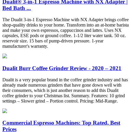
Dualit® 3-in-1 Espresso Machine with NX Adapter |
Bed Bath ...
The Dualit 3-in-1 Espresso Machine with NX Adapter brings coffee
shop-quality drinks to your home. Transform into an at-home barista
and make your own espressos, cappuccinos and lattes. Uses NX
capsules, ESE pods or ground coffee. 1-1/2 liter water tank. 50 oz.
reservoir size. 15 bars of pump-driven pressure. 1-year
manufacturer's warranty.
Dualit Burr Coffee Grinder Review - 2020 – 2021
Dualit is a very popular brand in the coffee grinder industry and has
already made numerous grinders that have gone down well with
their consumers, which is just another reason to add this Dualit
coffee grinder to your Christmas list. Summary. Features: 10 grind
settings – Slower grind – Portion control. Pricing: Mid-Range.
Commercial Espresso Machines: Top Rated, Best
Prices