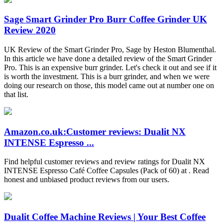
Sage Smart Grinder Pro Burr Coffee Grinder UK
Review 2020
UK Review of the Smart Grinder Pro, Sage by Heston Blumenthal.
In this article we have done a detailed review of the Smart Grinder
Pro. This is an expensive burr grinder. Let's check it out and see if it
is worth the investment. This is a burr grinder, and when we were
doing our research on those, this model came out at number one on
that list.
Amazon.co.uk:Customer reviews: Dualit NX
INTENSE Espresso ...
Find helpful customer reviews and review ratings for Dualit NX
INTENSE Espresso Café Coffee Capsules (Pack of 60) at . Read
honest and unbiased product reviews from our users.
Dualit Coffee Machine Reviews | Your Best Coffee