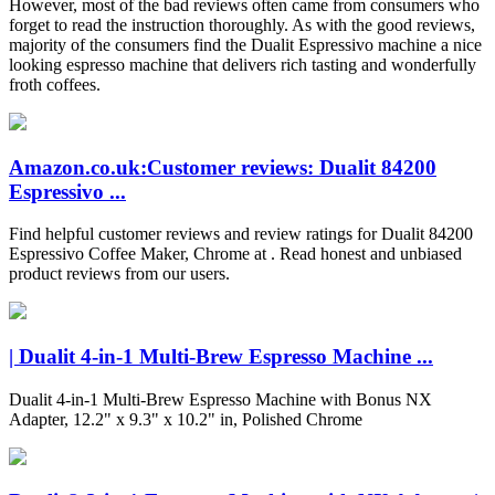
However, most of the bad reviews often came from consumers who
forget to read the instruction thoroughly. As with the good reviews,
majority of the consumers find the Dualit Espressivo machine a nice
looking espresso machine that delivers rich tasting and wonderfully
froth coffees.
Amazon.co.uk:Customer reviews: Dualit 84200
Espressivo ...
Find helpful customer reviews and review ratings for Dualit 84200
Espressivo Coffee Maker, Chrome at . Read honest and unbiased
product reviews from our users.
| Dualit 4-in-1 Multi-Brew Espresso Machine ...
Dualit 4-in-1 Multi-Brew Espresso Machine with Bonus NX
Adapter, 12.2" x 9.3" x 10.2" in, Polished Chrome