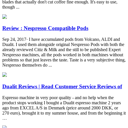
blades that actually don't cut coffee fine enough. It's easy to use,
though ...
Review : Nespresso Compatible Pods
Sep 24, 2017· I have accumulated pods from Volcano, ALDI and
Dualit. I used them alongside original Nespresso Pods with both the
already reviewed Citiz & Milk and the still to be published Expert
Nespresso machines, all the pods worked in both machines without
problems so that just leaves the taste. Taste is a very subjective thing,
Nespresso themselves do ...
Dualit Reviews | Read Customer Service Reviews of
Espresso machine in very poor quality - and no help when the
product stops working I bought a Dualit espresso machine 2 years
ago from EXCEL A/S in Denmark (price around 2000 DKK, or
270 euro), brought it to my summer house, and from the beginning it
…