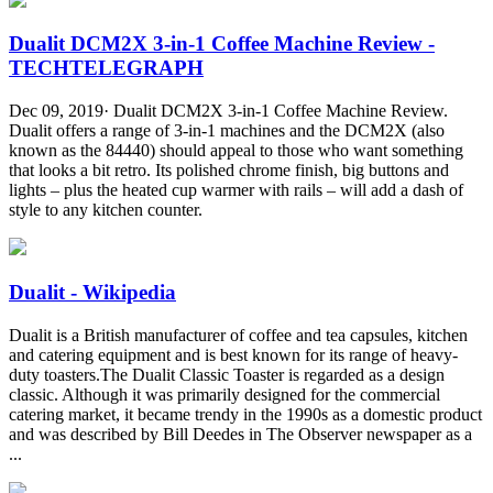
Dualit DCM2X 3-in-1 Coffee Machine Review -
TECHTELEGRAPH
Dec 09, 2019· Dualit DCM2X 3-in-1 Coffee Machine Review.
Dualit offers a range of 3-in-1 machines and the DCM2X (also
known as the 84440) should appeal to those who want something
that looks a bit retro. Its polished chrome finish, big buttons and
lights – plus the heated cup warmer with rails – will add a dash of
style to any kitchen counter.
Dualit - Wikipedia
Dualit is a British manufacturer of coffee and tea capsules, kitchen
and catering equipment and is best known for its range of heavy-
duty toasters.The Dualit Classic Toaster is regarded as a design
classic. Although it was primarily designed for the commercial
catering market, it became trendy in the 1990s as a domestic product
and was described by Bill Deedes in The Observer newspaper as a
...