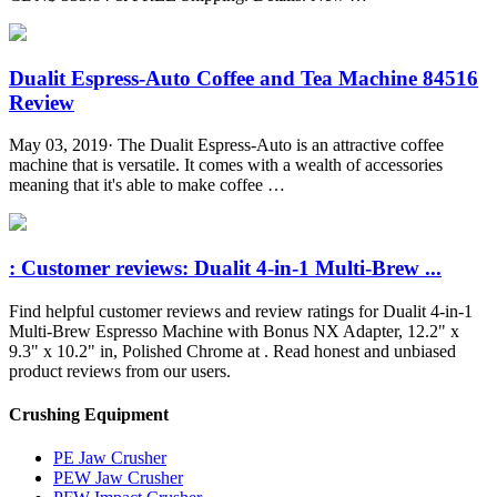
Dualit Espress-Auto Coffee and Tea Machine 84516
Review
May 03, 2019· The Dualit Espress-Auto is an attractive coffee
machine that is versatile. It comes with a wealth of accessories
meaning that it's able to make coffee …
: Customer reviews: Dualit 4-in-1 Multi-Brew ...
Find helpful customer reviews and review ratings for Dualit 4-in-1
Multi-Brew Espresso Machine with Bonus NX Adapter, 12.2" x
9.3" x 10.2" in, Polished Chrome at . Read honest and unbiased
product reviews from our users.
Crushing Equipment
PE Jaw Crusher
PEW Jaw Crusher