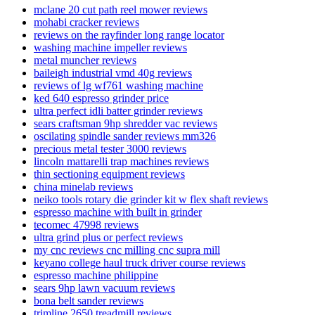
mclane 20 cut path reel mower reviews
mohabi cracker reviews
reviews on the rayfinder long range locator
washing machine impeller reviews
metal muncher reviews
baileigh industrial vmd 40g reviews
reviews of lg wf761 washing machine
ked 640 espresso grinder price
ultra perfect idli batter grinder reviews
sears craftsman 9hp shredder vac reviews
oscilating spindle sander reviews mm326
precious metal tester 3000 reviews
lincoln mattarelli trap machines reviews
thin sectioning equipment reviews
china minelab reviews
neiko tools rotary die grinder kit w flex shaft reviews
espresso machine with built in grinder
tecomec 47998 reviews
ultra grind plus or perfect reviews
my cnc reviews cnc milling cnc supra mill
keyano college haul truck driver course reviews
espresso machine philippine
sears 9hp lawn vacuum reviews
bona belt sander reviews
trimline 2650 treadmill reviews