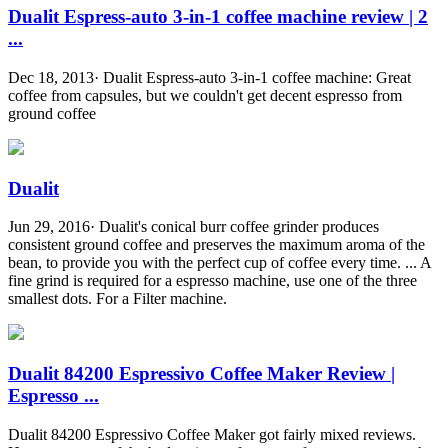
Dualit Espress-auto 3-in-1 coffee machine review | 2
...
Dec 18, 2013· Dualit Espress-auto 3-in-1 coffee machine: Great
coffee from capsules, but we couldn't get decent espresso from
ground coffee
Dualit
Jun 29, 2016· Dualit's conical burr coffee grinder produces
consistent ground coffee and preserves the maximum aroma of the
bean, to provide you with the perfect cup of coffee every time. ... A
fine grind is required for a espresso machine, use one of the three
smallest dots. For a Filter machine.
Dualit 84200 Espressivo Coffee Maker Review |
Espresso ...
Dualit 84200 Espressivo Coffee Maker got fairly mixed reviews.