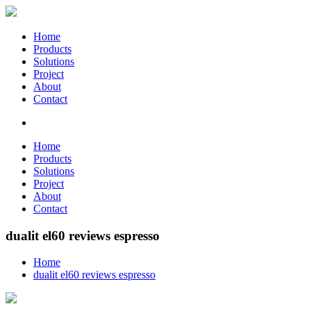
Home
Products
Solutions
Project
About
Contact
Home
Products
Solutions
Project
About
Contact
dualit el60 reviews espresso
Home
dualit el60 reviews espresso