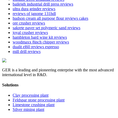
baileigh industrial drill press reviews
ultra dura grinder reviews
reviews of janome 131hdl
hudson cream all purpose flour reviews cakes
ore crusher reviews
sakrete paver set polymeric sand reviews
joyal crusher reviews
hambleton bard wine kit reviews
woodmaxx 8inch chipper reviews
dualit el60 reviews espresso
mill drill reviews
GER is a leading and pioneering enterprise with the most advanced
international level in R&D.
Solutions
Clay processing plant
Feldspar stone processing plant
Limestone crushing plant
Silver mining plant