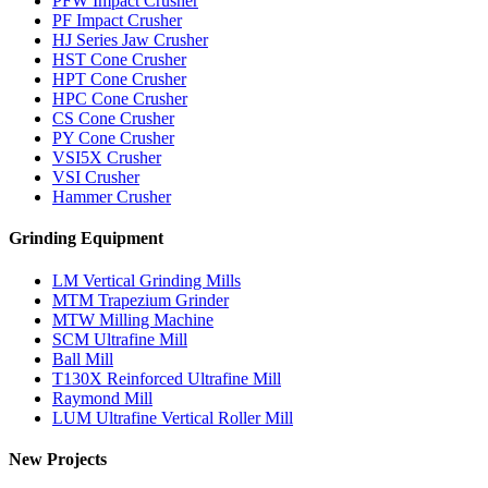
PFW Impact Crusher
PF Impact Crusher
HJ Series Jaw Crusher
HST Cone Crusher
HPT Cone Crusher
HPC Cone Crusher
CS Cone Crusher
PY Cone Crusher
VSI5X Crusher
VSI Crusher
Hammer Crusher
Grinding Equipment
LM Vertical Grinding Mills
MTM Trapezium Grinder
MTW Milling Machine
SCM Ultrafine Mill
Ball Mill
T130X Reinforced Ultrafine Mill
Raymond Mill
LUM Ultrafine Vertical Roller Mill
New Projects