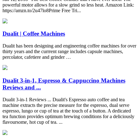
powerful motor allows for a slow grind so less heat. Amazon Link:
https://amzn.to/2u47lo8Prime Free Tri...
Dualit | Coffee Machines
Dualit has been designing and engineering coffee machines for over
thirty years and the currrent range includes capsule machines,
percolator, cafetiere and grinder …
Dualit 3-in-1, Espresso & Cappuccino Machines
Reviews and ...
Dualit 3-in-1 Reviews ... Dualit's Espresso auto coffee and tea
machine extracts the precise measure for the espresso, dual serve
espresso, lungo or cup of tea at the touch of a button. A dedicated
tea function provides optimum brewing conditions for a deliciously
flavoursome, hot cup of tea. ...