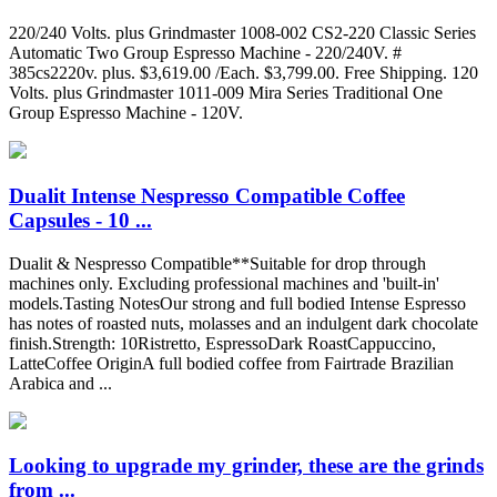
220/240 Volts. plus Grindmaster 1008-002 CS2-220 Classic Series
Automatic Two Group Espresso Machine - 220/240V. #
385cs2220v. plus. $3,619.00 /Each. $3,799.00. Free Shipping. 120
Volts. plus Grindmaster 1011-009 Mira Series Traditional One
Group Espresso Machine - 120V.
Dualit Intense Nespresso Compatible Coffee
Capsules - 10 ...
Dualit & Nespresso Compatible**Suitable for drop through
machines only. Excluding professional machines and 'built-in'
models.Tasting NotesOur strong and full bodied Intense Espresso
has notes of roasted nuts, molasses and an indulgent dark chocolate
finish.Strength: 10Ristretto, EspressoDark RoastCappuccino,
LatteCoffee OriginA full bodied coffee from Fairtrade Brazilian
Arabica and ...
Looking to upgrade my grinder, these are the grinds
from ...