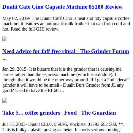
Dualit Cafe Cino Capsule Machine 85180 Review
May 02, 2019· The Dualit Café Cino is neat and tidy capsule coffee
machine. It features an automatic milk frother that can froth cold and
hot. Read the full GHI review.
Need advice for faff-free ritual - The Grinder Forum
...
Jan 29, 2015· It is bizarre that it is the grinder that is causing me
issues rather than the espresso machine (which is a doddle). I
thought that it would be the other way around. If I get a 2nd "decaf"
grinder it will have to be small - Dualit Burr Grinder from JL any
good? Used to have the EL60 …
Take 5... coffee grinders | Food | The Guardian
Jul 13, 2003· Dualit EL60, £59.95, stockists: 01293 652 500, **.
This is bulky - plastic posing as metal. It sports serious-looking