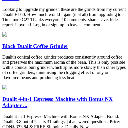
Looking to upgrade my grinder, these are the grinds from my current
Dualit EL60. How much would I gain (if at all) from upgrading to a
Timemore C2? Thanks everyone! 0 comments. share. save. hide.
report. Upvoted. Log in or sign up to leave a comment ...
Black Dualit Coffee Grinder
Dualit's conical coffee grinder produces consistently ground coffee
and preserves the maximum aroma of the bean. This is only possible
with a conical burr grinder which spins more slowly than other types
of coffee grinders, minimising the clogging effect of oily or
flavoured beans and producing less heat.
Dualit 4-in-1 Espresso Machine with Bonus NX
Adapter ...
Dualit 4-in-1 Espresso Machine with Bonus NX Adapter. Brand:
Dualit. 3.8 out of 5 stars 31 ratings. | 4 answered questions. Price:
CDN$ 333.84 & FREE Shipping. Details. New …