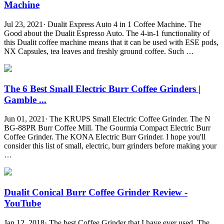
Machine
Jul 23, 2021· Dualit Express Auto 4 in 1 Coffee Machine. The
Good about the Dualit Espresso Auto. The 4-in-1 functionality of
this Dualit coffee machine means that it can be used with ESE pods,
NX Capsules, tea leaves and freshly ground coffee. Such …
The 6 Best Small Electric Burr Coffee Grinders |
Gamble ...
Jun 01, 2021· The KRUPS Small Electric Coffee Grinder. The N
BG-88PR Burr Coffee Mill. The Gourmia Compact Electric Burr
Coffee Grinder. The KONA Electric Burr Grinder. I hope you'll
consider this list of small, electric, burr grinders before making your
…
Dualit Conical Burr Coffee Grinder Review -
YouTube
Jan 12, 2018· The best Coffee Grinder that I have ever used. The