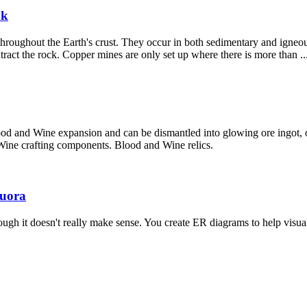
uk
roughout the Earth's crust. They occur in both sedimentary and igneou
tract the rock. Copper mines are only set up where there is more than ..
od and Wine expansion and can be dismantled into glowing ore ingot, ori
 Wine crafting components. Blood and Wine relics.
Quora
h it doesn't really make sense. You create ER diagrams to help visually