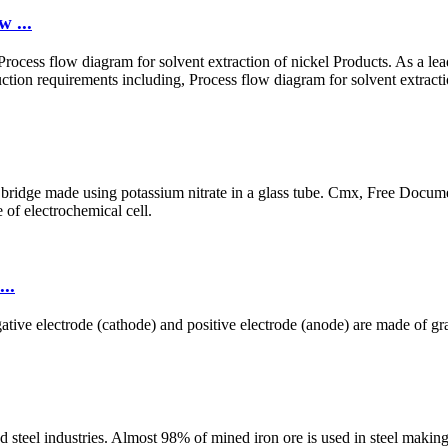
w ...
Process flow diagram for solvent extraction of nickel Products. As a le
tion requirements including, Process flow diagram for solvent extractio
t bridge made using potassium nitrate in a glass tube. Cmx, Free Docume
e of electrochemical cell.
..
tive electrode (cathode) and positive electrode (anode) are made of gra
d steel industries. Almost 98% of mined iron ore is used in steel making