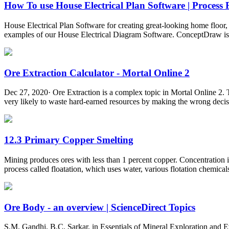
How To use House Electrical Plan Software | Process F
House Electrical Plan Software for creating great-looking home floor, 
examples of our House Electrical Diagram Software. ConceptDraw is a fa
Ore Extraction Calculator - Mortal Online 2
Dec 27, 2020· Ore Extraction is a complex topic in Mortal Online 2. Ther
very likely to waste hard-earned resources by making the wrong decisio
12.3 Primary Copper Smelting
Mining produces ores with less than 1 percent copper. Concentration is
process called floatation, which uses water, various flotation chemicals
Ore Body - an overview | ScienceDirect Topics
S.M. Gandhi, B.C. Sarkar, in Essentials of Mineral Exploration and Ev