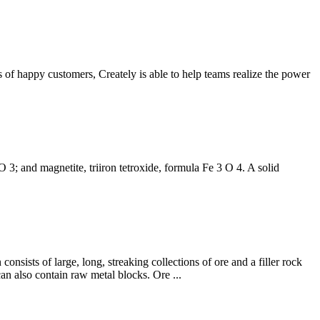
s of happy customers, Creately is able to help teams realize the power
O 3; and magnetite, triiron tetroxide, formula Fe 3 O 4. A solid
consists of large, long, streaking collections of ore and a filler rock
an also contain raw metal blocks. Ore ...