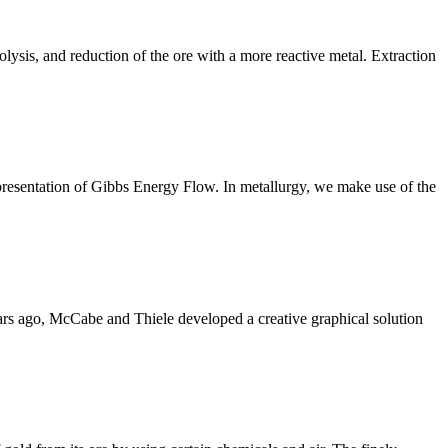
olysis, and reduction of the ore with a more reactive metal. Extraction
epresentation of Gibbs Energy Flow. In metallurgy, we make use of the
rs ago, McCabe and Thiele developed a creative graphical solution