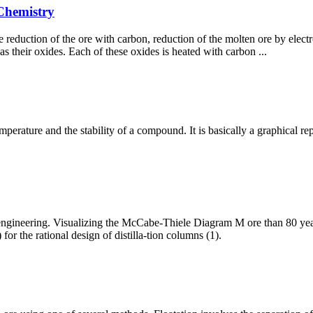
 Chemistry
 reduction of the ore with carbon, reduction of the molten ore by electr
as their oxides. Each of these oxides is heated with carbon ...
erature and the stability of a compound. It is basically a graphical r
 engineering. Visualizing the McCabe-Thiele Diagram M ore than 80 yea
r the rational design of distilla-tion columns (1).