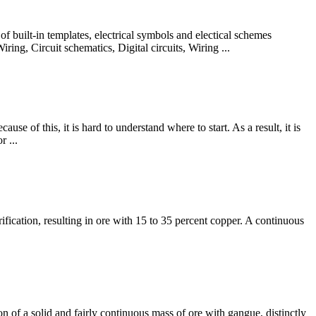
f built-in templates, electrical symbols and electical schemes
ing, Circuit schematics, Digital circuits, Wiring ...
se of this, it is hard to understand where to start. As a result, it is
r ...
ification, resulting in ore with 15 to 35 percent copper. A continuous
 of a solid and fairly continuous mass of ore with gangue, distinctly