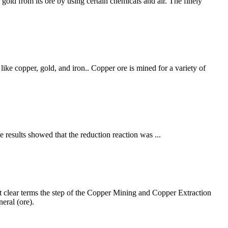
gold from its ore by using certain chemicals and air. The finely
like copper, gold, and iron.. Copper ore is mined for a variety of
e results showed that the reduction reaction was ...
 clear terms the step of the Copper Mining and Copper Extraction
eral (ore).