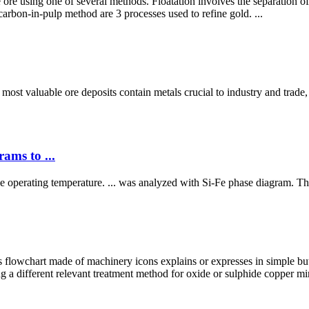
 ore using one of several methods. Floatation involves the separation of 
carbon-in-pulp method are 3 processes used to refine gold. ...
 most valuable ore deposits contain metals crucial to industry and trade, 
ams to ...
nace operating temperature. ... was analyzed with Si-Fe phase diagram. Th
lowchart made of machinery icons explains or expresses in simple but
 a different relevant treatment method for oxide or sulphide copper min