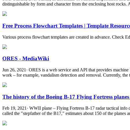
distinguishable by form and character from the enclosing host rocks. An
Free Process Flowchart Templates | Template Resourc
Various process flowchart templates are created in advance. Check Ed
ORES - MediaWiki
Jun 26, 2021· ORES is a web service and API that provides machine le
work – for example, vandalism detection and removal. Currently, the tw
The history of the Boeing B-17 Flying Fortress planes 
Feb 19, 2021· WWII plane – Flying Fortress B-17 radar tactical info d
called the "stepfather of the B17," estimates about 150 of the planes are