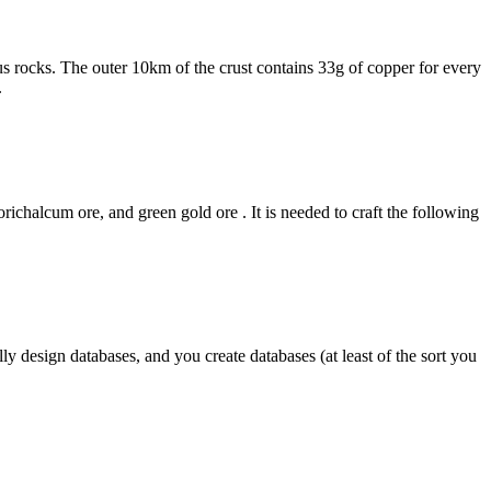
s rocks. The outer 10km of the crust contains 33g of copper for every
.
chalcum ore, and green gold ore . It is needed to craft the following
 design databases, and you create databases (at least of the sort you