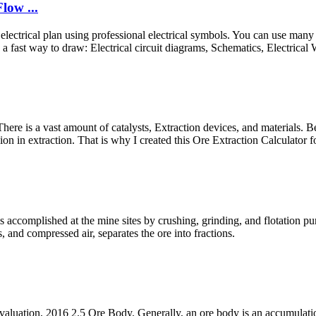
low ...
electrical plan using professional electrical symbols. You can use many o
st way to draw: Electrical circuit diagrams, Schematics, Electrical Wir
e is a vast amount of catalysts, Extraction devices, and materials. Becau
n in extraction. That is why I created this Ore Extraction Calculator fo
 accomplished at the mine sites by crushing, grinding, and flotation pur
, and compressed air, separates the ore into fractions.
aluation, 2016 2.5 Ore Body. Generally, an ore body is an accumulation