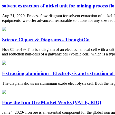
solvent extraction of nickel unit for mining process flo
Aug 31, 2020· Process flow diagram for solvent extraction of nickel. 
equipments, we offer advanced, reasonable solutions for any size-reduc
Science Clipart & Diagrams - ThoughtCo
Nov 05, 2019· This is a diagram of an electrochemical cell with a sal
and reduction half-cells of a galvanic cell (voltaic cell), which is a typ
Extracting aluminium - Electrolysis and extraction of .
The diagram shows an aluminium oxide electrolysis cell. Both the nega
How the Iron Ore Market Works (VALE, RIO)
Jan 24, 2020· Iron ore is an essential component for the global iron an