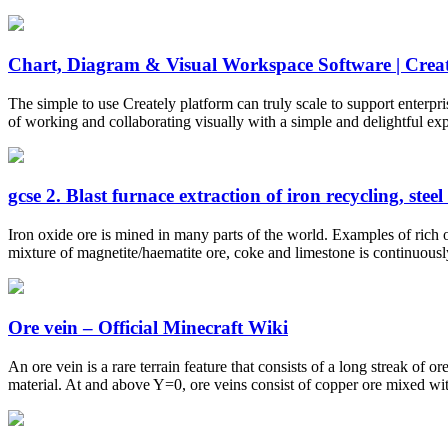
Chart, Diagram & Visual Workspace Software | Creat
The simple to use Creately platform can truly scale to support enterpr
of working and collaborating visually with a simple and delightful ex
gcse 2. Blast furnace extraction of iron recycling, steel 
Iron oxide ore is mined in many parts of the world. Examples of rich or
mixture of magnetite/haematite ore, coke and limestone is continuously 
Ore vein – Official Minecraft Wiki
An ore vein is a rare terrain feature that consists of a long streak of 
material. At and above Y=0, ore veins consist of copper ore mixed wit