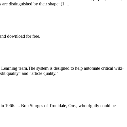
are distinguished by their shape: (1 ...
 and download for free.
Learning team.The system is designed to help automate critical wiki-
t quality" and "article quality."
in 1966. ... Bob Sturges of Troutdale, Ore., who rightly could be