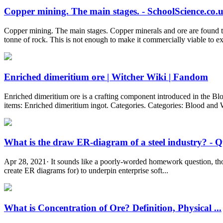
Copper mining. The main stages. - SchoolScience.co.
Copper mining. The main stages. Copper minerals and ore are found th
tonne of rock. This is not enough to make it commercially viable to ex
Enriched dimeritium ore | Witcher Wiki | Fandom
Enriched dimeritium ore is a crafting component introduced in the Blo
items: Enriched dimeritium ingot. Categories. Categories: Blood and
What is the draw ER-diagram of a steel industry? - 
Apr 28, 2021· It sounds like a poorly-worded homework question, thoug
create ER diagrams for) to underpin enterprise soft...
What is Concentration of Ore? Definition, Physical ...