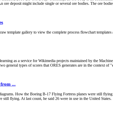
 ore deposit might include single or several ore bodies. The ore bodies 
es
raw template gallery to view the complete process flowchart templates
arning as a service for Wikimedia projects maintained by the Machine 
o general types of scores that ORES generates are in the context of "edi
from ...
iagrams. How the Boeing B-17 Flying Fortress planes were still flying 
 still flying. At last count, he said 26 were in use in the United States.