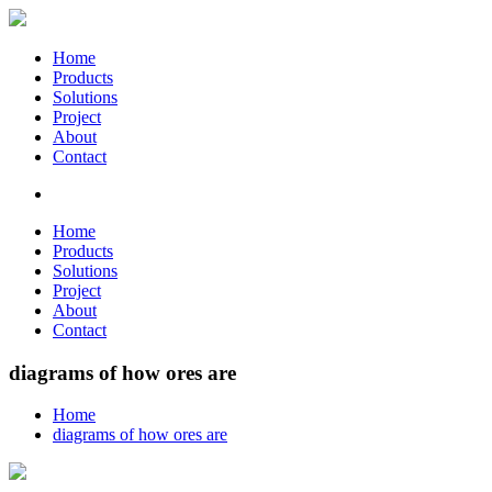
Home
Products
Solutions
Project
About
Contact
Home
Products
Solutions
Project
About
Contact
diagrams of how ores are
Home
diagrams of how ores are