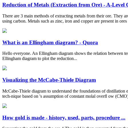
Reduction of Metals (Extraction from Ore) - A-Level
There are 3 main methods of extracting metals from their ore. They are
using carbon. Metals such as zinc, iron and copper are present in ores 
What is an Ellingham diagram? - Quora
Hello everyone. An Ellingham diagram shows the relation between temp
Ellingham diagram to plot the reduction...
Visualizing the McCabe-Thiele Diagram
McCabe-Thiele diagram to understand the foundations of distillation
tech-nique based on 's assumption of constant molal overﬂ ow (CMO) fo
How gold is made - history, used, parts, procedure ...