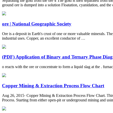
Separating the gold from the ore 4 The gold is then separated from the
ground ore is dumped into a solution Floatation, cyanidation, and the 
ore | National Geographic Society
Ore is a deposit in Earth's crust of one or more valuable minerals. The
industrial uses. Copper, an excellent conductor of …
(PDF) Application of Binary and Ternary Phase Diagr
o reacts with the ore or concentrate to form a liquid slag at the . fur
Copper Mining & Extraction Process Flow Chart
Aug 26, 2015· Copper Mining & Extraction Process Flow Chart. This f
Process. Starting from either open-pit or underground mining and using