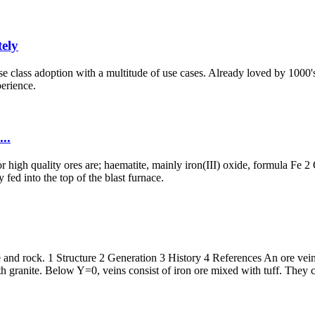
ely
ise class adoption with a multitude of use cases. Already loved by 1000'
perience.
...
 high quality ores are; haematite, mainly iron(III) oxide, formula Fe 2 
fed into the top of the blast furnace.
ore and rock. 1 Structure 2 Generation 3 History 4 References An ore vein 
h granite. Below Y=0, veins consist of iron ore mixed with tuff. They c