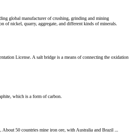
ading global manufacturer of crushing, grinding and mining
n of nickel, quarry, aggregate, and different kinds of minerals.
ntation License. A salt bridge is a means of connecting the oxidation
phite, which is a form of carbon.
. About 50 countries mine iron ore, with Australia and Brazil ...