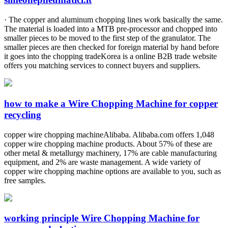
· The copper and aluminum chopping lines work basically the same.
The material is loaded into a MTB pre-processor and chopped into
smaller pieces to be moved to the first step of the granulator. The
smaller pieces are then checked for foreign material by hand before
it goes into the chopping tradeKorea is a online B2B trade website
offers you matching services to connect buyers and suppliers.
how to make a Wire Chopping Machine for copper
recycling
copper wire chopping machineAlibaba. Alibaba.com offers 1,048
copper wire chopping machine products. About 57% of these are
other metal & metallurgy machinery, 17% are cable manufacturing
equipment, and 2% are waste management. A wide variety of
copper wire chopping machine options are available to you, such as
free samples.
working principle Wire Chopping Machine for