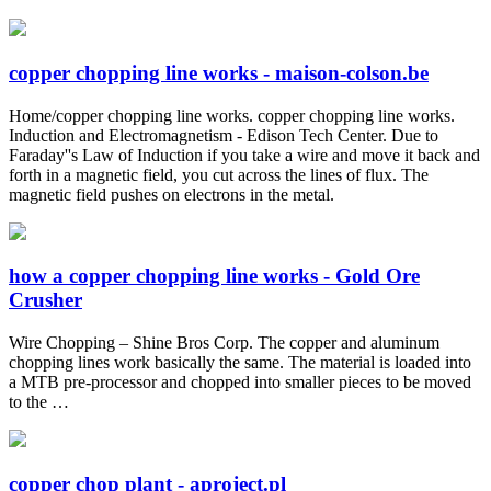
copper chopping line works - maison-colson.be
Home/copper chopping line works. copper chopping line works.
Induction and Electromagnetism - Edison Tech Center. Due to
Faraday''s Law of Induction if you take a wire and move it back and
forth in a magnetic field, you cut across the lines of flux. The
magnetic field pushes on electrons in the metal.
how a copper chopping line works - Gold Ore
Crusher
Wire Chopping – Shine Bros Corp. The copper and aluminum
chopping lines work basically the same. The material is loaded into
a MTB pre-processor and chopped into smaller pieces to be moved
to the …
copper chop plant - aproject.pl