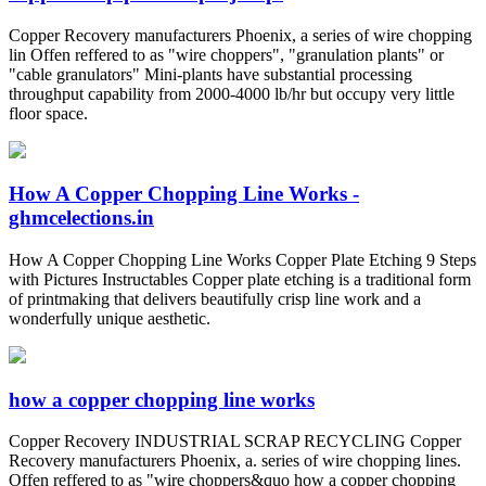
Copper Recovery manufacturers Phoenix, a series of wire chopping
lin Offen reffered to as "wire choppers", "granulation plants" or
"cable granulators" Mini-plants have substantial processing
throughput capability from 2000-4000 lb/hr but occupy very little
floor space.
How A Copper Chopping Line Works -
ghmcelections.in
How A Copper Chopping Line Works Copper Plate Etching 9 Steps
with Pictures Instructables Copper plate etching is a traditional form
of printmaking that delivers beautifully crisp line work and a
wonderfully unique aesthetic.
how a copper chopping line works
Copper Recovery INDUSTRIAL SCRAP RECYCLING Copper
Recovery manufacturers Phoenix, a. series of wire chopping lines.
Offen reffered to as "wire choppers&quo how a copper chopping