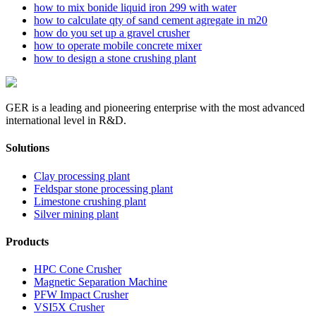
how to mix bonide liquid iron 299 with water
how to calculate qty of sand cement agregate in m20
how do you set up a gravel crusher
how to operate mobile concrete mixer
how to design a stone crushing plant
GER is a leading and pioneering enterprise with the most advanced
international level in R&D.
Solutions
Clay processing plant
Feldspar stone processing plant
Limestone crushing plant
Silver mining plant
Products
HPC Cone Crusher
Magnetic Separation Machine
PFW Impact Crusher
VSI5X Crusher