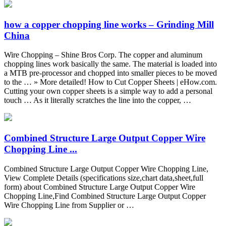
how a copper chopping line works – Grinding Mill
China
Wire Chopping – Shine Bros Corp. The copper and aluminum
chopping lines work basically the same. The material is loaded into
a MTB pre-processor and chopped into smaller pieces to be moved
to the … » More detailed! How to Cut Copper Sheets | eHow.com.
Cutting your own copper sheets is a simple way to add a personal
touch … As it literally scratches the line into the copper, …
Combined Structure Large Output Copper Wire
Chopping Line ...
Combined Structure Large Output Copper Wire Chopping Line,
View Complete Details (specifications size,chart data,sheet,full
form) about Combined Structure Large Output Copper Wire
Chopping Line,Find Combined Structure Large Output Copper
Wire Chopping Line from Supplier or …