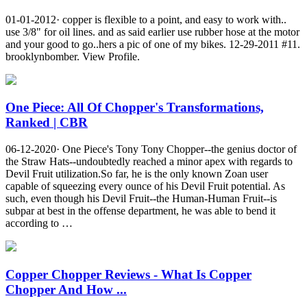
01-01-2012· copper is flexible to a point, and easy to work with..
use 3/8" for oil lines. and as said earlier use rubber hose at the motor
and your good to go..hers a pic of one of my bikes. 12-29-2011 #11.
brooklynbomber. View Profile.
One Piece: All Of Chopper's Transformations,
Ranked | CBR
06-12-2020· One Piece's Tony Tony Chopper--the genius doctor of
the Straw Hats--undoubtedly reached a minor apex with regards to
Devil Fruit utilization.So far, he is the only known Zoan user
capable of squeezing every ounce of his Devil Fruit potential. As
such, even though his Devil Fruit--the Human-Human Fruit--is
subpar at best in the offense department, he was able to bend it
according to …
Copper Chopper Reviews - What Is Copper
Chopper And How ...