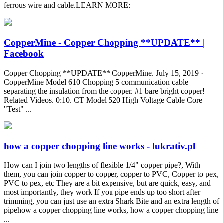
ferrous wire and cable.LEARN MORE:
CopperMine - Copper Chopping **UPDATE** |
Facebook
Copper Chopping **UPDATE** CopperMine. July 15, 2019 ·
CopperMine Model 610 Chopping 5 communication cable
separating the insulation from the copper. #1 bare bright copper!
Related Videos. 0:10. CT Model 520 High Voltage Cable Core
"Test" ...
how a copper chopping line works - lukrativ.pl
How can I join two lengths of flexible 1/4" copper pipe?, With
them, you can join copper to copper, copper to PVC, Copper to pex,
PVC to pex, etc They are a bit expensive, but are quick, easy, and
most importantly, they work If you pipe ends up too short after
trimming, you can just use an extra Shark Bite and an extra length of
pipehow a copper chopping line works, how a copper chopping line
...