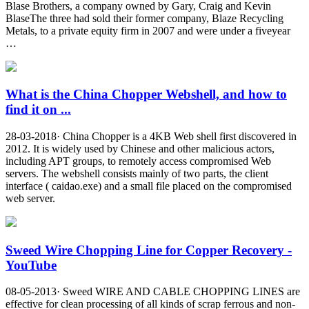
Blase Brothers, a company owned by Gary, Craig and Kevin
BlaseThe three had sold their former company, Blaze Recycling
Metals, to a private equity firm in 2007 and were under a fiveyear
…
What is the China Chopper Webshell, and how to
find it on ...
28-03-2018· China Chopper is a 4KB Web shell first discovered in
2012. It is widely used by Chinese and other malicious actors,
including APT groups, to remotely access compromised Web
servers. The webshell consists mainly of two parts, the client
interface ( caidao.exe) and a small file placed on the compromised
web server.
Sweed Wire Chopping Line for Copper Recovery -
YouTube
08-05-2013· Sweed WIRE AND CABLE CHOPPING LINES are
effective for clean processing of all kinds of scrap ferrous and non-