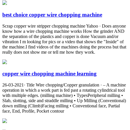
best choice copper wire chopping machine
Scrap copper wire stripper chopping machine Yahoo · Does anyone
know how a wire chopping machine works How the grinder AND
the separation of the plastics and copper is done Vacuum and/or
vibration I m looking for pics or a video that shows the "Inside" of
the machine.I find videos of the machines doing the process but that
really does not show me or tell me how they work.
copper wire chopping machine learning
26-03-2021· Title Wire chopping/Copper granulation · – A machine
operation in which a work part is fed past a rotating cylindrical tool
with multiple edges. (milling machine) • TypesPeripheral milling •
Slab, slotting, side and straddle milling • Up Milling (Conventional)
down milling (Climb)Facing milling • Conventional face, Partial
face, End, Profile, Pocket contour