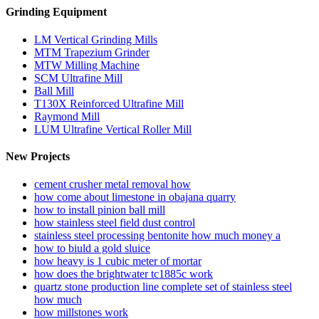
Grinding Equipment
LM Vertical Grinding Mills
MTM Trapezium Grinder
MTW Milling Machine
SCM Ultrafine Mill
Ball Mill
T130X Reinforced Ultrafine Mill
Raymond Mill
LUM Ultrafine Vertical Roller Mill
New Projects
cement crusher metal removal how
how come about limestone in obajana quarry
how to install pinion ball mill
how stainless steel field dust control
stainless steel processing bentonite how much money a
how to biuld a gold sluice
how heavy is 1 cubic meter of mortar
how does the brightwater tc1885c work
quartz stone production line complete set of stainless steel
how much
how millstones work