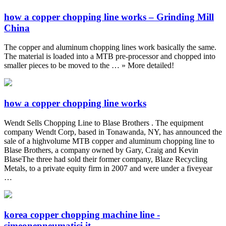
how a copper chopping line works – Grinding Mill
China
The copper and aluminum chopping lines work basically the same.
The material is loaded into a MTB pre-processor and chopped into
smaller pieces to be moved to the … » More detailed!
how a copper chopping line works
Wendt Sells Chopping Line to Blase Brothers . The equipment
company Wendt Corp, based in Tonawanda, NY, has announced the
sale of a highvolume MTB copper and aluminum chopping line to
Blase Brothers, a company owned by Gary, Craig and Kevin
BlaseThe three had sold their former company, Blaze Recycling
Metals, to a private equity firm in 2007 and were under a fiveyear
…
korea copper chopping machine line -
simeonepneumatici.it