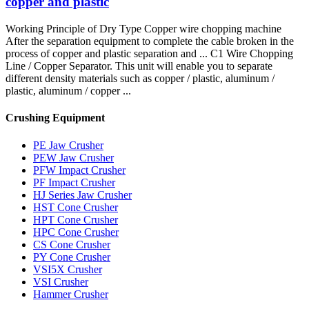
copper and plastic
Working Principle of Dry Type Copper wire chopping machine
After the separation equipment to complete the cable broken in the
process of copper and plastic separation and ... C1 Wire Chopping
Line / Copper Separator. This unit will enable you to separate
different density materials such as copper / plastic, aluminum /
plastic, aluminum / copper ...
Crushing Equipment
PE Jaw Crusher
PEW Jaw Crusher
PFW Impact Crusher
PF Impact Crusher
HJ Series Jaw Crusher
HST Cone Crusher
HPT Cone Crusher
HPC Cone Crusher
CS Cone Crusher
PY Cone Crusher
VSI5X Crusher
VSI Crusher
Hammer Crusher