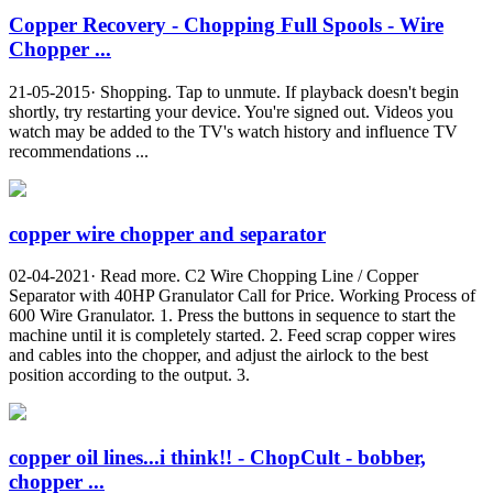
Copper Recovery - Chopping Full Spools - Wire
Chopper ...
21-05-2015· Shopping. Tap to unmute. If playback doesn't begin
shortly, try restarting your device. You're signed out. Videos you
watch may be added to the TV's watch history and influence TV
recommendations ...
copper wire chopper and separator
02-04-2021· Read more. C2 Wire Chopping Line / Copper
Separator with 40HP Granulator Call for Price. Working Process of
600 Wire Granulator. 1. Press the buttons in sequence to start the
machine until it is completely started. 2. Feed scrap copper wires
and cables into the chopper, and adjust the airlock to the best
position according to the output. 3.
copper oil lines...i think!! - ChopCult - bobber,
chopper ...