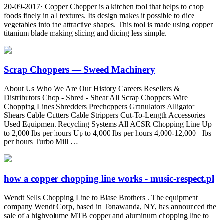
20-09-2017· Copper Chopper is a kitchen tool that helps to chop
foods finely in all textures. Its design makes it possible to dice
vegetables into the attractive shapes. This tool is made using copper
titanium blade making slicing and dicing less simple.
Scrap Choppers — Sweed Machinery
About Us Who We Are Our History Careers Resellers &
Distributors Chop - Shred - Shear All Scrap Choppers Wire
Chopping Lines Shredders Prechoppers Granulators Alligator
Shears Cable Cutters Cable Strippers Cut-To-Length Accessories
Used Equipment Recycling Systems All ACSR Chopping Line Up
to 2,000 lbs per hours Up to 4,000 lbs per hours 4,000-12,000+ lbs
per hours Turbo Mill …
how a copper chopping line works - music-respect.pl
Wendt Sells Chopping Line to Blase Brothers . The equipment
company Wendt Corp, based in Tonawanda, NY, has announced the
sale of a highvolume MTB copper and aluminum chopping line to