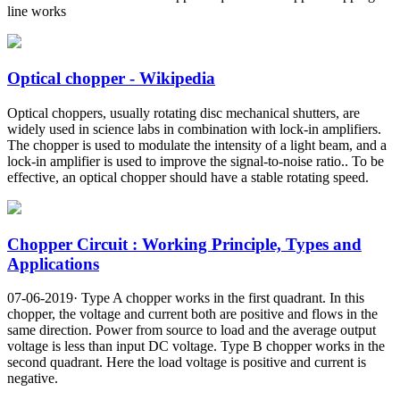
line works
Optical chopper - Wikipedia
Optical choppers, usually rotating disc mechanical shutters, are
widely used in science labs in combination with lock-in amplifiers.
The chopper is used to modulate the intensity of a light beam, and a
lock-in amplifier is used to improve the signal-to-noise ratio.. To be
effective, an optical chopper should have a stable rotating speed.
Chopper Circuit : Working Principle, Types and
Applications
07-06-2019· Type A chopper works in the first quadrant. In this
chopper, the voltage and current both are positive and flows in the
same direction. Power from source to load and the average output
voltage is less than input DC voltage. Type B chopper works in the
second quadrant. Here the load voltage is positive and current is
negative.