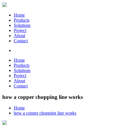
Home
Products
Solutions
Project
About
Contact
Home
Products
Solutions
Project
About
Contact
how a copper chopping line works
Home
how a copper chopping line works