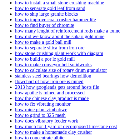
how to install a small stone crushing machine
how to separate gold leaf from sand
how to ship large granite blocks
how to improve coal crusher hammer life
how to find buyer of chromite
how many lenght of reinforcement rods make a tonne
how did we know about the sukari gold mine
how to make a gold ball mill
how to separate silica from iron ore
how stone crushing plant work with diagram
how to build a por le gold mill
how to make conveyor belt solidworks
how to calculate size of rotary drum granulator
stainless steel bearings how demolition
flowchart of how iron ore is mined
2013 how googleads gets around hosts file
how apatite is mined and processed
how the chinese clay product is made
how to fix vibrating monitor
how mine plant zimbabwe
how to grind to 325 mesh
how does vibratory feeder work
how much for 1 yard of decomposed limestone cost
how to make a homemade clay crusher
how to concentrate albite