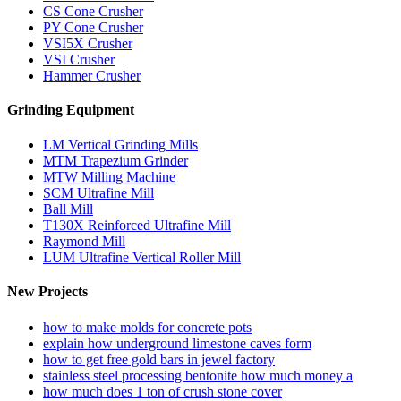
CS Cone Crusher
PY Cone Crusher
VSI5X Crusher
VSI Crusher
Hammer Crusher
Grinding Equipment
LM Vertical Grinding Mills
MTM Trapezium Grinder
MTW Milling Machine
SCM Ultrafine Mill
Ball Mill
T130X Reinforced Ultrafine Mill
Raymond Mill
LUM Ultrafine Vertical Roller Mill
New Projects
how to make molds for concrete pots
explain how underground limestone caves form
how to get free gold bars in jewel factory
stainless steel processing bentonite how much money a
how much does 1 ton of crush stone cover