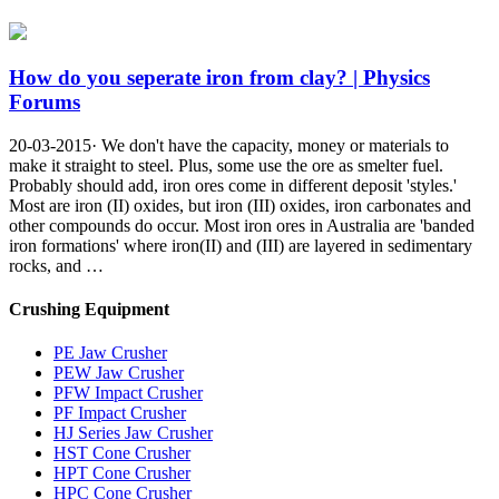
How do you seperate iron from clay? | Physics
Forums
20-03-2015· We don't have the capacity, money or materials to
make it straight to steel. Plus, some use the ore as smelter fuel.
Probably should add, iron ores come in different deposit 'styles.'
Most are iron (II) oxides, but iron (III) oxides, iron carbonates and
other compounds do occur. Most iron ores in Australia are 'banded
iron formations' where iron(II) and (III) are layered in sedimentary
rocks, and …
Crushing Equipment
PE Jaw Crusher
PEW Jaw Crusher
PFW Impact Crusher
PF Impact Crusher
HJ Series Jaw Crusher
HST Cone Crusher
HPT Cone Crusher
HPC Cone Crusher