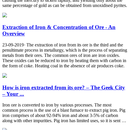
causing the mercury to sicken rapidly, and yielding only about the
same percentage of gold as can be obtained from unoxidised pyrites.
Extraction of Iron & Concentration of Ore - An
Overview
23-09-2019· The extraction of iron from its ore is the third and the
penultimate process in metallurgy, which is the process of separating
metals from their ores. The common ores of iron are iron oxides.
These oxides can be reduced to iron by heating them with carbon in
the form of coke. Heating coal in the absence of air produces coke.
How is iron extracted from its ore? – The Geek City
– Your ...
Iron ore is converted to iron by various processes. The most
common process is the use of a blast furnace to extract pig iron. Pig
iron comprises of about 92-94% iron and about 3-5% of carbon
along with other impurities. Pig iron has limited uses, so it is sent …