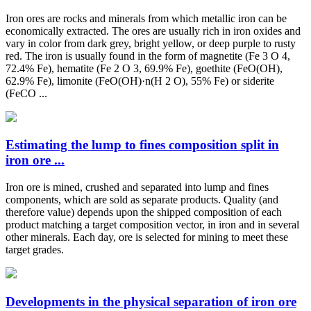
Iron ores are rocks and minerals from which metallic iron can be
economically extracted. The ores are usually rich in iron oxides and
vary in color from dark grey, bright yellow, or deep purple to rusty
red. The iron is usually found in the form of magnetite (Fe 3 O 4,
72.4% Fe), hematite (Fe 2 O 3, 69.9% Fe), goethite (FeO(OH),
62.9% Fe), limonite (FeO(OH)·n(H 2 O), 55% Fe) or siderite
(FeCO ...
Estimating the lump to fines composition split in
iron ore ...
Iron ore is mined, crushed and separated into lump and fines
components, which are sold as separate products. Quality (and
therefore value) depends upon the shipped composition of each
product matching a target composition vector, in iron and in several
other minerals. Each day, ore is selected for mining to meet these
target grades.
Developments in the physical separation of iron ore