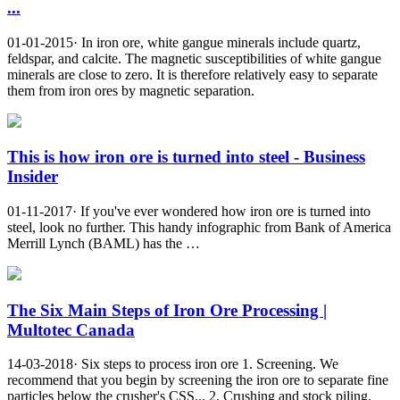
...
01-01-2015· In iron ore, white gangue minerals include quartz,
feldspar, and calcite. The magnetic susceptibilities of white gangue
minerals are close to zero. It is therefore relatively easy to separate
them from iron ores by magnetic separation.
This is how iron ore is turned into steel - Business
Insider
01-11-2017· If you've ever wondered how iron ore is turned into
steel, look no further. This handy infographic from Bank of America
Merrill Lynch (BAML) has the …
The Six Main Steps of Iron Ore Processing |
Multotec Canada
14-03-2018· Six steps to process iron ore 1. Screening. We
recommend that you begin by screening the iron ore to separate fine
particles below the crusher's CSS... 2. Crushing and stock piling.