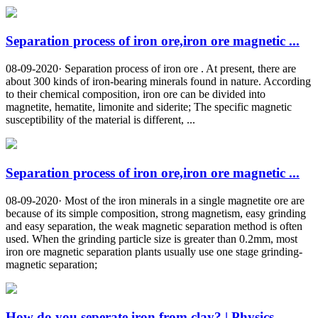
Separation process of iron ore,iron ore magnetic ...
08-09-2020· Separation process of iron ore . At present, there are
about 300 kinds of iron-bearing minerals found in nature. According
to their chemical composition, iron ore can be divided into
magnetite, hematite, limonite and siderite; The specific magnetic
susceptibility of the material is different, ...
Separation process of iron ore,iron ore magnetic ...
08-09-2020· Most of the iron minerals in a single magnetite ore are
because of its simple composition, strong magnetism, easy grinding
and easy separation, the weak magnetic separation method is often
used. When the grinding particle size is greater than 0.2mm, most
iron ore magnetic separation plants usually use one stage grinding-
magnetic separation;
How do you seperate iron from clay? | Physics