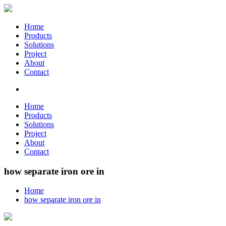
Home
Products
Solutions
Project
About
Contact
Home
Products
Solutions
Project
About
Contact
how separate iron ore in
Home
how separate iron ore in