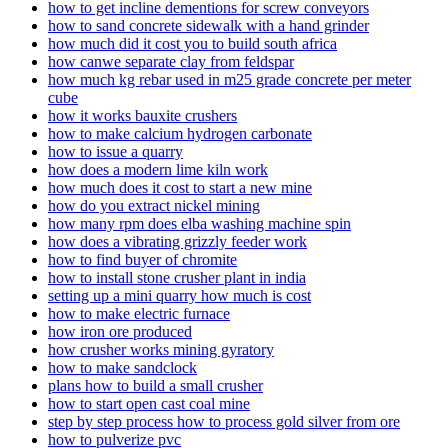
how to get incline dementions for screw conveyors
how to sand concrete sidewalk with a hand grinder
how much did it cost you to build south africa
how canwe separate clay from feldspar
how much kg rebar used in m25 grade concrete per meter
cube
how it works bauxite crushers
how to make calcium hydrogen carbonate
how to issue a quarry
how does a modern lime kiln work
how much does it cost to start a new mine
how do you extract nickel mining
how many rpm does elba washing machine spin
how does a vibrating grizzly feeder work
how to find buyer of chromite
how to install stone crusher plant in india
setting up a mini quarry how much is cost
how to make electric furnace
how iron ore produced
how crusher works mining gyratory
how to make sandclock
plans how to build a small crusher
how to start open cast coal mine
step by step process how to process gold silver from ore
how to pulverize pvc