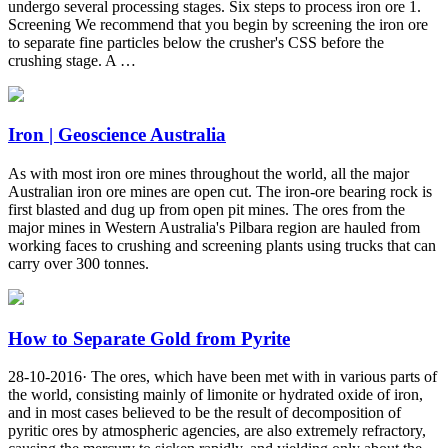
undergo several processing stages. Six steps to process iron ore 1.
Screening We recommend that you begin by screening the iron ore
to separate fine particles below the crusher's CSS before the
crushing stage. A …
Iron | Geoscience Australia
As with most iron ore mines throughout the world, all the major
Australian iron ore mines are open cut. The iron-ore bearing rock is
first blasted and dug up from open pit mines. The ores from the
major mines in Western Australia's Pilbara region are hauled from
working faces to crushing and screening plants using trucks that can
carry over 300 tonnes.
How to Separate Gold from Pyrite
28-10-2016· The ores, which have been met with in various parts of
the world, consisting mainly of limonite or hydrated oxide of iron,
and in most cases believed to be the result of decomposition of
pyritic ores by atmospheric agencies, are also extremely refractory,