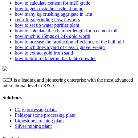
how to calculate cement for m20 grade
how to get crush the castle td on pc
how many kg crushing aggrigate in 1mt
centrifugal grinding how it works
how to set up water purifier plant
how to calculate the chamber length for a cement mill
how much is 15mgs of 24k gold worth
how toincrease the production effeciency of the ball mill
how much does a yard of class 5 gravel weigh
how to extract gold from sand
how to turn rock heroin back into powder
GER is a leading and pioneering enterprise with the most advanced
international level in R&D.
Solutions
Clay processing plant
Feldspar stone processing plant
Limestone crushing plant
Silver mining plant