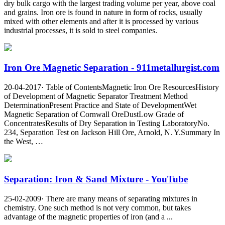
dry bulk cargo with the largest trading volume per year, above coal
and grains. Iron ore is found in nature in form of rocks, usually
mixed with other elements and after it is processed by various
industrial processes, it is sold to steel companies.
Iron Ore Magnetic Separation - 911metallurgist.com
20-04-2017· Table of ContentsMagnetic Iron Ore ResourcesHistory
of Development of Magnetic Separator Treatment Method
DeterminationPresent Practice and State of DevelopmentWet
Magnetic Separation of Cornwall OreDustLow Grade of
ConcentratesResults of Dry Separation in Testing LaboratoryNo.
234, Separation Test on Jackson Hill Ore, Arnold, N. Y.Summary In
the West, …
Separation: Iron & Sand Mixture - YouTube
25-02-2009· There are many means of separating mixtures in
chemistry. One such method is not very common, but takes
advantage of the magnetic properties of iron (and a ...