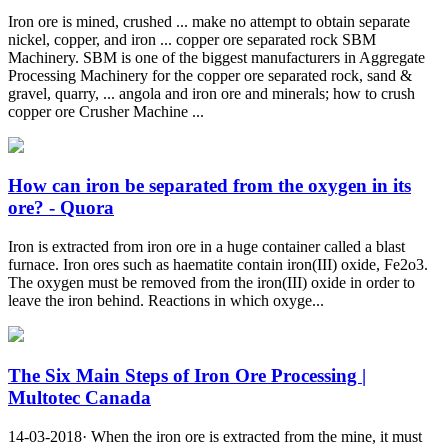
Iron ore is mined, crushed ... make no attempt to obtain separate
nickel, copper, and iron ... copper ore separated rock SBM
Machinery. SBM is one of the biggest manufacturers in Aggregate
Processing Machinery for the copper ore separated rock, sand &
gravel, quarry, ... angola and iron ore and minerals; how to crush
copper ore Crusher Machine ...
How can iron be separated from the oxygen in its
ore? - Quora
Iron is extracted from iron ore in a huge container called a blast
furnace. Iron ores such as haematite contain iron(III) oxide, Fe2o3.
The oxygen must be removed from the iron(III) oxide in order to
leave the iron behind. Reactions in which oxyge...
The Six Main Steps of Iron Ore Processing |
Multotec Canada
14-03-2018· When the iron ore is extracted from the mine, it must