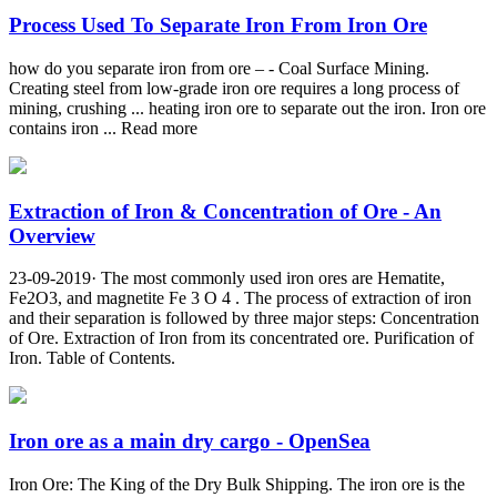
Process Used To Separate Iron From Iron Ore
how do you separate iron from ore – - Coal Surface Mining.
Creating steel from low-grade iron ore requires a long process of
mining, crushing ... heating iron ore to separate out the iron. Iron ore
contains iron ... Read more
Extraction of Iron & Concentration of Ore - An
Overview
23-09-2019· The most commonly used iron ores are Hematite,
Fe2O3, and magnetite Fe 3 O 4 . The process of extraction of iron
and their separation is followed by three major steps: Concentration
of Ore. Extraction of Iron from its concentrated ore. Purification of
Iron. Table of Contents.
Iron ore as a main dry cargo - OpenSea
Iron Ore: The King of the Dry Bulk Shipping. The iron ore is the