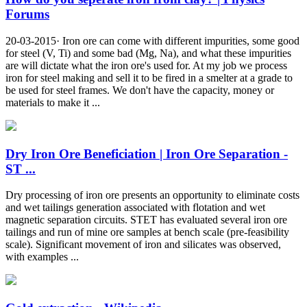
Forums
20-03-2015· Iron ore can come with different impurities, some good
for steel (V, Ti) and some bad (Mg, Na), and what these impurities
are will dictate what the iron ore's used for. At my job we process
iron for steel making and sell it to be fired in a smelter at a grade to
be used for steel frames. We don't have the capacity, money or
materials to make it ...
Dry Iron Ore Beneficiation | Iron Ore Separation -
ST ...
Dry processing of iron ore presents an opportunity to eliminate costs
and wet tailings generation associated with flotation and wet
magnetic separation circuits. STET has evaluated several iron ore
tailings and run of mine ore samples at bench scale (pre-feasibility
scale). Significant movement of iron and silicates was observed,
with examples ...