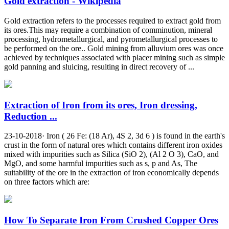
Gold extraction - Wikipedia
Gold extraction refers to the processes required to extract gold from
its ores.This may require a combination of comminution, mineral
processing, hydrometallurgical, and pyrometallurgical processes to
be performed on the ore.. Gold mining from alluvium ores was once
achieved by techniques associated with placer mining such as simple
gold panning and sluicing, resulting in direct recovery of ...
Extraction of Iron from its ores, Iron dressing,
Reduction ...
23-10-2018· Iron ( 26 Fe: (18 Ar), 4S 2, 3d 6 ) is found in the earth's
crust in the form of natural ores which contains different iron oxides
mixed with impurities such as Silica (SiO 2), (Al 2 O 3), CaO, and
MgO, and some harmful impurities such as s, p and As, The
suitability of the ore in the extraction of iron economically depends
on three factors which are:
How To Separate Iron From Crushed Copper Ores