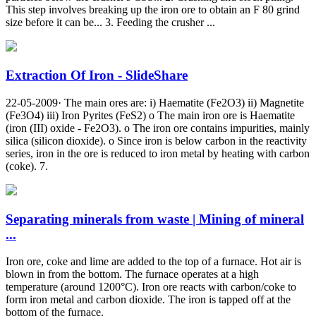
This step involves breaking up the iron ore to obtain an F 80 grind
size before it can be... 3. Feeding the crusher ...
Extraction Of Iron - SlideShare
22-05-2009· The main ores are: i) Haematite (Fe2O3) ii) Magnetite
(Fe3O4) iii) Iron Pyrites (FeS2) o The main iron ore is Haematite
(iron (III) oxide - Fe2O3). o The iron ore contains impurities, mainly
silica (silicon dioxide). o Since iron is below carbon in the reactivity
series, iron in the ore is reduced to iron metal by heating with carbon
(coke). 7.
Separating minerals from waste | Mining of mineral
...
Iron ore, coke and lime are added to the top of a furnace. Hot air is
blown in from the bottom. The furnace operates at a high
temperature (around 1200°C). Iron ore reacts with carbon/coke to
form iron metal and carbon dioxide. The iron is tapped off at the
bottom of the furnace.