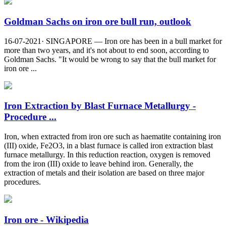
Goldman Sachs on iron ore bull run, outlook
16-07-2021· SINGAPORE — Iron ore has been in a bull market for
more than two years, and it's not about to end soon, according to
Goldman Sachs. "It would be wrong to say that the bull market for
iron ore ...
Iron Extraction by Blast Furnace Metallurgy -
Procedure ...
Iron, when extracted from iron ore such as haematite containing iron
(III) oxide, Fe2O3, in a blast furnace is called iron extraction blast
furnace metallurgy. In this reduction reaction, oxygen is removed
from the iron (III) oxide to leave behind iron. Generally, the
extraction of metals and their isolation are based on three major
procedures.
Iron ore - Wikipedia