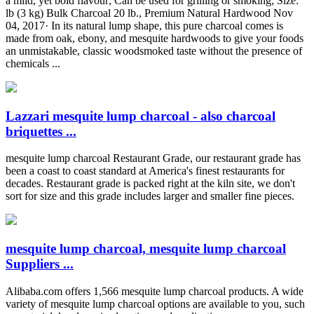
a mild, yet bold flavour; Can be used for grilling or smoking; Size:
lb (3 kg) Bulk Charcoal 20 lb., Premium Natural Hardwood Nov
04, 2017· In its natural lump shape, this pure charcoal comes is
made from oak, ebony, and mesquite hardwoods to give your foods
an unmistakable, classic woodsmoked taste without the presence of
chemicals ...
Lazzari mesquite lump charcoal - also charcoal
briquettes ...
mesquite lump charcoal Restaurant Grade, our restaurant grade has
been a coast to coast standard at America's finest restaurants for
decades. Restaurant grade is packed right at the kiln site, we don't
sort for size and this grade includes larger and smaller fine pieces.
mesquite lump charcoal, mesquite lump charcoal
Suppliers ...
Alibaba.com offers 1,566 mesquite lump charcoal products. A wide
variety of mesquite lump charcoal options are available to you, such