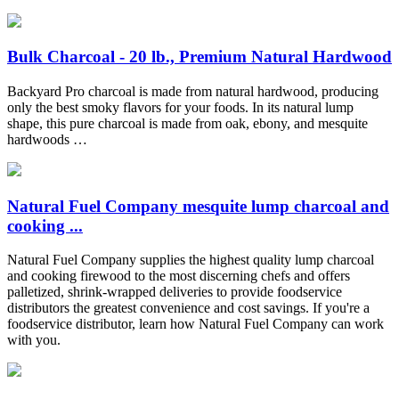
Bulk Charcoal - 20 lb., Premium Natural Hardwood
Backyard Pro charcoal is made from natural hardwood, producing
only the best smoky flavors for your foods. In its natural lump
shape, this pure charcoal is made from oak, ebony, and mesquite
hardwoods …
Natural Fuel Company mesquite lump charcoal and
cooking ...
Natural Fuel Company supplies the highest quality lump charcoal
and cooking firewood to the most discerning chefs and offers
palletized, shrink-wrapped deliveries to provide foodservice
distributors the greatest convenience and cost savings. If you're a
foodservice distributor, learn how Natural Fuel Company can work
with you.