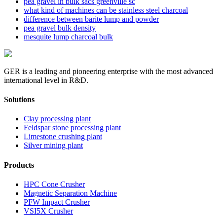
pea gravel in bulk sacs greenville sc
what kind of machines can be stainless steel charcoal
difference between barite lump and powder
pea gravel bulk density
mesquite lump charcoal bulk
GER is a leading and pioneering enterprise with the most advanced
international level in R&D.
Solutions
Clay processing plant
Feldspar stone processing plant
Limestone crushing plant
Silver mining plant
Products
HPC Cone Crusher
Magnetic Separation Machine
PFW Impact Crusher
VSI5X Crusher