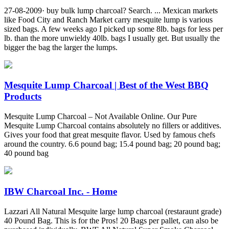
27-08-2009· buy bulk lump charcoal? Search. ... Mexican markets
like Food City and Ranch Market carry mesquite lump is various
sized bags. A few weeks ago I picked up some 8lb. bags for less per
lb. than the more unwieldy 40lb. bags I usually get. But usually the
bigger the bag the larger the lumps.
Mesquite Lump Charcoal | Best of the West BBQ
Products
Mesquite Lump Charcoal – Not Available Online. Our Pure
Mesquite Lump Charcoal contains absolutely no fillers or additives.
Gives your food that great mesquite flavor. Used by famous chefs
around the country. 6.6 pound bag; 15.4 pound bag; 20 pound bag;
40 pound bag
IBW Charcoal Inc. - Home
Lazzari All Natural Mesquite large lump charcoal (restaraunt grade)
40 Pound Bag. This is for the Pros! 20 Bags per pallet, can also be