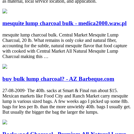
as material, local service location, and application.
mesquite lump charcoal bulk - medica2000.waw.pl
mesquite lump charcoal bulk. Central Market Mesquite Lump
Charcoal, 20 lb. What remains is only coke and natural fiber,
accounting for the subtle, natural mesquite flavor that food capture
with cooked with Central Market All Natural Mesquite Lump
Charcoal making this …
buy bulk lump charcoal? - AZ Barbeque.com
27-08-2009· The 40lb. sacks at Smart & Final run about $15.
Mexican markets like Food City and Ranch Market carry mesquite
lump is various sized bags. A few weeks ago I picked up some 8lb.
bags for less per lb. than the more unwieldy 40lb. bags I usually get.
But usually the bigger the bag the larger the lumps.