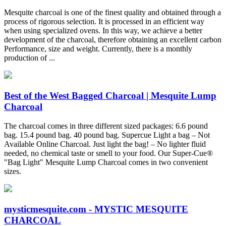
Mesquite charcoal is one of the finest quality and obtained through a
process of rigorous selection. It is processed in an efficient way
when using specialized ovens. In this way, we achieve a better
development of the charcoal, therefore obtaining an excellent carbon
Performance, size and weight. Currently, there is a monthly
production of ...
Best of the West Bagged Charcoal | Mesquite Lump
Charcoal
The charcoal comes in three different sized packages: 6.6 pound
bag. 15.4 pound bag. 40 pound bag. Supercue Light a bag – Not
Available Online Charcoal. Just light the bag! – No lighter fluid
needed, no chemical taste or smell to your food. Our Super-Cue®
"Bag Light" Mesquite Lump Charcoal comes in two convenient
sizes.
mysticmesquite.com - MYSTIC MESQUITE
CHARCOAL