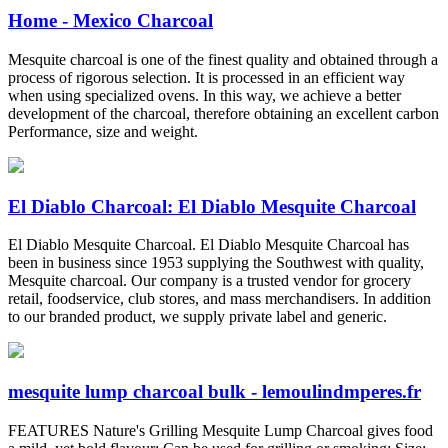
Home - Mexico Charcoal
Mesquite charcoal is one of the finest quality and obtained through a
process of rigorous selection. It is processed in an efficient way
when using specialized ovens. In this way, we achieve a better
development of the charcoal, therefore obtaining an excellent carbon
Performance, size and weight.
El Diablo Charcoal: El Diablo Mesquite Charcoal
El Diablo Mesquite Charcoal. El Diablo Mesquite Charcoal has
been in business since 1953 supplying the Southwest with quality,
Mesquite charcoal. Our company is a trusted vendor for grocery
retail, foodservice, club stores, and mass merchandisers. In addition
to our branded product, we supply private label and generic.
mesquite lump charcoal bulk - lemoulindmperes.fr
FEATURES Nature's Grilling Mesquite Lump Charcoal gives food