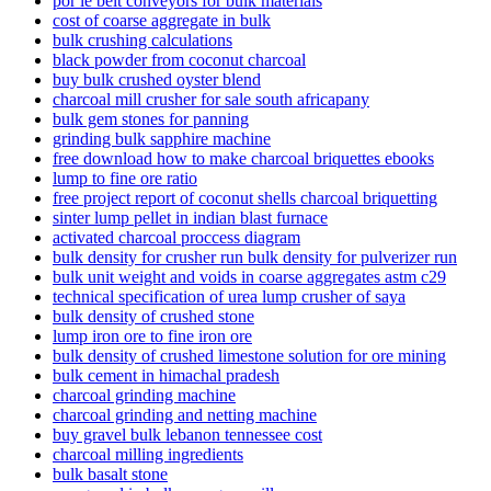
por le belt conveyors for bulk materials
cost of coarse aggregate in bulk
bulk crushing calculations
black powder from coconut charcoal
buy bulk crushed oyster blend
charcoal mill crusher for sale south africapany
bulk gem stones for panning
grinding bulk sapphire machine
free download how to make charcoal briquettes ebooks
lump to fine ore ratio
free project report of coconut shells charcoal briquetting
sinter lump pellet in indian blast furnace
activated charcoal proccess diagram
bulk density for crusher run bulk density for pulverizer run
bulk unit weight and voids in coarse aggregates astm c29
technical specification of urea lump crusher of saya
bulk density of crushed stone
lump iron ore to fine iron ore
bulk density of crushed limestone solution for ore mining
bulk cement in himachal pradesh
charcoal grinding machine
charcoal grinding and netting machine
buy gravel bulk lebanon tennessee cost
charcoal milling ingredients
bulk basalt stone