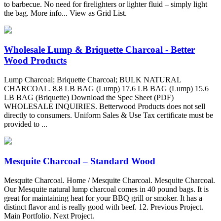
to barbecue. No need for firelighters or lighter fluid – simply light
the bag. More info... View as Grid List.
Wholesale Lump & Briquette Charcoal - Better
Wood Products
Lump Charcoal; Briquette Charcoal; BULK NATURAL
CHARCOAL. 8.8 LB BAG (Lump) 17.6 LB BAG (Lump) 15.6
LB BAG (Briquette) Download the Spec Sheet (PDF)
WHOLESALE INQUIRIES. Betterwood Products does not sell
directly to consumers. Uniform Sales & Use Tax certificate must be
provided to ...
Mesquite Charcoal – Standard Wood
Mesquite Charcoal. Home / Mesquite Charcoal. Mesquite Charcoal.
Our Mesquite natural lump charcoal comes in 40 pound bags. It is
great for maintaining heat for your BBQ grill or smoker. It has a
distinct flavor and is really good with beef. 12. Previous Project.
Main Portfolio. Next Project.