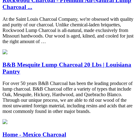
Rockwood Charcoal - Premium All-Natural Lump
Charcoal ...
At the Saint Louis Charcoal Company, we're obsessed with quality
and purity of our charcoal. Unlike chemical-laden briquettes,
Rockwood Lump Charcoal is all-natural, made exclusively from
Missouri hardwoods. Our wood is aged, kilned, and cooled for just
the right amount of …
B&B Mesquite Lump Charcoal 20 Lbs | Louisiana
Pantry
For over 50 years B&B Charcoal has been the leading producer of
lump charcoal. B&B Charcoal offer a variety of types that include
Oak, Mesquite, Hickory, Hardwood, and Quebracho Blanco.
Through our unique process, we are able to rid our wood of the
most unwanted foreign material, including resins and acids that are
most commonly found in other major brands.
Home - Mexico Charcoal