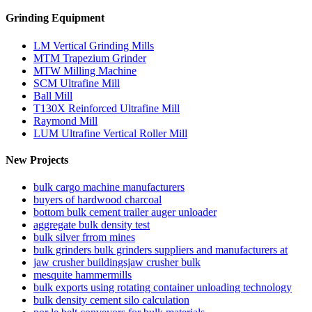
Grinding Equipment
LM Vertical Grinding Mills
MTM Trapezium Grinder
MTW Milling Machine
SCM Ultrafine Mill
Ball Mill
T130X Reinforced Ultrafine Mill
Raymond Mill
LUM Ultrafine Vertical Roller Mill
New Projects
bulk cargo machine manufacturers
buyers of hardwood charcoal
bottom bulk cement trailer auger unloader
aggregate bulk density test
bulk silver frrom mines
bulk grinders bulk grinders suppliers and manufacturers at
jaw crusher buildingsjaw crusher bulk
mesquite hammermills
bulk exports using rotating container unloading technology
bulk density cement silo calculation