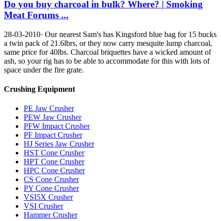
Do you buy charcoal in bulk? Where? | Smoking
Meat Forums ...
28-03-2010· Our nearest Sam's has Kingsford blue bag for 15 bucks
a twin pack of 21.6lbrs, or they now carry mesquite lump charcoal,
same price for 40lbs. Charcoal briquettes have a wicked amount of
ash, so your rig has to be able to accommodate for this with lots of
space under the fire grate.
Crushing Equipment
PE Jaw Crusher
PEW Jaw Crusher
PFW Impact Crusher
PF Impact Crusher
HJ Series Jaw Crusher
HST Cone Crusher
HPT Cone Crusher
HPC Cone Crusher
CS Cone Crusher
PY Cone Crusher
VSI5X Crusher
VSI Crusher
Hammer Crusher