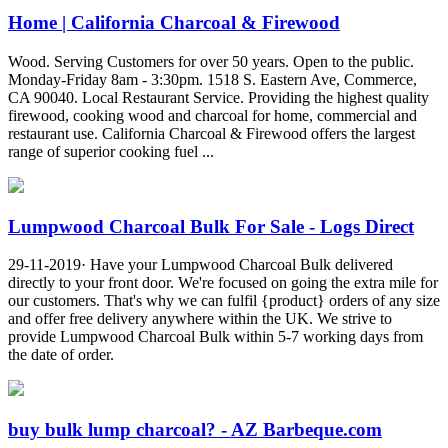
Home | California Charcoal & Firewood
Wood. Serving Customers for over 50 years. Open to the public.
Monday-Friday 8am - 3:30pm. 1518 S. Eastern Ave, Commerce,
CA 90040. Local Restaurant Service. Providing the highest quality
firewood, cooking wood and charcoal for home, commercial and
restaurant use. California Charcoal & Firewood offers the largest
range of superior cooking fuel ...
Lumpwood Charcoal Bulk For Sale - Logs Direct
29-11-2019· Have your Lumpwood Charcoal Bulk delivered
directly to your front door. We're focused on going the extra mile for
our customers. That's why we can fulfil {product} orders of any size
and offer free delivery anywhere within the UK. We strive to
provide Lumpwood Charcoal Bulk within 5-7 working days from
the date of order.
buy bulk lump charcoal? - AZ Barbeque.com