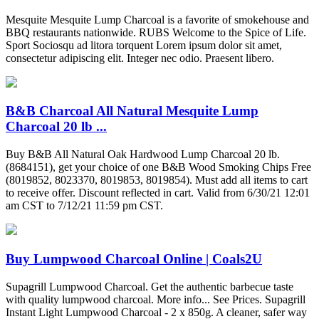
Mesquite Mesquite Lump Charcoal is a favorite of smokehouse and
BBQ restaurants nationwide. RUBS Welcome to the Spice of Life.
Sport Sociosqu ad litora torquent Lorem ipsum dolor sit amet,
consectetur adipiscing elit. Integer nec odio. Praesent libero.
B&B Charcoal All Natural Mesquite Lump
Charcoal 20 lb ...
Buy B&B All Natural Oak Hardwood Lump Charcoal 20 lb.
(8684151), get your choice of one B&B Wood Smoking Chips Free
(8019852, 8023370, 8019853, 8019854). Must add all items to cart
to receive offer. Discount reflected in cart. Valid from 6/30/21 12:01
am CST to 7/12/21 11:59 pm CST.
Buy Lumpwood Charcoal Online | Coals2U
Supagrill Lumpwood Charcoal. Get the authentic barbecue taste
with quality lumpwood charcoal. More info... See Prices. Supagrill
Instant Light Lumpwood Charcoal - 2 x 850g. A cleaner, safer way