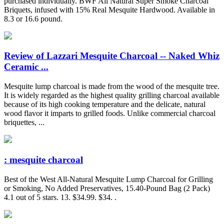
purchased individually. BWF All Natural Super Smoke Charcoal
Briquets, infused with 15% Real Mesquite Hardwood. Available in
8.3 or 16.6 pound.
Review of Lazzari Mesquite Charcoal -- Naked Whiz
Ceramic ...
Mesquite lump charcoal is made from the wood of the mesquite tree.
It is widely regarded as the highest quality grilling charcoal available
because of its high cooking temperature and the delicate, natural
wood flavor it imparts to grilled foods. Unlike commercial charcoal
briquettes, ...
: mesquite charcoal
Best of the West All-Natural Mesquite Lump Charcoal for Grilling
or Smoking, No Added Preservatives, 15.40-Pound Bag (2 Pack)
4.1 out of 5 stars. 13. $34.99. $34. .