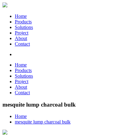
Home
Products
Solutions
Project
About
Contact
Home
Products
Solutions
Project
About
Contact
mesquite lump charcoal bulk
Home
mesquite lump charcoal bulk