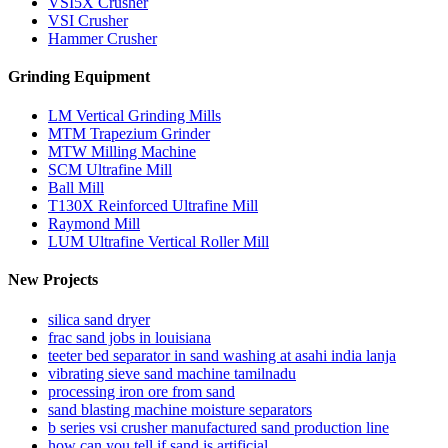
VSI5X Crusher
VSI Crusher
Hammer Crusher
Grinding Equipment
LM Vertical Grinding Mills
MTM Trapezium Grinder
MTW Milling Machine
SCM Ultrafine Mill
Ball Mill
T130X Reinforced Ultrafine Mill
Raymond Mill
LUM Ultrafine Vertical Roller Mill
New Projects
silica sand dryer
frac sand jobs in louisiana
teeter bed separator in sand washing at asahi india lanja
vibrating sieve sand machine tamilnadu
processing iron ore from sand
sand blasting machine moisture separators
b series vsi crusher manufactured sand production line
how can you tell if sand is artificial