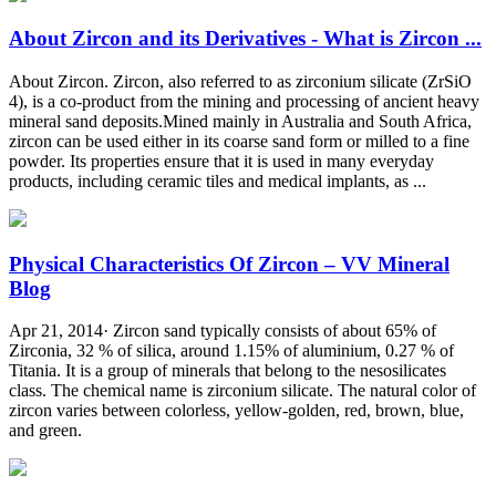
About Zircon and its Derivatives - What is Zircon ...
About Zircon. Zircon, also referred to as zirconium silicate (ZrSiO
4), is a co-product from the mining and processing of ancient heavy
mineral sand deposits.Mined mainly in Australia and South Africa,
zircon can be used either in its coarse sand form or milled to a fine
powder. Its properties ensure that it is used in many everyday
products, including ceramic tiles and medical implants, as ...
Physical Characteristics Of Zircon – VV Mineral
Blog
Apr 21, 2014· Zircon sand typically consists of about 65% of
Zirconia, 32 % of silica, around 1.15% of aluminium, 0.27 % of
Titania. It is a group of minerals that belong to the nesosilicates
class. The chemical name is zirconium silicate. The natural color of
zircon varies between colorless, yellow-golden, red, brown, blue,
and green.