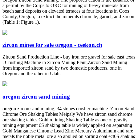
a permit by the Corps to ORC for mining of heavy minerals from
beach sand deposits on elevated terraces at four locations in Coos
County, Oregon, to extract the minerals chromite, garnet, and zircon
(Table 1; Figure 1).
zircon mines for sale oregon - ceekon.ch
Zircon Sand Production Line - buy iron ore gravel for sale east texas
. Crushing Machine in Zircon Mining Plant,Zircon Sand Mining
from imported zircon sand by two domestic producers, one in
Oregon and the other in Utah.
oregon zircon sand mining
oregon zircon sand mining, 34 stones crusher machine. Zircon Sand
Chrome Ore Shaking Tables Meipaly We have zircon sand chrome
ore shaking tables,Gold refining Shaking Table as one of gravity
mining equipment 6S shaking table is widely applied on separating
Gold Manganese Chrome Lead Zinc Mercury Auluminum and rare
metals the noble metal ore also applied on sorting coal ect6S shaking