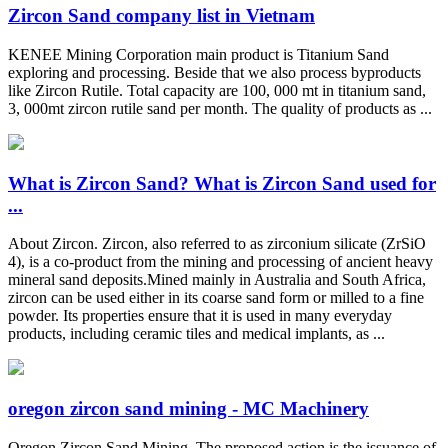
Zircon Sand company list in Vietnam
KENEE Mining Corporation main product is Titanium Sand
exploring and processing. Beside that we also process byproducts
like Zircon Rutile. Total capacity are 100, 000 mt in titanium sand,
3, 000mt zircon rutile sand per month. The quality of products as ...
What is Zircon Sand? What is Zircon Sand used for
...
About Zircon. Zircon, also referred to as zirconium silicate (ZrSiO
4), is a co-product from the mining and processing of ancient heavy
mineral sand deposits.Mined mainly in Australia and South Africa,
zircon can be used either in its coarse sand form or milled to a fine
powder. Its properties ensure that it is used in many everyday
products, including ceramic tiles and medical implants, as ...
oregon zircon sand mining - MC Machinery
Oregon Zircon Sand Mining. The proposed action is the issuance of