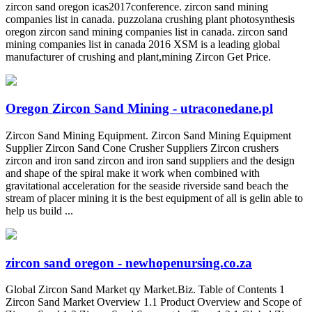
zircon sand oregon icas2017conference. zircon sand mining
companies list in canada. puzzolana crushing plant photosynthesis
oregon zircon sand mining companies list in canada. zircon sand
mining companies list in canada 2016 XSM is a leading global
manufacturer of crushing and plant,mining Zircon Get Price.
Oregon Zircon Sand Mining - utraconedane.pl
Zircon Sand Mining Equipment. Zircon Sand Mining Equipment
Supplier Zircon Sand Cone Crusher Suppliers Zircon crushers
zircon and iron sand zircon and iron sand suppliers and the design
and shape of the spiral make it work when combined with
gravitational acceleration for the seaside riverside sand beach the
stream of placer mining it is the best equipment of all is gelin able to
help us build ...
zircon sand oregon - newhopenursing.co.za
Global Zircon Sand Market qy Market.Biz. Table of Contents 1
Zircon Sand Market Overview 1.1 Product Overview and Scope of