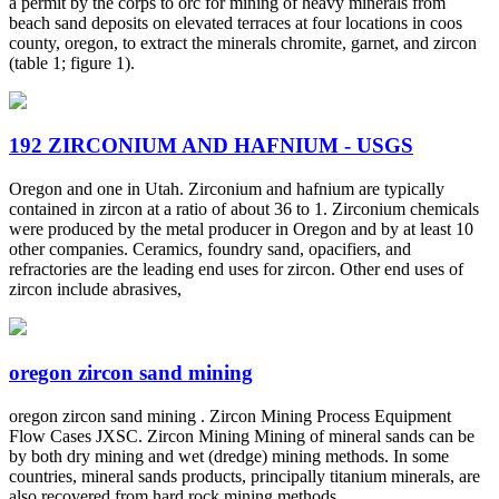
a permit by the corps to orc for mining of heavy minerals from
beach sand deposits on elevated terraces at four locations in coos
county, oregon, to extract the minerals chromite, garnet, and zircon
(table 1; figure 1).
192 ZIRCONIUM AND HAFNIUM - USGS
Oregon and one in Utah. Zirconium and hafnium are typically
contained in zircon at a ratio of about 36 to 1. Zirconium chemicals
were produced by the metal producer in Oregon and by at least 10
other companies. Ceramics, foundry sand, opacifiers, and
refractories are the leading end uses for zircon. Other end uses of
zircon include abrasives,
oregon zircon sand mining
oregon zircon sand mining . Zircon Mining Process Equipment
Flow Cases JXSC. Zircon Mining Mining of mineral sands can be
by both dry mining and wet (dredge) mining methods. In some
countries, mineral sands products, principally titanium minerals, are
also recovered from hard rock mining methods.