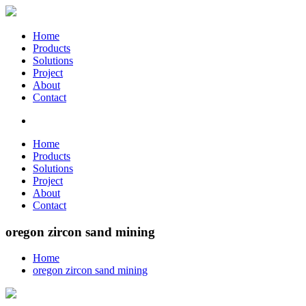
Home
Products
Solutions
Project
About
Contact
Home
Products
Solutions
Project
About
Contact
oregon zircon sand mining
Home
oregon zircon sand mining