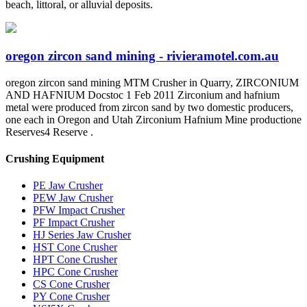
beach, littoral, or alluvial deposits.
oregon zircon sand mining - rivieramotel.com.au
oregon zircon sand mining MTM Crusher in Quarry, ZIRCONIUM
AND HAFNIUM Docstoc 1 Feb 2011 Zirconium and hafnium
metal were produced from zircon sand by two domestic producers,
one each in Oregon and Utah Zirconium Hafnium Mine productione
Reserves4 Reserve .
Crushing Equipment
PE Jaw Crusher
PEW Jaw Crusher
PFW Impact Crusher
PF Impact Crusher
HJ Series Jaw Crusher
HST Cone Crusher
HPT Cone Crusher
HPC Cone Crusher
CS Cone Crusher
PY Cone Crusher