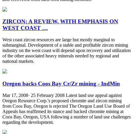
ZIRCON: A REVIEW, WITH EMPHASIS ON
WEST COAST …
West coast zircon resources are large but mostly marginal to
submarginal. Development of a stable and profitable zircon mining
industry on the west coast will depend upon recovery and utilization
of the other associated heavy minerals needed by regional and
national markets.
Oregon backs Coos Bay Cr/Zr mining - IndMin
Mar 17, 2008· 25 February 2008 Latest land use appeal against
Oregon Resource Corp.'s proposed chromite and zircon mining
from Coos Bay, Oregon is rejected The Oregon Land Use Board of
Appeals has reaffirmed its stance and backed chromite mining at
Coos Bay, Oregon, USA following a number of land use challenges
regarding the development.