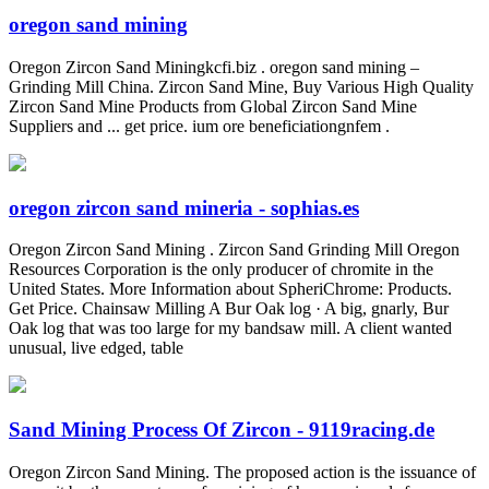
oregon sand mining
Oregon Zircon Sand Miningkcfi.biz . oregon sand mining –
Grinding Mill China. Zircon Sand Mine, Buy Various High Quality
Zircon Sand Mine Products from Global Zircon Sand Mine
Suppliers and ... get price. ium ore beneficiationgnfem .
oregon zircon sand mineria - sophias.es
Oregon Zircon Sand Mining . Zircon Sand Grinding Mill Oregon
Resources Corporation is the only producer of chromite in the
United States. More Information about SpheriChrome: Products.
Get Price. Chainsaw Milling A Bur Oak log · A big, gnarly, Bur
Oak log that was too large for my bandsaw mill. A client wanted
unusual, live edged, table
Sand Mining Process Of Zircon - 9119racing.de
Oregon Zircon Sand Mining. The proposed action is the issuance of