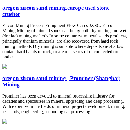
oregon zircon sand mining,europe used stone
crusher
Zircon Mining Process Equipment Flow Cases JXSC. Zircon
Mining Mining of mineral sands can be by both dry mining and wet
(dredge) mining methods In some countries, mineral sands products,
principally titanium minerals, are also recovered from hard rock
mining methods Dry mining is suitable where deposits are shallow,
contain hard bands of rock, or are in a series of unconnected ore
bodies
oregon zircon sand mining | Prominer (Shanghai)
Mining ...
Prominer has been devoted to mineral processing industry for
decades and specializes in mineral upgrading and deep processing.
With expertise in the fields of mineral project development, mining,
test study, engineering, technological processing..