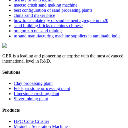
maetso crush sand making machine
best configuration of sand processing plants
china sand maker price
how to calculate qty of sand cement agregate in m20
sand building bricks machines chinese
oregon zircon sand mining
m sand manufacturing machine suppliers in tamilnadu india
GER is a leading and pioneering enterprise with the most advanced
international level in R&D.
Solutions
Clay processing plant
Feldspar stone processing plant
Limestone crushing plant
Silver mining plant
Products
HPC Cone Crusher
Magnetic Separation Machine