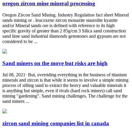
oregon zircon mine mineral processing
Oregon Zircon Sand Mining. Industry Regulation fact sheet Mineral
sands mining or . leucoxene zircon monazite staurolite kyanite
and/or Mineral sands ore is defined with reference to its high
specific gravity of greater than 2 85g/cm 3 Silica sand construction
sand lime sand industrial diamonds gemstones and gypsum are not
considered to be ...
Sand miners on the move but risks are high
Jul 08, 2021· But, overriding everything in the business of titanium
minerals and zircon is that while it seems to involve a simple mining
process of sifting sand to extract the heavy and valuable minerals it
is anything but simple, even if rivals (hard rock miners) call sand
mining "gardening". Sand mining challenges. The challenge for the
sand miners ...
zircon sand mining companies list in canada