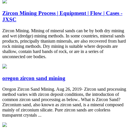
Zircon Mining Process | Equipment | Flow | Cases -
JXSC
Zircon Mining. Mining of mineral sands can be by both dry mining
and wet (dredge) mining methods. In some countries, mineral sands
products, principally titanium minerals, are also recovered from hard
rock mining methods. Dry mining is suitable where deposits are
shallow, contain hard bands of rock, or are in a series of
unconnected ore bodies.
oregon zircon sand mining
Oregon Zircon Sand Mining. Aug 26, 2019· Zircon sand processing
method varies with zircon deposit conditions, the introduction of
common zircon sand processing as below.. What is Zircon Sand?
Zirconium sand, also known as zircon sand, is a mineral composed
mainly of zirconium silicate. Pure zircon sands are colorless
transparent crystals ...