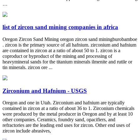
…
list of zircon sand mining companies in africa
Oregon Zircon Sand Mining oregon zircon sand miningburobamboe
. zircon is the primary source of all hafnium. zirconium and hafnium
are contained in zircon at a ratio of about 50 to 1. zircon is a
coproduct or byproduct of the mining and processing of
heavymineral sands for the titanium minerals ilmenite and rutile or
tin minerals. zircon ore ...
Zirconium and Hafnium - USGS
Oregon and one in Utah. Zirconium and hafnium are typically
contained in zircon at a ratio of about 36 to 1. Zirconium chemicals
were produced by the metal producer in Oregon and by at least 10
other companies. Ceramics, foundry sand, opacifiers, and
refractories are the leading end uses for zircon. Other end uses of
zircon include abrasives,