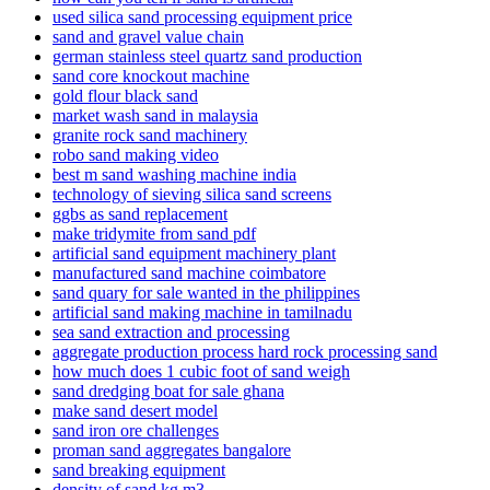
used silica sand processing equipment price
sand and gravel value chain
german stainless steel quartz sand production
sand core knockout machine
gold flour black sand
market wash sand in malaysia
granite rock sand machinery
robo sand making video
best m sand washing machine india
technology of sieving silica sand screens
ggbs as sand replacement
make tridymite from sand pdf
artificial sand equipment machinery plant
manufactured sand machine coimbatore
sand quary for sale wanted in the philippines
artificial sand making machine in tamilnadu
sea sand extraction and processing
aggregate production process hard rock processing sand
how much does 1 cubic foot of sand weigh
sand dredging boat for sale ghana
make sand desert model
sand iron ore challenges
proman sand aggregates bangalore
sand breaking equipment
density of sand kg m3