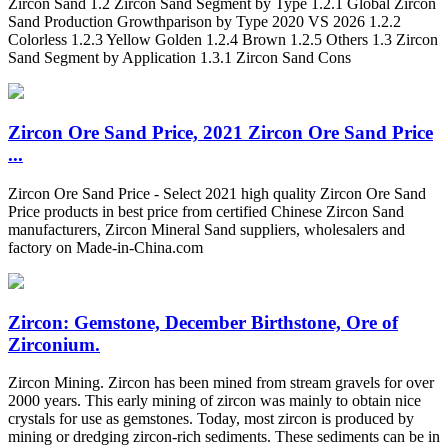
Zircon Sand 1.2 Zircon Sand Segment by Type 1.2.1 Global Zircon
Sand Production Growthparison by Type 2020 VS 2026 1.2.2
Colorless 1.2.3 Yellow Golden 1.2.4 Brown 1.2.5 Others 1.3 Zircon
Sand Segment by Application 1.3.1 Zircon Sand Cons
Zircon Ore Sand Price, 2021 Zircon Ore Sand Price
...
Zircon Ore Sand Price - Select 2021 high quality Zircon Ore Sand
Price products in best price from certified Chinese Zircon Sand
manufacturers, Zircon Mineral Sand suppliers, wholesalers and
factory on Made-in-China.com
Zircon: Gemstone, December Birthstone, Ore of
Zirconium.
Zircon Mining. Zircon has been mined from stream gravels for over
2000 years. This early mining of zircon was mainly to obtain nice
crystals for use as gemstones. Today, most zircon is produced by
mining or dredging zircon-rich sediments. These sediments can be in