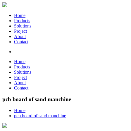
Home
Products
Solutions
Project
About
Contact
Home
Products
Solutions
Project
About
Contact
pcb board of sand manchine
Home
pcb board of sand manchine