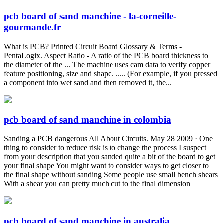
pcb board of sand manchine - la-corneille-
gourmande.fr
What is PCB? Printed Circuit Board Glossary & Terms -
PentaLogix. Aspect Ratio - A ratio of the PCB board thickness to
the diameter of the ... The machine uses cam data to verify copper
feature positioning, size and shape. ..... (For example, if you pressed
a component into wet sand and then removed it, the...
pcb board of sand manchine in colombia
Sanding a PCB dangerous All About Circuits. May 28 2009 · One
thing to consider to reduce risk is to change the process I suspect
from your description that you sanded quite a bit of the board to get
your final shape You might want to consider ways to get closer to
the final shape without sanding Some people use small bench shears
With a shear you can pretty much cut to the final dimension
pcb board of sand manchine in australia