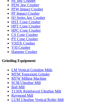
PE Jaw Crusher
PEW Jaw Crusher
PFW Impact Crusher
PF Impact Crusher
HJ Series Jaw Crusher
HST Cone Crusher
HPT Cone Crusher
HPC Cone Crusher
CS Cone Crusher
PY Cone Crusher
VSI5X Crusher
VSI Crusher
Hammer Crusher
Grinding Equipment
LM Vertical Grinding Mills
MTM Trapezium Grinder
MTW Milling Machine
SCM Ultrafine Mill
Ball Mill
T130X Reinforced Ultrafine Mill
Raymond Mill
LUM Ultrafine Vertical Roller Mill