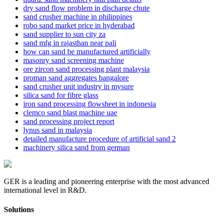
dry sand flow problem in discharge chute
sand crusher machine in philippines
robo sand market price in hyderabad
sand supplier to sun city za
sand mfg in rajasthan near pali
how can sand be manufactured artificially
masonry sand screening machine
ore zircon sand processing plant malaysia
proman sand aggregates bangalore
sand crusher unit industry in mysure
silica sand for fibre glass
iron sand processing flowsheet in indonesia
clemco sand blast machine uae
sand processing project report
lynus sand in malaysia
detailed manufacture procedure of artificial sand 2
machinery silica sand from german
GER is a leading and pioneering enterprise with the most advanced
international level in R&D.
Solutions