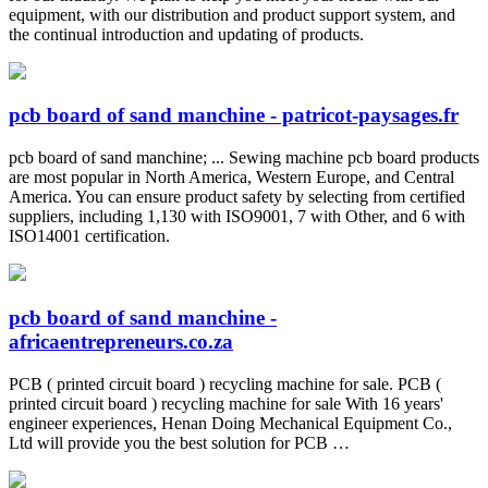
equipment, with our distribution and product support system, and
the continual introduction and updating of products.
pcb board of sand manchine - patricot-paysages.fr
pcb board of sand manchine; ... Sewing machine pcb board products
are most popular in North America, Western Europe, and Central
America. You can ensure product safety by selecting from certified
suppliers, including 1,130 with ISO9001, 7 with Other, and 6 with
ISO14001 certification.
pcb board of sand manchine -
africaentrepreneurs.co.za
PCB ( printed circuit board ) recycling machine for sale. PCB (
printed circuit board ) recycling machine for sale With 16 years'
engineer experiences, Henan Doing Mechanical Equipment Co.,
Ltd will provide you the best solution for PCB …