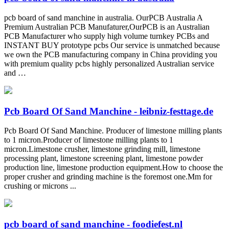
pcb board of sand manchine in australia. OurPCB Australia A
Premium Australian PCB Manufaturer,OurPCB is an Australian
PCB Manufacturer who supply high volume turnkey PCBs and
INSTANT BUY prototype pcbs Our service is unmatched because
we own the PCB manufacturing company in China providing you
with premium quality pcbs highly personalized Australian service
and …
Pcb Board Of Sand Manchine - leibniz-festtage.de
Pcb Board Of Sand Manchine. Producer of limestone milling plants
to 1 micron.Producer of limestone milling plants to 1
micron.Limestone crusher, limestone grinding mill, limestone
processing plant, limestone screening plant, limestone powder
production line, limestone production equipment.How to choose the
proper crusher and grinding machine is the foremost one.Mm for
crushing or microns ...
pcb board of sand manchine - foodiefest.nl