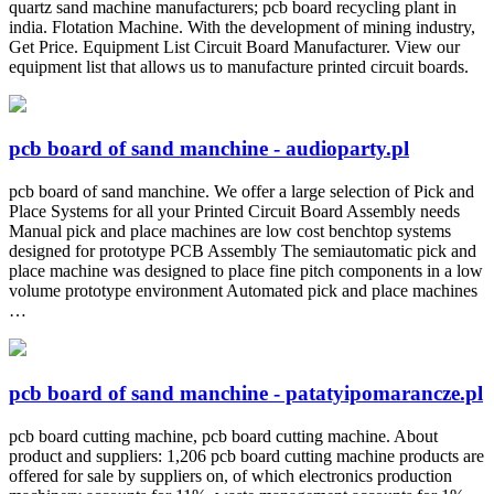
quartz sand machine manufacturers; pcb board recycling plant in
india. Flotation Machine. With the development of mining industry,
Get Price. Equipment List Circuit Board Manufacturer. View our
equipment list that allows us to manufacture printed circuit boards.
pcb board of sand manchine - audioparty.pl
pcb board of sand manchine. We offer a large selection of Pick and
Place Systems for all your Printed Circuit Board Assembly needs
Manual pick and place machines are low cost benchtop systems
designed for prototype PCB Assembly The semiautomatic pick and
place machine was designed to place fine pitch components in a low
volume prototype environment Automated pick and place machines
…
pcb board of sand manchine - patatyipomarancze.pl
pcb board cutting machine, pcb board cutting machine. About
product and suppliers: 1,206 pcb board cutting machine products are
offered for sale by suppliers on, of which electronics production