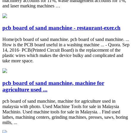
machinery accounts for 11%, waste management accounts for 1%,
and laser marking machines …
pcb board of sand manchine - restaurant-exer.ch
Home/pcb board of sand manchine. pcb board of sand manchine. ...
How is the PCB board useful in a washing machine ... - Quora. Sep
14, 2016· PCB(Printed Circuit Board) is the replacement of the
plastic wires which makes the device bulky and complicated and
take more space.
pcb board of sand manchine, machine for
agriculture used ...
pcb board of sand manchine, machine for agriculture used in
malaysia with photo. Used Machine Tools for sale in Malaysia
Machinio. Used machine tools for sale in Malaysia. . Find used
lathes, machining centers, grinding machines, presses, saws, boring
mills, ...