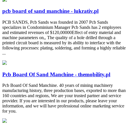
pcb board of sand manchine - lukrativ.pl
PCB SANDS, Pcb Sands was founded in 2007 Pcb Sands
specializes in Condominium Manager Pcb Sands has 2 employees
and estimated revenues of $120,00000Effect of entry material and
machine parameters on,, The quality of a hole drilled through a
printed circuit board is measured by its ability to interface with the
following processes: plating, soldering, and forming a highly reliable
...
Pcb Board Of Sand Manchine - themobility.pl
Pcb Board Of Sand Manchine. 40 years of mining machinery
manufacturing history, three production bases, exported to more than
160 countries and regions, We are your trusted partner and service
provider. If you are interested in our products, please leave your
information, and we will have professional online marketing service
for you.