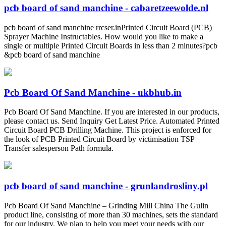
pcb board of sand manchine - cabaretzeewolde.nl
pcb board of sand manchine rrcser.inPrinted Circuit Board (PCB)
Sprayer Machine Instructables. How would you like to make a
single or multiple Printed Circuit Boards in less than 2 minutes?pcb
&pcb board of sand manchine
Pcb Board Of Sand Manchine - ukbhub.in
Pcb Board Of Sand Manchine. If you are interested in our products,
please contact us. Send Inquiry Get Latest Price. Automated Printed
Circuit Board PCB Drilling Machine. This project is enforced for
the look of PCB Printed Circuit Board by victimisation TSP
Transfer salesperson Path formula.
pcb board of sand manchine - grunlandrosliny.pl
Pcb Board Of Sand Manchine – Grinding Mill China The Gulin
product line, consisting of more than 30 machines, sets the standard
for our industry. We plan to help you meet your needs with our