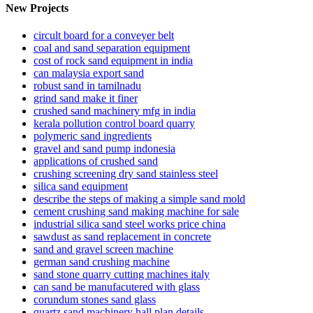
New Projects
circult board for a conveyer belt
coal and sand separation equipment
cost of rock sand equipment in india
can malaysia export sand
robust sand in tamilnadu
grind sand make it finer
crushed sand machinery mfg in india
kerala pollution control board quarry
polymeric sand ingredients
gravel and sand pump indonesia
applications of crushed sand
crushing screening dry sand stainless steel
silica sand equipment
describe the steps of making a simple sand mold
cement crushing sand making machine for sale
industrial silica sand steel works price china
sawdust as sand replacement in concrete
sand and gravel screen machine
german sand crushing machine
sand stone quarry cutting machines italy
can sand be manufacutered with glass
corundum stones sand glass
quartz sand machinery hall plan details