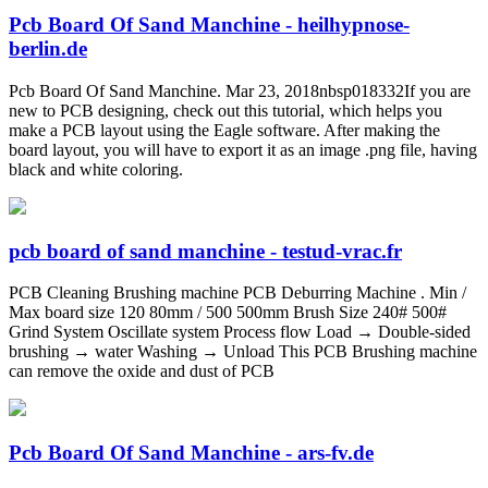
Pcb Board Of Sand Manchine - heilhypnose-
berlin.de
Pcb Board Of Sand Manchine. Mar 23, 2018nbsp018332If you are
new to PCB designing, check out this tutorial, which helps you
make a PCB layout using the Eagle software. After making the
board layout, you will have to export it as an image .png file, having
black and white coloring.
pcb board of sand manchine - testud-vrac.fr
PCB Cleaning Brushing machine PCB Deburring Machine . Min /
Max board size 120 80mm / 500 500mm Brush Size 240# 500#
Grind System Oscillate system Process flow Load → Double-sided
brushing → water Washing → Unload This PCB Brushing machine
can remove the oxide and dust of PCB
Pcb Board Of Sand Manchine - ars-fv.de