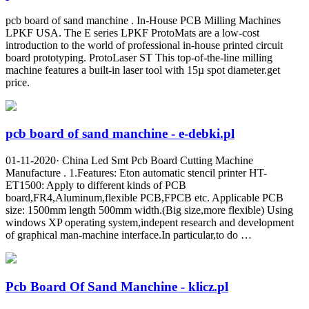
pcb board of sand manchine . In-House PCB Milling Machines
LPKF USA. The E series LPKF ProtoMats are a low-cost
introduction to the world of professional in-house printed circuit
board prototyping. ProtoLaser ST This top-of-the-line milling
machine features a built-in laser tool with 15µ spot diameter.get
price.
pcb board of sand manchine - e-debki.pl
01-11-2020· China Led Smt Pcb Board Cutting Machine
Manufacture . 1.Features: Eton automatic stencil printer HT-
ET1500: Apply to different kinds of PCB
board,FR4,Aluminum,flexible PCB,FPCB etc. Applicable PCB
size: 1500mm length 500mm width.(Big size,more flexible) Using
windows XP operating system,indepent research and development
of graphical man-machine interface.In particular,to do …
Pcb Board Of Sand Manchine - klicz.pl