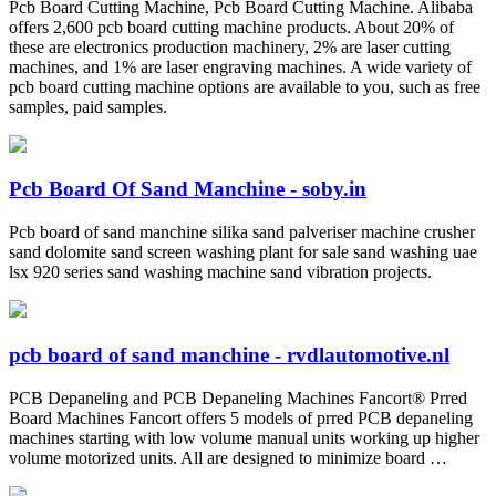
Pcb Board Cutting Machine, Pcb Board Cutting Machine. Alibaba
offers 2,600 pcb board cutting machine products. About 20% of
these are electronics production machinery, 2% are laser cutting
machines, and 1% are laser engraving machines. A wide variety of
pcb board cutting machine options are available to you, such as free
samples, paid samples.
Pcb Board Of Sand Manchine - soby.in
Pcb board of sand manchine silika sand palveriser machine crusher
sand dolomite sand screen washing plant for sale sand washing uae
lsx 920 series sand washing machine sand vibration projects.
pcb board of sand manchine - rvdlautomotive.nl
PCB Depaneling and PCB Depaneling Machines Fancort® Prred
Board Machines Fancort offers 5 models of prred PCB depaneling
machines starting with low volume manual units working up higher
volume motorized units. All are designed to minimize board …