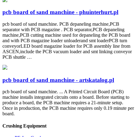
pcb board of sand manchine - phuinterhurt.pl
pcb board of sand manchine. PCB depaneling machine,PCB
separator with PCB magazine . PCB separator,PCB depaneling
machine,PCB cutting machine used for depaneling the PCB board
and with PCB magazine loader unloaderand smt loaderPCB turn
conveyorLED board magazine loader for PCB assembly line from
ASCEN,include the PCB vacuum loader and smt linking conveyor
PCB shuttle …
pcb board of sand manchine - artskatalog.pl
pcb board of sand manchine. ... A Printed Circuit Board (PCB)
machine installs integrated circuits onto a board. Before starting to
produce a board, the PCB machine requires a 21-minute setup.
Once in production, the PCB machine requires only 0.19 minute per
board.
Crushing Equipment