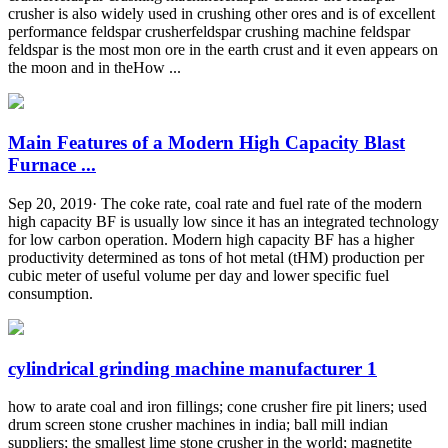
crusher is also widely used in crushing other ores and is of excellent
performance feldspar crusherfeldspar crushing machine feldspar
feldspar is the most mon ore in the earth crust and it even appears on
the moon and in theHow ...
Main Features of a Modern High Capacity Blast
Furnace ...
Sep 20, 2019· The coke rate, coal rate and fuel rate of the modern
high capacity BF is usually low since it has an integrated technology
for low carbon operation. Modern high capacity BF has a higher
productivity determined as tons of hot metal (tHM) production per
cubic meter of useful volume per day and lower specific fuel
consumption.
cylindrical grinding machine manufacturer 1
how to arate coal and iron fillings; cone crusher fire pit liners; used
drum screen stone crusher machines in india; ball mill indian
suppliers; the smallest lime stone crusher in the world; magnetite