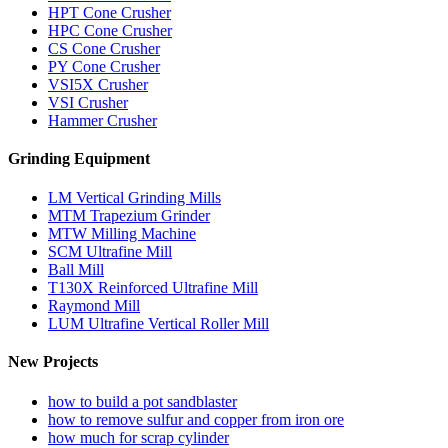
HPT Cone Crusher
HPC Cone Crusher
CS Cone Crusher
PY Cone Crusher
VSI5X Crusher
VSI Crusher
Hammer Crusher
Grinding Equipment
LM Vertical Grinding Mills
MTM Trapezium Grinder
MTW Milling Machine
SCM Ultrafine Mill
Ball Mill
T130X Reinforced Ultrafine Mill
Raymond Mill
LUM Ultrafine Vertical Roller Mill
New Projects
how to build a pot sandblaster
how to remove sulfur and copper from iron ore
how much for scrap cylinder