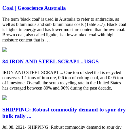
Coal | Geoscience Australia
The term 'black coal' is used in Australia to refer to anthracite, as
well as bituminous and sub-bituminous coals (Table 3.7). Black coal
is higher in energy and has lower moisture content than brown coal.
Brown coal, also called lignite, is a low-ranked coal with high
moisture content that is …
84 IRON AND STEEL SCRAP1 - USGS
IRON AND STEEL SCRAP1 ... One ton of steel that is recycled
conserves 1.1 tons of iron ore, 0.6 ton of coking coal, and 0.05 ton
of limestone. Overall, the scrap recycling rate in the United States
has averaged between 80% and 90% during the past decade,
SHIPPING: Robust commodity demand to spur dry
bulk rally ...
Jul 08, 2021· SHIPPING: Robust commodity demand to spur dry