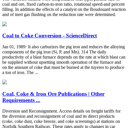
coal and ore, fixed carbon-to-iron ratio, rotational speed-and percent
filling. In addition the effects of a catalyst on the Boudouard reaction
and of inert gas flushing on the reduction rate were determined.
Coal to Coke Conversion - ScienceDirect
Jan 01, 1989· It also carburizes the pig iron and reduces the alloying
components of the pig iron (Si, P, and Mn). 314 The daily
productivity of a blast furnace depends on the rate at which blast can
be supplied without upsetting smooth operation of the furnace and
on the amount of coke that must be burned at the tuyeres to produce
a ton of iron. The ...
Coal, Coke & Iron Ore Publications | Other
Requirements ...
Diversion and Reconsignment. Access details on freight tariffs for
the diversion and reconsignment of coal and its direct products
(coke, coke dust, coke breeze, and coke screenings) at stations on
Norfolk Southern Railway. These rates apply to changes in car