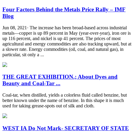
Four Factors Behind the Metals Price Rally – IMF
Blog
Jun 08, 2021· The increase has been broad-based across industrial
metals—copper is up 89 percent in May (year-over-year), iron ore is
up 116 percent, and nickel is up 41 percent. The prices of most
agricultural and energy commodities are also tracking upward, but at
a slower rate. Energy commodities (oil, coal, and natural gas), in
particular, sit only a ...
THE GREAT EXHIBITION.; About Dyes and
Beauty and Coal-Tar ...
Coal-tar, when distilled, yields a colorless fluid called benzine, but
better known under the name of benzine. In this shape it is much
used for taking grease-spots out of silk and cloth.
WEST IA Do Not Mark- SECRETARY OF STATE