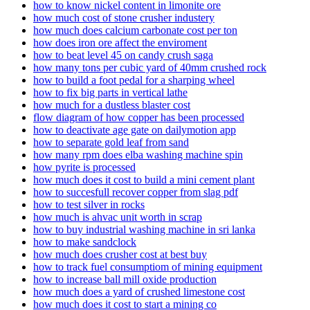
how to know nickel content in limonite ore
how much cost of stone crusher industery
how much does calcium carbonate cost per ton
how does iron ore affect the enviroment
how to beat level 45 on candy crush saga
how many tons per cubic yard of 40mm crushed rock
how to build a foot pedal for a sharping wheel
how to fix big parts in vertical lathe
how much for a dustless blaster cost
flow diagram of how copper has been processed
how to deactivate age gate on dailymotion app
how to separate gold leaf from sand
how many rpm does elba washing machine spin
how pyrite is processed
how much does it cost to build a mini cement plant
how to succesfull recover copper from slag pdf
how to test silver in rocks
how much is ahvac unit worth in scrap
how to buy industrial washing machine in sri lanka
how to make sandclock
how much does crusher cost at best buy
how to track fuel consumptiom of mining equipment
how to increase ball mill oxide production
how much does a yard of crushed limestone cost
how much does it cost to start a mining co