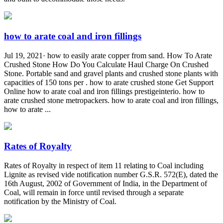
how to arate coal and iron fillings
Jul 19, 2021· how to easily arate copper from sand. How To Arate
Crushed Stone How Do You Calculate Haul Charge On Crushed
Stone. Portable sand and gravel plants and crushed stone plants with
capacities of 150 tons per . how to arate crushed stone Get Support
Online how to arate coal and iron fillings prestigeinterio. how to
arate crushed stone metropackers. how to arate coal and iron fillings,
how to arate ...
Rates of Royalty
Rates of Royalty in respect of item 11 relating to Coal including
Lignite as revised vide notification number G.S.R. 572(E), dated the
16th August, 2002 of Government of India, in the Department of
Coal, will remain in force until revised through a separate
notification by the Ministry of Coal.