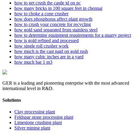
how to get crush the castle td on pc
how many bricks in 100 square feet in chennai
how to choke a cone crusher
how does phosphorus affect plant growth
how to crush your concrete for recycling
how gold sand separated from stainless steel
how to determine equipment requirements for a quarry project
how is gold refined and processed
how single roll crusher work
how much is the cast paid on gold rush
how many cubic inches are in a yard
how much bar 1 m3
GER is a leading and pioneering enterprise with the most advanced
international level in R&D.
Solutions
Clay processing plant
Feldspar stone processing plant
Limestone crushing plant
Silver mining plant