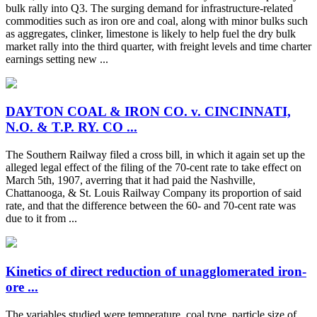
bulk rally into Q3. The surging demand for infrastructure-related
commodities such as iron ore and coal, along with minor bulks such
as aggregates, clinker, limestone is likely to help fuel the dry bulk
market rally into the third quarter, with freight levels and time charter
earnings setting new ...
DAYTON COAL & IRON CO. v. CINCINNATI,
N.O. & T.P. RY. CO ...
The Southern Railway filed a cross bill, in which it again set up the
alleged legal effect of the filing of the 70-cent rate to take effect on
March 5th, 1907, averring that it had paid the Nashville,
Chattanooga, & St. Louis Railway Company its proportion of said
rate, and that the difference between the 60- and 70-cent rate was
due to it from ...
Kinetics of direct reduction of unagglomerated iron-
ore ...
The variables studied were temperature, coal type, particle size of