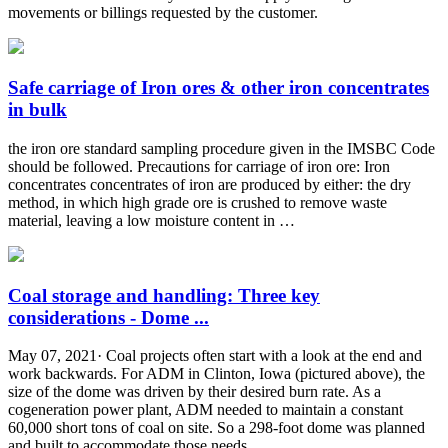
movements or billings requested by the customer.
Safe carriage of Iron ores & other iron concentrates
in bulk
the iron ore standard sampling procedure given in the IMSBC Code
should be followed. Precautions for carriage of iron ore: Iron
concentrates concentrates of iron are produced by either: the dry
method, in which high grade ore is crushed to remove waste
material, leaving a low moisture content in …
Coal storage and handling: Three key
considerations - Dome ...
May 07, 2021· Coal projects often start with a look at the end and
work backwards. For ADM in Clinton, Iowa (pictured above), the
size of the dome was driven by their desired burn rate. As a
cogeneration power plant, ADM needed to maintain a constant
60,000 short tons of coal on site. So a 298-foot dome was planned
and built to accommodate those needs.