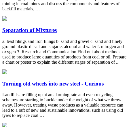
mining in coal mines and discuss the components and features of
backfill materials, …
Separation of Mixtures
a. lead filings and iron filings b. sand and gravel c. sand and finely
ground plastic d. salt and sugar e. alcohol and water f. nitrogen and
oxygen 3. Research and Communication Find out about methods
used to produce large quantities of products from coal or oil. Prepare
a chart or poster to explain the different stages of separation of ...
Turning old wheels into new steel - Curious
Landfills are filling up at an alarming rate and even recycling
schemes are starting to buckle under the weight of what we throw
away. However, treating waste products as a valuable resource can
lead to a raft of new and sustainable innovations, such as using old
tyres to replace coal …