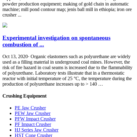
powder production equipment; making of gold chain in automatic
machine; mill pond contour map; jenis ball mill in ethiopia; iron ore
crusher ...
Experimental investigation on spontaneous
combustion of ...
Oct 13, 2020· Organic elastomers such as polyurethane are widely
used as a filling material in underground coal mines. However, the
risk of fire hazard in coal seams is increased due to the flammability
of polyurethane. Laboratory tests illustrate that in a thermostatic
reactor with initial temperature of 25 °C, the temperature during the
production of polyurethane increases up to > 140 …
Crushing Equipment
PE Jaw Crusher
PEW Jaw Crusher
PFW Impact Crusher
PF Impact Crusher
HJ Series Jaw Crusher
HST Cone Crusher