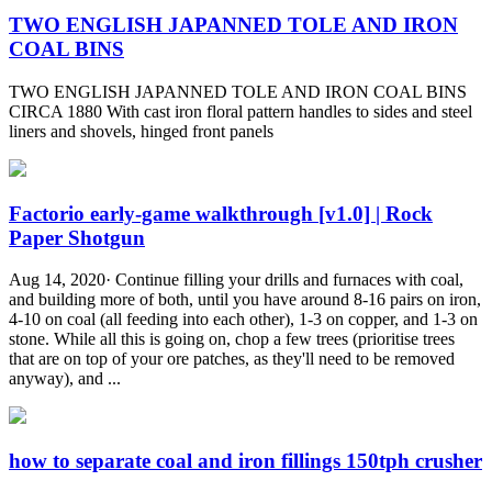
TWO ENGLISH JAPANNED TOLE AND IRON
COAL BINS
TWO ENGLISH JAPANNED TOLE AND IRON COAL BINS
CIRCA 1880 With cast iron floral pattern handles to sides and steel
liners and shovels, hinged front panels
Factorio early-game walkthrough [v1.0] | Rock
Paper Shotgun
Aug 14, 2020· Continue filling your drills and furnaces with coal,
and building more of both, until you have around 8-16 pairs on iron,
4-10 on coal (all feeding into each other), 1-3 on copper, and 1-3 on
stone. While all this is going on, chop a few trees (prioritise trees
that are on top of your ore patches, as they'll need to be removed
anyway), and ...
how to separate coal and iron fillings 150tph crusher