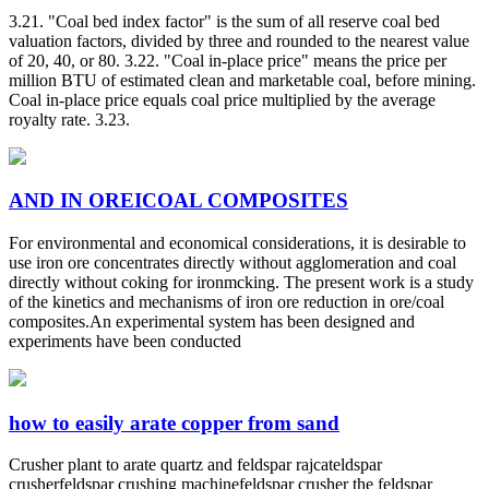
3.21. "Coal bed index factor" is the sum of all reserve coal bed
valuation factors, divided by three and rounded to the nearest value
of 20, 40, or 80. 3.22. "Coal in-place price" means the price per
million BTU of estimated clean and marketable coal, before mining.
Coal in-place price equals coal price multiplied by the average
royalty rate. 3.23.
AND IN OREICOAL COMPOSITES
For environmental and economical considerations, it is desirable to
use iron ore concentrates directly without agglomeration and coal
directly without coking for ironmcking. The present work is a study
of the kinetics and mechanisms of iron ore reduction in ore/coal
composites.An experimental system has been designed and
experiments have been conducted
how to easily arate copper from sand
Crusher plant to arate quartz and feldspar rajcateldspar
crusherfeldspar crushing machinefeldspar crusher the feldspar