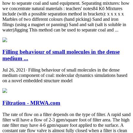
how to separate coal and sand equipment. Separating mixtures: how
we concentrate natural materials : teachers' notes84 Кб Mixtures
include (with a possible separation method in brackets): x x x x x
Marbles of two different colours (hand picking) Sand and iron
filings (using a magnet or panning) Sand and salt (salt is soluble in
water)Jigging This method can be used to separate coal and ...
Filling behaviour of small molecules in the dense
medium ...
Jul 26, 2021· Filling behaviour of small molecules in the dense
medium component of coal: molecular dynamics simulations based
on a novel embedded structure model
Filtration - MRWA.com
The rate of flow on a filter depends on the type of filter. A rapid sand
filter will have a flow of 2-3 gpm/square foot of filter area. The high
rate filter may have 4-6 gpm/square foot applied to the surface. A
constant rate flow valve is almost fully closed when a filter is clean