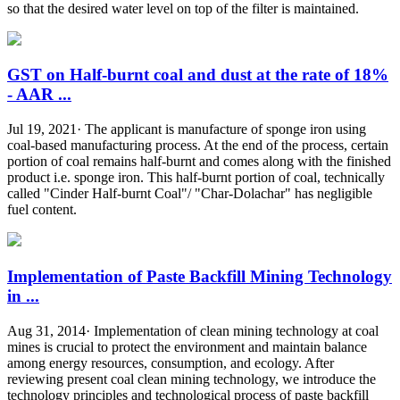
so that the desired water level on top of the filter is maintained.
GST on Half-burnt coal and dust at the rate of 18%
- AAR ...
Jul 19, 2021· The applicant is manufacture of sponge iron using
coal-based manufacturing process. At the end of the process, certain
portion of coal remains half-burnt and comes along with the finished
product i.e. sponge iron. This half-burnt portion of coal, technically
called "Cinder Half-burnt Coal"/ "Char-Dolachar" has negligible
fuel content.
Implementation of Paste Backfill Mining Technology
in ...
Aug 31, 2014· Implementation of clean mining technology at coal
mines is crucial to protect the environment and maintain balance
among energy resources, consumption, and ecology. After
reviewing present coal clean mining technology, we introduce the
technology principles and technological process of paste backfill