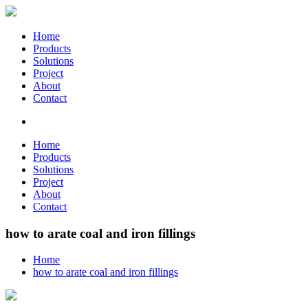
Home
Products
Solutions
Project
About
Contact
Home
Products
Solutions
Project
About
Contact
how to arate coal and iron fillings
Home
how to arate coal and iron fillings