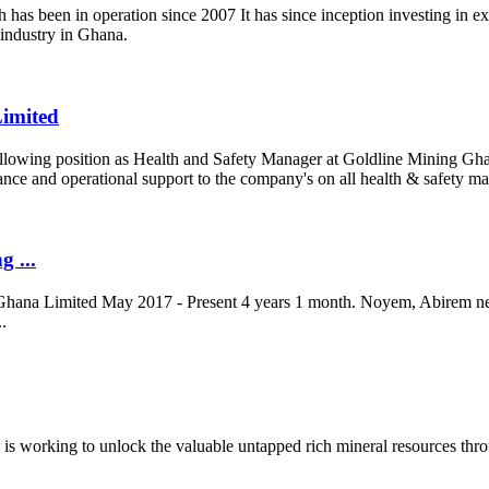
s been in operation since 2007 It has since inception investing in expl
 industry in Ghana.
Limited
e following position as Health and Safety Manager at Goldline Mining Gha
dance and operational support to the company's on all health & safety m
g ...
hana Limited May 2017 - Present 4 years 1 month. Noyem, Abirem n
.
 working to unlock the valuable untapped rich mineral resources throu