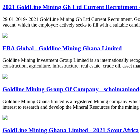
2021 GoldLine Mining Gh Ltd Current Recruitment –
29-01-2019· 2021 GoldLine Mining Gh Ltd Current Recruitment. Gold
vacant, which the employer: actively seeks to fill with a suitable candi
EBA Global - Goldline Mining Ghana Limited
Goldline Mining Investment Group Limited is an internationally recog
construction, agriculture, infrastructure, real estate, crude oil, asse
Goldline Mining Group Of Company - scholmanloodgi
Goldline Mining Ghana limited is a registered Mining company which ha
interest to research and develop the Mineral Resources for the mining
GoldLine Mining Ghana Limited - 2021 Scout Africa