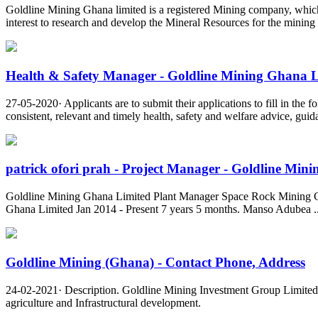
Goldline Mining Ghana limited is a registered Mining company, which ha
interest to research and develop the Mineral Resources for the mining
Health & Safety Manager - Goldline Mining Ghana 
27-05-2020· Applicants are to submit their applications to fill in th
consistent, relevant and timely health, safety and welfare advice, gui
patrick ofori prah - Project Manager - Goldline Minin
Goldline Mining Ghana Limited Plant Manager Space Rock Mining G
Ghana Limited Jan 2014 - Present 7 years 5 months. Manso Adubea ..
Goldline Mining (Ghana) - Contact Phone, Address
24-02-2021· Description. Goldline Mining Investment Group Limited is
agriculture and Infrastructural development.