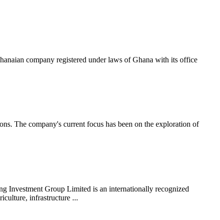
 company registered under laws of Ghana with its office
ions. The company's current focus has been on the exploration of
ng Investment Group Limited is an internationally recognized
ulture, infrastructure ...