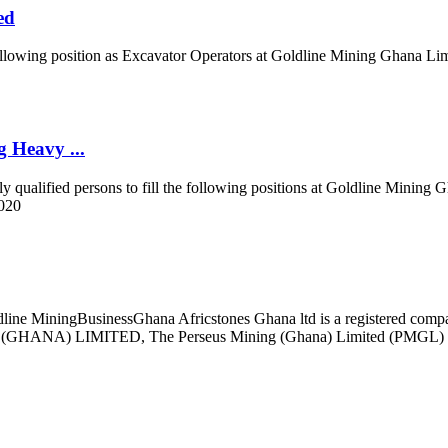
ed
e following position as Excavator Operators at Goldline Mining Ghana Li
 Heavy ...
y qualified persons to fill the following positions at Goldline Mini
2020
line MiningBusinessGhana Africstones Ghana ltd is a registered compa
A) LIMITED, The Perseus Mining (Ghana) Limited (PMGL) Eastern 