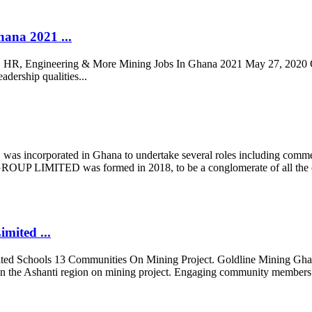
ana 2021 ...
 HR, Engineering & More Mining Jobs In Ghana 2021 May 27, 2020 Gol
adership qualities...
ated in Ghana to undertake several roles including commercial a
IMITED was formed in 2018, to be a conglomerate of all the co
ited ...
d Schools 13 Communities On Mining Project. Goldline Mining Ghan
t in the Ashanti region on mining project. Engaging community member