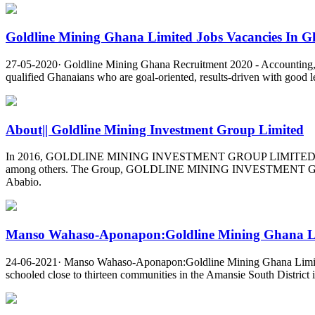
Goldline Mining Ghana Limited Jobs Vacancies In Gh
27-05-2020· Goldline Mining Ghana Recruitment 2020 - Accounting,
qualified Ghanaians who are goal-oriented, results-driven with good le
About|| Goldline Mining Investment Group Limited
In 2016, GOLDLINE MINING INVESTMENT GROUP LIMITED was incorpor
among others. The Group, GOLDLINE MINING INVESTMENT GROUP L
Ababio.
Manso Wahaso-Aponapon:Goldline Mining Ghana Lim
24-06-2021· Manso Wahaso-Aponapon:Goldline Mining Ghana Limite
schooled close to thirteen communities in the Amansie South Distric