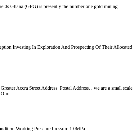
Fields Ghana (GFG) is presently the number one gold mining
tion Investing In Exploration And Prospecting Of Their Allocated
ater Accra Street Address. Postal Address. . we are a small scale
 Our.
ondition Working Pressure Pressure 1.0MPa ...