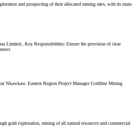
oration and prospecting of their allocated mining sites, with its main
na Limited.. Key Responsibilities: Ensure the provision of clear
anners
ear Nkawkaw. Eastern Region Project Manager Goldline Mining
gh gold exploration, mining of all natural resources and commercial