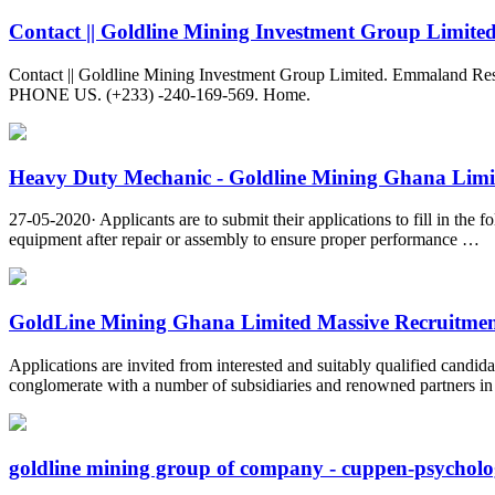
Contact || Goldline Mining Investment Group Limite
Contact || Goldline Mining Investment Group Limited. Emmaland 
PHONE US. (+233) -240-169-569. Home.
Heavy Duty Mechanic - Goldline Mining Ghana Limi
27-05-2020· Applicants are to submit their applications to fill in t
equipment after repair or assembly to ensure proper performance …
GoldLine Mining Ghana Limited Massive Recruitment
Applications are invited from interested and suitably qualified can
conglomerate with a number of subsidiaries and renowned partners in 
goldline mining group of company - cuppen-psycholo