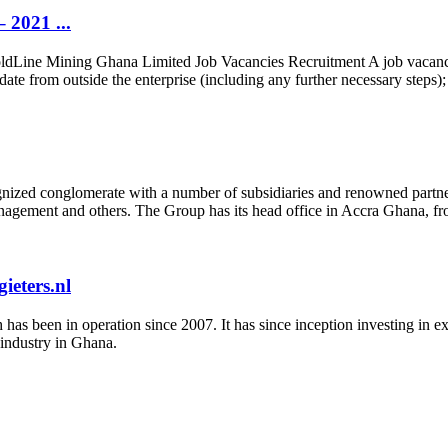
 2021 ...
Line Mining Ghana Limited Job Vacancies Recruitment A job vacancy i
date from outside the enterprise (including any further necessary steps);
nized conglomerate with a number of subsidiaries and renowned partners
t management and others. The Group has its head office in Accra Ghana, fr
eters.nl
s been in operation since 2007. It has since inception investing in expl
 industry in Ghana.