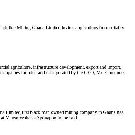
dline Mining Ghana Limited invites applications from suitably
griculture, infrastructure development, export and import,
mpanies founded and incorporated by the CEO, Mr. Emmanuel
a Limited,first black man owned mining company in Ghana has
s at Manso Wahaso-Aponapon in the said ...