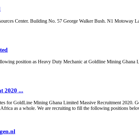
d
Resources Center. Building No. 57 George Walker Bush. N1 Motoway 
ted
he following position as Heavy Duty Mechanic at Goldline Mining Ghana 
 2020 ...
didates for GoldLine Mining Ghana Limited Massive Recruitment 2020. G
Africa as a whole. We are recruiting to fill the following positions be
gen.nl