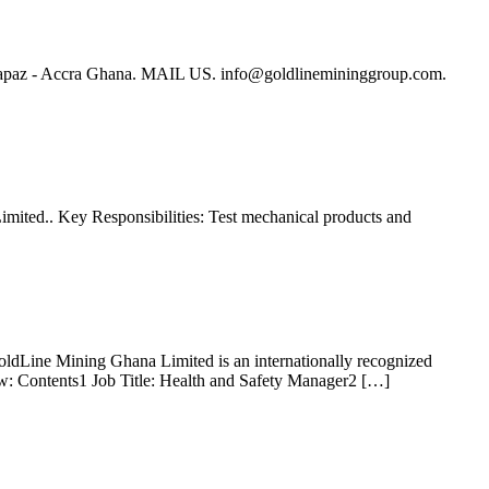
Lapaz - Accra Ghana. MAIL US.
info@goldlinemininggroup.com
.
Limited.. Key Responsibilities: Test mechanical products and
oldLine Mining Ghana Limited is an internationally recognized
low: Contents1 Job Title: Health and Safety Manager2 […]