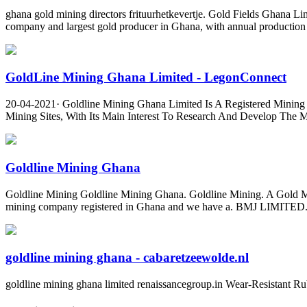
ghana gold mining directors frituurhetkevertje. Gold Fields Ghana 
company and largest gold producer in Ghana, with annual production 
GoldLine Mining Ghana Limited - LegonConnect
20-04-2021· Goldline Mining Ghana Limited Is A Registered Mining 
Mining Sites, With Its Main Interest To Research And Develop The 
Goldline Mining Ghana
Goldline Mining Goldline Mining Ghana. Goldline Mining. A Gold Min
mining company registered in Ghana and we have a. BMJ LIMITED. Pr
goldline mining ghana - cabaretzeewolde.nl
goldline mining ghana limited renaissancegroup.in Wear-Resistant Ru