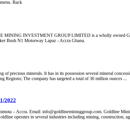
n menu. Back
NE MINING INVESTMENT GROUP LIMITED is a wholly owned Ghanaian
lker Bush N1 Motorway Lapaz - Accra Ghana.
 of precious minerals. It has in its possession several mineral concess
wing Regions; The company has targeted a total of 30 million ounces ...
21/2022
himota – Accra. Email:
info@goldlinemininggroup.com
. Goldline Mini
ine operates in several industries including mining, construction, agric