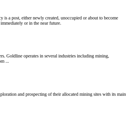
s a post, either newly created, unoccupied or about to become
 immediately or in the near future.
. Goldline operates in several industries including mining,
om ...
oration and prospecting of their allocated mining sites with its main