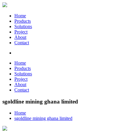
Home
Products
Solutions
Project
About
Contact
Home
Products
Solutions
Project
About
Contact
sgoldline mining ghana limited
Home
sgoldline mining ghana limited