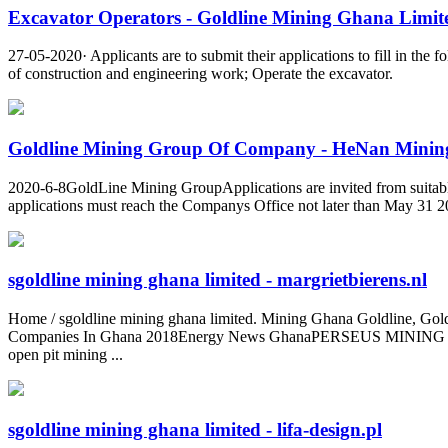
Excavator Operators - Goldline Mining Ghana Limit
27-05-2020· Applicants are to submit their applications to fill in th
of construction and engineering work; Operate the excavator.
Goldline Mining Group Of Company - HeNan Mining
2020-6-8GoldLine Mining GroupApplications are invited from suitabl
applications must reach the Companys Office not later than May 31 
sgoldline mining ghana limited - margrietbierens.nl
Home / sgoldline mining ghana limited. Mining Ghana Goldline, Gold
Companies In Ghana 2018Energy News GhanaPERSEUS MINING (GHAN
open pit mining ...
sgoldline mining ghana limited - lifa-design.pl