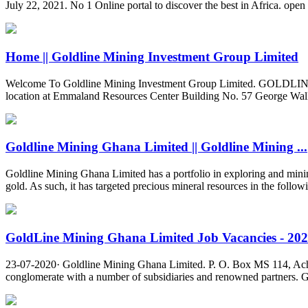
July 22, 2021. No 1 Online portal to discover the best in Africa. ope
Home || Goldline Mining Investment Group Limited
Welcome To Goldline Mining Investment Group Limited. GOLDLI
location at Emmaland Resources Center Building No. 57 George Wa
Goldline Mining Ghana Limited || Goldline Mining ...
Goldline Mining Ghana Limited has a portfolio in exploring and mining
gold. As such, it has targeted precious mineral resources in the follo
GoldLine Mining Ghana Limited Job Vacancies - 20
23-07-2020· Goldline Mining Ghana Limited. P. O. Box MS 114, Ac
conglomerate with a number of subsidiaries and renowned partners. Goldl