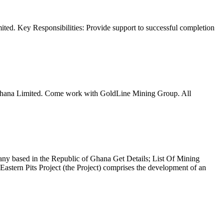
mited. Key Responsibilities: Provide support to successful completion
ng Ghana Limited. Come work with GoldLine Mining Group. All
ny based in the Republic of Ghana Get Details; List Of Mining
Pits Project (the Project) comprises the development of an