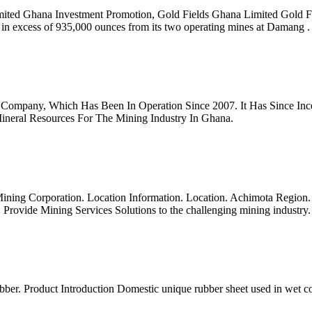
Limited Ghana Investment Promotion, Gold Fields Ghana Limited Gold 
in excess of 935,000 ounces from its two operating mines at Damang .
Company, Which Has Been In Operation Since 2007. It Has Since Incep
Mineral Resources For The Mining Industry In Ghana.
ing Corporation. Location Information. Location. Achimota Region. Gre
ovide Mining Services Solutions to the challenging mining industry.
bber. Product Introduction Domestic unique rubber sheet used in wet c