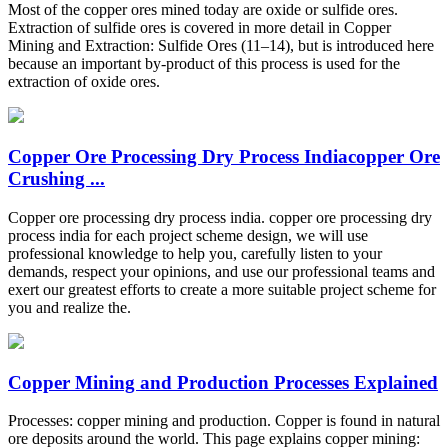
Most of the copper ores mined today are oxide or sulfide ores.
Extraction of sulfide ores is covered in more detail in Copper
Mining and Extraction: Sulfide Ores (11–14), but is introduced here
because an important by-product of this process is used for the
extraction of oxide ores.
Copper Ore Processing Dry Process Indiacopper Ore
Crushing ...
Copper ore processing dry process india. copper ore processing dry
process india for each project scheme design, we will use
professional knowledge to help you, carefully listen to your
demands, respect your opinions, and use our professional teams and
exert our greatest efforts to create a more suitable project scheme for
you and realize the.
Copper Mining and Production Processes Explained
Processes: copper mining and production. Copper is found in natural
ore deposits around the world. This page explains copper mining: