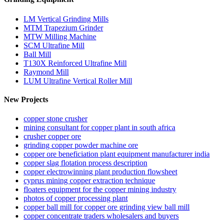
LM Vertical Grinding Mills
MTM Trapezium Grinder
MTW Milling Machine
SCM Ultrafine Mill
Ball Mill
T130X Reinforced Ultrafine Mill
Raymond Mill
LUM Ultrafine Vertical Roller Mill
New Projects
copper stone crusher
mining consultant for copper plant in south africa
crusher copper ore
grinding copper powder machine ore
copper ore beneficiation plant equipment manufacturer india
copper slag flotation process description
copper electrowinning plant production flowsheet
cyprus mining copper extraction technique
floaters equipment for the copper mining industry
photos of copper processing plant
copper ball mill for copper ore grinding view ball mill
copper concentrate traders wholesalers and buyers