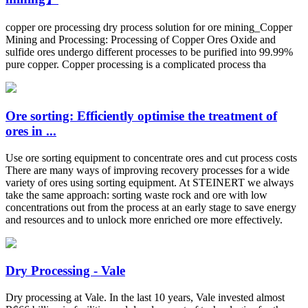
copper ore processing dry process solution for ore mining_Copper
Mining and Processing: Processing of Copper Ores Oxide and
sulfide ores undergo different processes to be purified into 99.99%
pure copper. Copper processing is a complicated process tha
Ore sorting: Efficiently optimise the treatment of
ores in ...
Use ore sorting equipment to concentrate ores and cut process costs
There are many ways of improving recovery processes for a wide
variety of ores using sorting equipment. At STEINERT we always
take the same approach: sorting waste rock and ore with low
concentrations out from the process at an early stage to save energy
and resources and to unlock more enriched ore more effectively.
Dry Processing - Vale
Dry processing at Vale. In the last 10 years, Vale invested almost