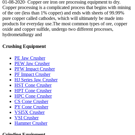
01-08-2020· Copper ore iron ore processing equipment to dry.
Copper processing is a complicated process that begins with mining
of the ore (less than 1% copper) and ends with sheets of 99.99%
pure copper called cathodes, which will ultimately be made into
products for everyday use.The most common types of ore, copper
oxide and copper sulfide, undergo two different processes,
hydrometallurgy and
Crushing Equipment
PE Jaw Crusher
PEW Jaw Crusher
PFW Impact Crusher
PF Impact Crusher
HJ Series Jaw Crusher
HST Cone Crusher
HPT Cone Crusher
HPC Cone Crusher
CS Cone Crusher
PY Cone Crusher
VSI5X Crusher
VSI Crusher
Hammer Crusher
Grinding Equipment