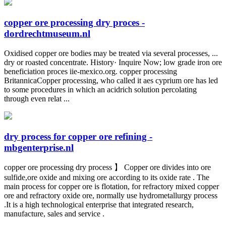
copper ore processing dry proces -
dordrechtmuseum.nl
Oxidised copper ore bodies may be treated via several processes, ...
dry or roasted concentrate. History· Inquire Now; low grade iron ore
beneficiation proces iie-mexico.org. copper processing
BritannicaCopper processing, who called it aes cyprium ore has led
to some procedures in which an acidrich solution percolating
through even relat ...
dry process for copper ore refining -
mbgenterprise.nl
copper ore processing dry process 】 Copper ore divides into ore
sulfide,ore oxide and mixing ore according to its oxide rate . The
main process for copper ore is flotation, for refractory mixed copper
ore and refractory oxide ore, normally use hydrometallurgy process
.It is a high technological enterprise that integrated research,
manufacture, sales and service .