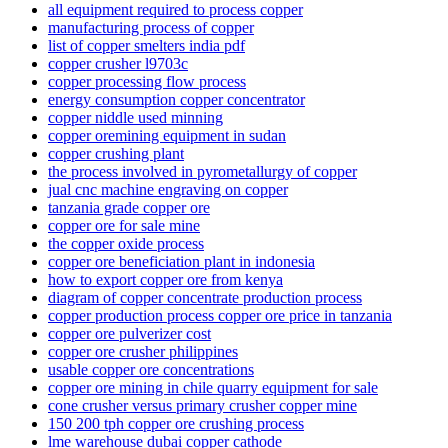
all equipment required to process copper
manufacturing process of copper
list of copper smelters india pdf
copper crusher l9703c
copper processing flow process
energy consumption copper concentrator
copper niddle used minning
copper oremining equipment in sudan
copper crushing plant
the process involved in pyrometallurgy of copper
jual cnc machine engraving on copper
tanzania grade copper ore
copper ore for sale mine
the copper oxide process
copper ore beneficiation plant in indonesia
how to export copper ore from kenya
diagram of copper concentrate production process
copper production process copper ore price in tanzania
copper ore pulverizer cost
copper ore crusher philippines
usable copper ore concentrations
copper ore mining in chile quarry equipment for sale
cone crusher versus primary crusher copper mine
150 200 tph copper ore crushing process
lme warehouse dubai copper cathode