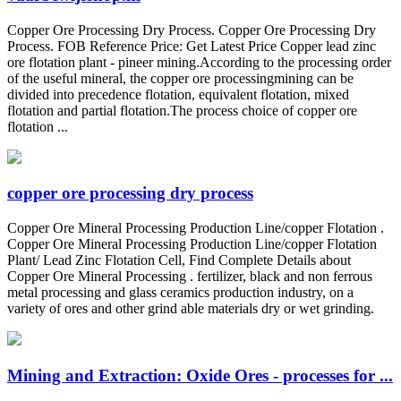
Copper Ore Processing Dry Process. Copper Ore Processing Dry
Process. FOB Reference Price: Get Latest Price Copper lead zinc
ore flotation plant - pineer mining.According to the processing order
of the useful mineral, the copper ore processingmining can be
divided into precedence flotation, equivalent flotation, mixed
flotation and partial flotation.The process choice of copper ore
flotation ...
copper ore processing dry process
Copper Ore Mineral Processing Production Line/copper Flotation .
Copper Ore Mineral Processing Production Line/copper Flotation
Plant/ Lead Zinc Flotation Cell, Find Complete Details about
Copper Ore Mineral Processing . fertilizer, black and non ferrous
metal processing and glass ceramics production industry, on a
variety of ores and other grind able materials dry or wet grinding.
Mining and Extraction: Oxide Ores - processes for ...