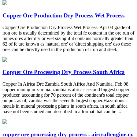
Copper Ore Production Dry Process Wet Process
Copper Ore Production Dry Process Wet Process. Apr 03 grade of
iron ore is usually determined by the total fe content in the ore run of
mines ores after dry or wet sizing if it contains normally greater than
62 of fe are known as 'natural ore' or 'direct shipping ore' dso these
ores can be directly used in the production of iron and steel.
Copper Ore Processing Dry Process South Africa
Copper In Africa Drc Zambia South Africa And Namibia. Feb 08,
copper mining in zambia. zambia is africa's second biggest copper
producer, accounting for 70 percent of the continent's total copper
output. as of, zambia was the seventh largest copper.Hazardous
metals in mineral processing plants in south africa. in south africa
have not been studied and described in a format that can be ...
copper ore processing dry process - aircraftengine.cz