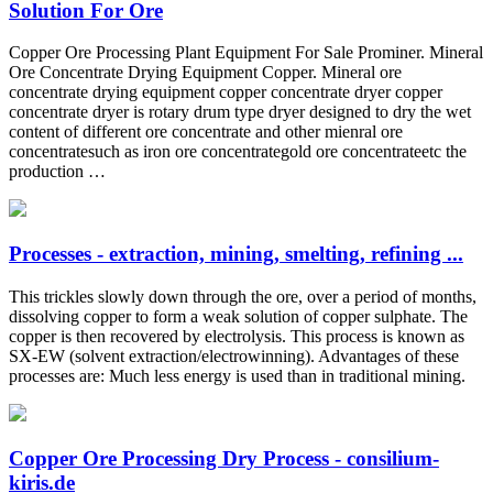
Solution For Ore
Copper Ore Processing Plant Equipment For Sale Prominer. Mineral
Ore Concentrate Drying Equipment Copper. Mineral ore
concentrate drying equipment copper concentrate dryer copper
concentrate dryer is rotary drum type dryer designed to dry the wet
content of different ore concentrate and other mienral ore
concentratesuch as iron ore concentrategold ore concentrateetc the
production …
Processes - extraction, mining, smelting, refining ...
This trickles slowly down through the ore, over a period of months,
dissolving copper to form a weak solution of copper sulphate. The
copper is then recovered by electrolysis. This process is known as
SX-EW (solvent extraction/electrowinning). Advantages of these
processes are: Much less energy is used than in traditional mining.
Copper Ore Processing Dry Process - consilium-
kiris.de