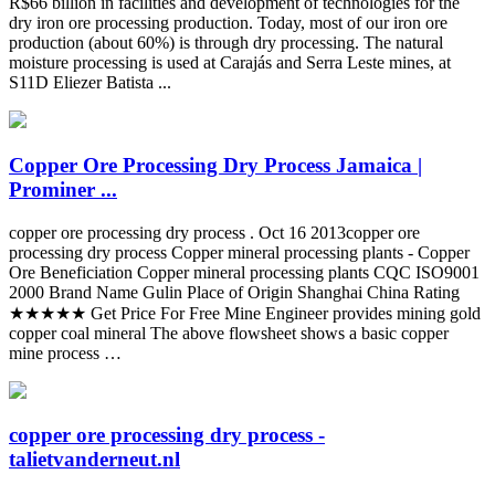
R$66 billion in facilities and development of technologies for the
dry iron ore processing production. Today, most of our iron ore
production (about 60%) is through dry processing. The natural
moisture processing is used at Carajás and Serra Leste mines, at
S11D Eliezer Batista ...
Copper Ore Processing Dry Process Jamaica |
Prominer ...
copper ore processing dry process . Oct 16 2013copper ore
processing dry process Copper mineral processing plants - Copper
Ore Beneficiation Copper mineral processing plants CQC ISO9001
2000 Brand Name Gulin Place of Origin Shanghai China Rating
★★★★★ Get Price For Free Mine Engineer provides mining gold
copper coal mineral The above flowsheet shows a basic copper
mine process …
copper ore processing dry process -
talietvanderneut.nl