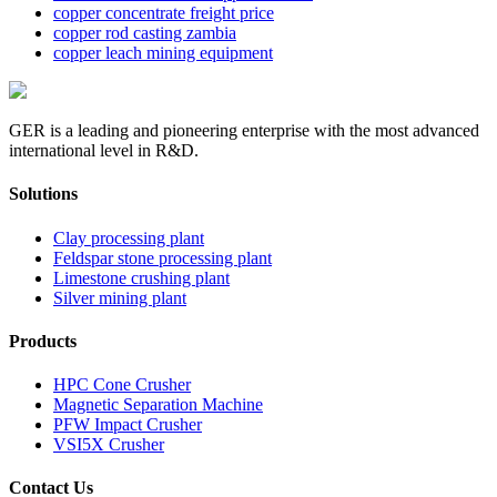
copper concentrate freight price
copper rod casting zambia
copper leach mining equipment
GER is a leading and pioneering enterprise with the most advanced
international level in R&D.
Solutions
Clay processing plant
Feldspar stone processing plant
Limestone crushing plant
Silver mining plant
Products
HPC Cone Crusher
Magnetic Separation Machine
PFW Impact Crusher
VSI5X Crusher
Contact Us