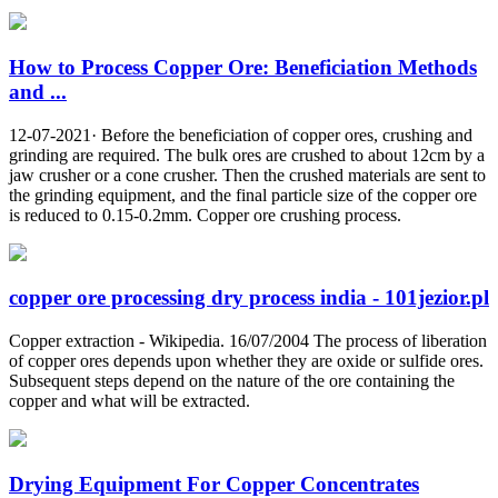
How to Process Copper Ore: Beneficiation Methods
and ...
12-07-2021· Before the beneficiation of copper ores, crushing and
grinding are required. The bulk ores are crushed to about 12cm by a
jaw crusher or a cone crusher. Then the crushed materials are sent to
the grinding equipment, and the final particle size of the copper ore
is reduced to 0.15-0.2mm. Copper ore crushing process.
copper ore processing dry process india - 101jezior.pl
Copper extraction - Wikipedia. 16/07/2004 The process of liberation
of copper ores depends upon whether they are oxide or sulfide ores.
Subsequent steps depend on the nature of the ore containing the
copper and what will be extracted.
Drying Equipment For Copper Concentrates