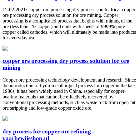
15-02-2021· copper ore processing dry process south africa. copper
ore processing dry process solution for ore mining. Copper
processing is a complicated process that begins with mining of the
ore (less than 1% copper) and ends with sheets of 9999% pure
copper called cathodes, which will ultimately be made into products
for everyday use.
copper ore processing dry process solution for ore
mining
Copper ore processing technology development and research. Since
the introduction of hydrometallurgical process for copper in the late
1980s, it has been widely used in China, especially for copper-
bearing materials that cannot be effectively recovered by
conventional processing methods, such as waste rock from open-pit
ore stripping and low-grade copper oxide ore.
dry process for copper ore refining -
vaarbewijsshop.nl