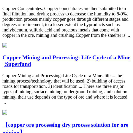
Copper Concentrates. Copper concentrates are then submitted to a
final filtration and drying process to decrease the humidity to 8-9%.
production process mainly copper goes through different stages and
degrees of refinement, to a lesser extent the byproducts such as
molybdenum, sulfuric acid and precious metals that come with
copper in the ore. mining and crushing.Copper from the smelter is ...
Copper Mining and Processing: Life Cycle of a Mine
| Superfund
Copper Mining and Processing: Life Cycle of a Mine. life ... the
mining process/technology that will be used, 2) building of access
roads for transportation, 3) identification ... There are three major
types of mining, surface mining, underground mining, and solution
mining; their use depends on the type of ore and where it is located
...
【copper ore processing dry process solution for ore
mining】