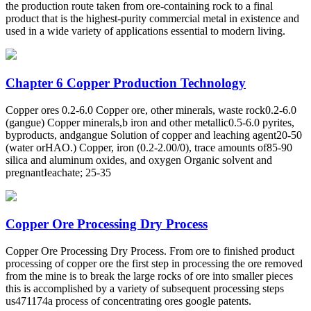
the production route taken from ore-containing rock to a final
product that is the highest-purity commercial metal in existence and
used in a wide variety of applications essential to modern living.
Chapter 6 Copper Production Technology
Copper ores 0.2-6.0 Copper ore, other minerals, waste rock0.2-6.0
(gangue) Copper minerals,b iron and other metallic0.5-6.0 pyrites,
byproducts, andgangue Solution of copper and leaching agent20-50
(water orHAO.) Copper, iron (0.2-2.00/0), trace amounts of85-90
silica and aluminum oxides, and oxygen Organic solvent and
pregnantIeachate; 25-35
Copper Ore Processing Dry Process
Copper Ore Processing Dry Process. From ore to finished product
processing of copper ore the first step in processing the ore removed
from the mine is to break the large rocks of ore into smaller pieces
this is accomplished by a variety of subsequent processing steps
us471174a process of concentrating ores google patents.