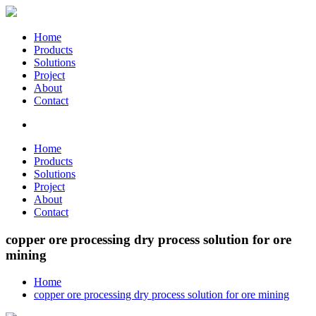
Home
Products
Solutions
Project
About
Contact
Home
Products
Solutions
Project
About
Contact
copper ore processing dry process solution for ore
mining
Home
copper ore processing dry process solution for ore mining