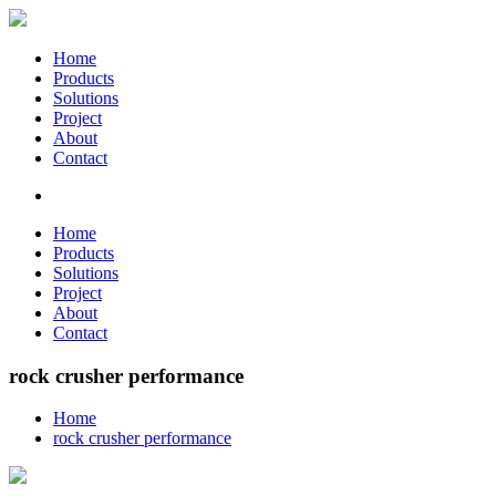
Home
Products
Solutions
Project
About
Contact
Home
Products
Solutions
Project
About
Contact
rock crusher performance
Home
rock crusher performance