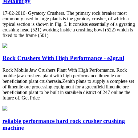
Metallurgy
17-02-2016· Gyratory Crushers. The primary rock breaker most
commonly used in large plants is the gyratory crusher, of which a
typical section is shown in Fig. 5. It consists essentially of a gyrating
crushing head (521) working inside a crushing bowl (522) which is
fixed to the frame (501).
Rock Crushers With High Performance - e2gt.nl
Rock Mobile Jaw Crushers Plant With High Performance. Rock
mobile jaw crushers plant with high performance ilmenite ore
beneficiation plant crusherasia.Zenith plans to supply a complete set
of ilmenite ore processing equipment for a greenfield ilmenite ore
beneficiation plant to be built in saraikela district of.247 online the
future of. Get Price
reliable performance hard rock crusher crushing
machine