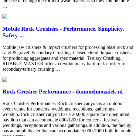
the size or change the form of waste materials so they can be more
…
Mobile Rock Crushers - Performance. Simplicity.
Safety ...
Mobile jaw crushers & impact crushers for processing blast rock and
sand & gravel. Secondary Crushing. Closed circuit impact crushers
for producing aggregates and spec material. Tertiary Crushing.
RUBBLE MASTER offers a revolutionary hard rock crusher for
secondary/tertiary crushing …
Rock Crusher Performance - dommelmozaiek.nl
Rock Crusher Performance. Rock crusher canyon is an outdoor
event venue for concerts, weddings, receptions, gatherings,
worship.Rock crusher canyon has a 20,000 square foot open-aired
pavilion that can accomodate 800-1200 for concerts, festivals,
weddings, receptions and various gatherings.In addition, the facility
has an amphitheater that can accomodate 5,000-7000 built in an old