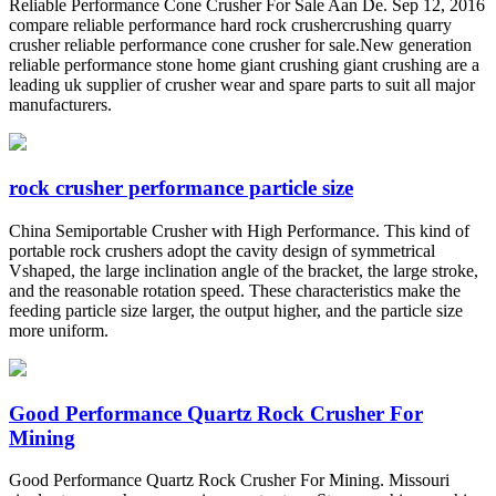
Reliable Performance Cone Crusher For Sale Aan De. Sep 12, 2016
compare reliable performance hard rock crushercrushing quarry
crusher reliable performance cone crusher for sale.New generation
reliable performance stone home giant crushing giant crushing are a
leading uk supplier of crusher wear and spare parts to suit all major
manufacturers.
rock crusher performance particle size
China Semiportable Crusher with High Performance. This kind of
portable rock crushers adopt the cavity design of symmetrical
Vshaped, the large inclination angle of the bracket, the large stroke,
and the reasonable rotation speed. These characteristics make the
feeding particle size larger, the output higher, and the particle size
more uniform.
Good Performance Quartz Rock Crusher For
Mining
Good Performance Quartz Rock Crusher For Mining. Missouri