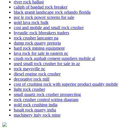
river rock ballast
caliph of bagdad rock breaker
black granit landscape rock orlando florida
por le rock power screens for sale
gold lava rock bulk
cost and mobile and small rock crusher
hyraulic rock bhreakers traders
rock crusher lancaster pa
dump rock quarry pretoria
hard rock mining equipment
lava rock for sale in eastern nc
crush rock asphalt cement suppliers mobile al
used small rock crusher for sale in az
rock maysville nc
diesel engine rock crusher
decorative rock mill
cost of crushing rock with superior product quality mobile
light rock crusher
small quartz rock crusher prospecting
rock crusher control wiring diagram
gold rock crushing india
basalt rock quarry india
machinery italy rock mine