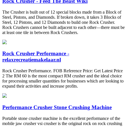
Rock Crusher - Feed The Beast Wiki
The Crusher is built out of 12 special blocks made from a Block of
Steel, Pistons, and Diamonds. If broken down, it takes 3 Blocks of
Steel, 12 Pistons, and 12 Diamonds to build one Rock Crusher.
Rock Crushers cannot be built adjacent to each other—there must be
at least one tile in between Rock Crushers.
Rock Crusher Performance -
relaxrecreatiemakelaar.nl
Rock Crusher Performance. FOB Reference Price: Get Latest Price
2 The RM 60 is the most compact RM crusher and the ideal choice
for processing smaller quantities for businesses which are looking to
expand their activities and increase profits.
Performance Crusher Stone Crushing Machine
Portable stone crusher machine is the excellent performance of the
mobile jaw crusher vsi crusher is the original rock on rock crushing