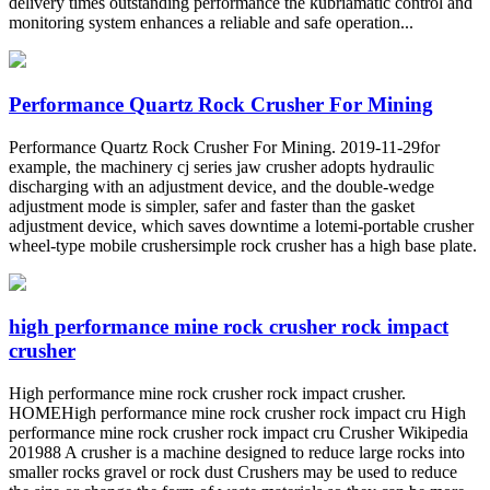
delivery times outstanding performance the kubriamatic control and
monitoring system enhances a reliable and safe operation...
Performance Quartz Rock Crusher For Mining
Performance Quartz Rock Crusher For Mining. 2019-11-29for
example, the machinery cj series jaw crusher adopts hydraulic
discharging with an adjustment device, and the double-wedge
adjustment mode is simpler, safer and faster than the gasket
adjustment device, which saves downtime a lotemi-portable crusher
wheel-type mobile crushersimple rock crusher has a high base plate.
high performance mine rock crusher rock impact
crusher
High performance mine rock crusher rock impact crusher.
HOMEHigh performance mine rock crusher rock impact cru High
performance mine rock crusher rock impact cru Crusher Wikipedia
201988 A crusher is a machine designed to reduce large rocks into
smaller rocks gravel or rock dust Crushers may be used to reduce