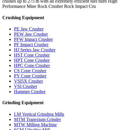
crushes up to 275 th with an extremely efficient fuel burn High
Performance Mine Rock Crusher Rock Impact Cru
Crushing Equipment
PE Jaw Crusher
PEW Jaw Crusher
PFW Impact Crusher
PF Impact Crusher
HJ Series Jaw Crusher
HST Cone Crusher
HPT Cone Crusher
HPC Cone Crusher
CS Cone Crusher
PY Cone Crusher
VSI5X Crusher
VSI Crusher
Hammer Crusher
Grinding Equipment
LM Vertical Grinding Mills
MTM Trapezium Grinder
MTW Milling Machine
SCM Ultrafine Mill