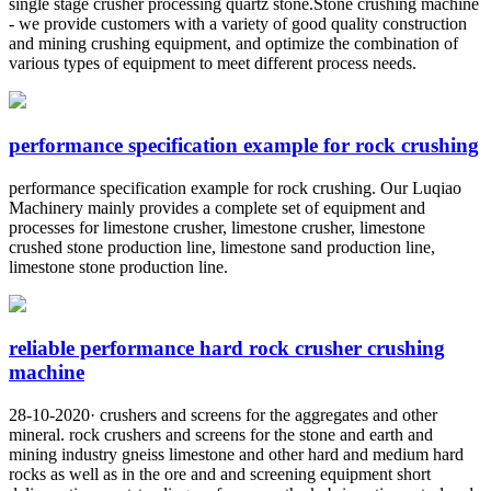
single stage crusher processing quartz stone.Stone crushing machine
- we provide customers with a variety of good quality construction
and mining crushing equipment, and optimize the combination of
various types of equipment to meet different process needs.
performance specification example for rock crushing
performance specification example for rock crushing. Our Luqiao
Machinery mainly provides a complete set of equipment and
processes for limestone crusher, limestone crusher, limestone
crushed stone production line, limestone sand production line,
limestone stone production line.
reliable performance hard rock crusher crushing
machine
28-10-2020· crushers and screens for the aggregates and other
mineral. rock crushers and screens for the stone and earth and
mining industry gneiss limestone and other hard and medium hard
rocks as well as in the ore and and screening equipment short