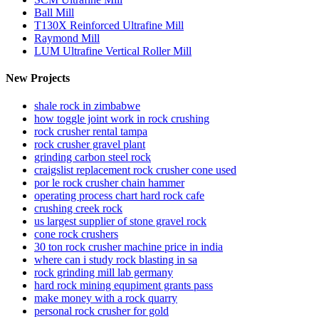
Ball Mill
T130X Reinforced Ultrafine Mill
Raymond Mill
LUM Ultrafine Vertical Roller Mill
New Projects
shale rock in zimbabwe
how toggle joint work in rock crushing
rock crusher rental tampa
rock crusher gravel plant
grinding carbon steel rock
craigslist replacement rock crusher cone used
por le rock crusher chain hammer
operating process chart hard rock cafe
crushing creek rock
us largest supplier of stone gravel rock
cone rock crushers
30 ton rock crusher machine price in india
where can i study rock blasting in sa
rock grinding mill lab germany
hard rock mining equpiment grants pass
make money with a rock quarry
personal rock crusher for gold