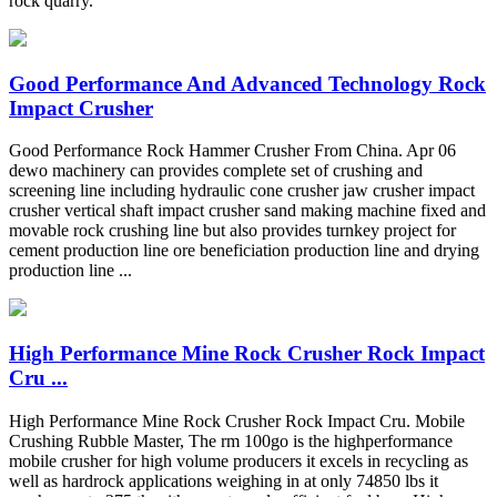
rock quarry.
Good Performance And Advanced Technology Rock
Impact Crusher
Good Performance Rock Hammer Crusher From China. Apr 06
dewo machinery can provides complete set of crushing and
screening line including hydraulic cone crusher jaw crusher impact
crusher vertical shaft impact crusher sand making machine fixed and
movable rock crushing line but also provides turnkey project for
cement production line ore beneficiation production line and drying
production line ...
High Performance Mine Rock Crusher Rock Impact
Cru ...
High Performance Mine Rock Crusher Rock Impact Cru. Mobile
Crushing Rubble Master, The rm 100go is the highperformance
mobile crusher for high volume producers it excels in recycling as
well as hardrock applications weighing in at only 74850 lbs it