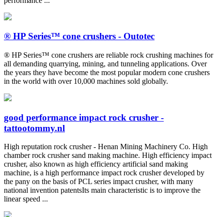
performance ...
® HP Series™ cone crushers - Outotec
® HP Series™ cone crushers are reliable rock crushing machines for
all demanding quarrying, mining, and tunneling applications. Over
the years they have become the most popular modern cone crushers
in the world with over 10,000 machines sold globally.
good performance impact rock crusher -
tattootommy.nl
High reputation rock crusher - Henan Mining Machinery Co. High
chamber rock crusher sand making machine. High efficiency impact
crusher, also known as high efficiency artificial sand making
machine, is a high performance impact rock crusher developed by
the pany on the basis of PCL series impact crusher, with many
national invention patentsIts main characteristic is to improve the
linear speed ...