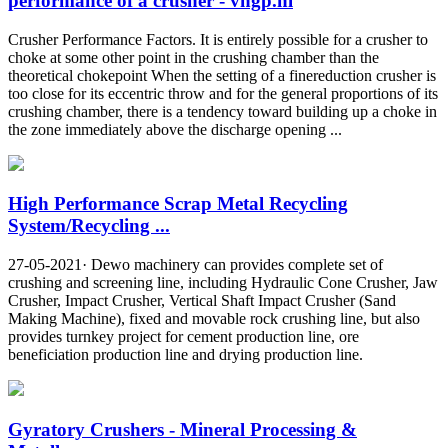
performance of a crusher - vhgp.nl
Crusher Performance Factors. It is entirely possible for a crusher to
choke at some other point in the crushing chamber than the
theoretical chokepoint When the setting of a finereduction crusher is
too close for its eccentric throw and for the general proportions of its
crushing chamber, there is a tendency toward building up a choke in
the zone immediately above the discharge opening ...
High Performance Scrap Metal Recycling
System/Recycling ...
27-05-2021· Dewo machinery can provides complete set of
crushing and screening line, including Hydraulic Cone Crusher, Jaw
Crusher, Impact Crusher, Vertical Shaft Impact Crusher (Sand
Making Machine), fixed and movable rock crushing line, but also
provides turnkey project for cement production line, ore
beneficiation production line and drying production line.
Gyratory Crushers - Mineral Processing &