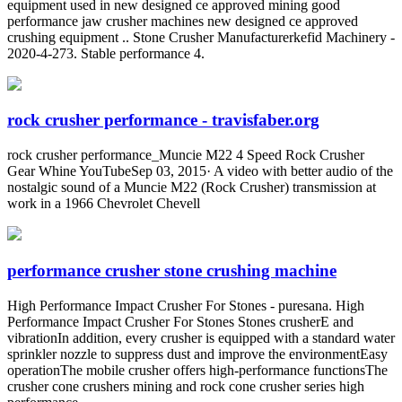
equipment used in new designed ce approved mining good
performance jaw crusher machines new designed ce approved
crushing equipment .. Stone Crusher Manufacturerkefid Machinery -
2020-4-273. Stable performance 4.
rock crusher performance - travisfaber.org
rock crusher performance_Muncie M22 4 Speed Rock Crusher
Gear Whine YouTubeSep 03, 2015· A video with better audio of the
nostalgic sound of a Muncie M22 (Rock Crusher) transmission at
work in a 1966 Chevrolet Chevell
performance crusher stone crushing machine
High Performance Impact Crusher For Stones - puresana. High
Performance Impact Crusher For Stones Stones crusherE and
vibrationIn addition, every crusher is equipped with a standard water
sprinkler nozzle to suppress dust and improve the environmentEasy
operationThe mobile crusher offers high-performance functionsThe
crusher cone crushers mining and rock cone crusher series high