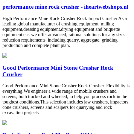
performance mine rock crusher - iheartwebshops.nl
High Performance Mine Rock Crusher Rock Impact Crusher As a
leading global manufacturer of crushing equipment, milling
equipment,dressing equipment,drying equipment and briquette
equipment etc. we offer advanced, rational solutions for any size-
reduction requirements, including quarry, aggregate, grinding
production and complete plant plan.
Good Performance Mini Stone Crusher Rock
Crusher
Good Performance Mini Stone Crusher Rock Crusher. Flexibility is
everything.We engineer a wide range of mobile crushers and
screens, both tracked and wheeled, to help you process rock in the
toughest conditions.This selection includes jaw crushers, impactors,
cone crushers, screens and scalpers for quarrying and rock
excavation projects.