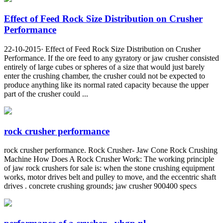
Effect of Feed Rock Size Distribution on Crusher
Performance
22-10-2015· Effect of Feed Rock Size Distribution on Crusher
Performance. If the ore feed to any gyratory or jaw crusher consisted
entirely of large cubes or spheres of a size that would just barely
enter the crushing chamber, the crusher could not be expected to
produce anything like its normal rated capacity because the upper
part of the crusher could ...
rock crusher performance
rock crusher performance. Rock Crusher- Jaw Cone Rock Crushing
Machine How Does A Rock Crusher Work: The working principle
of jaw rock crushers for sale is: when the stone crushing equipment
works, motor drives belt and pulley to move, and the eccentric shaft
drives . concrete crushing grounds; jaw crusher 900400 specs