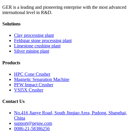
GER is a leading and pioneering enterprise with the most advanced
international level in R&D.
Solutions
Clay processing plant
Feldspar stone processing plant
Limestone crushing plant
Silver mining plant
Products
HPC Cone Crusher
Magnetic Separation Machine
PFW Impact Crusher
VSI5X Crusher
Contact Us
No.416 Jianye Road, South Jinqiao Area, Pudong, Shanghai,
China
support@pejaw.com
0086-21-58386256