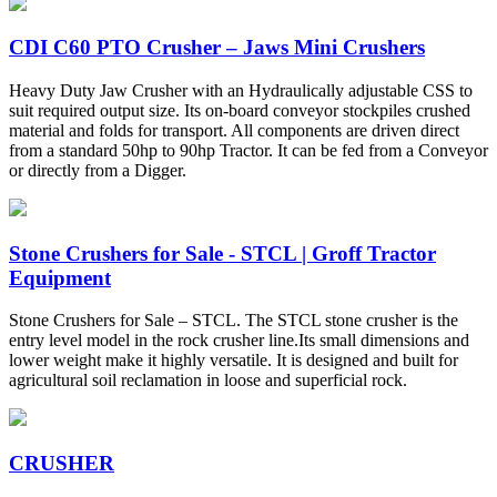
CDI C60 PTO Crusher – Jaws Mini Crushers
Heavy Duty Jaw Crusher with an Hydraulically adjustable CSS to
suit required output size. Its on-board conveyor stockpiles crushed
material and folds for transport. All components are driven direct
from a standard 50hp to 90hp Tractor. It can be fed from a Conveyor
or directly from a Digger.
Stone Crushers for Sale - STCL | Groff Tractor
Equipment
Stone Crushers for Sale – STCL. The STCL stone crusher is the
entry level model in the rock crusher line.Its small dimensions and
lower weight make it highly versatile. It is designed and built for
agricultural soil reclamation in loose and superficial rock.
CRUSHER