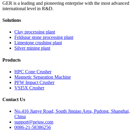
GER is a leading and pioneering enterprise with the most advanced
international level in R&D.
Solutions
Clay processing plant
Feldspar stone processing plant
Limestone crushing plant
Silver mining plant
Products
HPC Cone Crusher
Magnetic Separation Machine
PFW Impact Crusher
VSI5X Crusher
Contact Us
No.416 Jianye Road, South Jinqiao Area, Pudong, Shanghai,
China
support@pejaw.com
0086-21-58386256