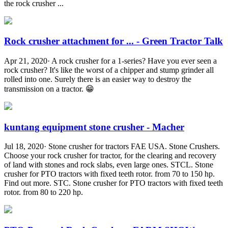
the rock crusher ...
Rock crusher attachment for ... - Green Tractor Talk
Apr 21, 2020· A rock crusher for a 1-series? Have you ever seen a
rock crusher? It's like the worst of a chipper and stump grinder all
rolled into one. Surely there is an easier way to destroy the
transmission on a tractor. 😁
kuntang equipment stone crusher - Macher
Jul 18, 2020· Stone crusher for tractors FAE USA. Stone Crushers.
Choose your rock crusher for tractor, for the clearing and recovery
of land with stones and rock slabs, even large ones. STCL. Stone
crusher for PTO tractors with fixed teeth rotor. from 70 to 150 hp.
Find out more. STC. Stone crusher for PTO tractors with fixed teeth
rotor. from 80 to 220 hp.