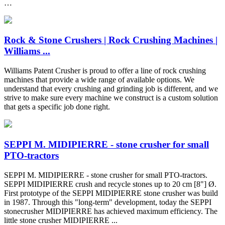
…
Rock & Stone Crushers | Rock Crushing Machines |
Williams ...
Williams Patent Crusher is proud to offer a line of rock crushing
machines that provide a wide range of available options. We
understand that every crushing and grinding job is different, and we
strive to make sure every machine we construct is a custom solution
that gets a specific job done right.
SEPPI M. MIDIPIERRE - stone crusher for small
PTO-tractors
SEPPI M. MIDIPIERRE - stone crusher for small PTO-tractors.
SEPPI MIDIPIERRE crush and recycle stones up to 20 cm [8"] Ø.
First prototype of the SEPPI MIDIPIERRE stone crusher was build
in 1987. Through this "long-term" development, today the SEPPI
stonecrusher MIDIPIERRE has achieved maximum efficiency. The
little stone crusher MIDIPIERRE ...