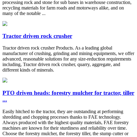
processing rock and stone for sub bases in warehouse construction,
recycling materials for farm roads and motorways alike, and on
many of the notable ...
Tractor driven rock crusher
Tractor driven rock crusher Products. As a leading global
manufacturer of crushing, grinding and mining equipments, we offer
advanced, reasonable solutions for any size-reduction requirements
including, Tractor driven rock crusher, quarry, aggregate, and
different kinds of minerals.
PTO driven heads: forestry mulcher for tractor, tiller
...
Easily hitched to the tractor, they are outstanding at performing
shredding and chopping processes thanks to FAE technology.
Always produced with the highest quality materials, FAE forestry
machines are known for their sturdiness and reliability over time.
Choose the forestry mulcher, the forestry tiller, the stump cutter or