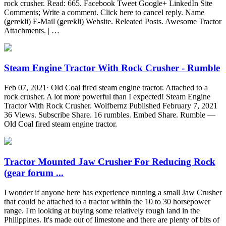
rock crusher. Read: 665. Facebook Tweet Google+ LinkedIn Site
Comments; Write a comment. Click here to cancel reply. Name
(gerekli) E-Mail (gerekli) Website. Releated Posts. Awesome Tractor
Attachments. | …
Steam Engine Tractor With Rock Crusher - Rumble
Feb 07, 2021· Old Coal fired steam engine tractor. Attached to a
rock crusher. A lot more powerful than I expected! Steam Engine
Tractor With Rock Crusher. Wolfbernz Published February 7, 2021
36 Views. Subscribe Share. 16 rumbles. Embed Share. Rumble —
Old Coal fired steam engine tractor.
Tractor Mounted Jaw Crusher For Reducing Rock
(gear forum ...
I wonder if anyone here has experience running a small Jaw Crusher
that could be attached to a tractor within the 10 to 30 horsepower
range. I'm looking at buying some relatively rough land in the
Philippines. It's made out of limestone and there are plenty of bits of