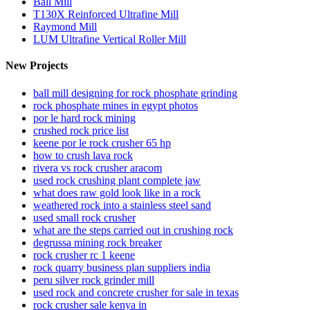
Ball Mill
T130X Reinforced Ultrafine Mill
Raymond Mill
LUM Ultrafine Vertical Roller Mill
New Projects
ball mill designing for rock phosphate grinding
rock phosphate mines in egypt photos
por le hard rock mining
crushed rock price list
keene por le rock crusher 65 hp
how to crush lava rock
rivera vs rock crusher aracom
used rock crushing plant complete jaw
what does raw gold look like in a rock
weathered rock into a stainless steel sand
used small rock crusher
what are the steps carried out in crushing rock
degrussa mining rock breaker
rock crusher rc 1 keene
rock quarry business plan suppliers india
peru silver rock grinder mill
used rock and concrete crusher for sale in texas
rock crusher sale kenya in