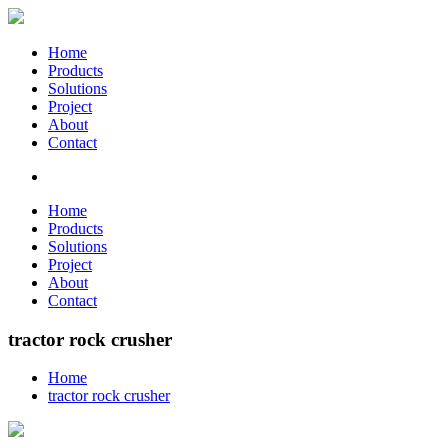
Home
Products
Solutions
Project
About
Contact
Home
Products
Solutions
Project
About
Contact
tractor rock crusher
Home
tractor rock crusher