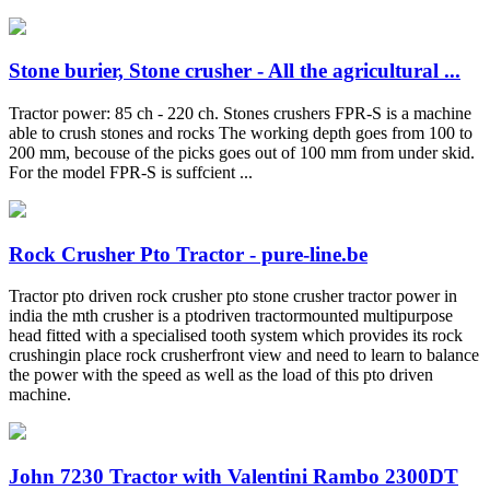
Stone burier, Stone crusher - All the agricultural ...
Tractor power: 85 ch - 220 ch. Stones crushers FPR-S is a machine
able to crush stones and rocks The working depth goes from 100 to
200 mm, becouse of the picks goes out of 100 mm from under skid.
For the model FPR-S is suffcient ...
Rock Crusher Pto Tractor - pure-line.be
Tractor pto driven rock crusher pto stone crusher tractor power in
india the mth crusher is a ptodriven tractormounted multipurpose
head fitted with a specialised tooth system which provides its rock
crushingin place rock crusherfront view and need to learn to balance
the power with the speed as well as the load of this pto driven
machine.
John 7230 Tractor with Valentini Rambo 2300DT