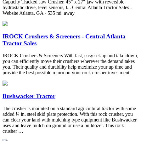
Capacity Tracked Jaw Crusher, 45" x 27" jaw with reversible
hydrostatic drive, level sensors, l... Central Atlanta Tractor Sales -
Website Atlanta, GA - 535 mi. away
IROCK Crushers & Screeners - Central Atlanta
Tractor Sales
IROCK Crushers & Screeners With fast, easy set-up and take down,
you can efficiently move their crushers wherever the demand takes
you. Their quality and durability help maximize your up time and
provide the best possible return on your rock crusher investment.
Bushwacker Tractor
The crusher is mounted on a standard agricultural tractor with some
added ¼ in. steel skid plate protection. With this rock crusher, you
can clear your land with mulching type equipment like Bushwacker
uses and leave mulch on ground or use a bulldozer. This rock
crusher …