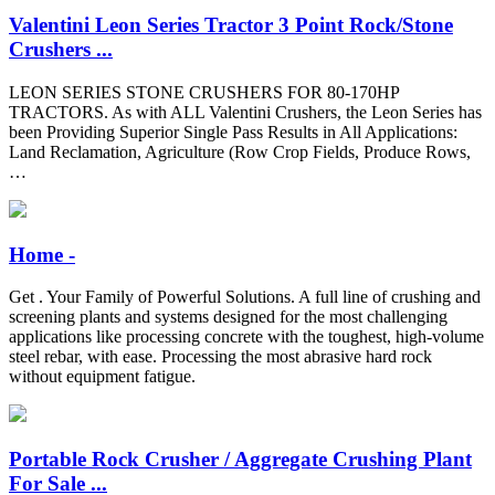
Valentini Leon Series Tractor 3 Point Rock/Stone
Crushers ...
LEON SERIES STONE CRUSHERS FOR 80-170HP
TRACTORS. As with ALL Valentini Crushers, the Leon Series has
been Providing Superior Single Pass Results in All Applications:
Land Reclamation, Agriculture (Row Crop Fields, Produce Rows,
…
Home -
Get . Your Family of Powerful Solutions. A full line of crushing and
screening plants and systems designed for the most challenging
applications like processing concrete with the toughest, high-volume
steel rebar, with ease. Processing the most abrasive hard rock
without equipment fatigue.
Portable Rock Crusher / Aggregate Crushing Plant
For Sale ...