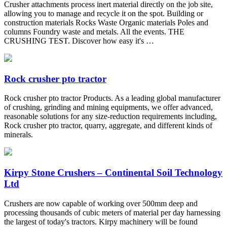
Crusher attachments process inert material directly on the job site,
allowing you to manage and recycle it on the spot. Building or
construction materials Rocks Waste Organic materials Poles and
columns Foundry waste and metals. All the events. THE
CRUSHING TEST. Discover how easy it's …
Rock crusher pto tractor
Rock crusher pto tractor Products. As a leading global manufacturer
of crushing, grinding and mining equipments, we offer advanced,
reasonable solutions for any size-reduction requirements including,
Rock crusher pto tractor, quarry, aggregate, and different kinds of
minerals.
Kirpy Stone Crushers – Continental Soil Technology
Ltd
Crushers are now capable of working over 500mm deep and
processing thousands of cubic meters of material per day harnessing
the largest of today's tractors. Kirpy machinery will be found