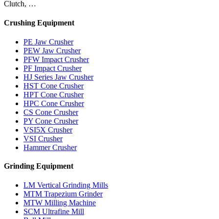
Clutch, …
Crushing Equipment
PE Jaw Crusher
PEW Jaw Crusher
PFW Impact Crusher
PF Impact Crusher
HJ Series Jaw Crusher
HST Cone Crusher
HPT Cone Crusher
HPC Cone Crusher
CS Cone Crusher
PY Cone Crusher
VSI5X Crusher
VSI Crusher
Hammer Crusher
Grinding Equipment
LM Vertical Grinding Mills
MTM Trapezium Grinder
MTW Milling Machine
SCM Ultrafine Mill