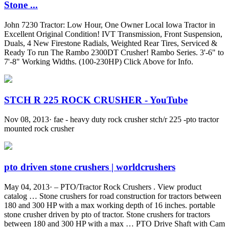
Stone ...
John 7230 Tractor: Low Hour, One Owner Local Iowa Tractor in
Excellent Original Condition! IVT Transmission, Front Suspension,
Duals, 4 New Firestone Radials, Weighted Rear Tires, Serviced &
Ready To run The Rambo 2300DT Crusher! Rambo Series. 3'-6" to
7'-8" Working Widths. (100-230HP) Click Above for Info.
STCH R 225 ROCK CRUSHER - YouTube
Nov 08, 2013· fae - heavy duty rock crusher stch/r 225 -pto tractor
mounted rock crusher
pto driven stone crushers | worldcrushers
May 04, 2013· – PTO/Tractor Rock Crushers . View product
catalog … Stone crushers for road construction for tractors between
180 and 300 HP with a max working depth of 16 inches. portable
stone crusher driven by pto of tractor. Stone crushers for tractors
between 180 and 300 HP with a max … PTO Drive Shaft with Cam