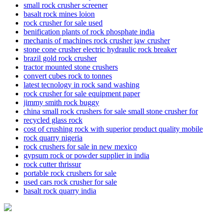
small rock crusher screener
basalt rock mines loion
rock crusher for sale used
benification plants of rock phosphate india
mechanis of machines rock crusher jaw crusher
stone cone crusher electric hydraulic rock breaker
brazil gold rock crusher
tractor mounted stone crushers
convert cubes rock to tonnes
latest tecnology in rock sand washing
rock crusher for sale equipment paper
jimmy smith rock buggy
china small rock crushers for sale small stone crusher for
recycled glass rock
cost of crushing rock with superior product quality mobile
rock quarry nigeria
rock crushers for sale in new mexico
gypsum rock or powder supplier in india
rock cutter thrissur
portable rock crushers for sale
used cars rock crusher for sale
basalt rock quarry india