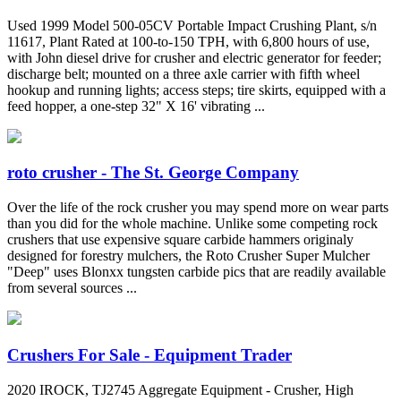
Used 1999 Model 500-05CV Portable Impact Crushing Plant, s/n
11617, Plant Rated at 100-to-150 TPH, with 6,800 hours of use,
with John diesel drive for crusher and electric generator for feeder;
discharge belt; mounted on a three axle carrier with fifth wheel
hookup and running lights; access steps; tire skirts, equipped with a
feed hopper, a one-step 32" X 16' vibrating ...
roto crusher - The St. George Company
Over the life of the rock crusher you may spend more on wear parts
than you did for the whole machine. Unlike some competing rock
crushers that use expensive square carbide hammers originaly
designed for forestry mulchers, the Roto Crusher Super Mulcher
"Deep" uses Blonxx tungsten carbide pics that are readily available
from several sources ...
Crushers For Sale - Equipment Trader
2020 IROCK, TJ2745 Aggregate Equipment - Crusher, High