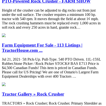
PTO-Powered Rock Crusher - FARM SHOW
Height of the crusher can be adjusted to dig rocks out from just
under the soil surface. The crusher requires a minimum 100 hp.
tractor with 540 rpm. It moves through the field at about 1¢ mph.
The rock crushing hammers must be replaced every 1,000 acres in
soft rock and every 250 acres in hard, granite rock…
Farm Equipment For Sale - 113 Listings |
TractorHouse.com ...
Jul 21, 2021· 5ft Pick-Up. Pull-Type. 540 PTO Driven. 11L-15SL
Rubber.Stone Picker / Rock Picker STOCK# BAS E713 Price is
$4,500 Canadian Funds! This item is priced in Canadian Funds.
Please call for US Pricing! We are one of Ontario's Largest Farm
Equipment Dealerships with over 400 Tractors …
Tractor Gallery » Rock Crusher
TRACTORS » Rock Crusher; Rock Crusher. Primary Shredder as