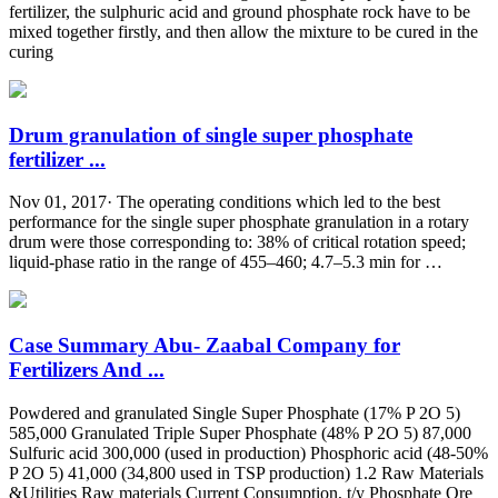
fertilizer, the sulphuric acid and ground phosphate rock have to be
mixed together firstly, and then allow the mixture to be cured in the
curing
Drum granulation of single super phosphate
fertilizer ...
Nov 01, 2017· The operating conditions which led to the best
performance for the single super phosphate granulation in a rotary
drum were those corresponding to: 38% of critical rotation speed;
liquid-phase ratio in the range of 455–460; 4.7–5.3 min for …
Case Summary Abu- Zaabal Company for
Fertilizers And ...
Powdered and granulated Single Super Phosphate (17% P 2O 5)
585,000 Granulated Triple Super Phosphate (48% P 2O 5) 87,000
Sulfuric acid 300,000 (used in production) Phosphoric acid (48-50%
P 2O 5) 41,000 (34,800 used in TSP production) 1.2 Raw Materials
&Utilities Raw materials Current Consumption, t/y Phosphate Ore