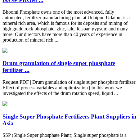
GSSP PROM ...
Bhoomi Phosphate owns one of the most advanced, fully
automated, fertilizer manufacturing plant at Udaipur. Udaipur is a
mineral rich area, which is famous for its deposits and mining of
high grade rock phosphate, zinc, talc, felspar, gypsum and many
more. Our directors have more than 40 years of experience in
production of mineral rich ...
Drum granulation of single super phosphate
fertilizer ...
Request PDF | Drum granulation of single super phosphate fertilizer:
Effect of process variables and optimization | In this work we
investigated the effects of the drum rotation speed, liquid ...
Single Super Phosphate Fertilizers Plant Suppliers in
Asia
SSP (Single Super phosphate Plant) Single super phosphate is a