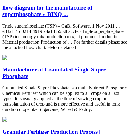
flow diagram for the manufacture of
superphosphate « BINQ ...
Triple superphosphate (TSP) – GaBi Software. 1 Nov 2011 …
e83af145-0214-4919-a4a1-8b55dbaccfe5 Triple superphosphate
(TSP) technology mix production mix, at producer Production
Material production Production of … For further details please see
the attached flow chart. »More detailed
Manufacturer of Granulated Single Super
Phosphate
Granulated Single Super Phosphate is a multi Nutrient Phosphoric
Chemical Fertiliser which can be applied to all crops on all soil
types. It is usually applied at the time of sowing crop or
transplantation of crop and is more effective and useful in long
duration crops like Sugarcane, Wheat & Paddy.
Granular Fertilizer Production Process |