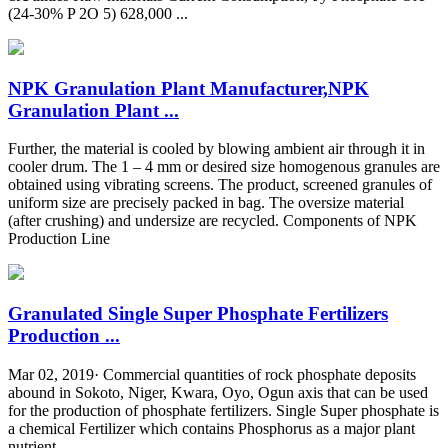
(24-30% P 2O 5) 628,000 ...
NPK Granulation Plant Manufacturer,NPK
Granulation Plant ...
Further, the material is cooled by blowing ambient air through it in
cooler drum. The 1 – 4 mm or desired size homogenous granules are
obtained using vibrating screens. The product, screened granules of
uniform size are precisely packed in bag. The oversize material
(after crushing) and undersize are recycled. Components of NPK
Production Line
Granulated Single Super Phosphate Fertilizers
Production ...
Mar 02, 2019· Commercial quantities of rock phosphate deposits
abound in Sokoto, Niger, Kwara, Oyo, Ogun axis that can be used
for the production of phosphate fertilizers. Single Super phosphate is
a chemical Fertilizer which contains Phosphorus as a major plant
nutrient.