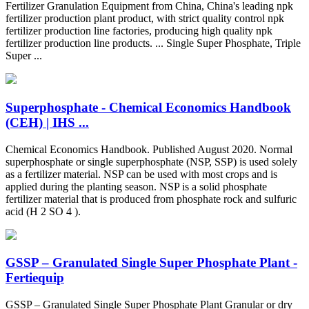
Fertilizer Granulation Equipment from China, China's leading npk
fertilizer production plant product, with strict quality control npk
fertilizer production line factories, producing high quality npk
fertilizer production line products. ... Single Super Phosphate, Triple
Super ...
Superphosphate - Chemical Economics Handbook
(CEH) | IHS ...
Chemical Economics Handbook. Published August 2020. Normal
superphosphate or single superphosphate (NSP, SSP) is used solely
as a fertilizer material. NSP can be used with most crops and is
applied during the planting season. NSP is a solid phosphate
fertilizer material that is produced from phosphate rock and sulfuric
acid (H 2 SO 4 ).
GSSP – Granulated Single Super Phosphate Plant -
Fertiequip
GSSP – Granulated Single Super Phosphate Plant Granular or dry