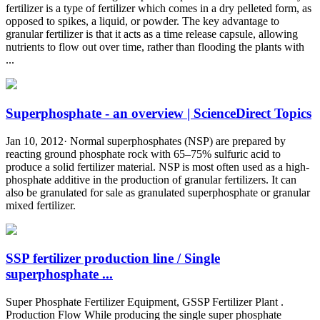
fertilizer is a type of fertilizer which comes in a dry pelleted form, as
opposed to spikes, a liquid, or powder. The key advantage to
granular fertilizer is that it acts as a time release capsule, allowing
nutrients to flow out over time, rather than flooding the plants with
...
Superphosphate - an overview | ScienceDirect Topics
Jan 10, 2012· Normal superphosphates (NSP) are prepared by
reacting ground phosphate rock with 65–75% sulfuric acid to
produce a solid fertilizer material. NSP is most often used as a high-
phosphate additive in the production of granular fertilizers. It can
also be granulated for sale as granulated superphosphate or granular
mixed fertilizer.
SSP fertilizer production line / Single
superphosphate ...
Super Phosphate Fertilizer Equipment, GSSP Fertilizer Plant .
Production Flow While producing the single super phosphate