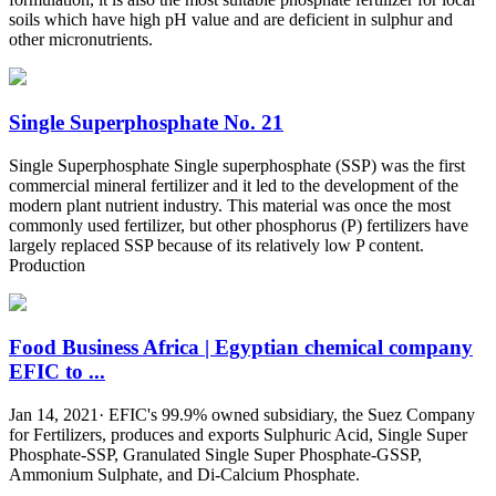
soils which have high pH value and are deficient in sulphur and
other micronutrients.
Single Superphosphate No. 21
Single Superphosphate Single superphosphate (SSP) was the first
commercial mineral fertilizer and it led to the development of the
modern plant nutrient industry. This material was once the most
commonly used fertilizer, but other phosphorus (P) fertilizers have
largely replaced SSP because of its relatively low P content.
Production
Food Business Africa | Egyptian chemical company
EFIC to ...
Jan 14, 2021· EFIC's 99.9% owned subsidiary, the Suez Company
for Fertilizers, produces and exports Sulphuric Acid, Single Super
Phosphate-SSP, Granulated Single Super Phosphate-GSSP,
Ammonium Sulphate, and Di-Calcium Phosphate.