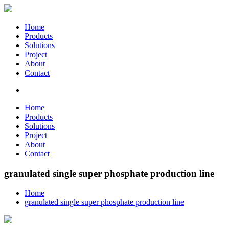
Home
Products
Solutions
Project
About
Contact
Home
Products
Solutions
Project
About
Contact
granulated single super phosphate production line
Home
granulated single super phosphate production line