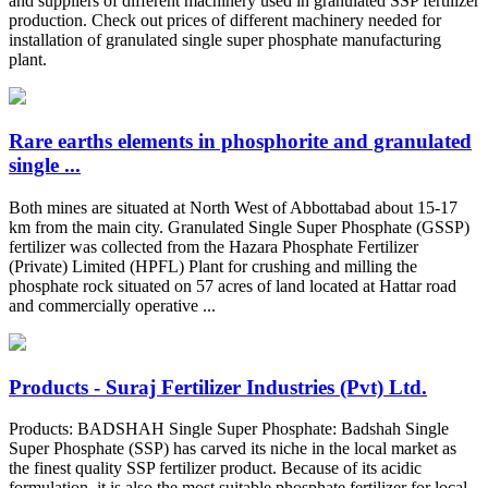
and suppliers of different machinery used in granulated SSP fertilizer
production. Check out prices of different machinery needed for
installation of granulated single super phosphate manufacturing
plant.
Rare earths elements in phosphorite and granulated
single ...
Both mines are situated at North West of Abbottabad about 15-17
km from the main city. Granulated Single Super Phosphate (GSSP)
fertilizer was collected from the Hazara Phosphate Fertilizer
(Private) Limited (HPFL) Plant for crushing and milling the
phosphate rock situated on 57 acres of land located at Hattar road
and commercially operative ...
Products - Suraj Fertilizer Industries (Pvt) Ltd.
Products: BADSHAH Single Super Phosphate: Badshah Single
Super Phosphate (SSP) has carved its niche in the local market as
the finest quality SSP fertilizer product. Because of its acidic
formulation, it is also the most suitable phosphate fertilizer for local