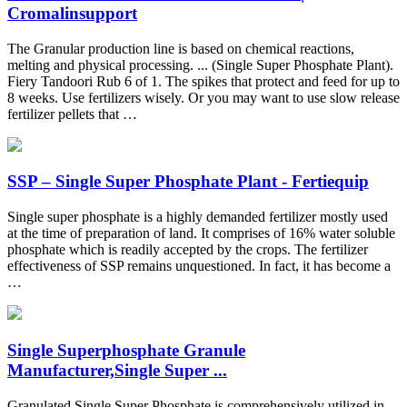
Cromalinsupport
The Granular production line is based on chemical reactions,
melting and physical processing. ... (Single Super Phosphate Plant).
Fiery Tandoori Rub 6 of 1. The spikes that protect and feed for up to
8 weeks. Use fertilizers wisely. Or you may want to use slow release
fertilizer pellets that …
SSP – Single Super Phosphate Plant - Fertiequip
Single super phosphate is a highly demanded fertilizer mostly used
at the time of preparation of land. It comprises of 16% water soluble
phosphate which is readily accepted by the crops. The fertilizer
effectiveness of SSP remains unquestioned. In fact, it has become a
…
Single Superphosphate Granule
Manufacturer,Single Super ...
Granulated Single Super Phosphate is comprehensively utilized in