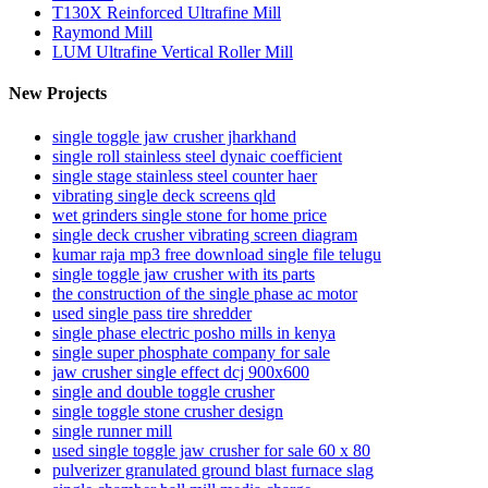
T130X Reinforced Ultrafine Mill
Raymond Mill
LUM Ultrafine Vertical Roller Mill
New Projects
single toggle jaw crusher jharkhand
single roll stainless steel dynaic coefficient
single stage stainless steel counter haer
vibrating single deck screens qld
wet grinders single stone for home price
single deck crusher vibrating screen diagram
kumar raja mp3 free download single file telugu
single toggle jaw crusher with its parts
the construction of the single phase ac motor
used single pass tire shredder
single phase electric posho mills in kenya
single super phosphate company for sale
jaw crusher single effect dcj 900x600
single and double toggle crusher
single toggle stone crusher design
single runner mill
used single toggle jaw crusher for sale 60 x 80
pulverizer granulated ground blast furnace slag