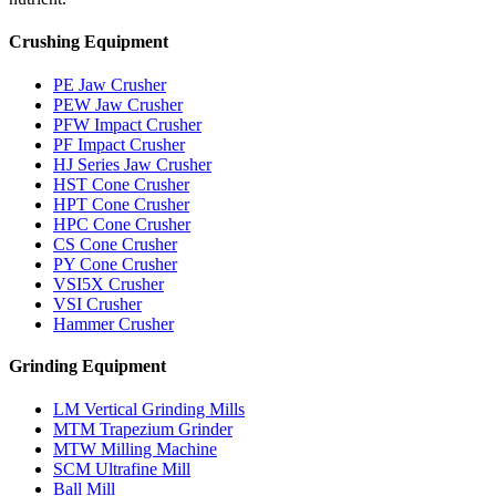
Crushing Equipment
PE Jaw Crusher
PEW Jaw Crusher
PFW Impact Crusher
PF Impact Crusher
HJ Series Jaw Crusher
HST Cone Crusher
HPT Cone Crusher
HPC Cone Crusher
CS Cone Crusher
PY Cone Crusher
VSI5X Crusher
VSI Crusher
Hammer Crusher
Grinding Equipment
LM Vertical Grinding Mills
MTM Trapezium Grinder
MTW Milling Machine
SCM Ultrafine Mill
Ball Mill