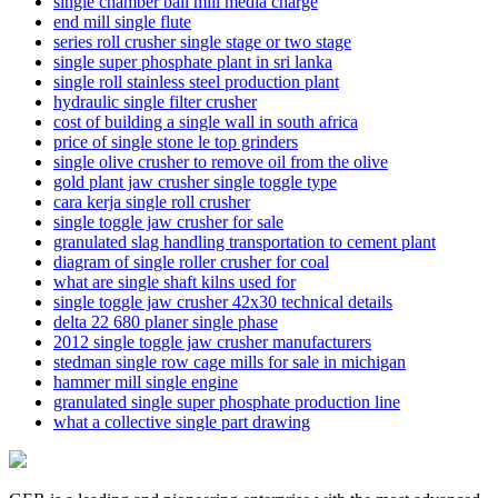
single chamber ball mill media charge
end mill single flute
series roll crusher single stage or two stage
single super phosphate plant in sri lanka
single roll stainless steel production plant
hydraulic single filter crusher
cost of building a single wall in south africa
price of single stone le top grinders
single olive crusher to remove oil from the olive
gold plant jaw crusher single toggle type
cara kerja single roll crusher
single toggle jaw crusher for sale
granulated slag handling transportation to cement plant
diagram of single roller crusher for coal
what are single shaft kilns used for
single toggle jaw crusher 42x30 technical details
delta 22 680 planer single phase
2012 single toggle jaw crusher manufacturers
stedman single row cage mills for sale in michigan
hammer mill single engine
granulated single super phosphate production line
what a collective single part drawing