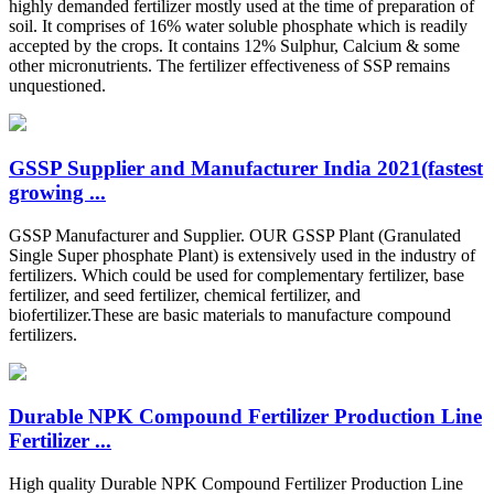
highly demanded fertilizer mostly used at the time of preparation of
soil. It comprises of 16% water soluble phosphate which is readily
accepted by the crops. It contains 12% Sulphur, Calcium & some
other micronutrients. The fertilizer effectiveness of SSP remains
unquestioned.
GSSP Supplier and Manufacturer India 2021(fastest
growing ...
GSSP Manufacturer and Supplier. OUR GSSP Plant (Granulated
Single Super phosphate Plant) is extensively used in the industry of
fertilizers. Which could be used for complementary fertilizer, base
fertilizer, and seed fertilizer, chemical fertilizer, and
biofertilizer.These are basic materials to manufacture compound
fertilizers.
Durable NPK Compound Fertilizer Production Line
Fertilizer ...
High quality Durable NPK Compound Fertilizer Production Line