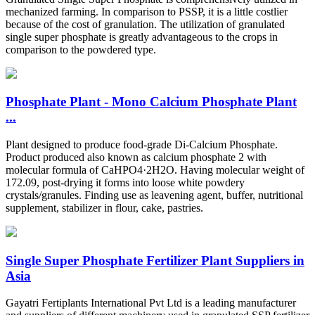
mechanized farming. In comparison to PSSP, it is a little costlier
because of the cost of granulation. The utilization of granulated
single super phosphate is greatly advantageous to the crops in
comparison to the powdered type.
Phosphate Plant - Mono Calcium Phosphate Plant
...
Plant designed to produce food-grade Di-Calcium Phosphate.
Product produced also known as calcium phosphate 2 with
molecular formula of CaHPO4·2H2O. Having molecular weight of
172.09, post-drying it forms into loose white powdery
crystals/granules. Finding use as leavening agent, buffer, nutritional
supplement, stabilizer in flour, cake, pastries.
Single Super Phosphate Fertilizer Plant Suppliers in
Asia
Gayatri Fertiplants International Pvt Ltd is a leading manufacturer