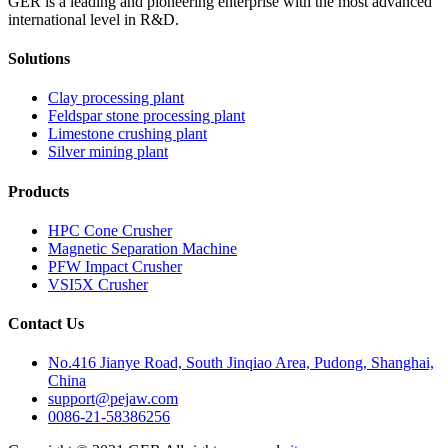
GER is a leading and pioneering enterprise with the most advanced
international level in R&D.
Solutions
Clay processing plant
Feldspar stone processing plant
Limestone crushing plant
Silver mining plant
Products
HPC Cone Crusher
Magnetic Separation Machine
PFW Impact Crusher
VSI5X Crusher
Contact Us
No.416 Jianye Road, South Jinqiao Area, Pudong, Shanghai,
China
support@pejaw.com
0086-21-58386256