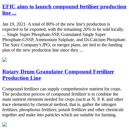
EFIC aims to launch compound fertiliser production
line ...
Jan 19, 2021· A total of 80% of the new line's production is
expected to be exported, with the remaining 20% to be sold locally.
... Single Super Phosphate-SSP, Granulated Single Super
Phosphate-GSSP, Ammonium Sulphate, and Di-Calcium Phosphate.
The Suez Company's IPO, or merger plans, are tied to the funding
plan of the new production line since they ...
Rotary Drum Granulator Compound Fertilizer
Production Line
Compound fertilizer can supply comprehensive nutrient for crops.
The production process of compound fertilizer is to combine the
main nutrient elements needed for crops (such as N, P, K and other
trace elements) by chemical method, that is, gather the nitrogen
fertilizer, phosphorus fertilizer, potash fertilizer and other chemicals
together and make into particles which are suitable for farming.