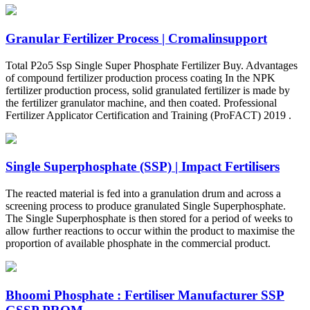
Granular Fertilizer Process | Cromalinsupport
Total P2o5 Ssp Single Super Phosphate Fertilizer Buy. Advantages
of compound fertilizer production process coating In the NPK
fertilizer production process, solid granulated fertilizer is made by
the fertilizer granulator machine, and then coated. Professional
Fertilizer Applicator Certification and Training (ProFACT) 2019 .
Single Superphosphate (SSP) | Impact Fertilisers
The reacted material is fed into a granulation drum and across a
screening process to produce granulated Single Superphosphate.
The Single Superphosphate is then stored for a period of weeks to
allow further reactions to occur within the product to maximise the
proportion of available phosphate in the commercial product.
Bhoomi Phosphate : Fertiliser Manufacturer SSP