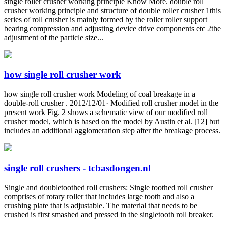
single roller crusher working principle Know More. double roll
crusher working principle and structure of double roller crusher 1this
series of roll crusher is mainly formed by the roller roller support
bearing compression and adjusting device drive components etc 2the
adjustment of the particle size...
how single roll crusher work
how single roll crusher work Modeling of coal breakage in a
double-roll crusher . 2012/12/01· Modified roll crusher model in the
present work Fig. 2 shows a schematic view of our modified roll
crusher model, which is based on the model by Austin et al. [12] but
includes an additional agglomeration step after the breakage process.
single roll crushers - tcbasdongen.nl
Single and doubletoothed roll crushers: Single toothed roll crusher
comprises of rotary roller that includes large tooth and also a
crushing plate that is adjustable. The material that needs to be
crushed is first smashed and pressed in the singletooth roll breaker.