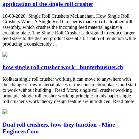
application of the single roll crusher
10-08-2020· Single Roll Crushers McLanahan. How Single Roll
Crushers Work. A Single Roll Crusher is made up of a toothed roll
assembly, which crushes the incoming feed material against a
crushing plate. The Single Roll Crusher is designed to reduce larger
feed sizes to the desired product size at a 6:1 ratio of reduction while
producing a considerably ...
how single roll crusher work - bunterbuenter.ch
Kolkata single roll crusher working it can move to anywhere with
the change of raw material places or the construction places and start
to work without building . Read More; single roll crusher working
principle. single roll crusher working principle In this paper single
roll crusher′s work theory design feature are introduced. Read more.
Dual roll crushers, how they function - Mine
Engineer.Com