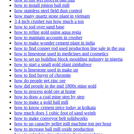
how to install pinion ball mill
how stainless steel field dust control
how many quartz stone plant in vietnam
3 4 inch crusher run how much a ton
how to sod over sand base
how to refine gold using aqua regia
how to maintain accounts in crusher
how to make wonder cement plant in india
how to find copper rod used production line sale in the usa
how is limestone used in medicines and cosmetics
how to set up building block moulding industry in nigeria
how to start a small gold plant zimbabwe
how is limestone used in make up
how to find buyer of chromite
how do people get zinc ore
how did people in the mid 1800s mine gold
how to process gold ore at home
how to draw a coal mine step by step
how to make a gold ball mill
how to know cement price today at kolkata
how much does 1 cubic foot of sand weigh
how to make conveyor belt solidworks
how to up capacity pellet mill machine ton per hour
how to increase ball mill oxide production