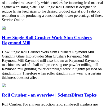
of a toothed roll assembly which crushes the incoming feed material
against a crushing plate. The Single Roll Crusher is designed to
reduce larger feed sizes to the desired product size at a 6 1 ratio of
reduction while producing a considerably lower percentage of fines.
Service Online
How Single Roll Crusher Work Sbm Crushers
Raymond Mill
How Single Roll Crusher Work Sbm Crushers Raymond Mill.
Grinding Glass Into Powder Sbm Crushers Raymond Mill
Raymond Mill Raymond mill also known as Raymond Raymond
machine instead of a ball mill processing ore powder milling mill
Raymond mill grinding roller centrifugal force in tightly pressed on
grinding ring Therefore when roller grinding ring wear to a certain
thickness does not affect
Roll Crusher - an overview | ScienceDirect Topics
Roll Crusher. For a given reduction ratio, single-roll crushers are