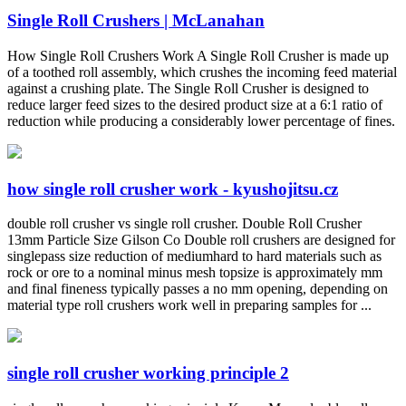
Single Roll Crushers | McLanahan
How Single Roll Crushers Work A Single Roll Crusher is made up
of a toothed roll assembly, which crushes the incoming feed material
against a crushing plate. The Single Roll Crusher is designed to
reduce larger feed sizes to the desired product size at a 6:1 ratio of
reduction while producing a considerably lower percentage of fines.
how single roll crusher work - kyushojitsu.cz
double roll crusher vs single roll crusher. Double Roll Crusher
13mm Particle Size Gilson Co Double roll crushers are designed for
singlepass size reduction of mediumhard to hard materials such as
rock or ore to a nominal minus mesh topsize is approximately mm
and final fineness typically passes a no mm opening, depending on
material type roll crushers work well in preparing samples for ...
single roll crusher working principle 2