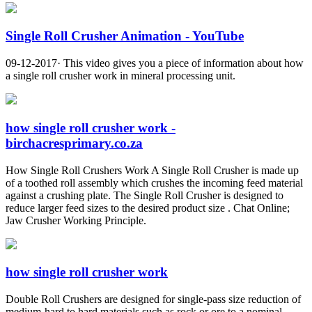
Single Roll Crusher Animation - YouTube
09-12-2017· This video gives you a piece of information about how
a single roll crusher work in mineral processing unit.
how single roll crusher work -
birchacresprimary.co.za
How Single Roll Crushers Work A Single Roll Crusher is made up
of a toothed roll assembly which crushes the incoming feed material
against a crushing plate. The Single Roll Crusher is designed to
reduce larger feed sizes to the desired product size . Chat Online;
Jaw Crusher Working Principle.
how single roll crusher work
Double Roll Crushers are designed for single-pass size reduction of
medium-hard to hard materials such as rock or ore to a nominal