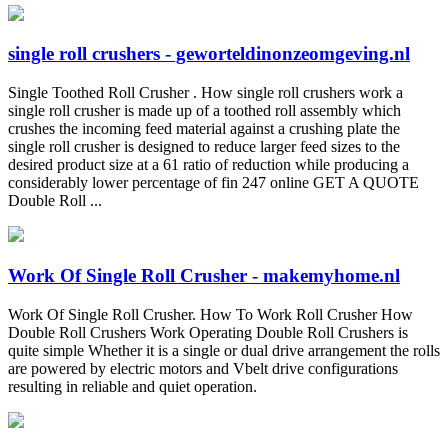
single roll crushers - geworteldinonzeomgeving.nl
Single Toothed Roll Crusher . How single roll crushers work a
single roll crusher is made up of a toothed roll assembly which
crushes the incoming feed material against a crushing plate the
single roll crusher is designed to reduce larger feed sizes to the
desired product size at a 61 ratio of reduction while producing a
considerably lower percentage of fin 247 online GET A QUOTE
Double Roll ...
Work Of Single Roll Crusher - makemyhome.nl
Work Of Single Roll Crusher. How To Work Roll Crusher How
Double Roll Crushers Work Operating Double Roll Crushers is
quite simple Whether it is a single or dual drive arrangement the rolls
are powered by electric motors and Vbelt drive configurations
resulting in reliable and quiet operation.