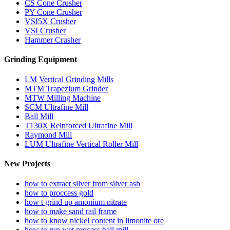
CS Cone Crusher
PY Cone Crusher
VSI5X Crusher
VSI Crusher
Hammer Crusher
Grinding Equipment
LM Vertical Grinding Mills
MTM Trapezium Grinder
MTW Milling Machine
SCM Ultrafine Mill
Ball Mill
T130X Reinforced Ultrafine Mill
Raymond Mill
LUM Ultrafine Vertical Roller Mill
New Projects
how to extract silver from silver ash
how to proccess gold
how t grind up amonium nitrate
how to make sand rail frame
how to know nickel content in limonite ore
how to run wet process ball mill