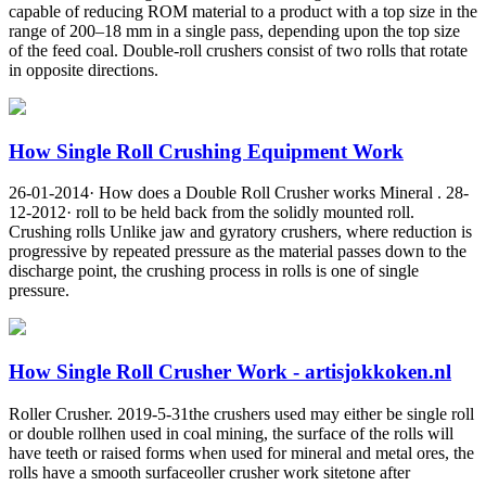
capable of reducing ROM material to a product with a top size in the
range of 200–18 mm in a single pass, depending upon the top size
of the feed coal. Double-roll crushers consist of two rolls that rotate
in opposite directions.
How Single Roll Crushing Equipment Work
26-01-2014· How does a Double Roll Crusher works Mineral . 28-
12-2012· roll to be held back from the solidly mounted roll.
Crushing rolls Unlike jaw and gyratory crushers, where reduction is
progressive by repeated pressure as the material passes down to the
discharge point, the crushing process in rolls is one of single
pressure.
How Single Roll Crusher Work - artisjokkoken.nl
Roller Crusher. 2019-5-31the crushers used may either be single roll
or double rollhen used in coal mining, the surface of the rolls will
have teeth or raised forms when used for mineral and metal ores, the
rolls have a smooth surfaceoller crusher work sitetone after