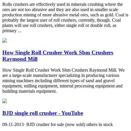
Rolls crushers are effectively used in minerals crushing where the
ores are not too abrasive and they are also used in smaller scale
production mining of more abrasive metal ores, such as gold. Coal is
probably the largest user of roll crushers, currently, though. Coal
plants will use roll crushers, either single roll or double roll, as
primary ...
How Single Roll Crusher Work Sbm Crushers
Raymond Mill
How Single Roll Crusher Work Sbm Crushers Raymond Mill. We
are a large-scale manufacturer specializing in producing various
mining machines including different types of sand and gravel
equipment, milling equipment, mineral processing equipment and
building materials equipment.
BJD single roll crusher - YouTube
09-11-2013· BJD crusher for sale (now sold) others in stock