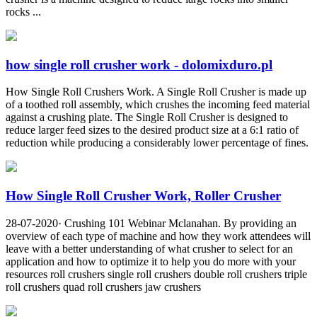
rocks ...
how single roll crusher work - dolomixduro.pl
How Single Roll Crushers Work. A Single Roll Crusher is made up
of a toothed roll assembly, which crushes the incoming feed material
against a crushing plate. The Single Roll Crusher is designed to
reduce larger feed sizes to the desired product size at a 6:1 ratio of
reduction while producing a considerably lower percentage of fines.
How Single Roll Crusher Work, Roller Crusher
28-07-2020· Crushing 101 Webinar Mclanahan. By providing an
overview of each type of machine and how they work attendees will
leave with a better understanding of what crusher to select for an
application and how to optimize it to help you do more with your
resources roll crushers single roll crushers double roll crushers triple
roll crushers quad roll crushers jaw crushers