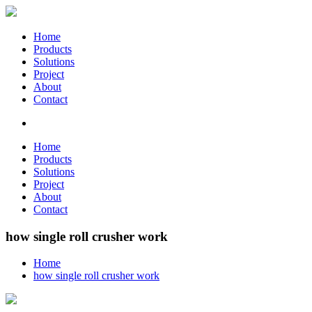
Home
Products
Solutions
Project
About
Contact
Home
Products
Solutions
Project
About
Contact
how single roll crusher work
Home
how single roll crusher work