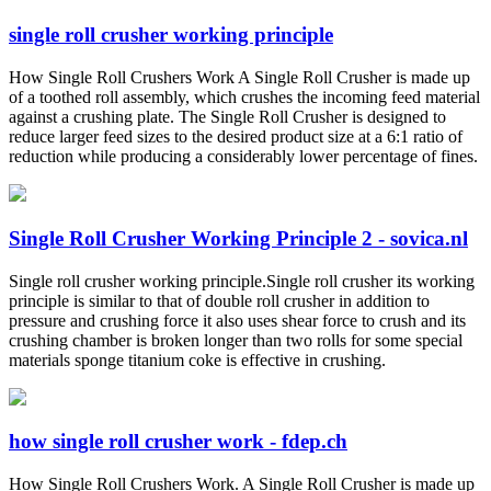
single roll crusher working principle
How Single Roll Crushers Work A Single Roll Crusher is made up
of a toothed roll assembly, which crushes the incoming feed material
against a crushing plate. The Single Roll Crusher is designed to
reduce larger feed sizes to the desired product size at a 6:1 ratio of
reduction while producing a considerably lower percentage of fines.
Single Roll Crusher Working Principle 2 - sovica.nl
Single roll crusher working principle.Single roll crusher its working
principle is similar to that of double roll crusher in addition to
pressure and crushing force it also uses shear force to crush and its
crushing chamber is broken longer than two rolls for some special
materials sponge titanium coke is effective in crushing.
how single roll crusher work - fdep.ch
How Single Roll Crushers Work. A Single Roll Crusher is made up