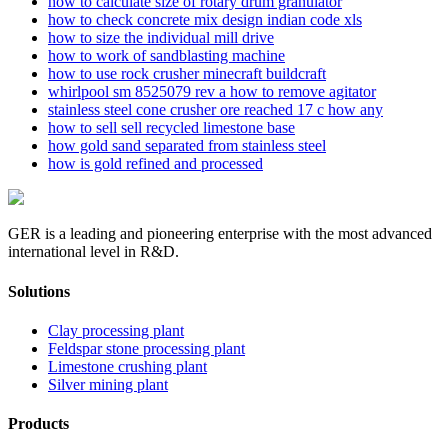
how to calculate size of rotary drum granulator
how to check concrete mix design indian code xls
how to size the individual mill drive
how to work of sandblasting machine
how to use rock crusher minecraft buildcraft
whirlpool sm 8525079 rev a how to remove agitator
stainless steel cone crusher ore reached 17 c how any
how to sell sell recycled limestone base
how gold sand separated from stainless steel
how is gold refined and processed
GER is a leading and pioneering enterprise with the most advanced
international level in R&D.
Solutions
Clay processing plant
Feldspar stone processing plant
Limestone crushing plant
Silver mining plant
Products