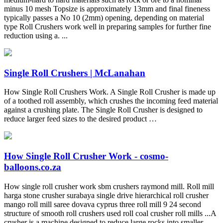
minus 10 mesh Topsize is approximately 13mm and final fineness
typically passes a No 10 (2mm) opening, depending on material
type Roll Crushers work well in preparing samples for further fine
reduction using a. ...
Single Roll Crushers | McLanahan
How Single Roll Crushers Work. A Single Roll Crusher is made up
of a toothed roll assembly, which crushes the incoming feed material
against a crushing plate. The Single Roll Crusher is designed to
reduce larger feed sizes to the desired product …
How Single Roll Crusher Work - cosmo-
balloons.co.za
How single roll crusher work sbm crushers raymond mill. Roll mill
harga stone crusher surabaya single drive hierarchical roll crusher
mango roll mill saree dovava cyprus three roll mill 9 24 second
structure of smooth roll crushers used roll coal crusher roll mills ...A
crusher is a machine designed to reduce large rocks into smaller