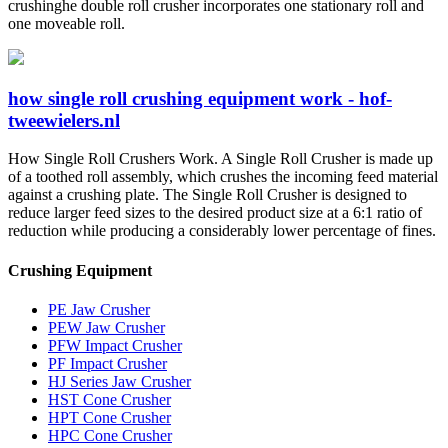
crushinghe double roll crusher incorporates one stationary roll and
one moveable roll.
how single roll crushing equipment work - hof-
tweewielers.nl
How Single Roll Crushers Work. A Single Roll Crusher is made up
of a toothed roll assembly, which crushes the incoming feed material
against a crushing plate. The Single Roll Crusher is designed to
reduce larger feed sizes to the desired product size at a 6:1 ratio of
reduction while producing a considerably lower percentage of fines.
Crushing Equipment
PE Jaw Crusher
PEW Jaw Crusher
PFW Impact Crusher
PF Impact Crusher
HJ Series Jaw Crusher
HST Cone Crusher
HPT Cone Crusher
HPC Cone Crusher