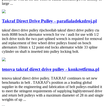
large ...
Takraf Direct Drive Pulley - parafialadekzdroj.pl
takraf direct drive pulley rijschoollab takraf direct drive pulley cta
tools 8088 bosch alternator wrench for vw / audi for use with 1/2
inch drive tools the two part splined wrench is required for removal
and replacement of free wheel drive pulleys found on bosch
alternators 10mm x 12 point end locks alternator while 33 spline
cylinder on shaft is inserted into pulley locking bolt.
tenova takraf direct drive pulley - konkretfirma.pl
tenova takraf direct drive pulley. TAKRAF continues to set new
benchmarks in belt . TAKRAF's position as a leading global
supplier in the engineering and fabrication of belt pulleys enabled it
to meet the stringent requirements of supplying highlystressed drive
and return belt pulleys with a maximum diameter of 28 m and single
weights of up ...