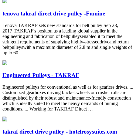
tenova takraf direct drive pulley -Fumine
Tenova TAKRAF sets new standards for belt pulley Sep 28,
2017·TAKRAF's position as a leading global supplier in the
engineering and fabrication of beltpulleysenabled it to meet the
stringent requirements of supplying highly-stresseddriveand return
beltpulleyswith a maximum diameter of 2.8 m and single weights of
up to 60 t.
Engineered Pulleys - TAKRAF
Engineered pulleys for conventional as well as for gearless drives, ...
Customized gearboxes driving bucket-wheels or crusher rolls are
distinguished by their robust and maintenance-friendly construction
which is ideally suited to meet the heavy demands of mining
conditions. ... Working for TAKRAF Direct …
takraf direct drive pulley - hotelrosysuites.com