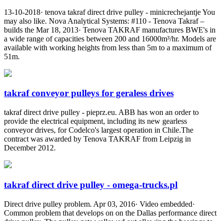
13-10-2018· tenova takraf direct drive pulley - minicrechejantje You
may also like. Nova Analytical Systems: #110 - Tenova Takraf –
builds the Mar 18, 2013· Tenova TAKRAF manufactures BWE's in
a wide range of capacities between 200 and 16000m³/hr. Models are
available with working heights from less than 5m to a maximum of
51m.
takraf conveyor pulleys for geraless drives
takraf direct drive pulley - pieprz.eu. ABB has won an order to
provide the electrical equipment, including its new gearless
conveyor drives, for Codelco's largest operation in Chile.The
contract was awarded by Tenova TAKRAF from Leipzig in
December 2012.
takraf direct drive pulley - omega-trucks.pl
Direct drive pulley problem. Apr 03, 2016· Video embedded·
Common problem that develops on on the Dallas performance direct