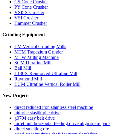
CS Cone Crusher
PY Cone Crusher
VSI5X Crusher
VSI Crusher
Hammer Crusher
Grinding Equipment
LM Vertical Grinding Mills
MTM Trapezium Grinder
MTW Milling Machine
SCM Ultrafine Mill
Ball Mill
T130X Reinforced Ultrafine Mill
Raymond Mill
LUM Ultrafine Vertical Roller Mill
New Projects
direct reduced iron stainless steel machine
hidrolic stastik pile drive
g0704 easy belt drive
turret mill horizontal feeding drive align spare parts
direct smelting ore