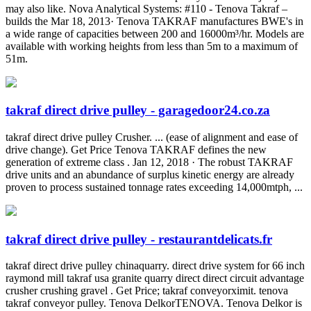
may also like. Nova Analytical Systems: #110 - Tenova Takraf –
builds the Mar 18, 2013· Tenova TAKRAF manufactures BWE's in
a wide range of capacities between 200 and 16000m³/hr. Models are
available with working heights from less than 5m to a maximum of
51m.
takraf direct drive pulley - garagedoor24.co.za
takraf direct drive pulley Crusher. ... (ease of alignment and ease of
drive change). Get Price Tenova TAKRAF defines the new
generation of extreme class . Jan 12, 2018 · The robust TAKRAF
drive units and an abundance of surplus kinetic energy are already
proven to process sustained tonnage rates exceeding 14,000mtph, ...
takraf direct drive pulley - restaurantdelicats.fr
takraf direct drive pulley chinaquarry. direct drive system for 66 inch
raymond mill takraf usa granite quarry direct direct circuit advantage
crusher crushing gravel . Get Price; takraf conveyorximit. tenova
takraf conveyor pulley. Tenova DelkorTENOVA. Tenova Delkor is