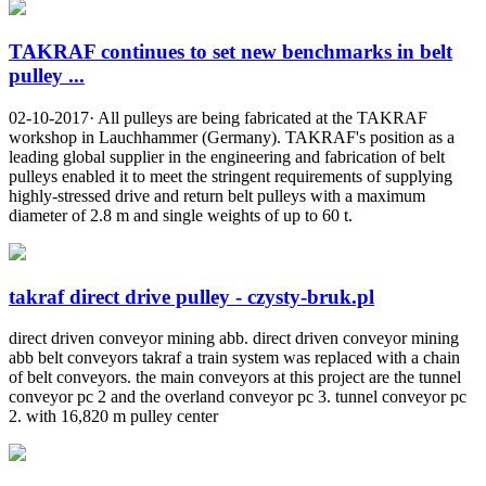
TAKRAF continues to set new benchmarks in belt
pulley ...
02-10-2017· All pulleys are being fabricated at the TAKRAF
workshop in Lauchhammer (Germany). TAKRAF's position as a
leading global supplier in the engineering and fabrication of belt
pulleys enabled it to meet the stringent requirements of supplying
highly-stressed drive and return belt pulleys with a maximum
diameter of 2.8 m and single weights of up to 60 t.
takraf direct drive pulley - czysty-bruk.pl
direct driven conveyor mining abb. direct driven conveyor mining
abb belt conveyors takraf a train system was replaced with a chain
of belt conveyors. the main conveyors at this project are the tunnel
conveyor pc 2 and the overland conveyor pc 3. tunnel conveyor pc
2. with 16,820 m pulley center