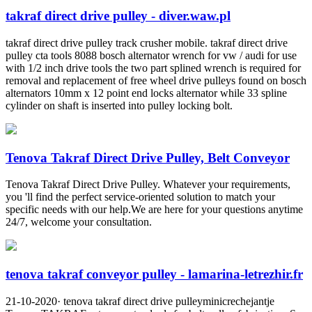
takraf direct drive pulley - diver.waw.pl
takraf direct drive pulley track crusher mobile. takraf direct drive
pulley cta tools 8088 bosch alternator wrench for vw / audi for use
with 1/2 inch drive tools the two part splined wrench is required for
removal and replacement of free wheel drive pulleys found on bosch
alternators 10mm x 12 point end locks alternator while 33 spline
cylinder on shaft is inserted into pulley locking bolt.
Tenova Takraf Direct Drive Pulley, Belt Conveyor
Tenova Takraf Direct Drive Pulley. Whatever your requirements,
you 'll find the perfect service-oriented solution to match your
specific needs with our help.We are here for your questions anytime
24/7, welcome your consultation.
tenova takraf conveyor pulley - lamarina-letrezhir.fr
21-10-2020· tenova takraf direct drive pulleyminicrechejantje