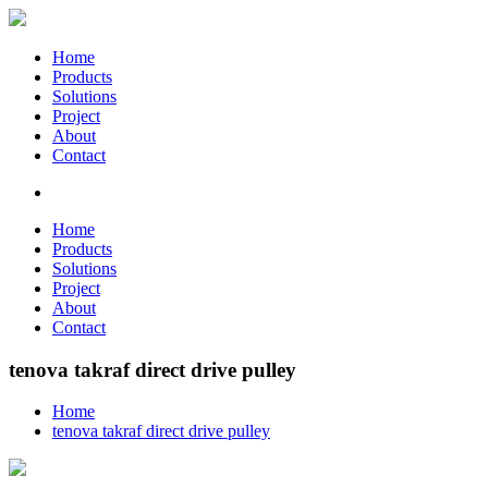
Home
Products
Solutions
Project
About
Contact
Home
Products
Solutions
Project
About
Contact
tenova takraf direct drive pulley
Home
tenova takraf direct drive pulley