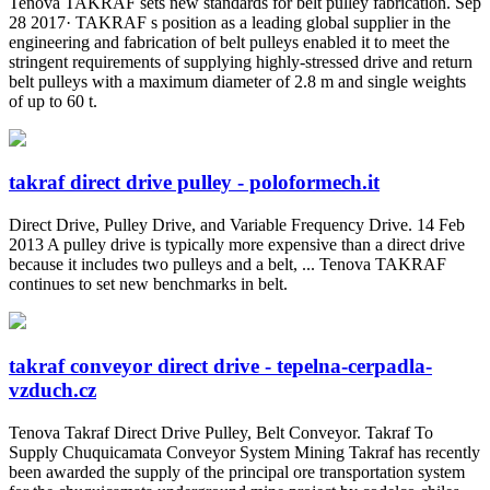
Tenova TAKRAF sets new standards for belt pulley fabrication. Sep
28 2017· TAKRAF s position as a leading global supplier in the
engineering and fabrication of belt pulleys enabled it to meet the
stringent requirements of supplying highly-stressed drive and return
belt pulleys with a maximum diameter of 2.8 m and single weights
of up to 60 t.
takraf direct drive pulley - poloformech.it
Direct Drive, Pulley Drive, and Variable Frequency Drive. 14 Feb
2013 A pulley drive is typically more expensive than a direct drive
because it includes two pulleys and a belt, ... Tenova TAKRAF
continues to set new benchmarks in belt.
takraf conveyor direct drive - tepelna-cerpadla-
vzduch.cz
Tenova Takraf Direct Drive Pulley, Belt Conveyor. Takraf To
Supply Chuquicamata Conveyor System Mining Takraf has recently
been awarded the supply of the principal ore transportation system