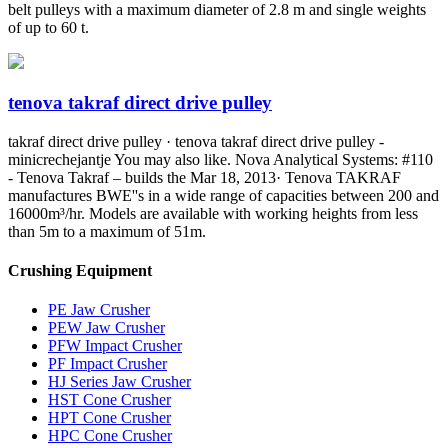
belt pulleys with a maximum diameter of 2.8 m and single weights
of up to 60 t.
tenova takraf direct drive pulley
takraf direct drive pulley · tenova takraf direct drive pulley -
minicrechejantje You may also like. Nova Analytical Systems: #110
- Tenova Takraf – builds the Mar 18, 2013· Tenova TAKRAF
manufactures BWE''s in a wide range of capacities between 200 and
16000m³/hr. Models are available with working heights from less
than 5m to a maximum of 51m.
Crushing Equipment
PE Jaw Crusher
PEW Jaw Crusher
PFW Impact Crusher
PF Impact Crusher
HJ Series Jaw Crusher
HST Cone Crusher
HPT Cone Crusher
HPC Cone Crusher