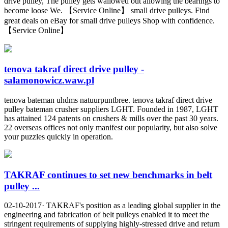
drive pulley, The pulley gets wallowed out allowing the bearings to
become loose We. 【Service Online】 small drive pulleys. Find
great deals on eBay for small drive pulleys Shop with confidence.
【Service Online】
tenova takraf direct drive pulley -
salamonowicz.waw.pl
tenova bateman uhdms natuurpuntbree. tenova takraf direct drive
pulley bateman crusher suppliers LGHT. Founded in 1987, LGHT
has attained 124 patents on crushers & mills over the past 30 years.
22 overseas offices not only manifest our popularity, but also solve
your puzzles quickly in operation.
TAKRAF continues to set new benchmarks in belt
pulley ...
02-10-2017· TAKRAF's position as a leading global supplier in the
engineering and fabrication of belt pulleys enabled it to meet the
stringent requirements of supplying highly-stressed drive and return