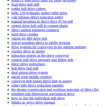
grind cv joint drive shaft for more flexibility
dual drive ball mill
rottler ball drive cutters
belle 129 hydraulic striker roller drive
vale tubarao direct reduction pellet
manual lavadora lg direct drive 85 kg pdf
central drive ball mill in cement plants
direct mining transport contracts
hard drive crusher
viking gb 480 drive belt
gravel suppliers direct to public pretoria
drive systems for conveyors in the mining industry
crusher drive ac motor
induction motors in the drive conveyor
cement mill drive pressure and lifting side
direct drive pulverisers
belt drive ball mill
dual pinion drive system
takraf semi mobile crushers
conveyor belt tunnel direct link to quarry
rotary kiln direct reduction supplier
the design construction and working principle of direct fire
grinding mill dimensions mechanical drive
how to size the individual mill drive
shinko ac servo drive manual