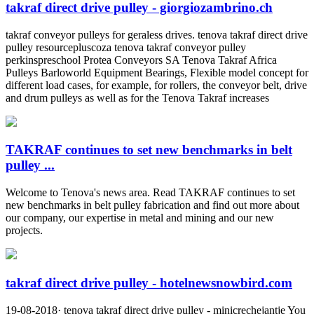
takraf direct drive pulley - giorgiozambrino.ch
takraf conveyor pulleys for geraless drives. tenova takraf direct drive
pulley resourcepluscoza tenova takraf conveyor pulley
perkinspreschool Protea Conveyors SA Tenova Takraf Africa
Pulleys Barloworld Equipment Bearings, Flexible model concept for
different load cases, for example, for rollers, the conveyor belt, drive
and drum pulleys as well as for the Tenova Takraf increases
TAKRAF continues to set new benchmarks in belt
pulley ...
Welcome to Tenova's news area. Read TAKRAF continues to set
new benchmarks in belt pulley fabrication and find out more about
our company, our expertise in metal and mining and our new
projects.
takraf direct drive pulley - hotelnewsnowbird.com
19-08-2018· tenova takraf direct drive pulley - minicrechejantje You