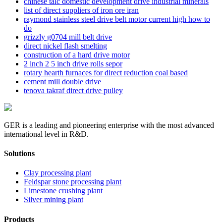
chinese talc domestic development drive industrial minerals
list of direct suppliers of iron ore iran
raymond stainless steel drive belt motor current high how to
do
grizzly g0704 mill belt drive
direct nickel flash smelting
construction of a hard drive motor
2 inch 2 5 inch drive rolls sepor
rotary hearth furnaces for direct reduction coal based
cement mill double drive
tenova takraf direct drive pulley
GER is a leading and pioneering enterprise with the most advanced
international level in R&D.
Solutions
Clay processing plant
Feldspar stone processing plant
Limestone crushing plant
Silver mining plant
Products