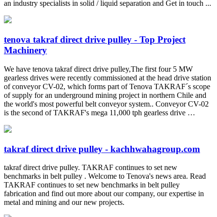
an industry specialists in solid / liquid separation and Get in touch ...
tenova takraf direct drive pulley - Top Project
Machinery
We have tenova takraf direct drive pulley,The first four 5 MW
gearless drives were recently commissioned at the head drive station
of conveyor CV-02, which forms part of Tenova TAKRAF´s scope
of supply for an underground mining project in northern Chile and
the world's most powerful belt conveyor system.. Conveyor CV-02
is the second of TAKRAF's mega 11,000 tph gearless drive …
takraf direct drive pulley - kachhwahagroup.com
takraf direct drive pulley. TAKRAF continues to set new
benchmarks in belt pulley . Welcome to Tenova's news area. Read
TAKRAF continues to set new benchmarks in belt pulley
fabrication and find out more about our company, our expertise in
metal and mining and our new projects.