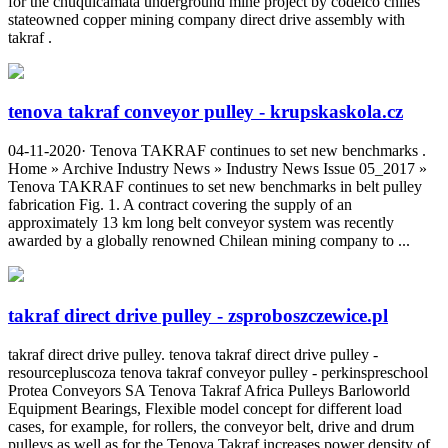
for the chuquicamata underground mine project by codelco chiles
stateowned copper mining company direct drive assembly with
takraf .
tenova takraf conveyor pulley - krupskaskola.cz
04-11-2020· Tenova TAKRAF continues to set new benchmarks .
Home » Archive Industry News » Industry News Issue 05_2017 »
Tenova TAKRAF continues to set new benchmarks in belt pulley
fabrication Fig. 1. A contract covering the supply of an
approximately 13 km long belt conveyor system was recently
awarded by a globally renowned Chilean mining company to ...
takraf direct drive pulley - zsproboszczewice.pl
takraf direct drive pulley. tenova takraf direct drive pulley -
resourcepluscoza tenova takraf conveyor pulley - perkinspreschool
Protea Conveyors SA Tenova Takraf Africa Pulleys Barloworld
Equipment Bearings, Flexible model concept for different load
cases, for example, for rollers, the conveyor belt, drive and drum
pulleys as well as for the Tenova Takraf increases power density of