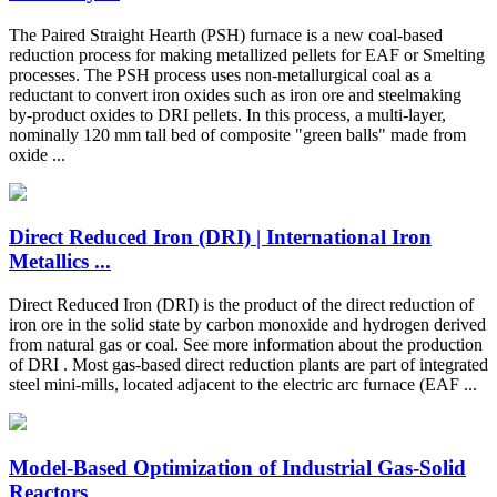
The Paired Straight Hearth (PSH) furnace is a new coal-based
reduction process for making metallized pellets for EAF or Smelting
processes. The PSH process uses non-metallurgical coal as a
reductant to convert iron oxides such as iron ore and steelmaking
by-product oxides to DRI pellets. In this process, a multi-layer,
nominally 120 mm tall bed of composite "green balls" made from
oxide ...
Direct Reduced Iron (DRI) | International Iron
Metallics ...
Direct Reduced Iron (DRI) is the product of the direct reduction of
iron ore in the solid state by carbon monoxide and hydrogen derived
from natural gas or coal. See more information about the production
of DRI . Most gas-based direct reduction plants are part of integrated
steel mini-mills, located adjacent to the electric arc furnace (EAF ...
Model-Based Optimization of Industrial Gas-Solid
Reactors