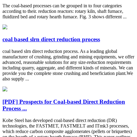
The coal-based processes can be grouped in to four categories
according to their. reduction reactors: rotary kiln, shaft furnace,
fluidized bed and rotary hearth furnace. Fig. 3 shows different ...
coal based slrn direct reduction process
coal based slrn direct reduction process. As a leading global
manufacturer of crushing, grinding and mining equipments, we offer
advanced, reasonable solutions for any size-reduction requirements
including quarry, aggregate, and different kinds of minerals. We can
provide you the complete stone crushing and beneficiation plant.We
also supply ...
[PDF] Prospects for Coal‑based Direct Reduction
Process ...
Kobe Steel has developed coal-based direct reduction (DR)
technologies, the FASTMET, FASTMELT and ITmk3 processes,
which reduce carbon composite agglomerates (pellets or briquettes)
on the hearth of a rotary hearth furnace (RHF). This paper outlines