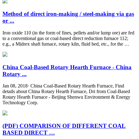
Method of direct iron-making / steel-making via gas
or ...
Iron oxide 110 (in the form of fines, pellets and/or lump ore) are fed
to a conventional gas or coal-based direct reduction furnace 112;
e.g., a Midrex shaft furnace, rotary kiln, fluid bed, etc., for the …
China Coal-Based Rotary Hearth Furnace - China
Rotary ...
Jan 08, 2018· China Coal-Based Rotary Hearth Furnace, Find
details about China Rotary Hearth Furnace, Dri from Coal-Based
Rotary Hearth Furnace - Beijing Shenwu Environment & Energy
Technology Corp.
(PDF) COMPARISON OF DIFFERENT COAL
BASED DIRECT …