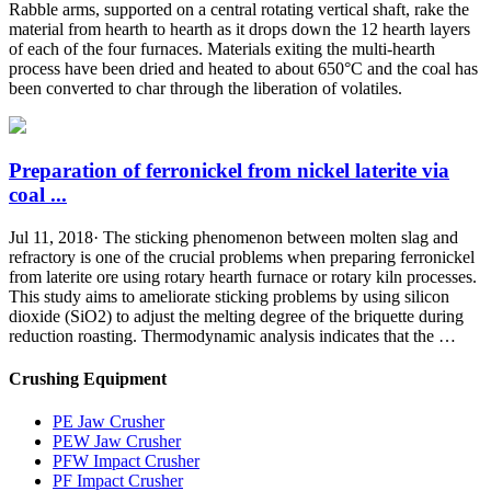
Rabble arms, supported on a central rotating vertical shaft, rake the
material from hearth to hearth as it drops down the 12 hearth layers
of each of the four furnaces. Materials exiting the multi-hearth
process have been dried and heated to about 650°C and the coal has
been converted to char through the liberation of volatiles.
Preparation of ferronickel from nickel laterite via
coal ...
Jul 11, 2018· The sticking phenomenon between molten slag and
refractory is one of the crucial problems when preparing ferronickel
from laterite ore using rotary hearth furnace or rotary kiln processes.
This study aims to ameliorate sticking problems by using silicon
dioxide (SiO2) to adjust the melting degree of the briquette during
reduction roasting. Thermodynamic analysis indicates that the …
Crushing Equipment
PE Jaw Crusher
PEW Jaw Crusher
PFW Impact Crusher
PF Impact Crusher