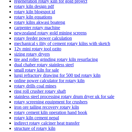
regeneration rotary kiln for gold project
rotary kiln design pdf
rotary kiln blogspot id
rotary kiln equations
rotary kilns akwasi boateng
carpenter rotary machine
newzealand rotary gold mining screens
rotary feeder power calculation
mechanical s ility of cement rotary kilns with sketch
12v mini rotary tool ozito
sizing rotary dryers
tire and roller grinding rotary kiln resurfacing
dual chaber rotary stainless steel
small rotary kiln for sale
lurgi refractory drawing for 500 tpd rotary kiln
online power calculator for rotary kiln
rotary drills coal mines
ring roll crusher rotary shaft
stainless steel processing rotary drum dryer uk for sale
rotary screening equipment for crushers
iron ore tailing recovery rotary kiln
rotary cement kiln operation hand book
rotary kiln cement nepal
indirect rotary calciner heat transfer
structure of rotary kiln