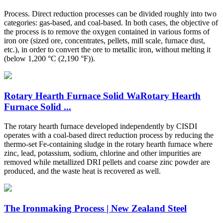
Process. Direct reduction processes can be divided roughly into two
categories: gas-based, and coal-based. In both cases, the objective of
the process is to remove the oxygen contained in various forms of
iron ore (sized ore, concentrates, pellets, mill scale, furnace dust,
etc.), in order to convert the ore to metallic iron, without melting it
(below 1,200 °C (2,190 °F)).
Rotary Hearth Furnace Solid WaRotary Hearth
Furnace Solid ...
The rotary hearth furnace developed independently by CISDI
operates with a coal-based direct reduction process by reducing the
thermo-set Fe-containing sludge in the rotary hearth furnace where
zinc, lead, potassium, sodium, chlorine and other impurities are
removed while metallized DRI pellets and coarse zinc powder are
produced, and the waste heat is recovered as well.
The Ironmaking Process | New Zealand Steel