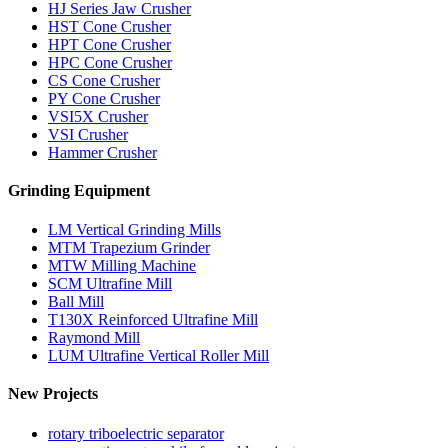
HJ Series Jaw Crusher
HST Cone Crusher
HPT Cone Crusher
HPC Cone Crusher
CS Cone Crusher
PY Cone Crusher
VSI5X Crusher
VSI Crusher
Hammer Crusher
Grinding Equipment
LM Vertical Grinding Mills
MTM Trapezium Grinder
MTW Milling Machine
SCM Ultrafine Mill
Ball Mill
T130X Reinforced Ultrafine Mill
Raymond Mill
LUM Ultrafine Vertical Roller Mill
New Projects
rotary triboelectric separator