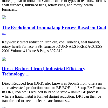
more popular in India and China. Different types of reactors, such as
shaft furnaces, fluidized beds, rotary kilns, and rotary hearth
furnaces…
The Evolution of Ironmaking Process Based on Coal
...
Keywords: direct reduction, iron ore, coal, kinetics, heat transfer,
rotary hearth furnace, PSH furnace JOURNALS FREE ACCESS
2001 Volume 41 Issue 8 Pages 807-812
Direct Reduced Iron | Industrial Efficiency
Technology ...
Direct Reduced Iron (DRI), also known as Sponge Iron, offers an
alternative steel production route to BF-BOF and Scrap-EAF routes.
In DRI, iron ore is reduced in its solid state – unlike BF process
where a liquid metal is formed during reduction. DRI can then be
transformed to steel in electric arc furnaces…