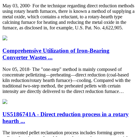
May 03, 2000· For the technique regarding direct reduction methods
using rotary hearth furnaces, there is known a method of supplying a
metal oxide, which contains a reluctant, to a rotary-hearth type
calcining furnace for heating and reducing the metal oxide in the
furnace, as disclosed in, for example, U.S. Pat. No. 4,622,905.
Comprehensive Utilization of Iron-Bearing
Converter Wastes ...
Nov 05, 2018· The "one-step" method is mainly composed of
concentrate pelletizing—preheating—direct reduction (coal-based
kiln reduction/rotary hearth furnace)—cooling. Compared with the
traditional two-step method, the preheated pellets with certain
intensity are directly delivered to the direct reduction furnace…
US5186741A - Direct reduction process in a rotary
hearth ...
The invented pellet reclamation process includes forming green