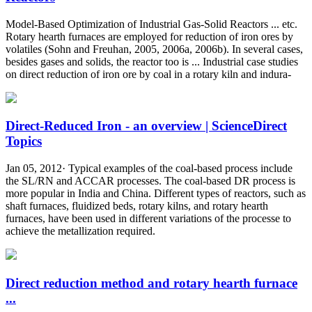
Model-Based Optimization of Industrial Gas-Solid Reactors ... etc.
Rotary hearth furnaces are employed for reduction of iron ores by
volatiles (Sohn and Freuhan, 2005, 2006a, 2006b). In several cases,
besides gases and solids, the reactor too is ... Industrial case studies
on direct reduction of iron ore by coal in a rotary kiln and indura-
Direct-Reduced Iron - an overview | ScienceDirect
Topics
Jan 05, 2012· Typical examples of the coal-based process include
the SL/RN and ACCAR processes. The coal-based DR process is
more popular in India and China. Different types of reactors, such as
shaft furnaces, fluidized beds, rotary kilns, and rotary hearth
furnaces, have been used in different variations of the processe to
achieve the metallization required.
Direct reduction method and rotary hearth furnace
...