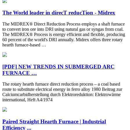
The World leader in direcT reducTion - Midrex
The MIDREX® Direct Reduction Process employs a shaft furnace
to convert iron ore into DRI using natural gas or syngas from coal.
The MIDREX® Process is energy efficient and flexible, producing
60 percent of the world's DRI annually. Midrex offers three rotary
hearth furnace-based …
[PDF] NEW TRENDS IN SUBMERGED ARC
FURNACE …
The rotary hearth furnace direct reduction process – a coal based
route to substitute electrical energy in ferro alloy 1980 Beitrag zur
Calciumcarbidherstellung durch Elektroreduktion: Elektrowärme
international, Heft A4/1974
Paired Straight Hearth Furnace | Industrial
Efficiency ...