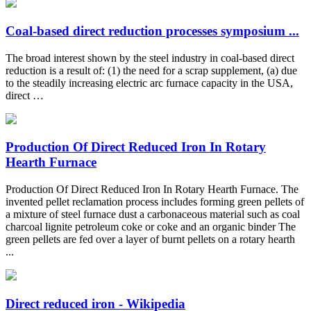
Coal-based direct reduction processes symposium ...
The broad interest shown by the steel industry in coal-based direct
reduction is a result of: (1) the need for a scrap supplement, (a) due
to the steadily increasing electric arc furnace capacity in the USA,
direct …
Production Of Direct Reduced Iron In Rotary
Hearth Furnace
Production Of Direct Reduced Iron In Rotary Hearth Furnace. The
invented pellet reclamation process includes forming green pellets of
a mixture of steel furnace dust a carbonaceous material such as coal
charcoal lignite petroleum coke or coke and an organic binder The
green pellets are fed over a layer of burnt pellets on a rotary hearth
...
Direct reduced iron - Wikipedia