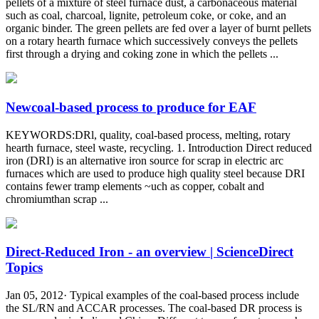
pellets of a mixture of steel furnace dust, a carbonaceous material
such as coal, charcoal, lignite, petroleum coke, or coke, and an
organic binder. The green pellets are fed over a layer of burnt pellets
on a rotary hearth furnace which successively conveys the pellets
first through a drying and coking zone in which the pellets ...
Newcoal-based process to produce for EAF
KEYWORDS:DRl, quality, coal-based process, melting, rotary
hearth furnace, steel waste, recycling. 1. Introduction Direct reduced
iron (DRI) is an alternative iron source for scrap in electric arc
furnaces which are used to produce high quality steel because DRI
contains fewer tramp elements ~uch as copper, cobalt and
chromiumthan scrap ...
Direct-Reduced Iron - an overview | ScienceDirect
Topics
Jan 05, 2012· Typical examples of the coal-based process include
the SL/RN and ACCAR processes. The coal-based DR process is