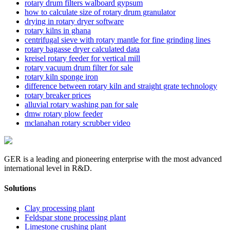
rotary drum filters walboard gypsum
how to calculate size of rotary drum granulator
drying in rotary dryer software
rotary kilns in ghana
centrifugal sieve with rotary mantle for fine grinding lines
rotary bagasse dryer calculated data
kreisel rotary feeder for vertical mill
rotary vacuum drum filter for sale
rotary kiln sponge iron
difference between rotary kiln and straight grate technology
rotary breaker prices
alluvial rotary washing pan for sale
dmw rotary plow feeder
mclanahan rotary scrubber video
GER is a leading and pioneering enterprise with the most advanced
international level in R&D.
Solutions
Clay processing plant
Feldspar stone processing plant
Limestone crushing plant