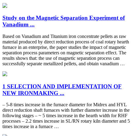
Study on the Magnetic Separation Experiment of
Vanadium ...
Based on Vanadium and Titanium iron concentrate pellets as raw
material produced by direct reduction process of coal rotary hearth
furnace in an enterprise, the paper studies the impact of magnetic
separation process parameters on magnetic separation effect. The
results shows that: the use of magnetic separation process can
successfully separate metallized pellets, and obtain vanadium …
1 SELECTION AND IMPLEMENTATION OF
NEW IRONMAKING ...
– 5-8 times increase in the furnace diameter for Midrex and HYL
direct reduction shaft furnaces with further diameter increase in the
following stages – ~ 5 times increase in the hearth width for RHF
processes – 2.2 times increase in SL/RN rotary kiln diameter and 5
times increase in a furnace …