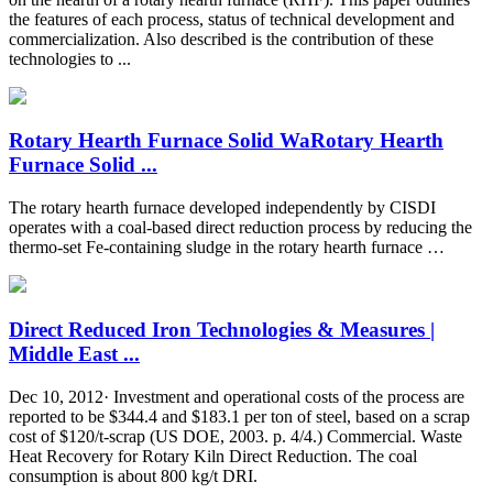
the features of each process, status of technical development and
commercialization. Also described is the contribution of these
technologies to ...
Rotary Hearth Furnace Solid WaRotary Hearth
Furnace Solid ...
The rotary hearth furnace developed independently by CISDI
operates with a coal-based direct reduction process by reducing the
thermo-set Fe-containing sludge in the rotary hearth furnace …
Direct Reduced Iron Technologies & Measures |
Middle East ...
Dec 10, 2012· Investment and operational costs of the process are
reported to be $344.4 and $183.1 per ton of steel, based on a scrap
cost of $120/t-scrap (US DOE, 2003. p. 4/4.) Commercial. Waste
Heat Recovery for Rotary Kiln Direct Reduction. The coal
consumption is about 800 kg/t DRI.