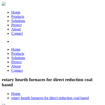
Home
Products
Solutions
Project
About
Contact
Home
Products
Solutions
Project
About
Contact
rotary hearth furnaces for direct reduction coal
based
Home
rotary hearth furnaces for direct reduction coal based