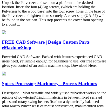
Unpack the Pulverizer and set it on a platform in the desired
location. Insert the four (4) lag screws, (which are holding the
Pulverizer to the wood base) into the four screw holes in the base of
the Pulverizer and tighten them securely. A cover stop (UA-57) will
be found in the ore pan. This stop prevents the cover from opening
to a point ...
FREE CAD Software | Design Custom Parts |
eMachineShop
Powerful CAD Software. Packed with features experienced CAD
users need, yet simple enough for beginners to use, our free software
gives you control of an online machine shop. Download Here.
Spices Processing Machinery - Process Machines
Description : Most versatile and widely used pulveriser works on the
priciple of powdering/grinding materials in between fixed serrated
plates and rotary swing beaters fixed on a dynamically balanced
rotor.Macro Pulveriser is of robust construction, manufactured with