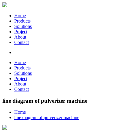
Home
Products
Solutions
Project
About
Contact
Home
Products
Solutions
Project
About
Contact
line diagram of pulverizer machine
Home
line diagram of pulverizer machine