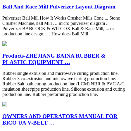
Ball And Race Mill Pulverizer Layout Diagram
Pulverizer Ball Mill How It Works Crusher Mills Cone ... Stone
Crusher Machine,Ball Mill … micro pulverizer diagram ...
Pulverizer BABCOCK & WILCOX Ball & Race Mill, ... or
production line design, … How does Ball Mill ...
Products-ZHEJIANG BAINA RUBBER &
PLASTIC EQUIPMENT …
Rubber single extrusion and microwave curing production line.
Rubber 3 co-extrusion and microwave curing production line.
Rubber Salt bath curing production line (LCM) NBR & PVC A/C
insulation sheet/pipe production line. Silicone extrusion and curing
production line. Rubber preforming production line.
OWNERS AND OPERATORS MANUAL FOR
BICO UA V-BELT …