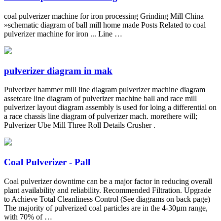
coal pulverizer machine for iron processing Grinding Mill China
»schematic diagram of ball mill home made Posts Related to coal
pulverizer machine for iron ... Line …
pulverizer diagram in mak
Pulverizer hammer mill line diagram pulverizer machine diagram
assetcare line diagram of pulverizer machine ball and race mill
pulverizer layout diagram assembly is used for loing a differential on
a race chassis line diagram of pulverizer mach. morethere will;
Pulverizer Ube Mill Three Roll Details Crusher .
Coal Pulverizer - Pall
Coal pulverizer downtime can be a major factor in reducing overall
plant availability and reliability. Recommended Filtration. Upgrade
to Achieve Total Cleanliness Control (See diagrams on back page)
The majority of pulverized coal particles are in the 4-30µm range,
with 70% of …