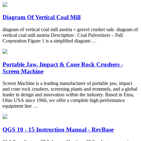
Diagram Of Vertical Coal Mill
diagram of vertical coal mill austria « gravel crusher sale. diagram of
vertical coal mill austria Description : Coal Pulverizers – Pall
Corporation Figure 1 is a simplified diagram …
Portable Jaw, Impact & Cone Rock Crushers -
Screen Machine
Screen Machine is a leading manufacturer of portable jaw, impact
and cone rock crushers, screening plants and trommels, and a global
leader in design and innovation within the industry. Based in Etna,
Ohio USA since 1966, we offer a complete high-performance
equipment line …
QGS 10 - 15 Instruction Manual - RevBase