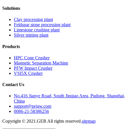
Solutions
Clay processing plant
Feldspar stone processing plant
Limestone crushing plant
Silver mining plant
Products
HPC Cone Crusher
Magnetic Separation Machine
PFW Impact Crusher
VSI5X Crusher
Contact Us
No.416 Jianye Road, South Jinqiao Area, Pudong, Shanghai,
China
support@pejaw.com
0086-21-58386256
Copyright © 2021.GER All rights reserved.
sitemap