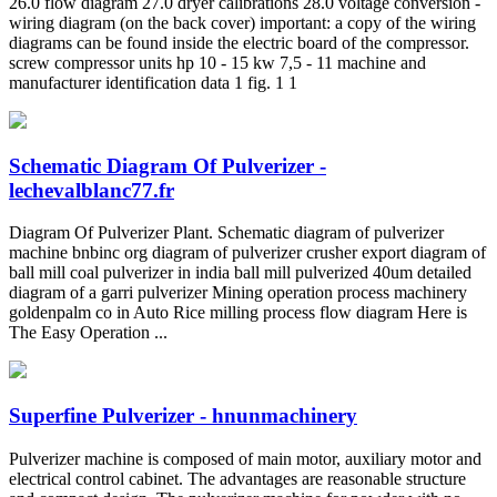
26.0 flow diagram 27.0 dryer calibrations 28.0 voltage conversion -
wiring diagram (on the back cover) important: a copy of the wiring
diagrams can be found inside the electric board of the compressor.
screw compressor units hp 10 - 15 kw 7,5 - 11 machine and
manufacturer identification data 1 fig. 1 1
Schematic Diagram Of Pulverizer -
lechevalblanc77.fr
Diagram Of Pulverizer Plant. Schematic diagram of pulverizer
machine bnbinc org diagram of pulverizer crusher export diagram of
ball mill coal pulverizer in india ball mill pulverized 40um detailed
diagram of a garri pulverizer Mining operation process machinery
goldenpalm co in Auto Rice milling process flow diagram Here is
The Easy Operation ...
Superfine Pulverizer - hnunmachinery
Pulverizer machine is composed of main motor, auxiliary motor and
electrical control cabinet. The advantages are reasonable structure