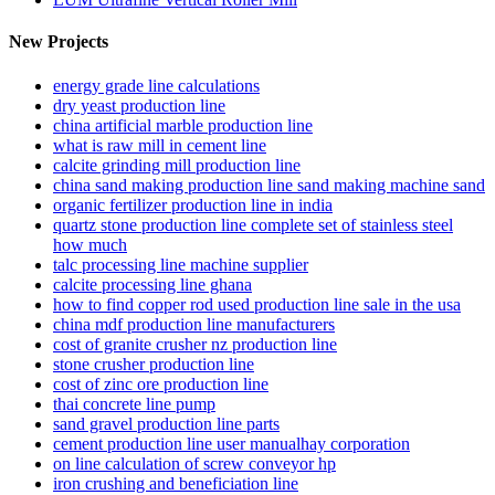
New Projects
energy grade line calculations
dry yeast production line
china artificial marble production line
what is raw mill in cement line
calcite grinding mill production line
china sand making production line sand making machine sand
organic fertilizer production line in india
quartz stone production line complete set of stainless steel
how much
talc processing line machine supplier
calcite processing line ghana
how to find copper rod used production line sale in the usa
china mdf production line manufacturers
cost of granite crusher nz production line
stone crusher production line
cost of zinc ore production line
thai concrete line pump
sand gravel production line parts
cement production line user manualhay corporation
on line calculation of screw conveyor hp
iron crushing and beneficiation line