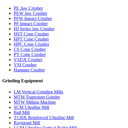
PE Jaw Crusher
PEW Jaw Crusher
PFW Impact Crusher
PF Impact Crusher
HJ Series Jaw Crusher
HST Cone Crusher
HPT Cone Crusher
HPC Cone Crusher
CS Cone Crusher
PY Cone Crusher
VSI5X Crusher
VSI Crusher
Hammer Crusher
Grinding Equipment
LM Vertical Grinding Mills
MTM Trapezium Grinder
MTW Milling Machine
SCM Ultrafine Mill
Ball Mill
T130X Reinforced Ultrafine Mill
Raymond Mill
LUM Ultrafine Vertical Roller Mill