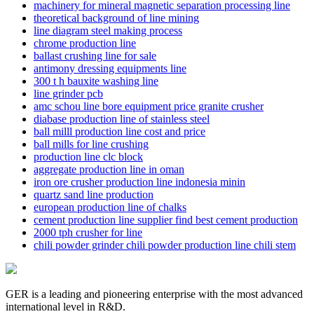
machinery for mineral magnetic separation processing line
theoretical background of line mining
line diagram steel making process
chrome production line
ballast crushing line for sale
antimony dressing equipments line
300 t h bauxite washing line
line grinder pcb
amc schou line bore equipment price granite crusher
diabase production line of stainless steel
ball milll production line cost and price
ball mills for line crushing
production line clc block
aggregate production line in oman
iron ore crusher production line indonesia minin
quartz sand line production
european production line of chalks
cement production line supplier find best cement production
2000 tph crusher for line
chili powder grinder chili powder production line chili stem
GER is a leading and pioneering enterprise with the most advanced
international level in R&D.