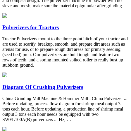
and compact design. The pulverizer machine for powder with no
sieve and mesh, make sure the material epigranular after grinding.
Pulverizers for Tractors
Tractor Pulverizers mount to the three point hitch of your tractor and
are used to scarify, breakup, smooth, and prepare dirt areas such as
arenas for use, or to prepare rough dirt areas for primary seeding
(seed bed) prep. Our pulverizers are built tough and feature two
rows of teeth, and a spring mounted spiked roller to really bust up
stubborn ground.
Diagram Of Crushing Pulverizers
China Grinding Mill Machine & Hammer Mill - China Pulverizer ...
Before updating, process flow diagram for shrimp meal output 3
tons each hour. Before updating, a production line of shrimp meal
output 3 tons each hour needs be equipped with two
SWFL100A(B) pulverizers ... Hz, …