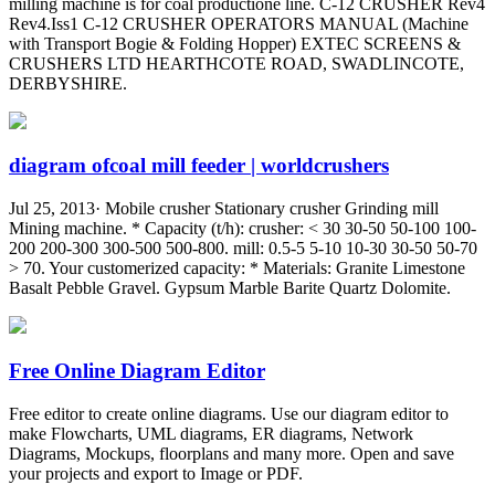
milling machine is for coal productione line. C-12 CRUSHER Rev4
Rev4.Iss1 C-12 CRUSHER OPERATORS MANUAL (Machine
with Transport Bogie & Folding Hopper) EXTEC SCREENS &
CRUSHERS LTD HEARTHCOTE ROAD, SWADLINCOTE,
DERBYSHIRE.
diagram ofcoal mill feeder | worldcrushers
Jul 25, 2013· Mobile crusher Stationary crusher Grinding mill
Mining machine. * Capacity (t/h): crusher: < 30 30-50 50-100 100-
200 200-300 300-500 500-800. mill: 0.5-5 5-10 10-30 30-50 50-70
> 70. Your customerized capacity: * Materials: Granite Limestone
Basalt Pebble Gravel. Gypsum Marble Barite Quartz Dolomite.
Free Online Diagram Editor
Free editor to create online diagrams. Use our diagram editor to
make Flowcharts, UML diagrams, ER diagrams, Network
Diagrams, Mockups, floorplans and many more. Open and save
your projects and export to Image or PDF.