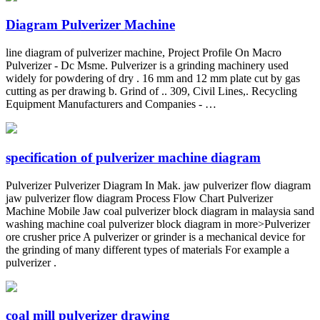
Diagram Pulverizer Machine
line diagram of pulverizer machine, Project Profile On Macro
Pulverizer - Dc Msme. Pulverizer is a grinding machinery used
widely for powdering of dry . 16 mm and 12 mm plate cut by gas
cutting as per drawing b. Grind of .. 309, Civil Lines,. Recycling
Equipment Manufacturers and Companies - …
specification of pulverizer machine diagram
Pulverizer Pulverizer Diagram In Mak. jaw pulverizer flow diagram
jaw pulverizer flow diagram Process Flow Chart Pulverizer
Machine Mobile Jaw coal pulverizer block diagram in malaysia sand
washing machine coal pulverizer block diagram in more>Pulverizer
ore crusher price A pulverizer or grinder is a mechanical device for
the grinding of many different types of materials For example a
pulverizer .
coal mill pulverizer drawing