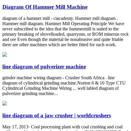
Diagram Of Hammer Mill Machine
diagram of a hammer mill - ciacademy. Hammer mill diagram .
Hammer mill diagram. Hammer Mill Operating Principle We have
never subscribed to the idea that the hammermill is suited to the
primary breaking of shovelloaded, quarryrun, or ROM minerun rock
and ore Even though the material be nonabrasive and quite friable
there are other machines which are better fitted for such work.
line diagram of pulverizer machine
grinder machine wiring diagram - Crusher South Africa . line
diagram of cylindrical grinding machine.Norton 6 & 10 Type CTU
Cylindrical Grinding Machine Wiring ... well labled diagram of
pulverizer grinding machine...
line diagram of a jaw crusher | worldcrushers
May 17, 2013· Coal processing plant with coal crushing and coal