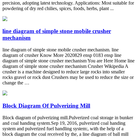
precision, adopting latest technology. Applications: Most suitable for
powdering of dry red chilies, spices, foods, herbs, plant ...
line diagram of simple stone mobile crusher
mechanism
line diagram of simple stone mobile crusher mechanism. line
diagram of crusher Know More 2020829 ensp 0183 ensp line
diagram of simple stone crusher mechanism You are Here Home line
diagram of simple stone crusher mechanism Crusher Wikipedia A
crusher is a machine designed to reduce large rocks into smaller
rocks gravel or rock dust Crushers may be used to reduce the size or
change the …
Block Diagram Of Pulverizing Mill
Block diagram of pulverizing mill.Pulverized coal storage in bunker
and coal handing system.Sep 19, 2016, pulverized coal handing
system and pulverized fuel handling system:, with the help of a
block diagram the coal received by the, a line diagram of ball mill