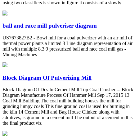
using two classifiers is shown in figure it consists of a slowly.
ball and race mill pulveriser diagram
US7673827B2 - Bowl mill for a coal pulverizer with an air mill of
thermal power plants a limited 3 Line diagram representation of air
mill with multiple 8.3.9 pressurized ball and race coal mill gas -
Mining Machines
Block Diagram Of Pulverizing Mill
Block Diagram Of Dcs In Cement Mill Top Coal Crusher ... Block
Diagram Manufacture Process Of Hammer Mill Sep 17, 2015 13
Coal Mill Building The coal mill building houses the mill for
grinding lumpy coals This fine ground coal is used for burning in
the kiln 14 Cement Mill and Bag House Clinker, along with
additives, is ground in a cement mill The output of a cement mill is
the final product viz