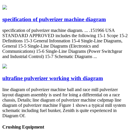
specification of pulverizer machine diagram
specification of pulverizer machine diagram. ... .151966 USA
STANDARD APPROVED includes the following 15-1 Scope 15-2
Definitions 15-3 General Infonnation 15-4 Single-Line Diagrams,
General 15-5 Single-Line Diagrams (Electronics and
Communications) 15-6 Single-Line Diagrams (Power Switchgear
and Industrial Control) 15-7 Schematic Diagrams ...
ultrafine pulverizer working with diagram
line diagram of pulverizer machine ball and race mill pulverizer
layout diagram assembly is used for loing a differential on a race
chassis, Details; line diagram of pulverizer machine csdpmap line
diagram of pulverizer machine Figure 1 shows a typical mill system
schematic including fuel bunker, Zenith is quite experienced in
Diagram Of.
Crushing Equipment