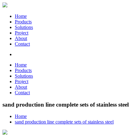
Home
Products
Solutions
Project
About
Contact
Home
Products
Solutions
Project
About
Contact
sand production line complete sets of stainless steel
Home
sand production line complete sets of stainless steel