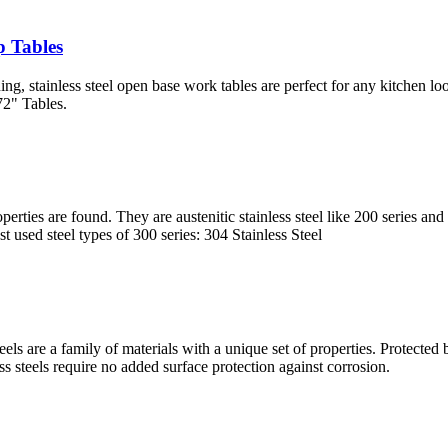
p Tables
ing, stainless steel open base work tables are perfect for any kitchen
72" Tables.
roperties are found. They are austenitic stainless steel like 200 series 
 used steel types of 300 series: 304 Stainless Steel
s steels are a family of materials with a unique set of properties. Protec
s steels require no added surface protection against corrosion.