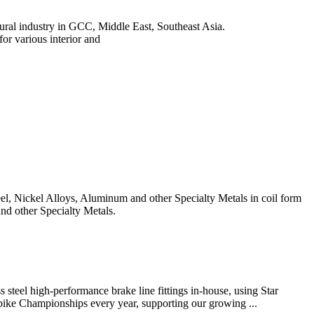
ectural industry in GCC, Middle East, Southeast Asia.
 various interior and
teel, Nickel Alloys, Aluminum and other Specialty Metals in coil form
and other Specialty Metals.
steel high-performance brake line fittings in-house, using Star
ike Championships every year, supporting our growing ...