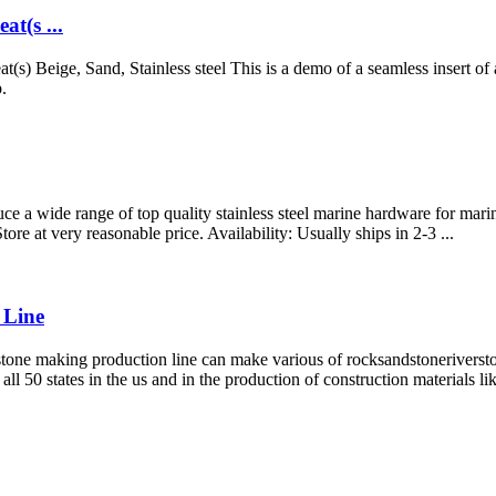
at(s ...
t(s) Beige, Sand, Stainless steel This is a demo of a seamless insert of
.
uce a wide range of top quality stainless steel marine hardware for ma
tore at very reasonable price. Availability: Usually ships in 2-3 ...
 Line
ne making production line can make various of rocksandstoneriverstone
ll 50 states in the us and in the production of construction materials l