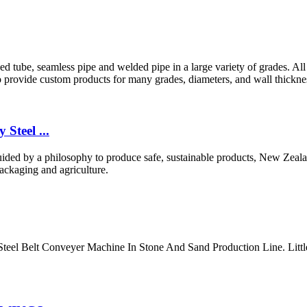
ed tube, seamless pipe and welded pipe in a large variety of grades. All
 provide custom products for many grades, diameters, and wall thicknesse
Steel ...
ded by a philosophy to produce safe, sustainable products, New Zealand
packaging and agriculture.
Steel Belt Conveyer Machine In Stone And Sand Production Line. Littl