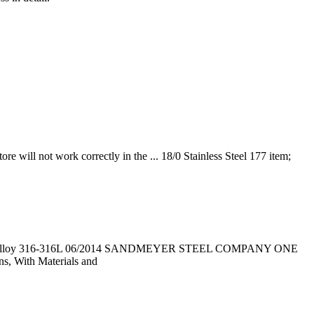
re will not work correctly in the ... 18/0 Stainless Steel 177 item;
ess Steel Alloy 316-316L 06/2014 SANDMEYER STEEL COMPANY ONE
 With Materials and