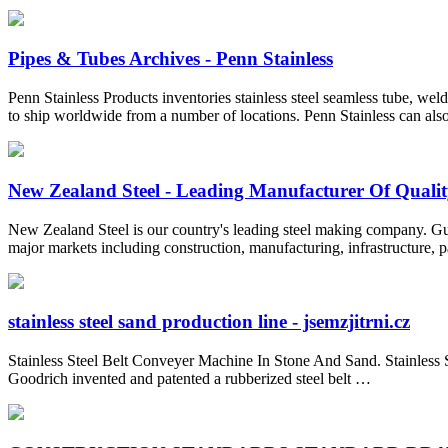
Pipes & Tubes Archives - Penn Stainless
Penn Stainless Products inventories stainless steel seamless tube, weld
to ship worldwide from a number of locations. Penn Stainless can also
New Zealand Steel - Leading Manufacturer Of Quality 
New Zealand Steel is our country's leading steel making company. Gui
major markets including construction, manufacturing, infrastructure, 
stainless steel sand production line - jsemzjitrni.cz
Stainless Steel Belt Conveyer Machine In Stone And Sand. Stainless 
Goodrich invented and patented a rubberized steel belt …