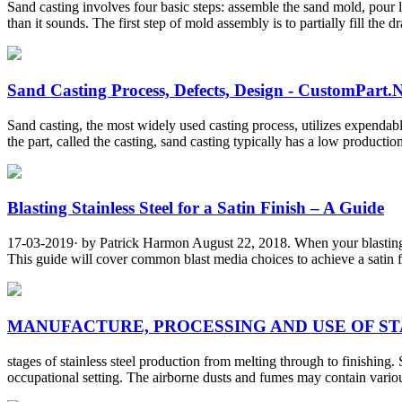
Sand casting involves four basic steps: assemble the sand mold, pour 
than it sounds. The first step of mold assembly is to partially fill the d
Sand Casting Process, Defects, Design - CustomPart.
Sand casting, the most widely used casting process, utilizes expenda
the part, called the casting, sand casting typically has a low productio
Blasting Stainless Steel for a Satin Finish – A Guide
17-03-2019· by Patrick Harmon August 22, 2018. When your blasting sta
This guide will cover common blast media choices to achieve a satin fini
MANUFACTURE, PROCESSING AND USE OF STAI
stages of stainless steel production from melting through to finishing. 
occupational setting. The airborne dusts and fumes may contain var