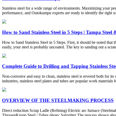
Stainless steel for a wide range of environments. Maximizing your perfor
performance, and Outokumpu experts are ready to identify the right s
How to Sand Stainless Steel in 5 Steps | Tampa Steel
How to Sand Stainless Steel in 5 Steps. First, it should be noted that thi
easily, your steel is probably uncoated. The key to sanding out a scratc
Complete Guide to Drilling and Tapping Stainless Steel
Non-corrosive and easy to clean, stainless steel is revered both for it
industries, stainless steel plates and tubes are popular work materials 
OVERVIEW OF THE STEELMAKING PROCESS
Direct reduction Scrap Ladle (Refining) Electric arc furnace (Steel
ThyssenKrupp Steel / Tubes photo: Salzgitter The process shown above 