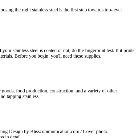
ing the right stainless steel is the first step towards top-level
ur stainless steel is coated or not, do the fingerprint test. If it prints
aterials. Before you begin, you'll need these supplies.
er goods, food production, construction, and a variety of other
and tapping stainless
casting Design by Blisscommunication.com / Cover photo:
s in detail.