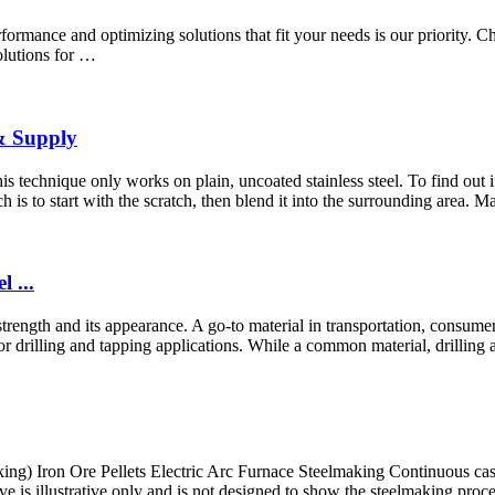
mance and optimizing solutions that fit your needs is our priority. Choos
olutions for …
 & Supply
s technique only works on plain, uncoated stainless steel. To find out if yo
h is to start with the scratch, then blend it into the surrounding area. M
 ...
s strength and its appearance. A go-to material in transportation, consum
for drilling and tapping applications. While a common material, drilling 
making) Iron Ore Pellets Electric Arc Furnace Steelmaking Continuous 
is illustrative only and is not designed to show the steelmaking proces