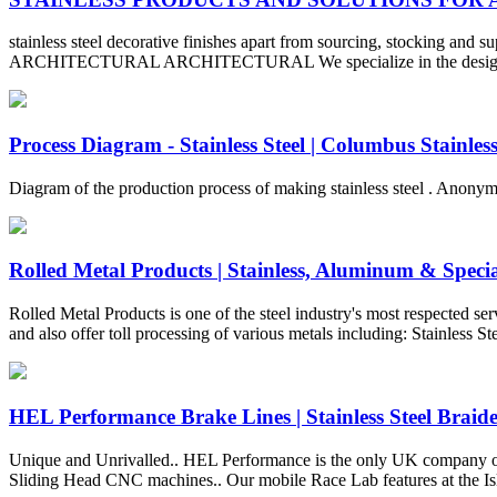
stainless steel decorative finishes apart from sourcing, stocking and s
ARCHITECTURAL ARCHITECTURAL We specialize in the design and manu
Process Diagram - Stainless Steel | Columbus Stainles
Diagram of the production process of making stainless steel . Anon
Rolled Metal Products | Stainless, Aluminum & Special
Rolled Metal Products is one of the steel industry's most respected se
and also offer toll processing of various metals including: Stainless 
HEL Performance Brake Lines | Stainless Steel Braided
Unique and Unrivalled.. HEL Performance is the only UK company of its
Sliding Head CNC machines.. Our mobile Race Lab features at the Is