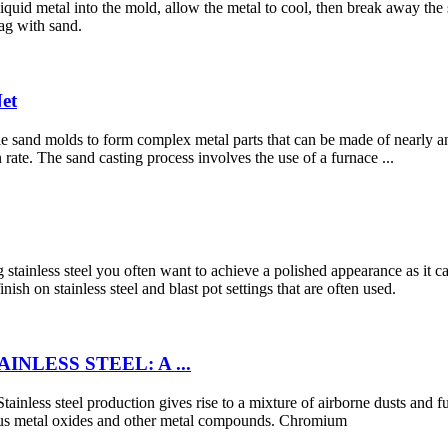
liquid metal into the mold, allow the metal to cool, then break away th
rag with sand.
Net
ble sand molds to form complex metal parts that can be made of nearly 
n rate. The sand casting process involves the use of a furnace ...
inless steel you often want to achieve a polished appearance as it can b
sh on stainless steel and blast pot settings that are often used.
NLESS STEEL: A ...
Stainless steel production gives rise to a mixture of airborne dusts and f
ious metal oxides and other metal compounds. Chromium