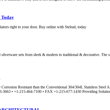
e Today
adiators right to your door. Buy online with Stelrad, today
silverware sets from sleek & modern to traditional & decorative. The sto
l
More Corrosion Resistant than the Conventional 304/304L Stainl
• +1-215-464-7100 • FAX +1-215-677-1430 Providing Solutions,
 ARCHITECTURAL …