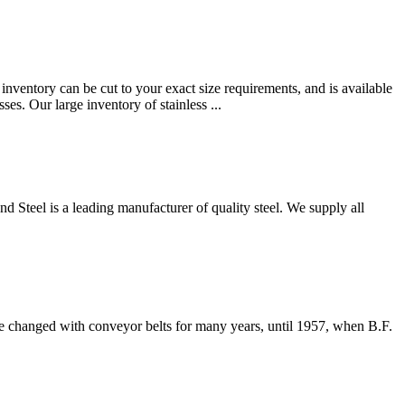
 inventory can be cut to your exact size requirements, and is available
s. Our large inventory of stainless ...
 Steel is a leading manufacturer of quality steel. We supply all
e changed with conveyor belts for many years, until 1957, when B.F.