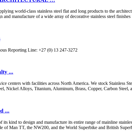
upplying world-class stainless steel flat and long products to the archit
facture of a wide array of decorative stainless steel finishes for
s
ymous Reporting Line: +27 (0) 13 247-3272
ty ...
rvice centers with facilities across North America. We stock Stainless S
Steel, Nickel Alloys, Titanium, Aluminum, Brass, Copper, Carbon Steel, 
 ...
 kind to design and manufacture its entire range of mainline stainless 
le of Man TT, the NW200, and the World Superbike and British Superb