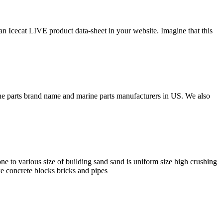
 an Icecat LIVE product data-sheet in your website. Imagine that this
rine parts brand name and marine parts manufacturers in US. We also
 to various size of building sand sand is uniform size high crushing
ike concrete blocks bricks and pipes