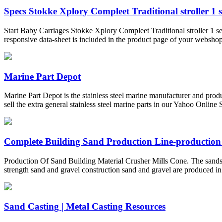
Specs Stokke Xplory Compleet Traditional stroller 1 se
Start Baby Carriages Stokke Xplory Compleet Traditional stroller 1 sea
responsive data-sheet is included in the product page of your webshop
Marine Part Depot
Marine Part Depot is the stainless steel marine manufacturer and prod
sell the extra general stainless steel marine parts in our Yahoo Online S
Complete Building Sand Production Line-production
Production Of Sand Building Material Crusher Mills Cone. The sandsto
strength sand and gravel construction sand and gravel are produced in a
Sand Casting | Metal Casting Resources