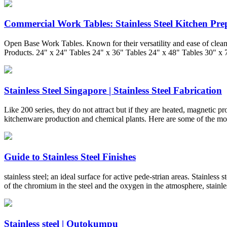
Commercial Work Tables: Stainless Steel Kitchen Pre
Open Base Work Tables. Known for their versatility and ease of clean
Products. 24" x 24" Tables 24" x 36" Tables 24" x 48" Tables 30" x 
Stainless Steel Singapore | Stainless Steel Fabrication
Like 200 series, they do not attract but if they are heated, magnetic p
kitchenware production and chemical plants. Here are some of the most
Guide to Stainless Steel Finishes
stainless steel; an ideal surface for active pede-strian areas. Stainles
of the chromium in the steel and the oxygen in the atmosphere, stainles
Stainless steel | Outokumpu