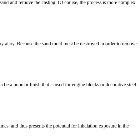
e sand and remove the casting. Of course, the process is more complex
any alloy. Because the sand mold must be destroyed in order to remove
e a popular finish that is used for engine blocks or decorative steel.
umes, and thus presents the potential for inhalation exposure in the