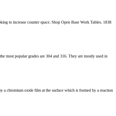
 looking to increase counter space. Shop Open Base Work Tables. 1838
and the most popular grades are 304 and 316. They are mostly used in
ted by a chromium oxide film at the surface which is formed by a reaction