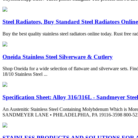
Steel Radiators, Buy Standard Steel Radiators Onlin
Buy the best quality stainless steel radiators online today. Rust free r
Oneida Stainless Steel Silverware & Cutlery
Shop Oneida for a wide selection of flatware and silverware sets. Find 
18/10 Stainless Steel ...
Specification Sheet: Alloy 316/316L - Sandmeyer Stee
An Austenitic Stainless Steel Containing Molybdenum Which is 
SANDMEYER LANE • PHILADELPHIA, PA 19116-3598 800-523-3663 
STAINLESS PRODUCTS AND SOLUTIONS FOR