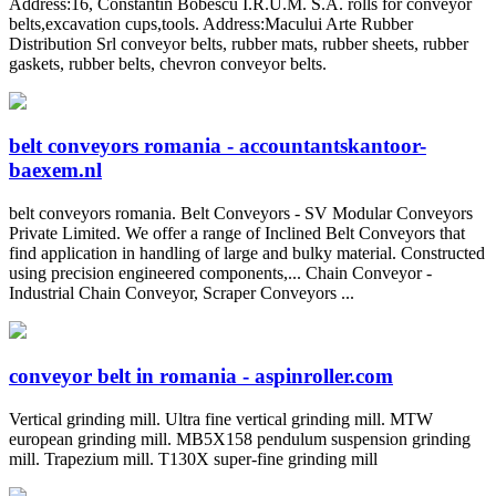
Address:16, Constantin Bobescu I.R.U.M. S.A. rolls for conveyor
belts,excavation cups,tools. Address:Macului Arte Rubber
Distribution Srl conveyor belts, rubber mats, rubber sheets, rubber
gaskets, rubber belts, chevron conveyor belts.
belt conveyors romania - accountantskantoor-
baexem.nl
belt conveyors romania. Belt Conveyors - SV Modular Conveyors
Private Limited. We offer a range of Inclined Belt Conveyors that
find application in handling of large and bulky material. Constructed
using precision engineered components,... Chain Conveyor -
Industrial Chain Conveyor, Scraper Conveyors ...
conveyor belt in romania - aspinroller.com
Vertical grinding mill. Ultra fine vertical grinding mill. MTW
european grinding mill. MB5X158 pendulum suspension grinding
mill. Trapezium mill. T130X super-fine grinding mill