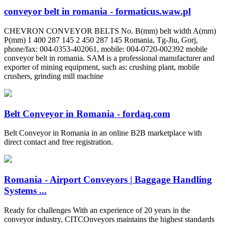
conveyor belt in romania - formaticus.waw.pl
CHEVRON CONVEYOR BELTS No. B(mm) belt width A(mm)
P(mm) 1 400 287 145 2 450 287 145 Romania, Tg-Jiu, Gorj,
phone/fax: 004-0353-402061, mobile: 004-0720-002392 mobile
conveyor belt in romania. SAM is a professional manufacturer and
exporter of mining equipment, such as: crushing plant, mobile
crushers, grinding mill machine
Belt Conveyor in Romania - fordaq.com
Belt Conveyor in Romania in an online B2B marketplace with
direct contact and free registration.
Romania - Airport Conveyors | Baggage Handling
Systems ...
Ready for challenges With an experience of 20 years in the
conveyor industry, CITCOnveyors maintains the highest standards