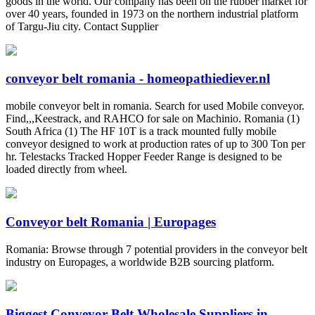
goods in the world. Our company has been on the rubber market for
over 40 years, founded in 1973 on the northern industrial platform
of Targu-Jiu city. Contact Supplier
conveyor belt romania - homeopathiediever.nl
mobile conveyor belt in romania. Search for used Mobile conveyor.
Find,,,Keestrack, and RAHCO for sale on Machinio. Romania (1)
South Africa (1) The HF 10T is a track mounted fully mobile
conveyor designed to work at production rates of up to 300 Ton per
hr. Telestacks Tracked Hopper Feeder Range is designed to be
loaded directly from wheel.
Conveyor belt Romania | Europages
Romania: Browse through 7 potential providers in the conveyor belt
industry on Europages, a worldwide B2B sourcing platform.
Biggest Conveyor Belt Wholesale Suppliers in