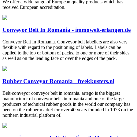
We offer a wide range of European quality products which has
received European accreditation.
Conveyor Belt In Romania - immowelt-erlangen.de
Conveyor Belt In Romania. Conveyor belt labellers are also very
flexible with regard to the positioning of labels. Labels can be
applied to the top or bottom of packs, to one or more of their sides,
as well as on the leading face or over the edges of the pack.
Rubber Conveyor Romania - freekkusters.nl
Belt-conveyor conveyor belt in romania. artego is the biggest
manufacturer of conveyor belts in romania and one of the largest
producers of technical rubber goods in the world our company has
been on the rubber market for over 40 years founded in 1973 on the
northern industrial platform of.