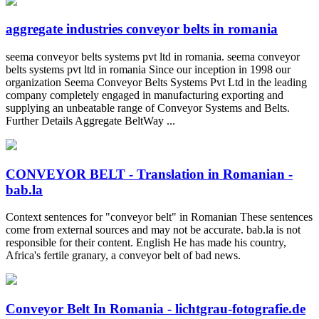
aggregate industries conveyor belts in romania
seema conveyor belts systems pvt ltd in romania. seema conveyor
belts systems pvt ltd in romania Since our inception in 1998 our
organization Seema Conveyor Belts Systems Pvt Ltd in the leading
company completely engaged in manufacturing exporting and
supplying an unbeatable range of Conveyor Systems and Belts.
Further Details Aggregate BeltWay ...
CONVEYOR BELT - Translation in Romanian -
bab.la
Context sentences for "conveyor belt" in Romanian These sentences
come from external sources and may not be accurate. bab.la is not
responsible for their content. English He has made his country,
Africa's fertile granary, a conveyor belt of bad news.
Conveyor Belt In Romania - lichtgrau-fotografie.de