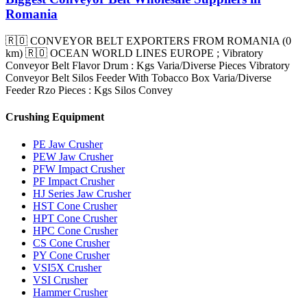
Romania
🇷🇴 CONVEYOR BELT EXPORTERS FROM ROMANIA (0
km) 🇷🇴 OCEAN WORLD LINES EUROPE ; Vibratory
Conveyor Belt Flavor Drum : Kgs Varia/Diverse Pieces Vibratory
Conveyor Belt Silos Feeder With Tobacco Box Varia/Diverse
Feeder Rzo Pieces : Kgs Silos Convey
Crushing Equipment
PE Jaw Crusher
PEW Jaw Crusher
PFW Impact Crusher
PF Impact Crusher
HJ Series Jaw Crusher
HST Cone Crusher
HPT Cone Crusher
HPC Cone Crusher
CS Cone Crusher
PY Cone Crusher
VSI5X Crusher
VSI Crusher
Hammer Crusher