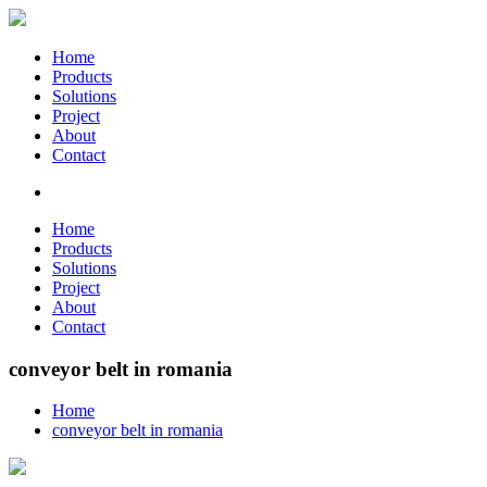
Home
Products
Solutions
Project
About
Contact
Home
Products
Solutions
Project
About
Contact
conveyor belt in romania
Home
conveyor belt in romania