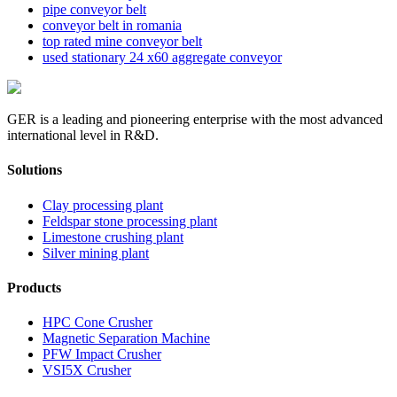
pipe conveyor belt
conveyor belt in romania
top rated mine conveyor belt
used stationary 24 x60 aggregate conveyor
GER is a leading and pioneering enterprise with the most advanced
international level in R&D.
Solutions
Clay processing plant
Feldspar stone processing plant
Limestone crushing plant
Silver mining plant
Products
HPC Cone Crusher
Magnetic Separation Machine
PFW Impact Crusher
VSI5X Crusher