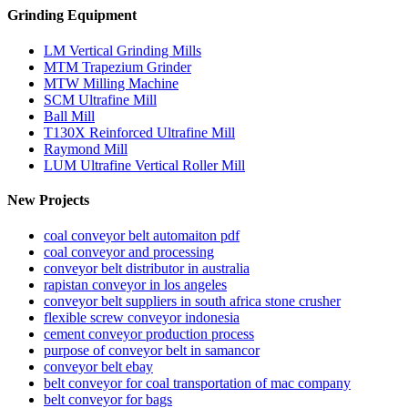
Grinding Equipment
LM Vertical Grinding Mills
MTM Trapezium Grinder
MTW Milling Machine
SCM Ultrafine Mill
Ball Mill
T130X Reinforced Ultrafine Mill
Raymond Mill
LUM Ultrafine Vertical Roller Mill
New Projects
coal conveyor belt automaiton pdf
coal conveyor and processing
conveyor belt distributor in australia
rapistan conveyor in los angeles
conveyor belt suppliers in south africa stone crusher
flexible screw conveyor indonesia
cement conveyor production process
purpose of conveyor belt in samancor
conveyor belt ebay
belt conveyor for coal transportation of mac company
belt conveyor for bags