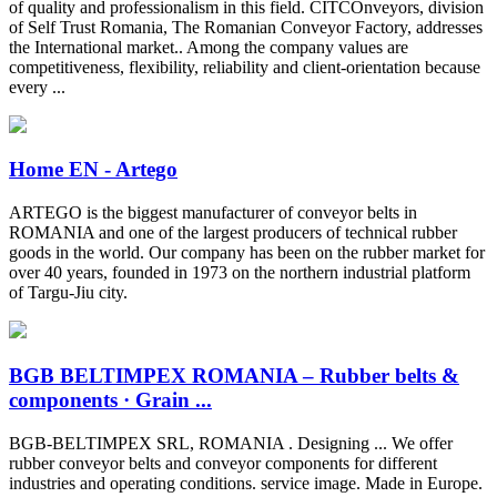
of quality and professionalism in this field. CITCOnveyors, division
of Self Trust Romania, The Romanian Conveyor Factory, addresses
the International market.. Among the company values are
competitiveness, flexibility, reliability and client-orientation because
every ...
Home EN - Artego
ARTEGO is the biggest manufacturer of conveyor belts in
ROMANIA and one of the largest producers of technical rubber
goods in the world. Our company has been on the rubber market for
over 40 years, founded in 1973 on the northern industrial platform
of Targu-Jiu city.
BGB BELTIMPEX ROMANIA – Rubber belts &
components · Grain ...
BGB-BELTIMPEX SRL, ROMANIA . Designing ... We offer
rubber conveyor belts and conveyor components for different
industries and operating conditions. service image. Made in Europe.