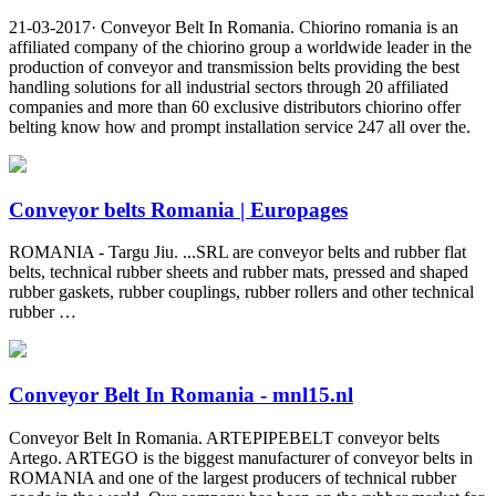
21-03-2017· Conveyor Belt In Romania. Chiorino romania is an
affiliated company of the chiorino group a worldwide leader in the
production of conveyor and transmission belts providing the best
handling solutions for all industrial sectors through 20 affiliated
companies and more than 60 exclusive distributors chiorino offer
belting know how and prompt installation service 247 all over the.
Conveyor belts Romania | Europages
ROMANIA - Targu Jiu. ...SRL are conveyor belts and rubber flat
belts, technical rubber sheets and rubber mats, pressed and shaped
rubber gaskets, rubber couplings, rubber rollers and other technical
rubber …
Conveyor Belt In Romania - mnl15.nl
Conveyor Belt In Romania. ARTEPIPEBELT conveyor belts
Artego. ARTEGO is the biggest manufacturer of conveyor belts in
ROMANIA and one of the largest producers of technical rubber