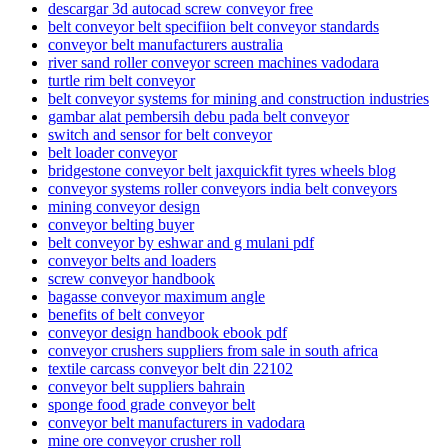
descargar 3d autocad screw conveyor free
belt conveyor belt specifiion belt conveyor standards
conveyor belt manufacturers australia
river sand roller conveyor screen machines vadodara
turtle rim belt conveyor
belt conveyor systems for mining and construction industries
gambar alat pembersih debu pada belt conveyor
switch and sensor for belt conveyor
belt loader conveyor
bridgestone conveyor belt jaxquickfit tyres wheels blog
conveyor systems roller conveyors india belt conveyors
mining conveyor design
conveyor belting buyer
belt conveyor by eshwar and g mulani pdf
conveyor belts and loaders
screw conveyor handbook
bagasse conveyor maximum angle
benefits of belt conveyor
conveyor design handbook ebook pdf
conveyor crushers suppliers from sale in south africa
textile carcass conveyor belt din 22102
conveyor belt suppliers bahrain
sponge food grade conveyor belt
conveyor belt manufacturers in vadodara
mine ore conveyor crusher roll