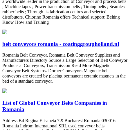
a worldwide leader in the production of Conveyor and process belts
; Machine tapes ; Power transmission belts ; Timing belts ; Seamless
rubber belts ; Through its fabrication centres and selected
distributors, Chiorino Romania offers Technical support; Belting
Know How and Training
belt conveyors romania - coatinggroupholland.nl
Romania Belt Conveyor, Romania Belt Conveyor Suppliers and
Manufacturers Directory Source a Large Selection of Belt Conveyor
Products at Conveyors, Transmission Read More Magnetic
Conveyor Belt Systems- Dorner Conveyors Magnetic belt
conveyors are created by placing permanent ceramic magnets in the
bed of a standard conveyor.
List of Global Conveyor Belts Companies in
Romania
Address:Bd Regina Elisabeta 7-9 Bucharest Romania 030016
Romania Indrom International SRL used conveyor belts.