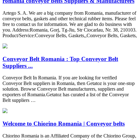
romania conveyor belts Suppliers & Manufacturers
Artego S. A. We are a big company from Romania, manufacturer of
conveyor belts, gaskets and other technical rubber items. Please feel
free to contact us for information. We are glad to do business with
you. Address:Romania, Gorj, Tg-Jiu, Str Ciocarlau, Nr. 38, 210103.
Product/Service:Conveyor Belts, Gaskets,,Conveyor Belts, Gaskets,
Conveyor Belt Romania : Top Conveyor Belt
Suppliers ...
Conveyor Belt In Romania. If you are looking for verified
Conveyor Belt suppliers in Romania, then Getatoz is your one-stop
solution. Browse Conveyor Belt manufacturers, suppliers and
exporters of Romania.Getatoz has curated a list of the Conveyor
Belt suppliers …
Welcome to Chiorino Romania | Conveyor belts
Chiorino Romania is an Affiliated Company of the Chiorino Group,