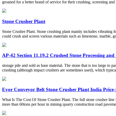
groaned for a better brand of service for their crushing, screening a
Stone Crusher Plant
Stone Crusher Plant. Stone crushing plant mainly includes vibrating feed
could crush and screen various materials such as limestone, marble, gran
AP-42 Section 11.19.2 Crushed Stone Processing and .
storage pile and sold as base material. The stone that is too large to
crushing (although impact crushers are sometimes used), which typicall
Eyor Conveyor Belt Stone Crusher Plant India Price
What Is The Cost Of Stone Crusher Plant. The full stone crusher line 
more than 60tons per hour in mining quarry construction road paveme