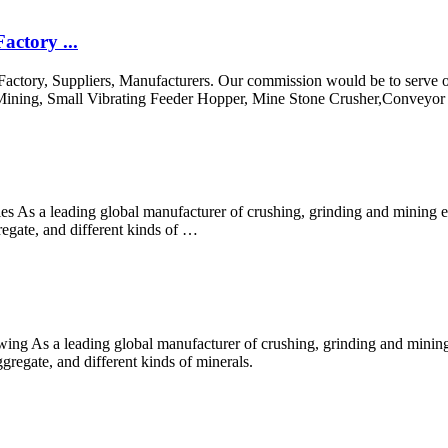
actory ...
Factory, Suppliers, Manufacturers. Our commission would be to serve ou
n Mining, Small Vibrating Feeder Hopper, Mine Stone Crusher,Conveyor B
ies As a leading global manufacturer of crushing, grinding and mining 
regate, and different kinds of …
ing As a leading global manufacturer of crushing, grinding and mining
gregate, and different kinds of minerals.