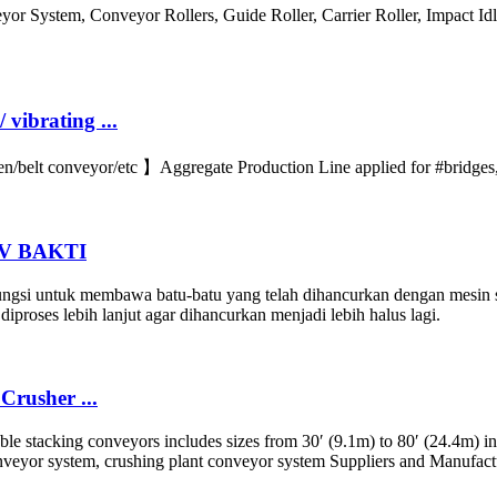
 System, Conveyor Rollers, Guide Roller, Carrier Roller, Impact Idler
vibrating ...
belt conveyor/etc 】Aggregate Production Line applied for #bridges, 
 CV BAKTI
ngsi untuk membawa batu-batu yang telah dihancurkan dengan mesin st
iproses lebih lanjut agar dihancurkan menjadi lebih halus lagi.
Crusher ...
le stacking conveyors includes sizes from 30′ (9.1m) to 80′ (24.4m) in
onveyor system, crushing plant conveyor system Suppliers and Manufac