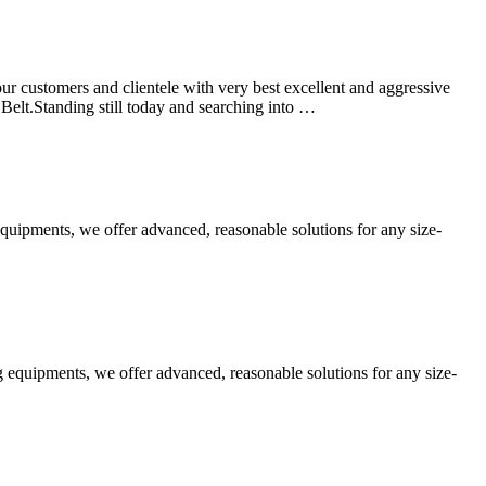
r customers and clientele with very best excellent and aggressive
elt.Standing still today and searching into …
equipments, we offer advanced, reasonable solutions for any size-
 equipments, we offer advanced, reasonable solutions for any size-