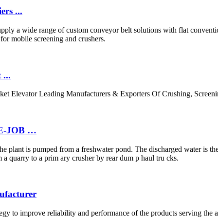
rs ...
ply a wide range of custom conveyor belt solutions with flat convention
ts for mobile screening and crushers.
...
cket Elevator Leading Manufacturers & Exporters Of Crushing, Scree
E-JOB …
n the plant is pumped from a freshwater pond. The discharged water is th
a quarry to a prim ary crusher by rear dum p haul tru cks.
ufacturer
ategy to improve reliability and performance of the products serving t