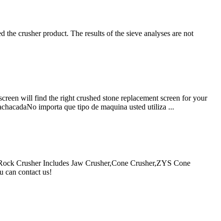
 the crusher product. The results of the sieve analyses are not
reen will find the right crushed stone replacement screen for your
achacadaNo importa que tipo de maquina usted utiliza ...
 Rock Crusher Includes Jaw Crusher,Cone Crusher,ZYS Cone
u can contact us!