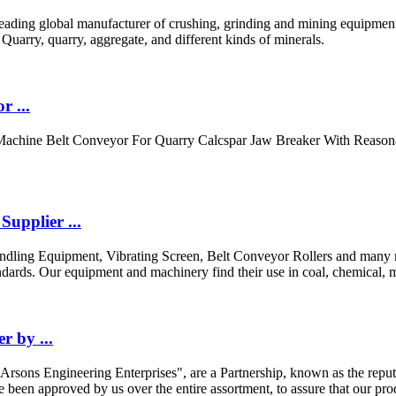
ding global manufacturer of crushing, grinding and mining equipments,
arry, quarry, aggregate, and different kinds of minerals.
r ...
Machine Belt Conveyor For Quarry Calcspar Jaw Breaker With Reason
upplier ...
ndling Equipment, Vibrating Screen, Belt Conveyor Rollers and many mo
dards. Our equipment and machinery find their use in coal, chemical, m
 by ...
"Arsons Engineering Enterprises", are a Partnership, known as the repu
een approved by us over the entire assortment, to assure that our product