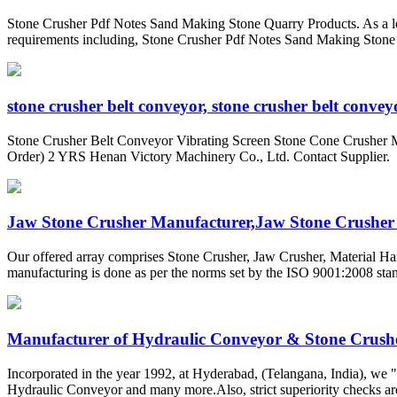
Stone Crusher Pdf Notes Sand Making Stone Quarry Products. As a lea
requirements including, Stone Crusher Pdf Notes Sand Making Stone Qu
stone crusher belt conveyor, stone crusher belt conveyo
Stone Crusher Belt Conveyor Vibrating Screen Stone Cone Crusher 
Order) 2 YRS Henan Victory Machinery Co., Ltd. Contact Supplier.
Jaw Stone Crusher Manufacturer,Jaw Stone Crusher S
Our offered array comprises Stone Crusher, Jaw Crusher, Material Ha
manufacturing is done as per the norms set by the ISO 9001:2008 stan
Manufacturer of Hydraulic Conveyor & Stone Crusher
Incorporated in the year 1992, at Hyderabad, (Telangana, India), we 
Hydraulic Conveyor and many more.Also, strict superiority checks are b