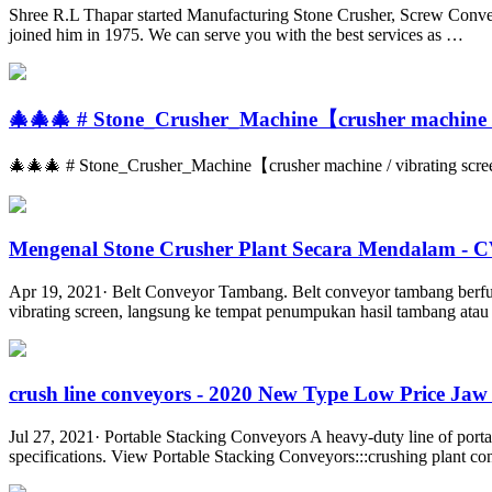
Shree R.L Thapar started Manufacturing Stone Crusher, Screw Conveyor
joined him in 1975. We can serve you with the best services as …
🎄🎄🎄 # Stone_Crusher_Machine【crusher machine / 
🎄🎄🎄 # Stone_Crusher_Machine【crusher machine / vibrating screen/
Mengenal Stone Crusher Plant Secara Mendalam -
Apr 19, 2021· Belt Conveyor Tambang. Belt conveyor tambang berfu
vibrating screen, langsung ke tempat penumpukan hasil tambang atau d
crush line conveyors - 2020 New Type Low Price Jaw 
Jul 27, 2021· Portable Stacking Conveyors A heavy-duty line of portab
specifications. View Portable Stacking Conveyors:::crushing plant c