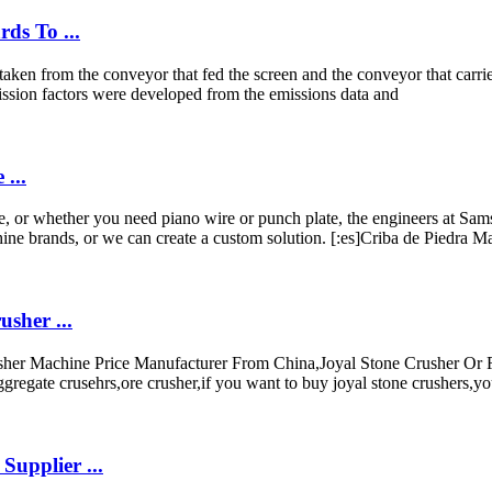
ds To ...
aken from the conveyor that fed the screen and the conveyor that carried
ission factors were developed from the emissions data and
...
or whether you need piano wire or punch plate, the engineers at Samsc
ine brands, or we can create a custom solution. [:es]Criba de Piedra M
sher ...
sher Machine Price Manufacturer From China,Joyal Stone Crusher Or
egate crusehrs,ore crusher,if you want to buy joyal stone crushers,yo
upplier ...