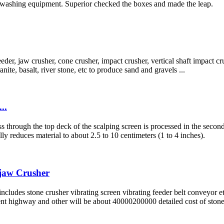
nd washing equipment. Superior checked the boxes and made the leap.
er, jaw crusher, cone crusher, impact crusher, vertical shaft impact crush
ite, basalt, river stone, etc to produce sand and gravels ...
..
 pass through the top deck of the scalping screen is processed in the se
y reduces material to about 2.5 to 10 centimeters (1 to 4 inches).
-jaw Crusher
includes stone crusher vibrating screen vibrating feeder belt conveyor 
nt highway and other will be about 40000200000 detailed cost of ston