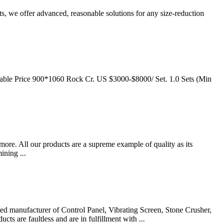
 we offer advanced, reasonable solutions for any size-reduction
able Price 900*1060 Rock Cr. US $3000-$8000/ Set. 1.0 Sets (Min
re. All our products are a supreme example of quality as its
ining ...
ted manufacturer of Control Panel, Vibrating Screen, Stone Crusher,
s are faultless and are in fulfillment with ...