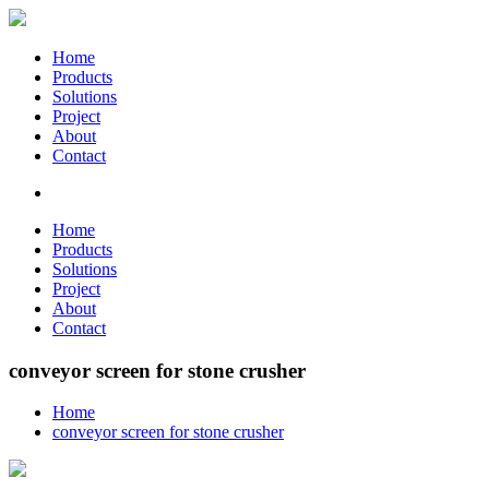
Home
Products
Solutions
Project
About
Contact
Home
Products
Solutions
Project
About
Contact
conveyor screen for stone crusher
Home
conveyor screen for stone crusher