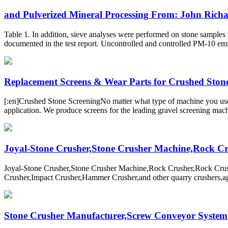
and Pulverized Mineral Processing From: John Richar
Table 1. In addition, sieve analyses were performed on stone samples t
documented in the test report. Uncontrolled and controlled PM-10 em
Replacement Screens & Wear Parts for Crushed Stone 
[:en]Crushed Stone ScreeningNo matter what type of machine you use, 
application. We produce screens for the leading gravel screening mach
Joyal-Stone Crusher,Stone Crusher Machine,Rock Cru
Joyal-Stone Crusher,Stone Crusher Machine,Rock Crusher,Rock Cru
Crusher,Impact Crusher,Hammer Crusher,and other quarry crushers,aggr
Stone Crusher Manufacturer,Screw Conveyor System S