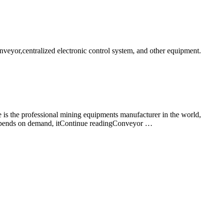
nveyor,centralized electronic control system, and other equipment.
is the professional mining equipments manufacturer in the world,
ne depends on demand, itContinue readingConveyor …