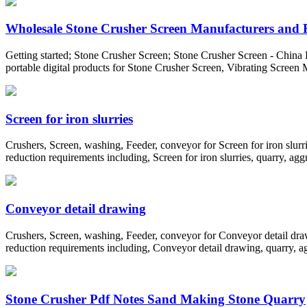
Wholesale Stone Crusher Screen Manufacturers and F
Getting started; Stone Crusher Screen; Stone Crusher Screen - China 
portable digital products for Stone Crusher Screen, Vibrating Scree
Screen for iron slurries
Crushers, Screen, washing, Feeder, conveyor for Screen for iron slurr
reduction requirements including, Screen for iron slurries, quarry, agg
Conveyor detail drawing
Crushers, Screen, washing, Feeder, conveyor for Conveyor detail draw
reduction requirements including, Conveyor detail drawing, quarry, ag
Stone Crusher Pdf Notes Sand Making Stone Quarry