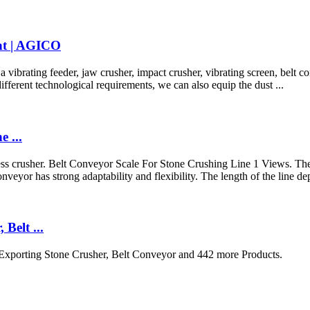
nt | AGICO
ibrating feeder, jaw crusher, impact crusher, vibrating screen, belt co
fferent technological requirements, we can also equip the dust ...
 ...
s crusher. Belt Conveyor Scale For Stone Crushing Line 1 Views. The 
conveyor has strong adaptability and flexibility. The length of the li
Belt ...
Exporting Stone Crusher, Belt Conveyor and 442 more Products.