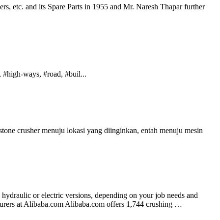
s, etc. and its Spare Parts in 1955 and Mr. Naresh Thapar further
#high-ways, #road, #buil...
one crusher menuju lokasi yang diinginkan, entah menuju mesin
 hydraulic or electric versions, depending on your job needs and
turers at Alibaba.com Alibaba.com offers 1,744 crushing …