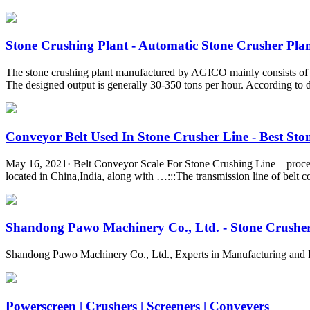
Stone Crushing Plant - Automatic Stone Crusher Pla
The stone crushing plant manufactured by AGICO mainly consists of a v
The designed output is generally 30-350 tons per hour. According to di
Conveyor Belt Used In Stone Crusher Line - Best Stone
May 16, 2021· Belt Conveyor Scale For Stone Crushing Line – proces
located in China,India, along with …:::The transmission line of belt 
Shandong Pawo Machinery Co., Ltd. - Stone Crusher, 
Shandong Pawo Machinery Co., Ltd., Experts in Manufacturing and 
Powerscreen | Crushers | Screeners | Conveyers