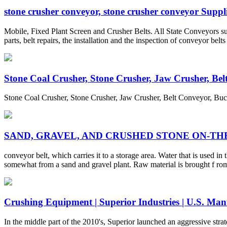
stone crusher conveyor, stone crusher conveyor Supplie
Mobile, Fixed Plant Screen and Crusher Belts. All State Conveyors sup
parts, belt repairs, the installation and the inspection of conveyor bel
Stone Coal Crusher, Stone Crusher, Jaw Crusher, Belt 
Stone Coal Crusher, Stone Crusher, Jaw Crusher, Belt Conveyor, Bu
SAND, GRAVEL, AND CRUSHED STONE ON-TH
conveyor belt, which carries it to a storage area. Water that is used i
somewhat from a sand and gravel plant. Raw material is brought f rom 
Crushing Equipment | Superior Industries | U.S. Man
In the middle part of the 2010's, Superior launched an aggressive str