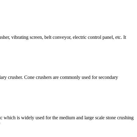
er, vibrating screen, belt conveyor, electric control panel, etc. It
condary crusher. Cone crushers are commonly used for secondary
etc which is widely used for the medium and large scale stone crushing
e