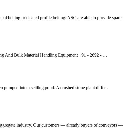
al belting or cleated profile belting. ASC are able to provide spare
ning And Bulk Material Handling Equipment +91 - 2692 - …
en pumped into a settling pond. A crushed stone plant differs
he aggregate industry. Our customers — already buyers of conveyors —