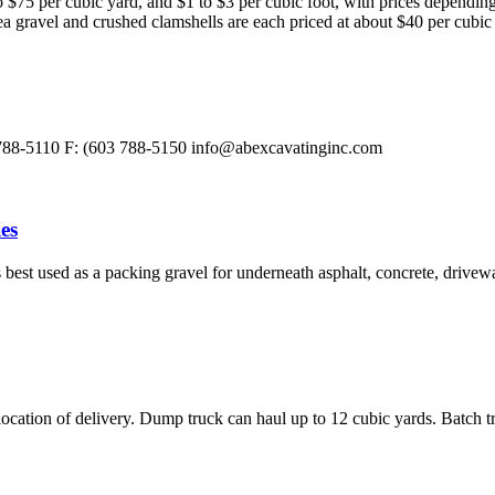
 $75 per cubic yard, and $1 to $3 per cubic foot, with prices dependin
a gravel and crushed clamshells are each priced at about $40 per cubic 
 788-5110 F: (603 788-5150
info@abexcavatinginc.com
es
best used as a packing gravel for underneath asphalt, concrete, drivewa
ation of delivery. Dump truck can haul up to 12 cubic yards. Batch t