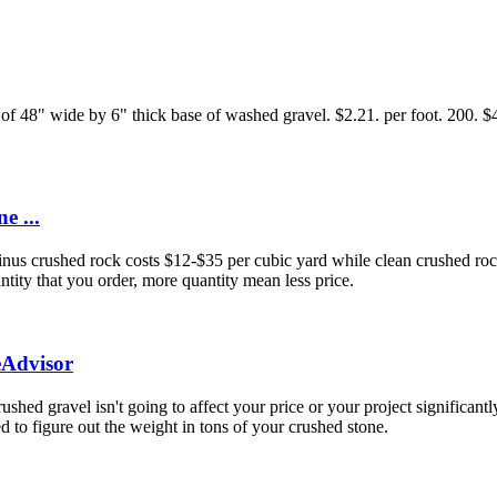
of 48" wide by 6" thick base of washed gravel. $2.21. per foot. 200. $44
e ...
us crushed rock costs $12-$35 per cubic yard while clean crushed rock 
tity that you order, more quantity mean less price.
eAdvisor
crushed gravel isn't going to affect your price or your project significa
d to figure out the weight in tons of your crushed stone.