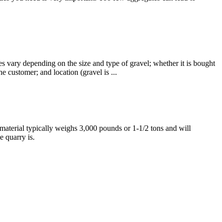
 vary depending on the size and type of gravel; whether it is bought
he customer; and location (gravel is ...
aterial typically weighs 3,000 pounds or 1-1/2 tons and will
 quarry is.