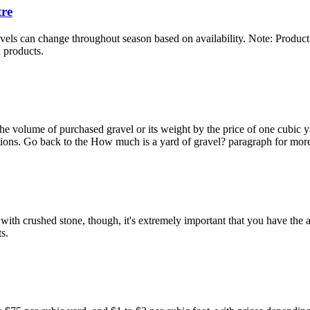
tre
els can change throughout season based on availability. Note: Product m
l products.
he volume of purchased gravel or its weight by the price of one cubic ya
ations. Go back to the How much is a yard of gravel? paragraph for more
th crushed stone, though, it's extremely important that you have the abil
s.