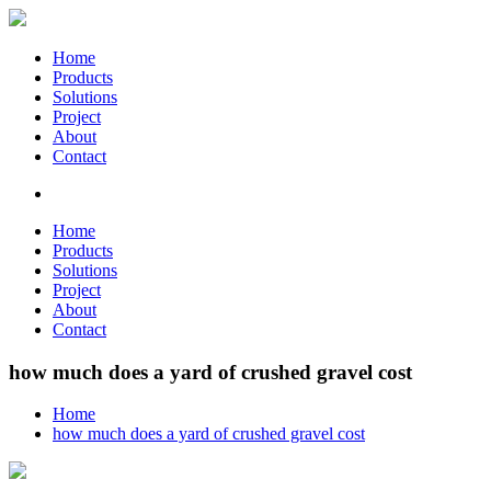
Home
Products
Solutions
Project
About
Contact
Home
Products
Solutions
Project
About
Contact
how much does a yard of crushed gravel cost
Home
how much does a yard of crushed gravel cost