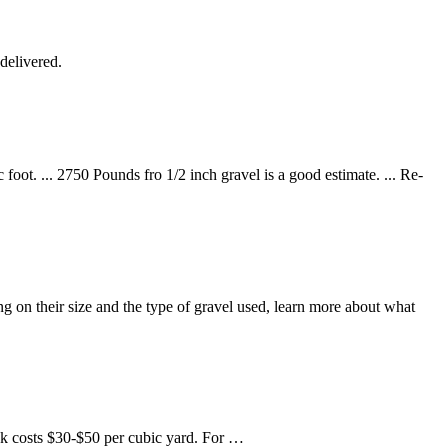
delivered.
oot. ... 2750 Pounds fro 1/2 inch gravel is a good estimate. ... Re-
g on their size and the type of gravel used, learn more about what
ck costs $30-$50 per cubic yard. For …