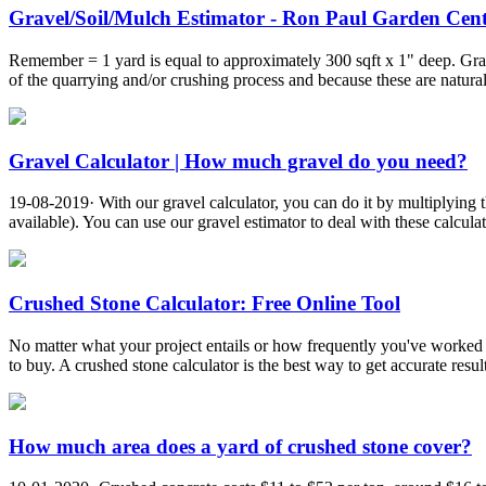
Gravel/Soil/Mulch Estimator - Ron Paul Garden Cen
Remember = 1 yard is equal to approximately 300 sqft x 1" deep. Grav
of the quarrying and/or crushing process and because these are natura
Gravel Calculator | How much gravel do you need?
19-08-2019· With our gravel calculator, you can do it by multiplying t
available). You can use our gravel estimator to deal with these calcul
Crushed Stone Calculator: Free Online Tool
No matter what your project entails or how frequently you've worked wi
to buy. A crushed stone calculator is the best way to get accurate result
How much area does a yard of crushed stone cover?