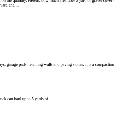
g on the quantity. Herein, how much area does a yard of gravel cover?
yard and ...
ys, garage pads, retaining walls and paving stones. It is a compaction
ruck can haul up to 5 yards of …