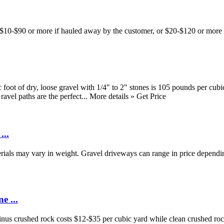
t $10-$90 or more if hauled away by the customer, or $20-$120 or more 
t of dry, loose gravel with 1/4" to 2" stones is 105 pounds per cubic f
el paths are the perfect... More details » Get Price
...
rials may vary in weight. Gravel driveways can range in price dependin
e ...
nus crushed rock costs $12-$35 per cubic yard while clean crushed ro