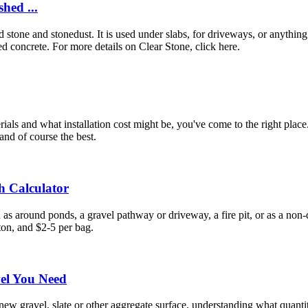
hed ...
ed stone and stonedust. It is used under slabs, for driveways, or anythi
d concrete. For more details on Clear Stone, click here.
ials and what installation cost might be, you've come to the right pla
and of course the best.
h Calculator
h as around ponds, a gravel pathway or driveway, a fire pit, or as a n
ton, and $2-5 per bag.
vel You Need
w gravel, slate or other aggregate surface, understanding what quantit