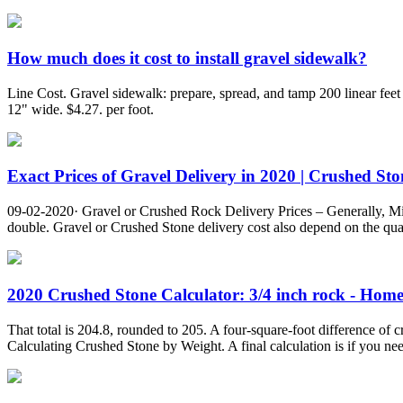
How much does it cost to install gravel sidewalk?
Line Cost. Gravel sidewalk: prepare, spread, and tamp 200 linear feet 
12" wide. $4.27. per foot.
Exact Prices of Gravel Delivery in 2020 | Crushed Ston
09-02-2020· Gravel or Crushed Rock Delivery Prices – Generally, Min
double. Gravel or Crushed Stone delivery cost also depend on the quan
2020 Crushed Stone Calculator: 3/4 inch rock - Hom
That total is 204.8, rounded to 205. A four-square-foot difference of 
Calculating Crushed Stone by Weight. A final calculation is if you nee