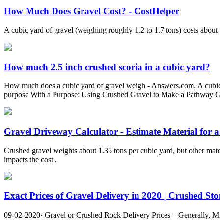
How Much Does Gravel Cost? - CostHelper
A cubic yard of gravel (weighing roughly 1.2 to 1.7 tons) costs abou
How much 2.5 inch crushed scoria in a cubic yard?
How much does a cubic yard of gravel weigh - Answers.com. A cubic foo
purpose With a Purpose: Using Crushed Gravel to Make a Pathway Grav
Gravel Driveway Calculator - Estimate Material for a 
Crushed gravel weights about 1.35 tons per cubic yard, but other mate
impacts the cost .
Exact Prices of Gravel Delivery in 2020 | Crushed Ston
09-02-2020· Gravel or Crushed Rock Delivery Prices – Generally, Mi