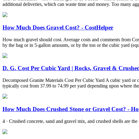
additional deliveries, which can waste time and money. Too many ag
How Much Does Gravel Cost? - CostHelper
How much gravel should cost. Average costs and comments from CostHel
by the bag or in 5-gallon amounts, or by the ton or the cubic yard (equiv
D. G. Cost Per Cubic Yard | Rocks, Gravel & Crushed 
Decomposed Granite Materials Cost Per Cubic Yard A cubic yard or oft
typically cost from 37.99 to 74.99 per yard depending upon where the
How Much Does Crushed Stone or Gravel Cost? - H
4 · Crushed concrete, sand and gravel mix, and crushed shells are the c