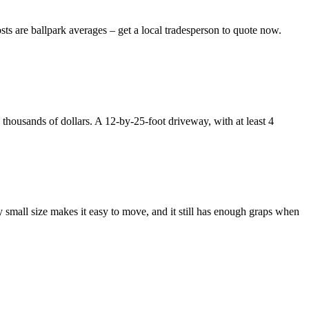
ts are ballpark averages – get a local tradesperson to quote now.
thousands of dollars. A 12-by-25-foot driveway, with at least 4
y small size makes it easy to move, and it still has enough graps when