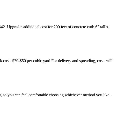
2. Upgrade: additional cost for 200 feet of concrete curb 6" tall x
costs $30-$50 per cubic yard.For delivery and spreading, costs will
ntly, so you can feel comfortable choosing whichever method you like.