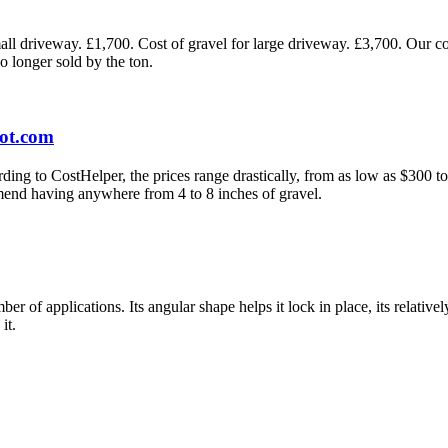
all driveway. £1,700. Cost of gravel for large driveway. £3,700. Our cos
o longer sold by the ton.
Lot.com
g to CostHelper, the prices range drastically, from as low as $300 to 
mend having anywhere from 4 to 8 inches of gravel.
 of applications. Its angular shape helps it lock in place, its relativel
it.