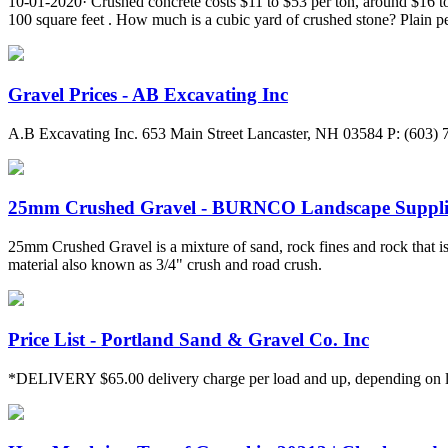
10-01-2020· Crushed concrete costs $11 to $53 per ton, around $16 to
100 square feet . How much is a cubic yard of crushed stone? Plain pe
Gravel Prices - AB Excavating Inc
A.B Excavating Inc. 653 Main Street Lancaster, NH 03584 P: (603)
25mm Crushed Gravel - BURNCO Landscape Suppli
25mm Crushed Gravel is a mixture of sand, rock fines and rock that is 
material also known as 3/4" crush and road crush.
Price List - Portland Sand & Gravel Co. Inc
*DELIVERY $65.00 delivery charge per load and up, depending on loc