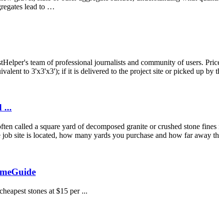
gregates lead to …
per's team of professional journalists and community of users. Prices
alent to 3'x3'x3'); if it is delivered to the project site or picked up by t
...
en called a square yard of decomposed granite or crushed stone fines m
 job site is located, how many yards you purchase and how far away the
omeGuide
heapest stones at $15 per ...