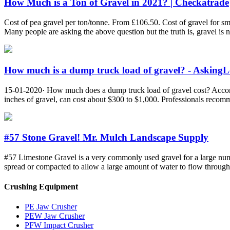
How Much is a Ton of Gravel in 2021? | Checkatrade
Cost of pea gravel per ton/tonne. From £106.50. Cost of gravel for sm
Many people are asking the above question but the truth is, gravel is n
How much is a dump truck load of gravel? - Asking
15-01-2020· How much does a dump truck load of gravel cost? Accordin
inches of gravel, can cost about $300 to $1,000. Professionals recom
#57 Stone Gravel! Mr. Mulch Landscape Supply
#57 Limestone Gravel is a very commonly used gravel for a large number
spread or compacted to allow a large amount of water to flow through 
Crushing Equipment
PE Jaw Crusher
PEW Jaw Crusher
PFW Impact Crusher