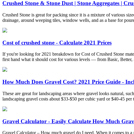
Crushed Stone & Stone Dust | Stone Aggregates | Crus
Crushed Stone is great for packing since it is a mixture of various siz
drainage, around weeping tiles, window wells, and as a base for poure
Cost of crushed stone - Calculate 2021 Prices
If you're looking for 2021 breakdown for Cost of Crushed Stone mater
first hand what it should cost for various levels — from Basic, Better, 
How Much Does Gravel Cost? 2021 Price Guide - Inc
These are great for landscaping areas where gravel looks natural, suc
landscaping gravel costs about $33-$50 per cubic yard or $40-45 per 
Gravel Calculator - Easily Calculate How Much Gra
Gravel Calculator – How much gravel do I need. When it comes to a ne