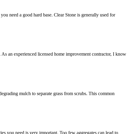
ng you need a good hard base. Clear Stone is generally used for
ce. As an experienced licensed home improvement contractor, I know
on-degrading mulch to separate grass from scrubs. This common
ies you need is very important. Too few aggregates can lead to