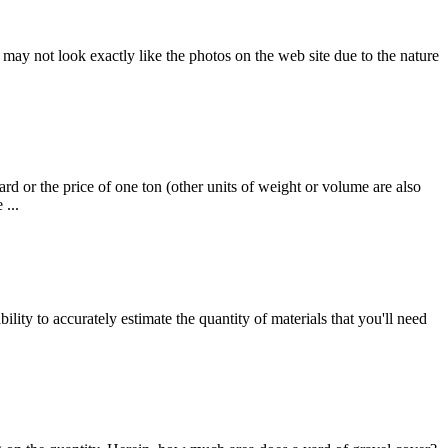
ay not look exactly like the photos on the web site due to the nature
rd or the price of one ton (other units of weight or volume are also
 ...
ity to accurately estimate the quantity of materials that you'll need