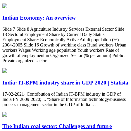
Indian Economy: An overview
Slide 7 Slide 8 Agriculture Industry Services External Sector Slide
13 Sectoral Employment Share by Current Daily Status
Employment Share: Economically Active Adult population (%)
2004-2005 Slide 16 Growth of working class Rural workers Urban
workers Wages Working age population Youth workers Rate of
growth of employment in Organized Sector (% per annum) Public-
Private organized sector …
India: IT-BPM industry share in GDP 2020 | Statista
17-02-2021· Contribution of Indian IT-BPM industry in GDP of
India FY 2009-2020; ... "Share of Information technology/business
process management sector in the GDP of India …
The Indian coal sector: Challenges and future