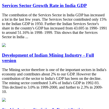
Services Sector Growth Rate in India GDP
The contribution of the Services Sector in India GDP has increased
a lot in the last few years. The Services Sector contributed only 15%
to the Indian GDP in 1950. Further the Indian Services Sector's
share in the country's GDP has increased from 43.695 in 1990- 1991
to around 51.16% in 1998- 1999. This shows that the Services
Sector in India ...
Development of Indian Mining Industry - Full
version
The Mining sector therefore is one of the important sectors in India's
economy and contributes about 2% to our GDP. However the
contribution of the sector to India's GDP has been on the decline.
The mining sector contributed 3.4% of India's GDP in 1992-93.
This declined to 3.0% in 1999-2000, and further to 2.3% in 2009-
10.