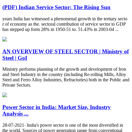
(PDF) Indian Service Sector: The Rising Sun
years India has witnessed a phenomenal growth in the tertiary secto
r of economy as the. sectoral contribution of service sector to GDP
has stepped up form 28% in 1950-51 to. 51.43% in 2003-04 ...
AN OVERVIEW OF STEEL SECTOR | Ministry of
Steel | GoI
Ministry performs planning of the growth and development of Iron
and Steel Industry in the country (including Re-rolling Mills, Alloy
Steel and Ferro Alloy Industries, Refractories) both in the Public and
Private Sectors.
Power Sector in India: Market Size, Industry
Analysis ...
28-07-2021· India's power sector is one of the most diversified in
the world. Sources of power generation range from conventional