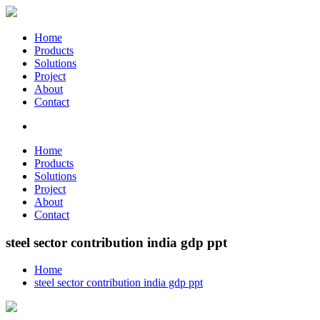
Home
Products
Solutions
Project
About
Contact
Home
Products
Solutions
Project
About
Contact
steel sector contribution india gdp ppt
Home
steel sector contribution india gdp ppt