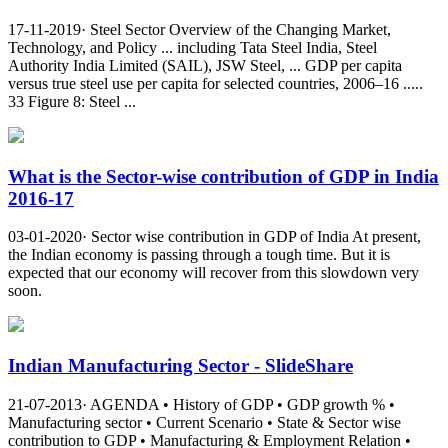
17-11-2019· Steel Sector Overview of the Changing Market,
Technology, and Policy ... including Tata Steel India, Steel
Authority India Limited (SAIL), JSW Steel, ... GDP per capita
versus true steel use per capita for selected countries, 2006–16 .....
33 Figure 8: Steel ...
What is the Sector-wise contribution of GDP in India
2016-17
03-01-2020· Sector wise contribution in GDP of India At present,
the Indian economy is passing through a tough time. But it is
expected that our economy will recover from this slowdown very
soon.
Indian Manufacturing Sector - SlideShare
21-07-2013· AGENDA • History of GDP • GDP growth % •
Manufacturing sector • Current Scenario • State & Sector wise
contribution to GDP • Manufacturing & Employment Relation •