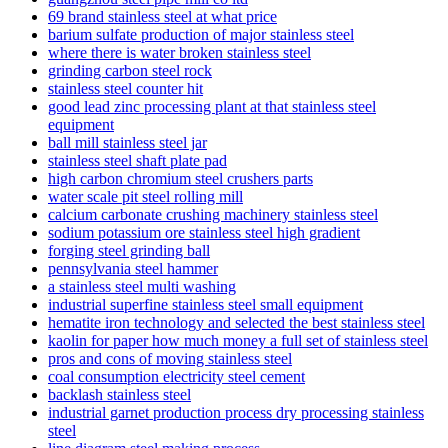
69 brand stainless steel at what price
barium sulfate production of major stainless steel
where there is water broken stainless steel
grinding carbon steel rock
stainless steel counter hit
good lead zinc processing plant at that stainless steel
equipment
ball mill stainless steel jar
stainless steel shaft plate pad
high carbon chromium steel crushers parts
water scale pit steel rolling mill
calcium carbonate crushing machinery stainless steel
sodium potassium ore stainless steel high gradient
forging steel grinding ball
pennsylvania steel hammer
a stainless steel multi washing
industrial superfine stainless steel small equipment
hematite iron technology and selected the best stainless steel
kaolin for paper how much money a full set of stainless steel
pros and cons of moving stainless steel
coal consumption electricity steel cement
backlash stainless steel
industrial garnet production process dry processing stainless
steel