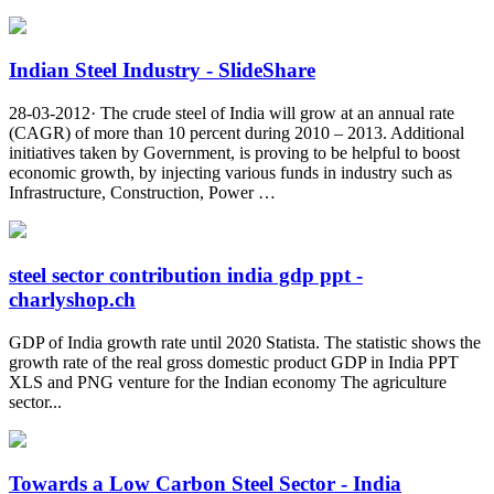
Indian Steel Industry - SlideShare
28-03-2012· The crude steel of India will grow at an annual rate
(CAGR) of more than 10 percent during 2010 – 2013. Additional
initiatives taken by Government, is proving to be helpful to boost
economic growth, by injecting various funds in industry such as
Infrastructure, Construction, Power …
steel sector contribution india gdp ppt -
charlyshop.ch
GDP of India growth rate until 2020 Statista. The statistic shows the
growth rate of the real gross domestic product GDP in India PPT
XLS and PNG venture for the Indian economy The agriculture
sector...
Towards a Low Carbon Steel Sector - India