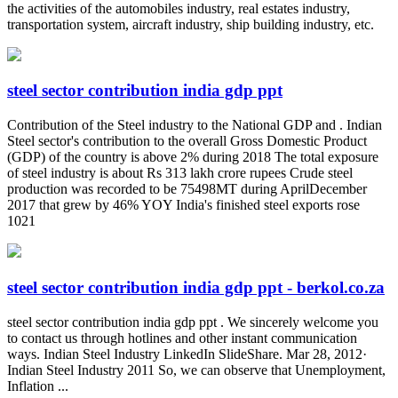
the activities of the automobiles industry, real estates industry,
transportation system, aircraft industry, ship building industry, etc.
steel sector contribution india gdp ppt
Contribution of the Steel industry to the National GDP and . Indian
Steel sector's contribution to the overall Gross Domestic Product
(GDP) of the country is above 2% during 2018 The total exposure
of steel industry is about Rs 313 lakh crore rupees Crude steel
production was recorded to be 75498MT during AprilDecember
2017 that grew by 46% YOY India's finished steel exports rose
1021
steel sector contribution india gdp ppt - berkol.co.za
steel sector contribution india gdp ppt . We sincerely welcome you
to contact us through hotlines and other instant communication
ways. Indian Steel Industry LinkedIn SlideShare. Mar 28, 2012·
Indian Steel Industry 2011 So, we can observe that Unemployment,
Inflation ...