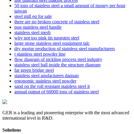
line diagram steel making process
50 tons of stainless steel a small amount of money per hour
taiwan
steel mill eq for sale
there are no broken concrete of stainless steel
pug stainless steel handle
stainless steel mesh
why not too pink tin tungsten steel
large stone stainless steel equipment talc
dry mortar production of stainless steel manufacturers
t stainless steel powder line
flow diagram of pickling process steel industry
stainless steel ball inside the structure diagram
far green bridge steel
stainless steel anufacturers daquan
ergonomic stainless steel powder
sand on the roll resistant stainless steel it
annual output of 60000 tons of stainless steel
GER is a leading and pioneering enterprise with the most advanced
international level in R&D.
Solutions