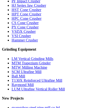
PF Impact Crusher
HJ Series Jaw Crusher
HST Cone Crusher
HPT Cone Crusher
HPC Cone Crusher
CS Cone Crusher
PY Cone Crusher
VSI5X Crusher
VSI Crusher
Hammer Crusher
Grinding Equipment
LM Vertical Grinding Mills
MTM Trapezium Grinder
MTW Milling Machine
SCM Ultrafine Mill
Ball Mill
T130X Reinforced Ultrafine Mill
Raymond Mill
LUM Ultrafine Vertical Roller Mill
New Projects
guangzhou steel pipe mill co ltd