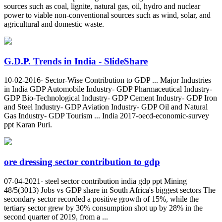
sources such as coal, lignite, natural gas, oil, hydro and nuclear
power to viable non-conventional sources such as wind, solar, and
agricultural and domestic waste.
G.D.P. Trends in India - SlideShare
10-02-2016· Sector-Wise Contribution to GDP ... Major Industries
in India GDP Automobile Industry- GDP Pharmaceutical Industry-
GDP Bio-Technological Industry- GDP Cement Industry- GDP Iron
and Steel Industry- GDP Aviation Industry- GDP Oil and Natural
Gas Industry- GDP Tourism ... India 2017-oecd-economic-survey
ppt Karan Puri.
ore dressing sector contribution to gdp
07-04-2021· steel sector contribution india gdp ppt Mining
48/5(3013) Jobs vs GDP share in South Africa's biggest sectors The
secondary sector recorded a positive growth of 15%, while the
tertiary sector grew by 30% consumption shot up by 28% in the
second quarter of 2019, from a ...