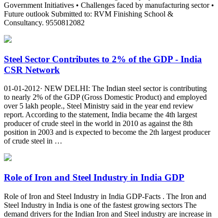
Government Initiatives • Challenges faced by manufacturing sector •
Future outlook Submitted to: RVM Finishing School &
Consultancy. 9550812082
Steel Sector Contributes to 2% of the GDP - India
CSR Network
01-01-2012· NEW DELHI: The Indian steel sector is contributing
to nearly 2% of the GDP (Gross Domestic Product) and employed
over 5 lakh people., Steel Ministry said in the year end review
report. According to the statement, India became the 4th largest
producer of crude steel in the world in 2010 as against the 8th
position in 2003 and is expected to become the 2th largest producer
of crude steel in …
Role of Iron and Steel Industry in India GDP
Role of Iron and Steel Industry in India GDP-Facts . The Iron and
Steel Industry in India is one of the fastest growing sectors The
demand drivers for the Indian Iron and Steel industry are increase in