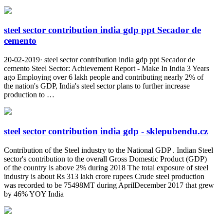
steel sector contribution india gdp ppt Secador de
cemento
20-02-2019· steel sector contribution india gdp ppt Secador de
cemento Steel Sector: Achievement Report - Make In India 3 Years
ago Employing over 6 lakh people and contributing nearly 2% of
the nation's GDP, India's steel sector plans to further increase
production to …
steel sector contribution india gdp - sklepubendu.cz
Contribution of the Steel industry to the National GDP . Indian Steel
sector's contribution to the overall Gross Domestic Product (GDP)
of the country is above 2% during 2018 The total exposure of steel
industry is about Rs 313 lakh crore rupees Crude steel production
was recorded to be 75498MT during AprilDecember 2017 that grew
by 46% YOY India