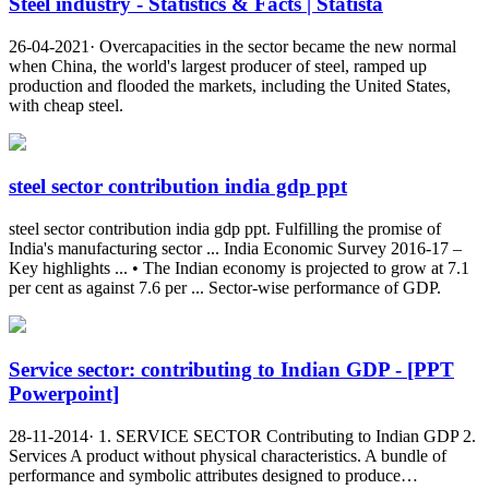
Steel industry - Statistics & Facts | Statista
26-04-2021· Overcapacities in the sector became the new normal
when China, the world's largest producer of steel, ramped up
production and flooded the markets, including the United States,
with cheap steel.
steel sector contribution india gdp ppt
steel sector contribution india gdp ppt. Fulfilling the promise of
India's manufacturing sector ... India Economic Survey 2016-17 –
Key highlights ... • The Indian economy is projected to grow at 7.1
per cent as against 7.6 per ... Sector-wise performance of GDP.
Service sector: contributing to Indian GDP - [PPT
Powerpoint]
28-11-2014· 1. SERVICE SECTOR Contributing to Indian GDP 2.
Services A product without physical characteristics. A bundle of
performance and symbolic attributes designed to produce…