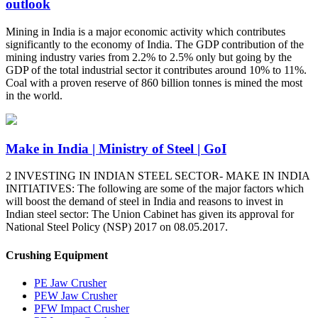
outlook
Mining in India is a major economic activity which contributes
significantly to the economy of India. The GDP contribution of the
mining industry varies from 2.2% to 2.5% only but going by the
GDP of the total industrial sector it contributes around 10% to 11%.
Coal with a proven reserve of 860 billion tonnes is mined the most
in the world.
Make in India | Ministry of Steel | GoI
2 INVESTING IN INDIAN STEEL SECTOR- MAKE IN INDIA
INITIATIVES: The following are some of the major factors which
will boost the demand of steel in India and reasons to invest in
Indian steel sector: The Union Cabinet has given its approval for
National Steel Policy (NSP) 2017 on 08.05.2017.
Crushing Equipment
PE Jaw Crusher
PEW Jaw Crusher
PFW Impact Crusher