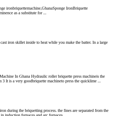
nge ironbriquettemachine,GhanaSponge IronBriquette
nence as a substitute for ...
t iron skillet inside to heat while you make the batter. In a large
Machine In Ghana Hydraulic roller briquette press machineis the
 It is a very goodbriquette machineto press the quicklime ...
iron during the briquetting process. the fines are separated from the
n in induction furnaces and arc furnaces.