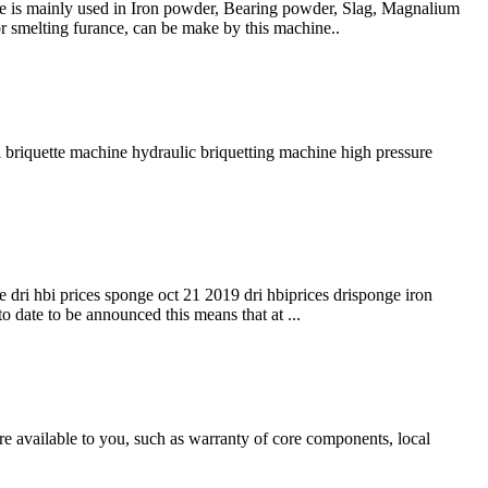
ne is mainly used in Iron powder, Bearing powder, Slag, Magnalium
r smelting furance, can be make by this machine..
l briquette machine hydraulic briquetting machine high pressure
e dri hbi prices sponge oct 21 2019 dri hbiprices drisponge iron
to date to be announced this means that at ...
e available to you, such as warranty of core components, local