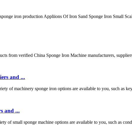
 sponge iron production Appliions Of Iron Sand Sponge Iron Small Sca
cts from verified China Sponge Iron Machine manufacturers, supplie
ers and ...
y of machinery sponge iron options are available to you, such as key se
 and ...
y of small sponge machine options are available to you, such as conditi