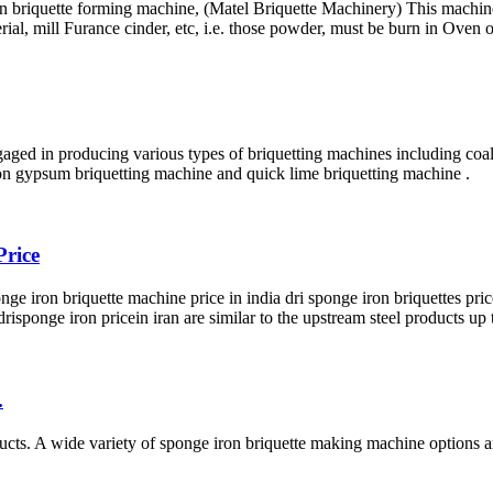
on briquette forming machine, (Matel Briquette Machinery) This machi
, mill Furance cinder, etc, i.e. those powder, must be burn in Oven o
gaged in producing various types of briquetting machines including coa
ion gypsum briquetting machine and quick lime briquetting machine .
Price
e iron briquette machine price in india dri sponge iron briquettes pric
 drisponge iron pricein iran are similar to the upstream steel products up 
.
ts. A wide variety of sponge iron briquette making machine options ar