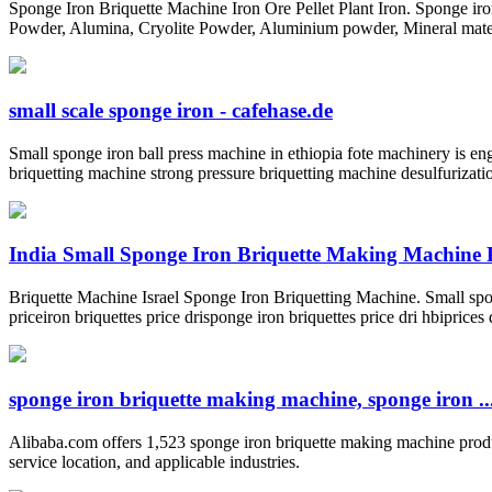
Sponge Iron Briquette Machine Iron Ore Pellet Plant Iron. Sponge ir
Powder, Alumina, Cryolite Powder, Aluminium powder, Mineral material
small scale sponge iron - cafehase.de
Small sponge iron ball press machine in ethiopia fote machinery is en
briquetting machine strong pressure briquetting machine desulfurizat
India Small Sponge Iron Briquette Making Machine 
Briquette Machine Israel Sponge Iron Briquetting Machine. Small spong
priceiron briquettes price drisponge iron briquettes price dri hbiprices
sponge iron briquette making machine, sponge iron ..
Alibaba.com offers 1,523 sponge iron briquette making machine produc
service location, and applicable industries.