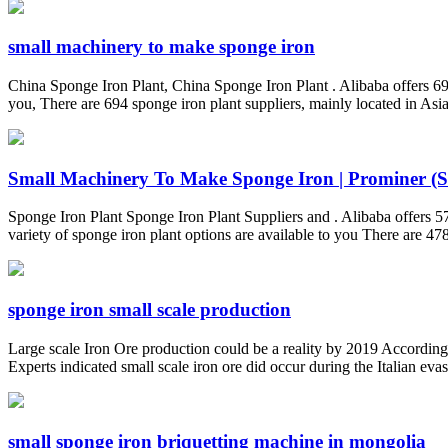
small machinery to make sponge iron
China Sponge Iron Plant, China Sponge Iron Plant . Alibaba offers 69
you, There are 694 sponge iron plant suppliers, mainly located in Asi
Small Machinery To Make Sponge Iron | Prominer (Sh
Sponge Iron Plant Sponge Iron Plant Suppliers and . Alibaba offers
variety of sponge iron plant options are available to you There are 478
sponge iron small scale production
Large scale Iron Ore production could be a reality by 2019 According t
Experts indicated small scale iron ore did occur during the Italian evas
small sponge iron briquetting machine in mongolia