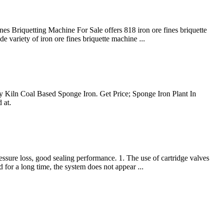
nes Briquetting Machine For Sale offers 818 iron ore fines briquette
variety of iron ore fines briquette machine ...
 Kiln Coal Based Sponge Iron. Get Price; Sponge Iron Plant In
 at.
essure loss, good sealing performance. 1. The use of cartridge valves
 for a long time, the system does not appear ...