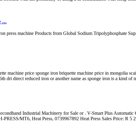
...
ron press machine Products from Global Sodium Tripolyphosphate Suppl
e machine price sponge iron briquette machine price in mongolia scaie
6th dri direct reduced iron or another name as sponge iron is a kind of 
. Secondhand Industrial Machinery for Sale or . V-Smart Plus Automati
 H-PRESS/MT6, Heat Press, 0739967892 Heat Press Sales Price: R 5 29