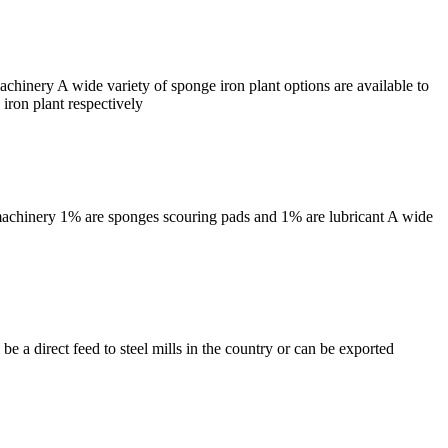
hinery A wide variety of sponge iron plant options are available to
iron plant respectively
machinery 1% are sponges scouring pads and 1% are lubricant A wide
 a direct feed to steel mills in the country or can be exported