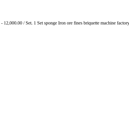
 12,000.00 / Set. 1 Set sponge Iron ore fines briquette machine factory