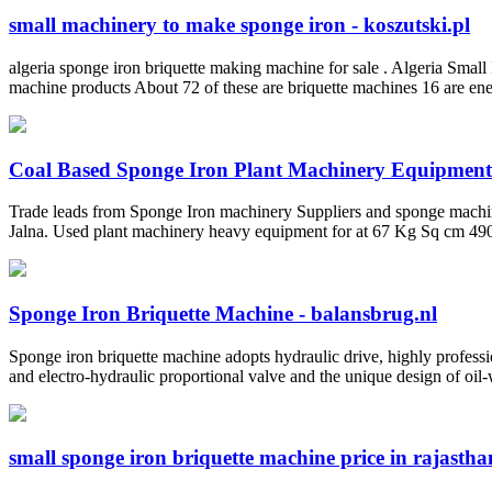
small machinery to make sponge iron - koszutski.pl
algeria sponge iron briquette making machine for sale . Algeria Small
machine products About 72 of these are briquette machines 16 are ener
Coal Based Sponge Iron Plant Machinery Equipment
Trade leads from Sponge Iron machinery Suppliers and sponge machin
Jalna. Used plant machinery heavy equipment for at 67 Kg Sq cm 490 D
Sponge Iron Briquette Machine - balansbrug.nl
Sponge iron briquette machine adopts hydraulic drive, highly professio
and electro-hydraulic proportional valve and the unique design of oil-
small sponge iron briquette machine price in rajasthan