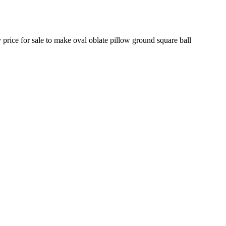
 price for sale to make oval oblate pillow ground square ball