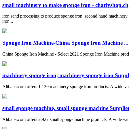
small machinery to make sponge iron - charlyshop.ch
iron sand processing to produce sponge iron. second hand machinery
iron...
Sponge Iron Machine-China Sponge Iron Machine ...
China Sponge Iron Machine - Select 2021 Sponge Iron Machine produ
machinery sponge iron, machinery sponge iron Suppli
Alibaba.com offers 1,120 machinery sponge iron products. A wide variet
small sponge machine, small sponge machine Suppliers
Alibaba.com offers 2,927 small sponge machine products. A wide variet