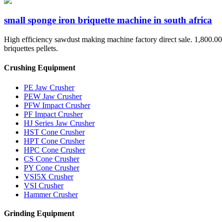
small sponge iron briquette machine in south africa
High efficiency sawdust making machine factory direct sale. 1,800.00 -
briquettes pellets.
Crushing Equipment
PE Jaw Crusher
PEW Jaw Crusher
PFW Impact Crusher
PF Impact Crusher
HJ Series Jaw Crusher
HST Cone Crusher
HPT Cone Crusher
HPC Cone Crusher
CS Cone Crusher
PY Cone Crusher
VSI5X Crusher
VSI Crusher
Hammer Crusher
Grinding Equipment