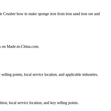
le Crusher how to make sponge iron from iron sand iron ore and
rs on Made-in-China.com.
lling points, local service location, and applicable industries.
on, local service location, and key selling points.