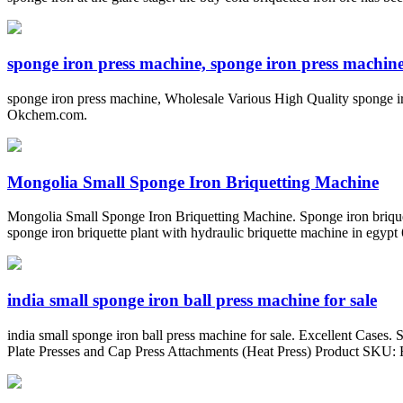
sponge iron press machine, sponge iron press machine 
sponge iron press machine, Wholesale Various High Quality sponge i
Okchem.com.
Mongolia Small Sponge Iron Briquetting Machine
Mongolia Small Sponge Iron Briquetting Machine. Sponge iron briquett
sponge iron briquette plant with hydraulic briquette machine in egypt 
india small sponge iron ball press machine for sale
india small sponge iron ball press machine for sale. Excellent Cases
Plate Presses and Cap Press Attachments (Heat Press) Product SKU: