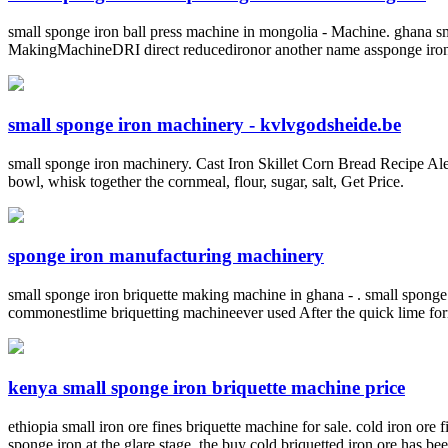
small sponge iron ball press machine in mongolia - Machine. ghan
MakingMachineDRI direct reducedironor another name assponge ironis a
small sponge iron machinery - kvlvgodsheide.be
small sponge iron machinery. Cast Iron Skillet Corn Bread Recipe Alex 
bowl, whisk together the cornmeal, flour, sugar, salt, Get Price.
sponge iron manufacturing machinery
small sponge iron briquette making machine in ghana - . small sponge
commonestlime briquetting machineever used After the quick lime form
kenya small sponge iron briquette machine price
ethiopia small iron ore fines briquette machine for sale. cold iron ore
sponge iron at the glare stage. the buy cold briquetted iron ore has be