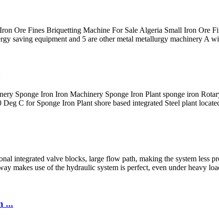
 Iron Ore Fines Briquetting Machine For Sale Algeria Small Iron Ore Fi
gy saving equipment and 5 are other metal metallurgy machinery A wide 
ery Sponge Iron Iron Machinery Sponge Iron Plant sponge iron Rotary
eg C for Sponge Iron Plant shore based integrated Steel plant located
nal integrated valve blocks, large flow path, making the system less pr
way makes use of the hydraulic system is perfect, even under heavy load
 ...