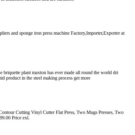
iers and sponge iron press machine Factory,Importer,Exporter at
 briquette plant maxton has ever made all round the world dri
mid product in the steel making process get more
c Contour Cutting Vinyl Cutter Flat Press, Two Mugs Presses, Two
9.00 Price exl.