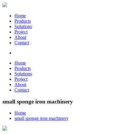
Home
Products
Solutions
Project
About
Contact
Home
Products
Solutions
Project
About
Contact
small sponge iron machinery
Home
small sponge iron machinery