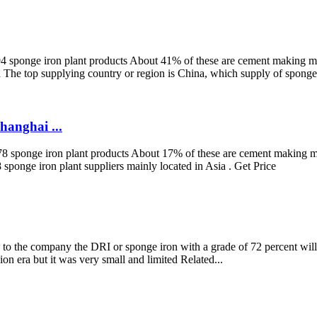
4 sponge iron plant products About 41% of these are cement making mac
a The top supplying country or region is China, which supply of sponge 
anghai ...
 578 sponge iron plant products About 17% of these are cement making 
 sponge iron plant suppliers mainly located in Asia . Get Price
o the company the DRI or sponge iron with a grade of 72 percent will be
ion era but it was very small and limited Related...