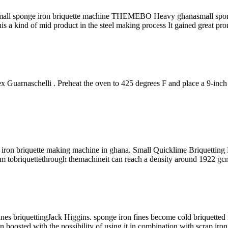
a small sponge iron briquette machine THEMEBO Heavy ghanasmall spo
 kind of mid product in the steel making process It gained great promi
Guarnaschelli . Preheat the oven to 425 degrees F and place a 9-inch cas
 iron briquette making machine in ghana. Small Quicklime Briquetting 
 tobriquettethrough themachineit can reach a density around 1922 gcm 3
 fines briquettingJack Higgins. sponge iron fines become cold briquetted 
en boosted with the possibility of using it in combination with scrap iro