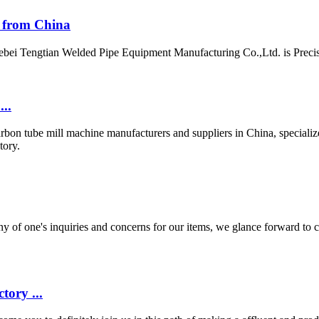
y from China
ebei Tengtian Welded Pipe Equipment Manufacturing Co.,Ltd. is Precis
..
rbon tube mill machine manufacturers and suppliers in China, specialize
tory.
of one's inquiries and concerns for our items, we glance forward to c
tory ...