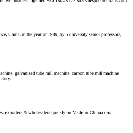
oductive business together. +86 1804 9777 848
sales@corentrans.com
China, in the year of 1989, by 5 university senior professors,
achine, galvanized tube mill machine, carbon tube mill machine
ctory.
ories, exporters & wholesalers quickly on Made-in-China.com.