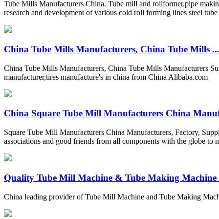
Tube Mills Manufacturers China. Tube mill and rollformer,pipe making 
research and development of various cold roll forming lines steel tub
China Tube Mills Manufacturers, China Tube Mills ..
China Tube Mills Manufacturers, China Tube Mills Manufacturers Supp
manufacturer,tires manufacture's in china from China Alibaba.com
China Square Tube Mill Manufacturers China Manufa
Square Tube Mill Manufacturers China Manufacturers, Factory, Suppl
associations and good friends from all components with the globe to 
Quality Tube Mill Machine & Tube Making Machine fa
China leading provider of Tube Mill Machine and Tube Making Mac