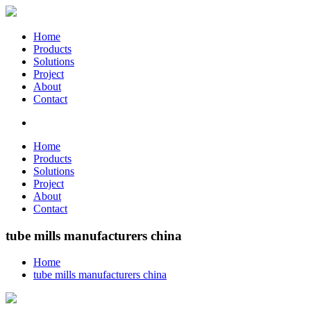
Home
Products
Solutions
Project
About
Contact
Home
Products
Solutions
Project
About
Contact
tube mills manufacturers china
Home
tube mills manufacturers china