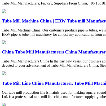
Tube Mill Manufacturers, Factory, Suppliers From China, +86 1561
Tube Mill Machine China | ERW Tube mill Manufactur
Tube Mill Machine China. Our customers produce pipe & tubes, we su
ERW pipe & tube mill machinery for almost any applications, from entr
China Tube Mill Manufacturers China Manufacturers
Tube Mill Manufacturers China In the past few years, our business a
devoted to your advancement of Tube Mill Manufacturers China, Stee
Tube Mill Line China Manufacturer, Tube Mill Machin
Our tube mill production line is mainly used for making square, round
Ltd. is a professional tube mill line china manufacturer supplying tube