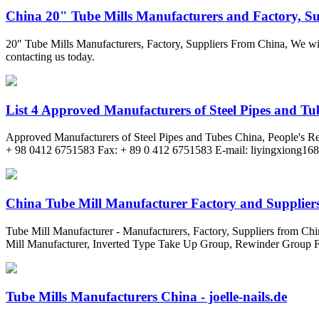
China 20" Tube Mills Manufacturers and Factory, Sup
20" Tube Mills Manufacturers, Factory, Suppliers From China, We will
contacting us today.
List 4 Approved Manufacturers of Steel Pipes and Tu
Approved Manufacturers of Steel Pipes and Tubes China, Peopl
+ 98 0412 6751583 Fax: + 89 0 412 6751583 E-mail:
liyingxiong16
China Tube Mill Manufacturer Factory and Suppliers 
Tube Mill Manufacturer - Manufacturers, Factory, Suppliers from Chin
Mill Manufacturer, Inverted Type Take Up Group, Rewinder Group Fo
Tube Mills Manufacturers China - joelle-nails.de