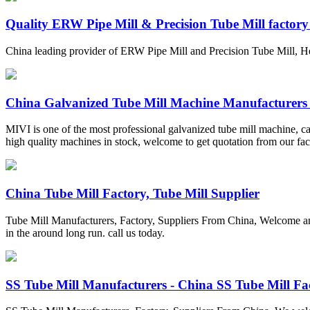
Quality ERW Pipe Mill & Precision Tube Mill factor
China leading provider of ERW Pipe Mill and Precision Tube Mill, H
China Galvanized Tube Mill Machine Manufacturers .
MIVI is one of the most professional galvanized tube mill machine, ca
high quality machines in stock, welcome to get quotation from our fac
China Tube Mill Factory, Tube Mill Supplier
Tube Mill Manufacturers, Factory, Suppliers From China, Welcome any 
in the around long run. call us today.
SS Tube Mill Manufacturers - China SS Tube Mill Fac