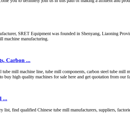
me you to definitely join us in this path of making a affluent and pr
acturer, SRET Equipment was founded in Shenyang, Liaoning Province, 
mill machine manufacturing.
, Carbon ...
tube mill machine line, tube mill components, carbon steel tube mill m
buy high quality machines for sale here and get quotation from our fa
 ...
y list, find qualified Chinese tube mill manufacturers, suppliers, fact