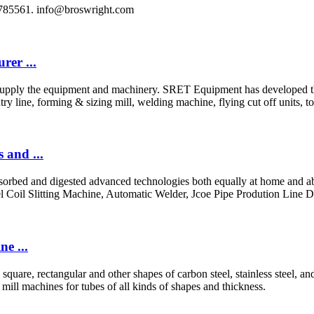
8785561.
info@broswright.com
er ...
pply the equipment and machinery. SRET Equipment has developed the r
y line, forming & sizing mill, welding machine, flying cut off units, t
 and ...
bsorbed and digested advanced technologies both equally at home and ab
l Coil Slitting Machine, Automatic Welder, Jcoe Pipe Prodution Line 
e ...
 square, rectangular and other shapes of carbon steel, stainless steel,
 mill machines for tubes of all kinds of shapes and thickness.