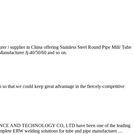
 supplier in China offering Stainless Steel Round Pipe Mill/ Tube
anufacturer Jj-40/50/60 and so on.
so that we could keep great advantage in the fiercely-competitive
BS SCIENCE AND TECHNOLOGY CO, LTD have been one of the leading
omplete ERW welding solutions for tube and pipe manufacturer …