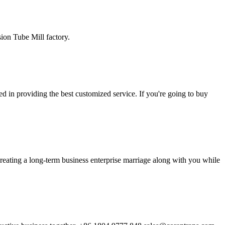
ion Tube Mill factory.
d in providing the best customized service. If you're going to buy
reating a long-term business enterprise marriage along with you while