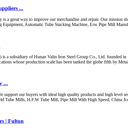
pliers ...
ly is a great way to improve our merchandise and repair. Our mission sho
ng Equipment, Automatic Tube Stacking Machine, Erw Pipe Mill Manufa
m
is a subsidiary of Hunan Valin Iron Steel Group Co., Ltd. founded in 19
cations whose production scale has been tanked the globe fifth by Meta
 ...
support our buyers with ideal high quality products and high level ser
eld Tube Mills, H.F.W Tube Mill, Pipe Mill With High Speed, China Jc
s | Fulton