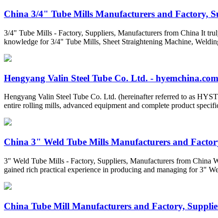
China 3/4" Tube Mills Manufacturers and Factory, Sup
3/4" Tube Mills - Factory, Suppliers, Manufacturers from China It tru
knowledge for 3/4" Tube Mills, Sheet Straightening Machine, Weldi
Hengyang Valin Steel Tube Co. Ltd. - hyemchina.co
Hengyang Valin Steel Tube Co. Ltd. (hereinafter referred to as HYST) 
entire rolling mills, advanced equipment and complete product specifi
China 3" Weld Tube Mills Manufacturers and Factory
3" Weld Tube Mills - Factory, Suppliers, Manufacturers from China We 
gained rich practical experience in producing and managing for 3" W
China Tube Mill Manufacturers and Factory, Supplier