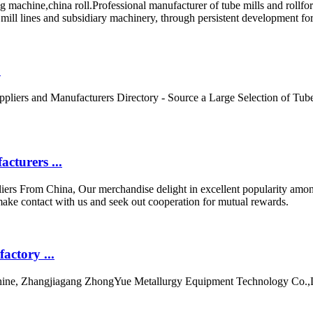
machine,china roll.Professional manufacturer of tube mills and rollfor
e mill lines and subsidiary machinery, through persistent development f
.
liers and Manufacturers Directory - Source a Large Selection of Tube 
cturers ...
iers From China, Our merchandise delight in excellent popularity amo
make contact with us and seek out cooperation for mutual rewards.
ctory ...
hine, Zhangjiagang ZhongYue Metallurgy Equipment Technology Co.,L