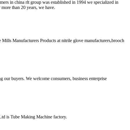
mers in china rlt group was established in 1994 we specialized in
or more than 20 years, we have.
Mills Manufacturers Products at nitrile glove manufacturers,brooch
ng our buyers. We welcome consumers, business enterprise
td is Tube Making Machine factory.