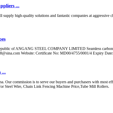
pliers ...
 supply high-quality solutions and fantastic companies at aggressive c
bes
e's Republic of ANGANG STEEL COMPANY LIMITED Seamless carbon 1
88@sina.com
Website: Certificate No: MD00/4755/0001/4 Expiry Date
...
a. Our commission is to serve our buyers and purchasers with most effe
r Steel Wire, Chain Link Fencing Machine Price,Tube Mill Rollers.