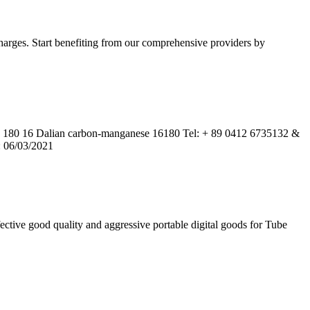
harges. Start benefiting from our comprehensive providers by
80 16 Dalian carbon-manganese 16180 Tel: + 89 0412 6735132 &
: 06/03/2021
ctive good quality and aggressive portable digital goods for Tube