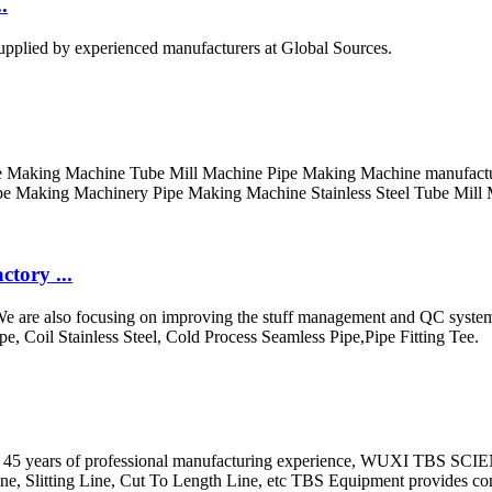
.
upplied by experienced manufacturers at Global Sources.
Making Machine Tube Mill Machine Pipe Making Machine manufacturer /
e Making Machinery Pipe Making Machine Stainless Steel Tube Mill M
tory ...
 We are also focusing on improving the stuff management and QC system 
pe, Coil Stainless Steel, Cold Process Seamless Pipe,Pipe Fitting Tee.
 than 45 years of professional manufacturing experience, WUXI T
ne, Slitting Line, Cut To Length Line, etc TBS Equipment provides c