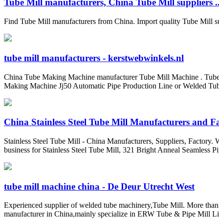
Tube Mill manufacturers, China Tube Mill suppliers ..
Find Tube Mill manufacturers from China. Import quality Tube Mill s
tube mill manufacturers - kerstwebwinkels.nl
China Tube Making Machine manufacturer Tube Mill Machine . Tube 
Making Machine Jj50 Automatic Pipe Production Line or Welded Tub
China Stainless Steel Tube Mill Manufacturers and Fac
Stainless Steel Tube Mill - China Manufacturers, Suppliers, Factory.
business for Stainless Steel Tube Mill, 321 Bright Anneal Seamless Pi
tube mill machine china - De Deur Utrecht West
Experienced supplier of welded tube machinery,Tube Mill. More
manufacturer in China,mainly specialize in ERW Tube & Pipe Mill Li