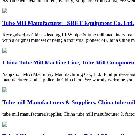
SS Tube Mill Manufacturers, Factory, Suppliers From China, We welco
Tube Mill Manufacturer - SRET Equipment Co. Ltd.
Recognized as China's leading ERW pipe & tube mill machinery manuf
with a original mindset of being a industrial pioneer of China's tube 
China Tube Mill Machine Line, Tube Mill Components
Yangzhou Mivi Machinery Manufacturing Co., Ltd.: Find professional 
manufacturers and suppliers in China here. We warmly welcome you to 
Tube mill Manufacturers & Suppliers, China tube mill
tube mill manufacturer/supplier, China tube mill manufacturer & factor