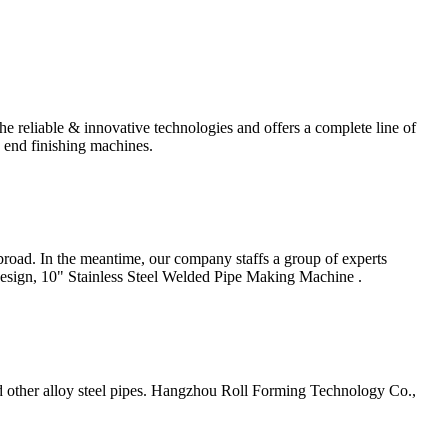
eliable & innovative technologies and offers a complete line of
o end finishing machines.
road. In the meantime, our company staffs a group of experts
Design, 10" Stainless Steel Welded Pipe Making Machine .
 and other alloy steel pipes. Hangzhou Roll Forming Technology Co.,