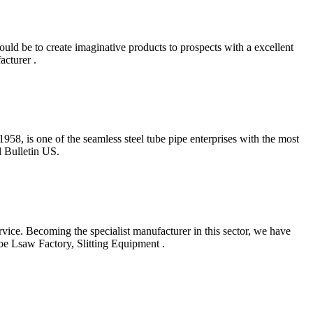
uld be to create imaginative products to prospects with a excellent
cturer .
58, is one of the seamless steel tube pipe enterprises with the most
l Bulletin US.
vice. Becoming the specialist manufacturer in this sector, we have
oe Lsaw Factory, Slitting Equipment .