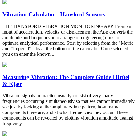
Vibration Calculator - Hansford Sensors
THE HANSFORD VIBRATION MONITORING APP. From an
input of acceleration, velocity or displacement the App converts the
amplitude and frequency into a range of engineering units to
optimise analytical performance. Start by selecting from the "Metric"
and "Imperial" tabs at the bottom of the calculator. Once selected
you can enter the known ...
Measuring Vibration: The Complete Guide | Brüel
& Kjær
Vibration signals in practice usually consist of very many
frequencies occurring simultaneously so that we cannot immediately
see just by looking at the amplitude-time pattern, how many
components there are, and at what frequencies they occur. These
components can be revealed by plotting vibration amplitude against
frequency.