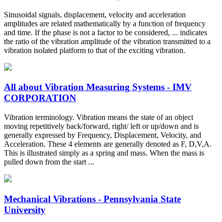
Sinusoidal signals, displacement, velocity and acceleration
amplitudes are related mathematically by a function of frequency
and time. If the phase is not a factor to be considered, ... indicates
the ratio of the vibration amplitude of the vibration transmitted to a
vibration isolated platform to that of the exciting vibration.
All about Vibration Measuring Systems - IMV
CORPORATION
Vibration terminology. Vibration means the state of an object
moving repetitively back/forward, right/ left or up/down and is
generally expressed by Frequency, Displacement, Velocity, and
Acceleration. These 4 elements are generally denoted as F, D,V,A.
This is illustrated simply as a spring and mass. When the mass is
pulled down from the start ...
Mechanical Vibrations - Pennsylvania State
University