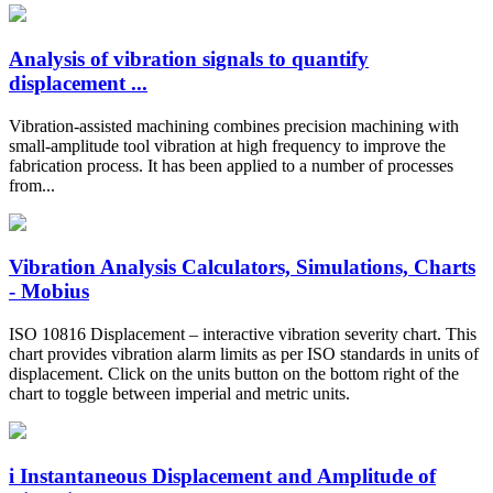
Analysis of vibration signals to quantify
displacement ...
Vibration-assisted machining combines precision machining with
small-amplitude tool vibration at high frequency to improve the
fabrication process. It has been applied to a number of processes
from...
Vibration Analysis Calculators, Simulations, Charts
- Mobius
ISO 10816 Displacement – interactive vibration severity chart. This
chart provides vibration alarm limits as per ISO standards in units of
displacement. Click on the units button on the bottom right of the
chart to toggle between imperial and metric units.
i Instantaneous Displacement and Amplitude of