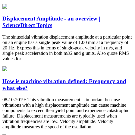
Displacement Amplitude - an overview |
ScienceDirect Topics
The sinusoidal vibration displacement amplitude at a particular point
on an engine has a single-peak value of 1.00 mm at a frequency of
20 Hz. Express this in terms of single-peak velocity in m/s, and
single-peak acceleration in both m/s2 and g units. Also quote RMS
values for …
How is machine vibration defined: Frequency and
what else?
08-10-2019· This vibration measurement is important because
vibrations with a high displacement amplitude can cause machine
components to exceed their yield point and experience catastrophic
failure. Displacement measurements are typically used when
vibration frequencies are low. Velocity amplitude. Velocity
amplitude measures the speed of the oscillation.