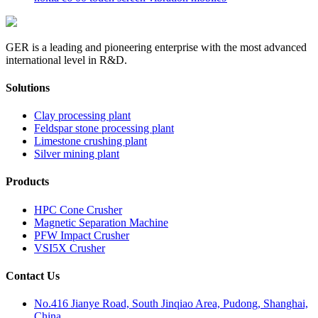
GER is a leading and pioneering enterprise with the most advanced
international level in R&D.
Solutions
Clay processing plant
Feldspar stone processing plant
Limestone crushing plant
Silver mining plant
Products
HPC Cone Crusher
Magnetic Separation Machine
PFW Impact Crusher
VSI5X Crusher
Contact Us
No.416 Jianye Road, South Jinqiao Area, Pudong, Shanghai,
China