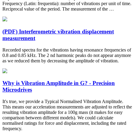
Frequency (Latin: frequentia): number of vibrations per unit of time.
Reciprocal value of the period. The measurement of the …
(PDF) Interferometric vibration displacement
measurement
Recorded spectra for the vibrations having resonance frequencies of
0.8 and 0.85 kHz. The 2 nd harmonic peaks do not appear anymore
as we reduced them by decreasing the amplitude of vibration.
Why is Vibration Amplitude in G? - Precision
Microdrives
It's true, we provide a Typical Normalised Vibration Amplitude.
This means our acceleration measurements are adjusted to reflect the
resulting vibration amplitude for a 100g mass (it makes for easy
comparison between different models). We could calculate
normalised ratings for force and displacement, including the rated
frequency.