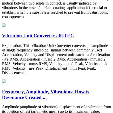
motion between two solids in contact, is usually induced by
vibrations In the case of surface coatings application it is crucial to
establish when the substrate is reached to prevent from catastrophic
consequences
Vibration Unit Converter - RITEC
Explanation: This Vibration Unit Converter converts the amplitude
of single frequency sinosoidal signals between commonly used
Acceleration, Velocity and Displacement units such as: Acceleration
- g's RMS, Acceleration - in/sec 2 RMS, Acceleration - mm/sec 2
RMS, Velocity - mm/s RMS, Velocity - mm/s Peak, Velocity - in/s
RMS, Velocity - in/s Peak, Displacement - mils Peak-Peak,
Displacement ...
Frequency, Amplitude, Vibrations: How is
Resonance Created ...
Amplitude (amplitude of vibration): displacement of a vibration from
its position of rest (arithmetic mean) up to its maximum value.