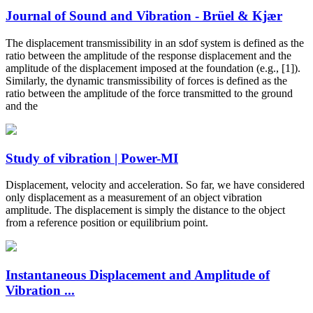
Journal of Sound and Vibration - Brüel & Kjær
The displacement transmissibility in an sdof system is defined as the
ratio between the amplitude of the response displacement and the
amplitude of the displacement imposed at the foundation (e.g., [1]).
Similarly, the dynamic transmissibility of forces is defined as the
ratio between the amplitude of the force transmitted to the ground
and the
Study of vibration | Power-MI
Displacement, velocity and acceleration. So far, we have considered
only displacement as a measurement of an object vibration
amplitude. The displacement is simply the distance to the object
from a reference position or equilibrium point.
Instantaneous Displacement and Amplitude of
Vibration ...