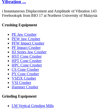
Vibration ...
i Instantaneous Displacement and Amplitude of Vibration 143
Freebookspk from BIO 17 at Northern University of Malaysia
Crushing Equipment
PE Jaw Crusher
PEW Jaw Crusher
PFW Impact Crusher
PF Impact Crusher
HJ Series Jaw Crusher
HST Cone Crusher
HPT Cone Crusher
HPC Cone Crusher
CS Cone Crusher
PY Cone Crusher
VSI5X Crusher
VSI Crusher
Hammer Crusher
Grinding Equipment
LM Vertical Grinding Mills