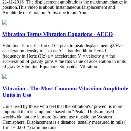
21-11-2016· The displacement amplitude is the maximum change in
position.This video is about: Instantaneous Displacement and
Amplitude of Vibration. Subscribe to our You...
Vibration Terms Vibration Equations - AECO
Vibration Terms F = force D = peak to peak displacement g2/Hz =
acceleration density m = mass ∆f = bandwidth in Hertz f =
frequency in Hertz (Hz) a = acceleration V = velocity g = the
acceleration of gravity grms = the rms value of acceleration in units
of gravity Vibration Equations Sinusoidal Vibration
Vibration - The Most Common Vibration Amplitude
Units in Use
Units used by those who feel that the vibration's "power" is more
important than its amplitude based on "Peak." Units are used
worldwide but are in more frequent use outside the Western
Hemisphere. Displacement is a distance, usually measured in mils (
1 mil = 0.001") or in microns