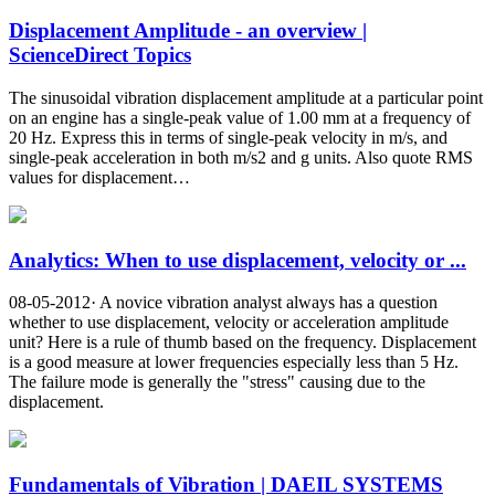
Displacement Amplitude - an overview |
ScienceDirect Topics
The sinusoidal vibration displacement amplitude at a particular point
on an engine has a single-peak value of 1.00 mm at a frequency of
20 Hz. Express this in terms of single-peak velocity in m/s, and
single-peak acceleration in both m/s2 and g units. Also quote RMS
values for displacement…
Analytics: When to use displacement, velocity or ...
08-05-2012· A novice vibration analyst always has a question
whether to use displacement, velocity or acceleration amplitude
unit? Here is a rule of thumb based on the frequency. Displacement
is a good measure at lower frequencies especially less than 5 Hz.
The failure mode is generally the "stress" causing due to the
displacement.
Fundamentals of Vibration | DAEIL SYSTEMS