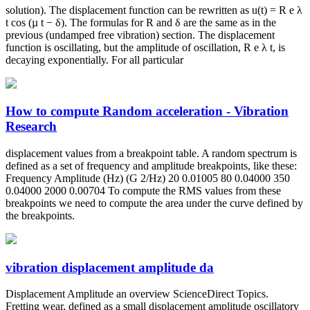
solution). The displacement function can be rewritten as u(t) = R e λ
t cos (µ t − δ). The formulas for R and δ are the same as in the
previous (undamped free vibration) section. The displacement
function is oscillating, but the amplitude of oscillation, R e λ t, is
decaying exponentially. For all particular
How to compute Random acceleration - Vibration
Research
displacement values from a breakpoint table. A random spectrum is
defined as a set of frequency and amplitude breakpoints, like these:
Frequency Amplitude (Hz) (G 2/Hz) 20 0.01005 80 0.04000 350
0.04000 2000 0.00704 To compute the RMS values from these
breakpoints we need to compute the area under the curve defined by
the breakpoints.
vibration displacement amplitude da
Displacement Amplitude an overview ScienceDirect Topics.
Fretting wear, defined as a small displacement amplitude oscillatory