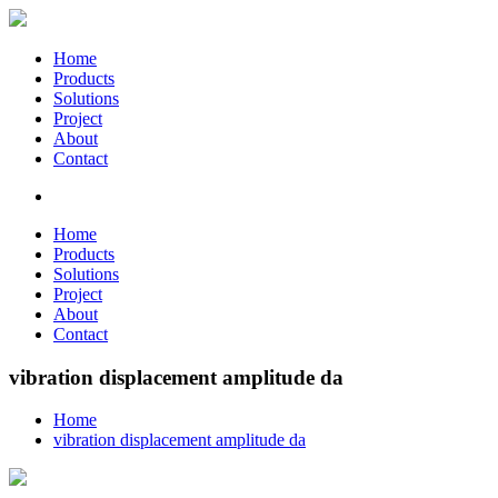
Home
Products
Solutions
Project
About
Contact
Home
Products
Solutions
Project
About
Contact
vibration displacement amplitude da
Home
vibration displacement amplitude da