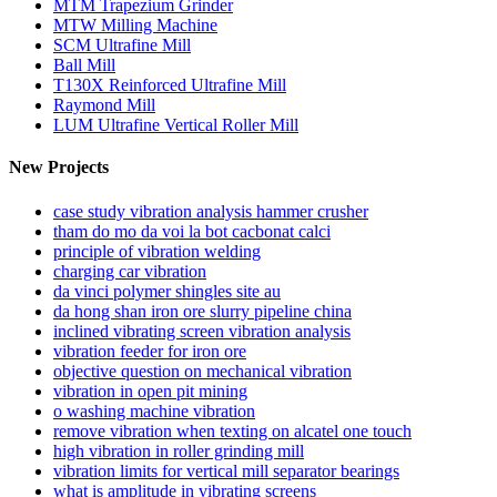
MTM Trapezium Grinder
MTW Milling Machine
SCM Ultrafine Mill
Ball Mill
T130X Reinforced Ultrafine Mill
Raymond Mill
LUM Ultrafine Vertical Roller Mill
New Projects
case study vibration analysis hammer crusher
tham do mo da voi la bot cacbonat calci
principle of vibration welding
charging car vibration
da vinci polymer shingles site au
da hong shan iron ore slurry pipeline china
inclined vibrating screen vibration analysis
vibration feeder for iron ore
objective question on mechanical vibration
vibration in open pit mining
o washing machine vibration
remove vibration when texting on alcatel one touch
high vibration in roller grinding mill
vibration limits for vertical mill separator bearings
what is amplitude in vibrating screens