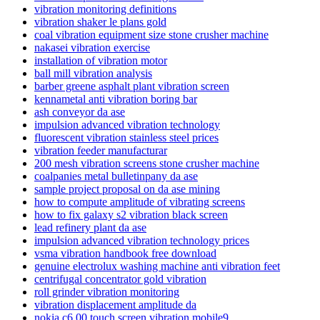
vibration monitoring definitions
vibration shaker le plans gold
coal vibration equipment size stone crusher machine
nakasei vibration exercise
installation of vibration motor
ball mill vibration analysis
barber greene asphalt plant vibration screen
kennametal anti vibration boring bar
ash conveyor da ase
impulsion advanced vibration technology
fluorescent vibration stainless steel prices
vibration feeder manufacturar
200 mesh vibration screens stone crusher machine
coalpanies metal bulletinpany da ase
sample project proposal on da ase mining
how to compute amplitude of vibrating screens
how to fix galaxy s2 vibration black screen
lead refinery plant da ase
impulsion advanced vibration technology prices
vsma vibration handbook free download
genuine electrolux washing machine anti vibration feet
centrifugal concentrator gold vibration
roll grinder vibration monitoring
vibration displacement amplitude da
nokia c6 00 touch screen vibration mobile9