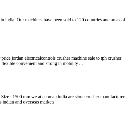
in india. Our machines have been sold to 120 countries and areas of
 price jordan electricalcontrols crusher machine sale to tph crusher
flexible convenient and strong in mobility ...
ize : 1500 mm we at ecoman india are stone crusher manufacturers,
ss indian and overseas markets.