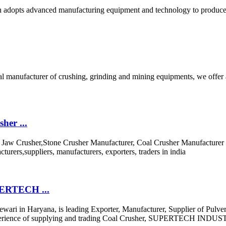
ich adopts advanced manufacturing equipment and technology to produce
bal manufacturer of crushing, grinding and mining equipments, we offer
her ...
the Jaw Crusher,Stone Crusher Manufacturer, Coal Crusher Manufactur
urers,suppliers, manufacturers, exporters, traders in india
UPERTECH ...
i in Haryana, is leading Exporter, Manufacturer, Supplier of Pulv
ive experience of supplying and trading Coal Crusher, SUPERTECH INDUS