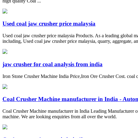
high quality Coal ...
Used coal jaw crusher price malaysia
Used coal jaw crusher price malaysia Products. As a leading global m
including, Used coal jaw crusher price malaysia, quarry, aggregate, an
jaw crusher for coal analysis from india
Iron Stone Crusher Machine India Price,Iron Ore Crusher Cost. coal c
Coal Crusher Machine manufacturer in India - Automa
Coal Crusher Machine manufacturer in India Leading Manufacturer of 
machine. We are looking enquiries from all over the world.