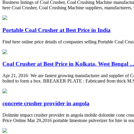
Business listings of Coal Crusher, Coal Crushing Machine manufacturer
here Coal Crusher, Coal Crushing Machine suppliers, manufacturers, wh
Portable Coal Crusher at Best Price in India
Find here online price details of companies selling Portable Coal Crush
Coal Crusher at Best Price in Kolkata, West Bengal ..
Apr 21, 2016· We are fastest growing manufacturer and supplier of Co
bolted to form a box. BREAKER PLATE : Fabricated from thick M.S.
concrete crusher provider in angola
Dolimite impact crusher provider in angola mobile dolomite cone crus
Price Online Mar 29,2016 portable limestone pulverizer for hire in south