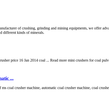
anufacturer of crushing, grinding and mining equipments, we offer adva
d different kinds of minerals.
rusher price 16 Jan 2014 coal ... Read more mini crushers for coal pul
tic ...
ms coal crusher machine, automatic coal crusher machine, coal crushe