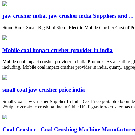
jaw crusher india, jaw crusher india Suppliers and ...
Stone Rock Small Big Mini Siesel Electric Mobile Crusher Cost of 
Mobile coal impact crusher provider in india
Mobile coal impact crusher provider in india Products. As a leading 
including, Mobile coal impact crusher provider in india, quarry, aggreg
small coal jaw crusher price india
Small Coal Jaw Crusher Supplier In India Get Price portable dolomit
250tph river stone crushing line in Chile HGT gyratory crusher has 
Coal Crusher - Coal Crushing Machine Manufacturers