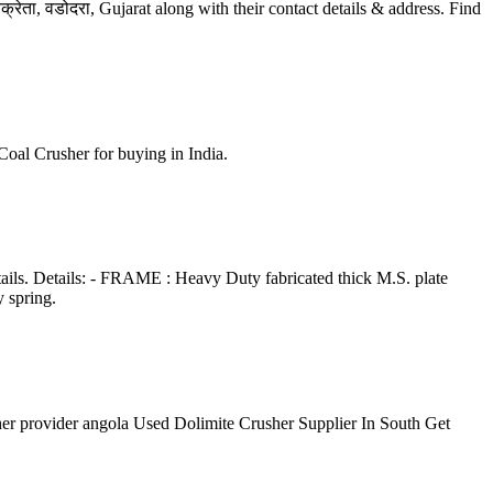
ेता, वडोदरा, Gujarat along with their contact details & address. Find
 Coal Crusher for buying in India.
tails. Details: - FRAME : Heavy Duty fabricated thick M.S. plate
 spring.
usher provider angola Used Dolimite Crusher Supplier In South Get