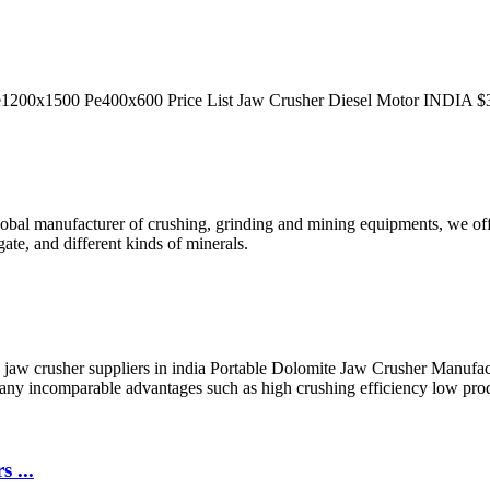
Pe1200x1500 Pe400x600 Price List Jaw Crusher Diesel Motor INDIA $3,
global manufacturer of crushing, grinding and mining equipments, we off
ate, and different kinds of minerals.
e jaw crusher suppliers in india Portable Dolomite Jaw Crusher Manufa
many incomparable advantages such as high crushing efficiency low pro
 ...