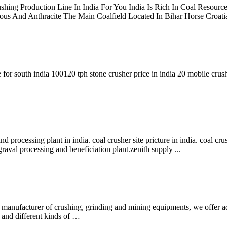
shing Production Line In India For You India Is Rich In Coal Resour
s And Anthracite The Main Coalfield Located In Bihar Horse Croatia
 for south india 100120 tph stone crusher price in india 20 mobile crush
nd processing plant in india. coal crusher site pricture in india. coal cr
,graval processing and beneficiation plant.zenith supply ...
l manufacturer of crushing, grinding and mining equipments, we offer a
, and different kinds of …