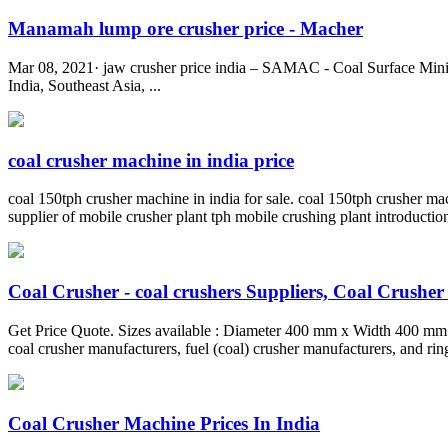
Manamah lump ore crusher price - Macher
Mar 08, 2021· jaw crusher price india – SAMAC - Coal Surface Mining 
India, Southeast Asia, ...
coal crusher machine in india price
coal 150tph crusher machine in india for sale. coal 150tph crusher mach
supplier of mobile crusher plant tph mobile crushing plant introductio
Coal Crusher - coal crushers Suppliers, Coal Crusher .
Get Price Quote. Sizes available : Diameter 400 mm x Width 400 mm
coal crusher manufacturers, fuel (coal) crusher manufacturers, and rin
Coal Crusher Machine Prices In India