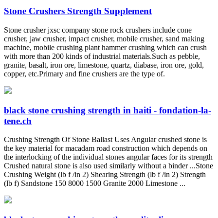
Stone Crushers Strength Supplement
Stone crusher jxsc company stone rock crushers include cone
crusher, jaw crusher, impact crusher, mobile crusher, sand making
machine, mobile crushing plant hammer crushing which can crush
with more than 200 kinds of industrial materials.Such as pebble,
granite, basalt, iron ore, limestone, quartz, diabase, iron ore, gold,
copper, etc.Primary and fine crushers are the type of.
black stone crushing strength in haiti - fondation-la-
tene.ch
Crushing Strength Of Stone Ballast Uses Angular crushed stone is
the key material for macadam road construction which depends on
the interlocking of the individual stones angular faces for its strength
Crushed natural stone is also used similarly without a binder ...Stone
Crushing Weight (lb f /in 2) Shearing Strength (lb f /in 2) Strength
(lb f) Sandstone 150 8000 1500 Granite 2000 Limestone ...