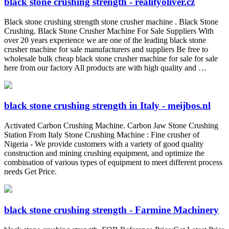
black stone crushing strength - realityoliver.cz
Black stone crushing strength stone crusher machine . Black Stone
Crushing. Black Stone Crusher Machine For Sale Suppliers With
over 20 years experience we are one of the leading black stone
crusher machine for sale manufacturers and suppliers Be free to
wholesale bulk cheap black stone crusher machine for sale for sale
here from our factory All products are with high quality and …
black stone crushing strength in Italy - meijbos.nl
Activated Carbon Crushing Machine. Carbon Jaw Stone Crushing
Station From Italy Stone Crushing Machine : Fine crusher of
Nigeria - We provide customers with a variety of good quality
construction and mining crushing equipment, and optimize the
combination of various types of equipment to meet different process
needs Get Price.
black stone crushing strength - Farmine Machinery