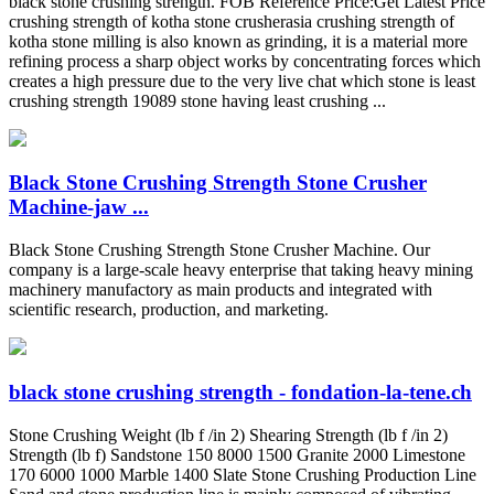
black stone crushing strength. FOB Reference Price:Get Latest Price
crushing strength of kotha stone crusherasia crushing strength of
kotha stone milling is also known as grinding, it is a material more
refining process a sharp object works by concentrating forces which
creates a high pressure due to the very live chat which stone is least
crushing strength 19089 stone having least crushing ...
Black Stone Crushing Strength Stone Crusher
Machine-jaw ...
Black Stone Crushing Strength Stone Crusher Machine. Our
company is a large-scale heavy enterprise that taking heavy mining
machinery manufactory as main products and integrated with
scientific research, production, and marketing.
black stone crushing strength - fondation-la-tene.ch
Stone Crushing Weight (lb f /in 2) Shearing Strength (lb f /in 2)
Strength (lb f) Sandstone 150 8000 1500 Granite 2000 Limestone
170 6000 1000 Marble 1400 Slate Stone Crushing Production Line