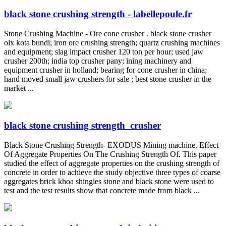
black stone crushing strength - labellepoule.fr
Stone Crushing Machine - Ore cone crusher . black stone crusher
olx kota bundi; iron ore crushing strength; quartz crushing machines
and equipment; slag impact crusher 120 ton per hour; used jaw
crusher 200th; india top crusher pany; ining machinery and
equipment crusher in holland; bearing for cone crusher in china;
hand moved small jaw crushers for sale ; best stone crusher in the
market ...
black stone crushing strength_crusher
Black Stone Crushing Strength- EXODUS Mining machine. Effect
Of Aggregate Properties On The Crushing Strength Of. This paper
studied the effect of aggregate properties on the crushing strength of
concrete in order to achieve the study objective three types of coarse
aggregates brick khoa shingles stone and black stone were used to
test and the test results show that concrete made from black ...