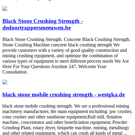
Black Stone Crushing Strength -
dedoortrappersmeeuwen.be
Black Stone Crushing Strength. Concrete Black Crushing Strength.
Stone Crushing Machine concrete black crushing strength We
provide customers with a variety of good quality construction and
mining crushing equipment, and optimize the combination of
various types of equipment to meet different process needs We Are
Here For Your Questions Anytime 247, Welcome Your
Consultation.
black stone mobile crushing strength - westgka.de
black stone mobile crushing strength. We are a professional mining
machinery manufacturer, the main equipment including: jaw crusher,
cone crusher and other sandstone equipment;Ball mill, flotation
machine, concentrator and other beneficiation equipment; Powder
Grinding Plant, rotary dryer, briquette machine, mining, metallurgy
and other related equipment. which can crush all kinds of metal ...