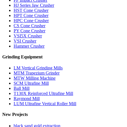
PF Impact Crusher
HJ Series Jaw Crusher
HST Cone Crusher
HPT Cone Crusher
HPC Cone Crusher
CS Cone Crusher
PY Cone Crusher
VSI5X Crusher
VSI Crusher
Hammer Crusher
Grinding Equipment
LM Vertical Grinding Mills
MTM Trapezium Grinder
MTW Milling Machine
SCM Ultrafine Mill
Ball Mill
T130X Reinforced Ultrafine Mill
Raymond Mill
LUM Ultrafine Vertical Roller Mill
New Projects
black sand gold extraction