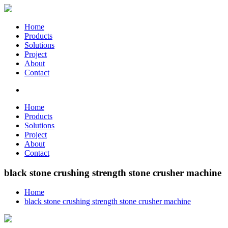
Home
Products
Solutions
Project
About
Contact
Home
Products
Solutions
Project
About
Contact
black stone crushing strength stone crusher machine
Home
black stone crushing strength stone crusher machine