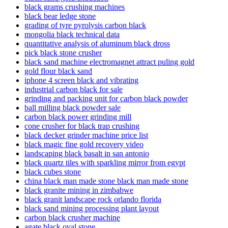
black grams crushing machines
black bear ledge stone
grading of tyre pyrolysis carbon black
mongolia black technical data
quantitative analysis of aluminum black dross
pick black stone crusher
black sand machine electromagnet attract puling gold
gold flour black sand
iphone 4 screen black and vibrating
industrial carbon black for sale
grinding and packing unit for carbon black powder
ball milling black powder sale
carbon black power grinding mill
cone crusher for black trap crushing
black decker grinder machine price list
black magic fine gold recovery video
landscaping black basalt in san antonio
black quartz tiles with sparkling mirror from egypt
black cubes stone
china black man made stone black man made stone
black granite mining in zimbabwe
black granit landscape rock orlando florida
black sand mining processing plant layout
carbon black crusher machine
agate black oval stone