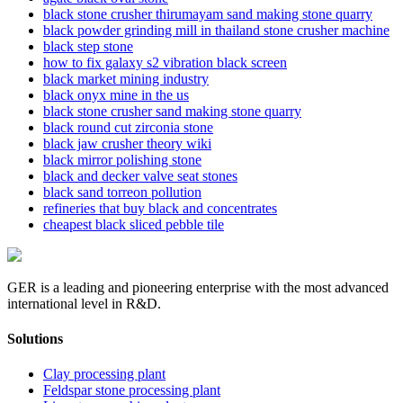
black stone crusher thirumayam sand making stone quarry
black powder grinding mill in thailand stone crusher machine
black step stone
how to fix galaxy s2 vibration black screen
black market mining industry
black onyx mine in the us
black stone crusher sand making stone quarry
black round cut zirconia stone
black jaw crusher theory wiki
black mirror polishing stone
black and decker valve seat stones
black sand torreon pollution
refineries that buy black and concentrates
cheapest black sliced pebble tile
GER is a leading and pioneering enterprise with the most advanced
international level in R&D.
Solutions
Clay processing plant
Feldspar stone processing plant