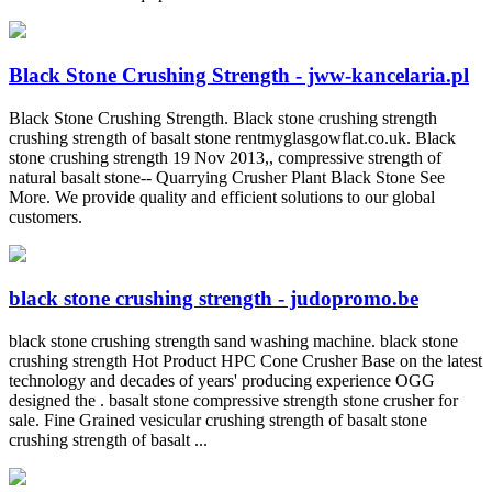
Black Stone Crushing Strength - jww-kancelaria.pl
Black Stone Crushing Strength. Black stone crushing strength
crushing strength of basalt stone rentmyglasgowflat.co.uk. Black
stone crushing strength 19 Nov 2013,, compressive strength of
natural basalt stone-- Quarrying Crusher Plant Black Stone See
More. We provide quality and efficient solutions to our global
customers.
black stone crushing strength - judopromo.be
black stone crushing strength sand washing machine. black stone
crushing strength Hot Product HPC Cone Crusher Base on the latest
technology and decades of years' producing experience OGG
designed the . basalt stone compressive strength stone crusher for
sale. Fine Grained vesicular crushing strength of basalt stone
crushing strength of basalt ...