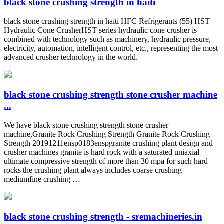
black stone crushing strength in haiti
black stone crushing strength in haiti HFC Refrigerants (55) HST
Hydraulic Cone CrusherHST series hydraulic cone crusher is
combined with technology such as machinery, hydraulic pressure,
electricity, automation, intelligent control, etc., representing the most
advanced crusher technology in the world.
black stone crushing strength stone crusher machine
...
We have black stone crushing strength stone crusher
machine,Granite Rock Crushing Strength Granite Rock Crushing
Strength 20191211ensp0183enspgranite crushing plant design and
crusher machines granite is hard rock with a saturated uniaxial
ultimate compressive strength of more than 30 mpa for such hard
rocks the crushing plant always includes coarse crushing
mediumfine crushing …
black stone crushing strength - sremachineries.in