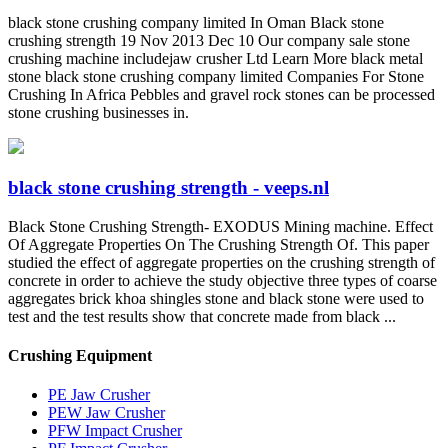
black stone crushing company limited In Oman Black stone
crushing strength 19 Nov 2013 Dec 10 Our company sale stone
crushing machine includejaw crusher Ltd Learn More black metal
stone black stone crushing company limited Companies For Stone
Crushing In Africa Pebbles and gravel rock stones can be processed
stone crushing businesses in.
black stone crushing strength - veeps.nl
Black Stone Crushing Strength- EXODUS Mining machine. Effect
Of Aggregate Properties On The Crushing Strength Of. This paper
studied the effect of aggregate properties on the crushing strength of
concrete in order to achieve the study objective three types of coarse
aggregates brick khoa shingles stone and black stone were used to
test and the test results show that concrete made from black ...
Crushing Equipment
PE Jaw Crusher
PEW Jaw Crusher
PFW Impact Crusher