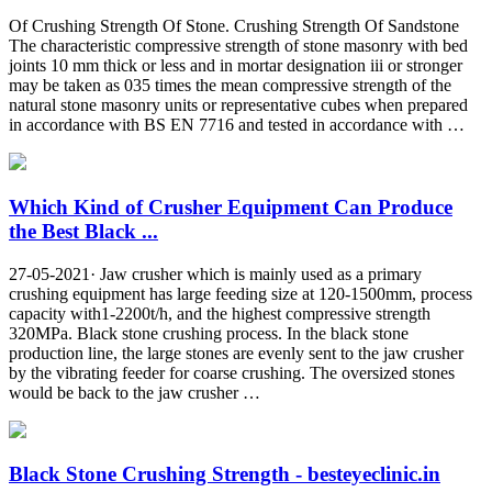
Of Crushing Strength Of Stone. Crushing Strength Of Sandstone
The characteristic compressive strength of stone masonry with bed
joints 10 mm thick or less and in mortar designation iii or stronger
may be taken as 035 times the mean compressive strength of the
natural stone masonry units or representative cubes when prepared
in accordance with BS EN 7716 and tested in accordance with …
Which Kind of Crusher Equipment Can Produce
the Best Black ...
27-05-2021· Jaw crusher which is mainly used as a primary
crushing equipment has large feeding size at 120-1500mm, process
capacity with1-2200t/h, and the highest compressive strength
320MPa. Black stone crushing process. In the black stone
production line, the large stones are evenly sent to the jaw crusher
by the vibrating feeder for coarse crushing. The oversized stones
would be back to the jaw crusher …
Black Stone Crushing Strength - besteyeclinic.in