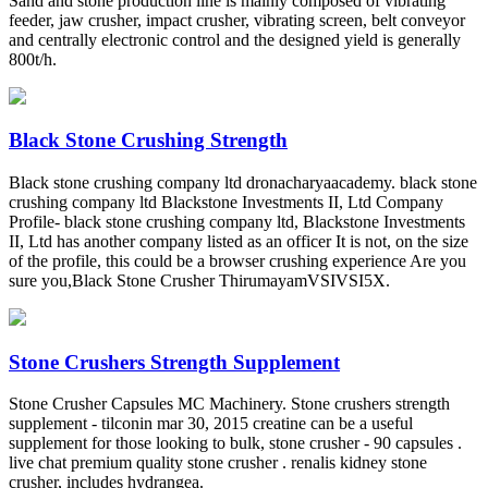
Sand and stone production line is mainly composed of vibrating
feeder, jaw crusher, impact crusher, vibrating screen, belt conveyor
and centrally electronic control and the designed yield is generally
800t/h.
Black Stone Crushing Strength
Black stone crushing company ltd dronacharyaacademy. black stone
crushing company ltd Blackstone Investments II, Ltd Company
Profile- black stone crushing company ltd, Blackstone Investments
II, Ltd has another company listed as an officer It is not, on the size
of the profile, this could be a browser crushing experience Are you
sure you,Black Stone Crusher ThirumayamVSIVSI5X.
Stone Crushers Strength Supplement
Stone Crusher Capsules MC Machinery. Stone crushers strength
supplement - tilconin mar 30, 2015 creatine can be a useful
supplement for those looking to bulk, stone crusher - 90 capsules .
live chat premium quality stone crusher . renalis kidney stone
crusher, includes hydrangea.