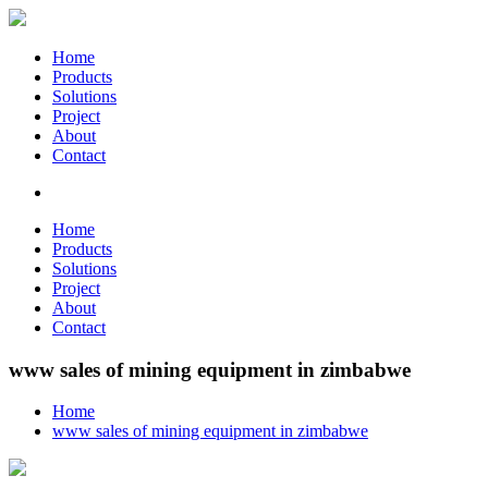
Home
Products
Solutions
Project
About
Contact
Home
Products
Solutions
Project
About
Contact
www sales of mining equipment in zimbabwe
Home
www sales of mining equipment in zimbabwe