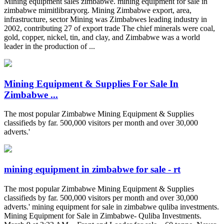
Mining equipment sales zimbabwe. mining equipment for sale in
zimbabwe mimitlibraryorg. Mining Zimbabwe export, area,
infrastructure, sector Mining was Zimbabwes leading industry in
2002, contributing 27 of export trade The chief minerals were coal,
gold, copper, nickel, tin, and clay, and Zimbabwe was a world
leader in the production of ...
Mining Equipment & Supplies For Sale In
Zimbabwe ...
The most popular Zimbabwe Mining Equipment & Supplies
classifieds by far. 500,000 visitors per month and over 30,000
adverts.'
mining equipment in zimbabwe for sale - rt
The most popular Zimbabwe Mining Equipment & Supplies
classifieds by far. 500,000 visitors per month and over 30,000
adverts.' mining equipment for sale in zimbabwe quliba investments.
Mining Equipment for Sale in Zimbabwe- Quliba Investments.