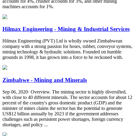
accounts for 4%, crusher accounts for 3%, and other mining
machines accounts for 1%.
Hilmax Engineering - Mining & Industrial Services
Hilmax Engineering (PVT) Ltd is wholly owned Zimbabwean
company with a strong passion for hoses, rubber, conveyor systems,
mining technology & hydraulic solutions. Founded on humble
grounds in 1998, it has grown into a force to be reckoned with.
Zimbabwe - Mining and Minerals
Sep 06, 2020· Overview. The mining sector is highly diversified,
with close to 40 different minerals. The sector accounts for about 12
percent of the country's gross domestic product (GDP) and the
minister of mines claims the sector has the potential to generate
US$12 billion annually by 2023 if the government addresses
challenges such as persistent power shortages, foreign currency
shortages, and policy ...