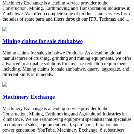
Machinery Exchange is a leading service provider to the
Construction, Mining, Earthmoving and Transportation Industries in
Zimbabwe. We offer a complete suite of products and services from
the sales of spare parts and filters through our ITR, Techmax and ...
Mining claims for sale zimbabwe
Mining claims for sale zimbabwe Products. As a leading global
manufacturer of crushing, grinding and mining equipments, we offer
advanced, reasonable solutions for any size-reduction requirements
including, Mining claims for sale zimbabwe, quarry, aggregate, and
different kinds of minerals.
Machinery Exchange
Machinery Exchange is a leading service provider to the
Construction, Mining, Earthmoving and Agricultural Industries in
Zimbabwe. We are earthmoving equipment specialists that specialise
in equipment sales, equipment rental, spare parts, filtration and
power generation. YouTube. Machinery Exchange. 6 subscribers.