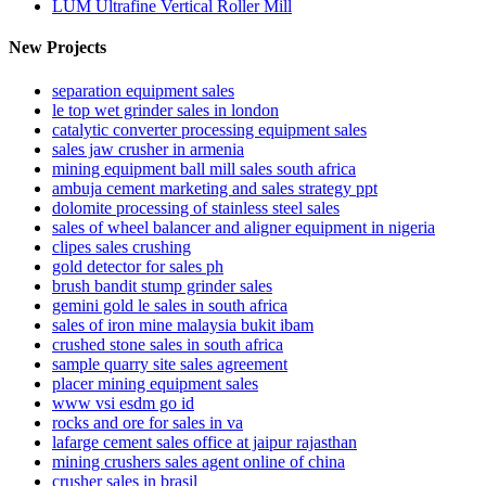
LUM Ultrafine Vertical Roller Mill
New Projects
separation equipment sales
le top wet grinder sales in london
catalytic converter processing equipment sales
sales jaw crusher in armenia
mining equipment ball mill sales south africa
ambuja cement marketing and sales strategy ppt
dolomite processing of stainless steel sales
sales of wheel balancer and aligner equipment in nigeria
clipes sales crushing
gold detector for sales ph
brush bandit stump grinder sales
gemini gold le sales in south africa
sales of iron mine malaysia bukit ibam
crushed stone sales in south africa
sample quarry site sales agreement
placer mining equipment sales
www vsi esdm go id
rocks and ore for sales in va
lafarge cement sales office at jaipur rajasthan
mining crushers sales agent online of china
crusher sales in brasil