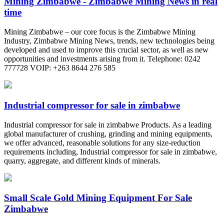
Mining Zimbabwe - Zimbabwe Mining News in real
time
Mining Zimbabwe – our core focus is the Zimbabwe Mining
Industry, Zimbabwe Mining News, trends, new technologies being
developed and used to improve this crucial sector, as well as new
opportunities and investments arising from it. Telephone: 0242
777728 VOIP: +263 8644 276 585
Industrial compressor for sale in zimbabwe
Industrial compressor for sale in zimbabwe Products. As a leading
global manufacturer of crushing, grinding and mining equipments,
we offer advanced, reasonable solutions for any size-reduction
requirements including, Industrial compressor for sale in zimbabwe,
quarry, aggregate, and different kinds of minerals.
Small Scale Gold Mining Equipment For Sale
Zimbabwe