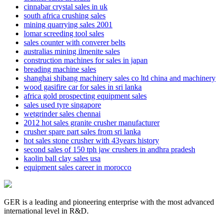
cinnabar crystal sales in uk
south africa crushing sales
mining quarrying sales 2001
lomar screeding tool sales
sales counter with converer belts
australias mining ilmenite sales
construction machines for sales in japan
breading machine sales
shanghai shibang machinery sales co ltd china and machinery
wood gasifire car for sales in sri lanka
africa gold prospecting equipment sales
sales used tyre singapore
wetgrinder sales chennai
2012 hot sales granite crusher manufacturer
crusher spare part sales from sri lanka
hot sales stone crusher with 43years history
second sales of 150 tph jaw crushers in andhra pradesh
kaolin ball clay sales usa
equipment sales career in morocco
GER is a leading and pioneering enterprise with the most advanced
international level in R&D.