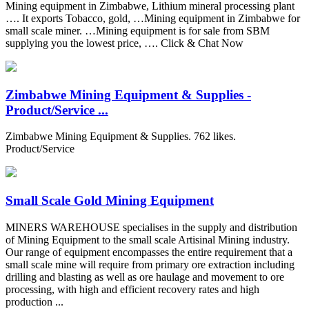
Mining equipment in Zimbabwe, Lithium mineral processing plant
…. It exports Tobacco, gold, …Mining equipment in Zimbabwe for
small scale miner. …Mining equipment is for sale from SBM
supplying you the lowest price, …. Click & Chat Now
Zimbabwe Mining Equipment & Supplies -
Product/Service ...
Zimbabwe Mining Equipment & Supplies. 762 likes.
Product/Service
Small Scale Gold Mining Equipment
MINERS WAREHOUSE specialises in the supply and distribution
of Mining Equipment to the small scale Artisinal Mining industry.
Our range of equipment encompasses the entire requirement that a
small scale mine will require from primary ore extraction including
drilling and blasting as well as ore haulage and movement to ore
processing, with high and efficient recovery rates and high
production ...