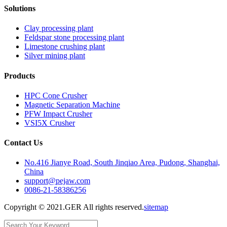
Solutions
Clay processing plant
Feldspar stone processing plant
Limestone crushing plant
Silver mining plant
Products
HPC Cone Crusher
Magnetic Separation Machine
PFW Impact Crusher
VSI5X Crusher
Contact Us
No.416 Jianye Road, South Jinqiao Area, Pudong, Shanghai,
China
support@pejaw.com
0086-21-58386256
Copyright © 2021.GER All rights reserved.
sitemap