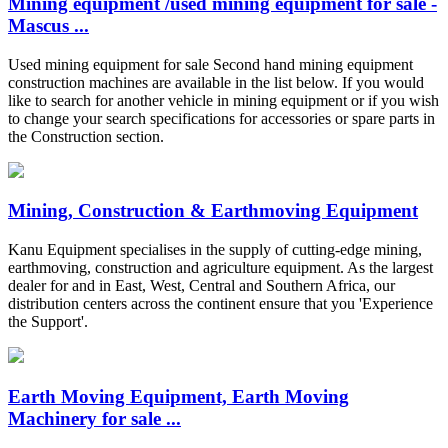
Mining equipment /used mining equipment for sale -
Mascus ...
Used mining equipment for sale Second hand mining equipment
construction machines are available in the list below. If you would
like to search for another vehicle in mining equipment or if you wish
to change your search specifications for accessories or spare parts in
the Construction section.
Mining, Construction & Earthmoving Equipment
Kanu Equipment specialises in the supply of cutting-edge mining,
earthmoving, construction and agriculture equipment. As the largest
dealer for and in East, West, Central and Southern Africa, our
distribution centers across the continent ensure that you 'Experience
the Support'.
Earth Moving Equipment, Earth Moving
Machinery for sale ...