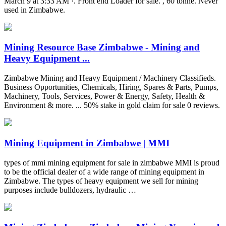
March 9 at 3:33 AM ·. Front end Loader for sale. , 60 tonne. Never
used in Zimbabwe.
Mining Resource Base Zimbabwe - Mining and
Heavy Equipment ...
Zimbabwe Mining and Heavy Equipment / Machinery Classifieds.
Business Opportunities, Chemicals, Hiring, Spares & Parts, Pumps,
Machinery, Tools, Services, Power & Energy, Safety, Health &
Environment & more. ... 50% stake in gold claim for sale 0 reviews.
Mining Equipment in Zimbabwe | MMI
types of mmi mining equipment for sale in zimbabwe MMI is proud
to be the official dealer of a wide range of mining equipment in
Zimbabwe. The types of heavy equipment we sell for mining
purposes include bulldozers, hydraulic …