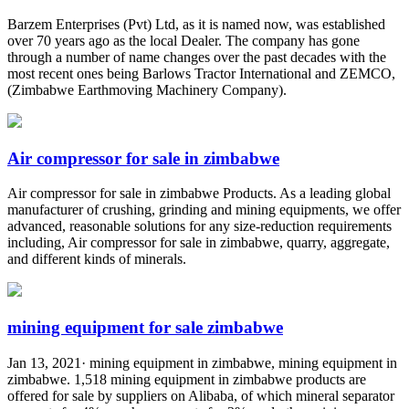
Barzem Enterprises (Pvt) Ltd, as it is named now, was established
over 70 years ago as the local Dealer. The company has gone
through a number of name changes over the past decades with the
most recent ones being Barlows Tractor International and ZEMCO,
(Zimbabwe Earthmoving Machinery Company).
Air compressor for sale in zimbabwe
Air compressor for sale in zimbabwe Products. As a leading global
manufacturer of crushing, grinding and mining equipments, we offer
advanced, reasonable solutions for any size-reduction requirements
including, Air compressor for sale in zimbabwe, quarry, aggregate,
and different kinds of minerals.
mining equipment for sale zimbabwe
Jan 13, 2021· mining equipment in zimbabwe, mining equipment in
zimbabwe. 1,518 mining equipment in zimbabwe products are
offered for sale by suppliers on Alibaba, of which mineral separator