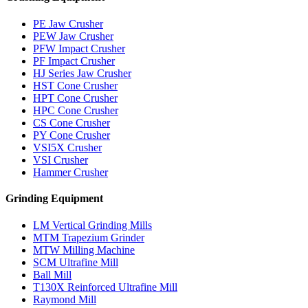
PE Jaw Crusher
PEW Jaw Crusher
PFW Impact Crusher
PF Impact Crusher
HJ Series Jaw Crusher
HST Cone Crusher
HPT Cone Crusher
HPC Cone Crusher
CS Cone Crusher
PY Cone Crusher
VSI5X Crusher
VSI Crusher
Hammer Crusher
Grinding Equipment
LM Vertical Grinding Mills
MTM Trapezium Grinder
MTW Milling Machine
SCM Ultrafine Mill
Ball Mill
T130X Reinforced Ultrafine Mill
Raymond Mill