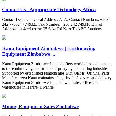
Contact Us - Appropriate Technology Africa
Contact Details: Physical Address: ATA: Contact Numbers: +263
242 775524 / 749323 Fax Number: +263 242 749316 E-mail
Address:
ata@zol.co.zw
95 Seke Rd Next To ABC Auctions
Kanu Equipment Zimbabwe | Earthmoving
Equipment Zimbabwe ...
Kanu Equipment Zimbabwe Limited offers world-class equipment
to the earthmoving, construction, quarrying and mining industries.
Supported by established relationships with OEMs (Original Parts
Manufacturers) Kanu maintains a high level of service and delivery.
Kanu Equipment Zimbabwe Limited, with sales offices and
warehouses in Harare, Hwange ...
Mining Equipment Sales Zimbabwe