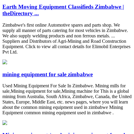
Earth Moving Equipment Classifieds Zimbabwe |
theDirectory ...
Zimbabwe's first online Automotive spares and parts shop. We
supply all manner of parts catering for most vehicles in Zimbabwe.
We also supply welding products and non ferrous metals. ...
Suppliers and Distributors of Agri-Mining and Road Construction
Equipment. Click to view all contact details for Elimobil Enterprises
Pvt Ltd.
mining equipment for sale zimbabwe
Used Mining Equipment For Sale In Zimbabwe. Mining mills for
sale,Mining equipment for sale,Mining machine for This is a global
mining from Australia, South Africa, Zimbabwe, Canada, the United
States, Europe, Middle East, etc. news pages, where you will learn
about the common mining equipment used in zimbabwe Mining
Equipment common mining equipment used in zimbabwe .