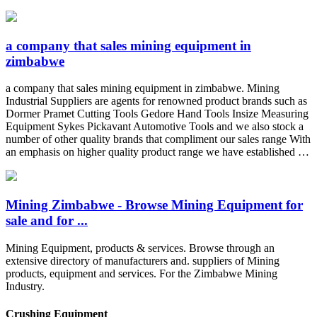
a company that sales mining equipment in
zimbabwe
a company that sales mining equipment in zimbabwe. Mining
Industrial Suppliers are agents for renowned product brands such as
Dormer Pramet Cutting Tools Gedore Hand Tools Insize Measuring
Equipment Sykes Pickavant Automotive Tools and we also stock a
number of other quality brands that compliment our sales range With
an emphasis on higher quality product range we have established …
Mining Zimbabwe - Browse Mining Equipment for
sale and for ...
Mining Equipment, products & services. Browse through an
extensive directory of manufacturers and. suppliers of Mining
products, equipment and services. For the Zimbabwe Mining
Industry.
Crushing Equipment