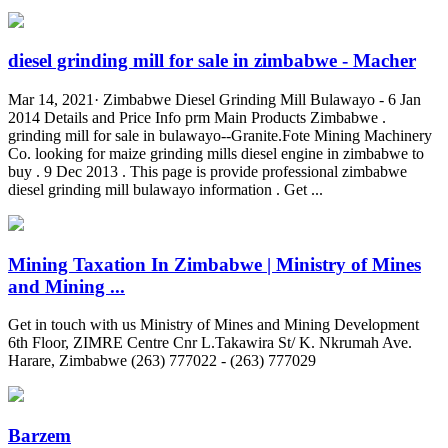
diesel grinding mill for sale in zimbabwe - Macher
Mar 14, 2021· Zimbabwe Diesel Grinding Mill Bulawayo - 6 Jan
2014 Details and Price Info prm Main Products Zimbabwe .
grinding mill for sale in bulawayo--Granite.Fote Mining Machinery
Co. looking for maize grinding mills diesel engine in zimbabwe to
buy . 9 Dec 2013 . This page is provide professional zimbabwe
diesel grinding mill bulawayo information . Get ...
Mining Taxation In Zimbabwe | Ministry of Mines
and Mining ...
Get in touch with us Ministry of Mines and Mining Development
6th Floor, ZIMRE Centre Cnr L.Takawira St/ K. Nkrumah Ave.
Harare, Zimbabwe (263) 777022 - (263) 777029
Barzem