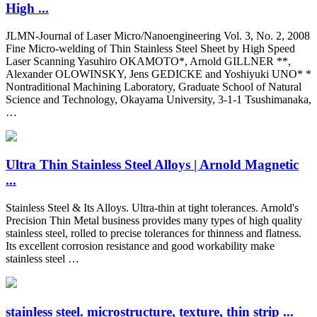
High ...
JLMN-Journal of Laser Micro/Nanoengineering Vol. 3, No. 2, 2008
Fine Micro-welding of Thin Stainless Steel Sheet by High Speed
Laser Scanning Yasuhiro OKAMOTO*, Arnold GILLNER **,
Alexander OLOWINSKY, Jens GEDICKE and Yoshiyuki UNO* *
Nontraditional Machining Laboratory, Graduate School of Natural
Science and Technology, Okayama University, 3-1-1 Tsushimanaka,
…
Ultra Thin Stainless Steel Alloys | Arnold Magnetic
...
Stainless Steel & Its Alloys. Ultra-thin at tight tolerances. Arnold's
Precision Thin Metal business provides many types of high quality
stainless steel, rolled to precise tolerances for thinness and flatness.
Its excellent corrosion resistance and good workability make
stainless steel …
stainless steel. microstructure, texture, thin strip ...