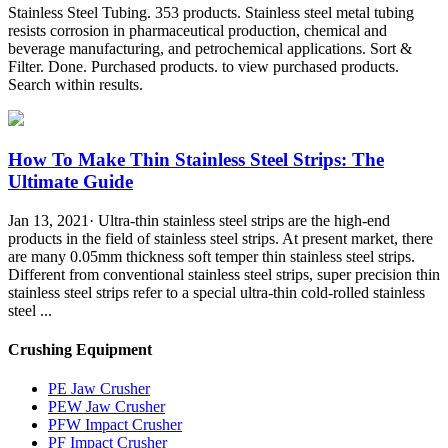
Stainless Steel Tubing. 353 products. Stainless steel metal tubing
resists corrosion in pharmaceutical production, chemical and
beverage manufacturing, and petrochemical applications. Sort &
Filter. Done. Purchased products. to view purchased products.
Search within results.
How To Make Thin Stainless Steel Strips: The
Ultimate Guide
Jan 13, 2021· Ultra-thin stainless steel strips are the high-end
products in the field of stainless steel strips. At present market, there
are many 0.05mm thickness soft temper thin stainless steel strips.
Different from conventional stainless steel strips, super precision thin
stainless steel strips refer to a special ultra-thin cold-rolled stainless
steel ...
Crushing Equipment
PE Jaw Crusher
PEW Jaw Crusher
PFW Impact Crusher
PF Impact Crusher