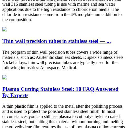
wall 316 stainless steel tubing is use with marine and sea water
applications due to the high resistance to chloride ion media. The
chloride ion resistance come from the 4% molybdenum addition to
the composition.
Thin wall precision tubes in stainless steel — ...
The program of thin wall precision tubes covers a wide range of
materials, such as: Austenitic stainless steels. Duplex stainless steels.
Nickel alloys. thin wall precision tubes are typically used for the
following industries: Aerospace. Medical.
Plasma Cutting Stainless Steel: 10 FAQ Answered
By Experts
A thin plastic film is applied to the metal after the polishing process
and is used to protect the polished stainless steel finish. In most
circumstances you can still use plasma to cut polyethylene-coated
stainless steel, but cutting this material without burning and melting
the polyethylene film requires the use of low plasma cutting currents