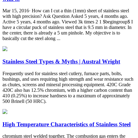
Mar 15, 2016· How can I cut a thin (1mm) sheet of stainless steel
with high precision? Ask Question Asked 5 years, 4 months ago.
Active 5 years, 4 months ago. Viewed 3k times 2 1 $begingroup$ I
have a circular puck of stainless steel that is 9.5 mm in diameter. In
the center, there is already a 5 um pinhole. My objective is to
basically cut the steel along ...
Stainless Steel Types & Myths | Austral Wright
Frequently used for stainless steel cutlery, furnace parts, bolts,
bushings, and uses requiring high strength and wear resistance such
as chutes, screens and mineral processing equipment. 420C Grade
420C also has 12.5% chromium, with a higher carbon content than
410 (0.25%) to increase hardness to a maximum of approximately
500 Brinell (50 HRC).
High Temperature Characteristics of Stainless Steel
chromium steel welded together. The combustion gas enters the