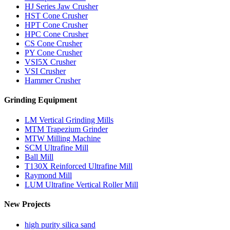
HJ Series Jaw Crusher
HST Cone Crusher
HPT Cone Crusher
HPC Cone Crusher
CS Cone Crusher
PY Cone Crusher
VSI5X Crusher
VSI Crusher
Hammer Crusher
Grinding Equipment
LM Vertical Grinding Mills
MTM Trapezium Grinder
MTW Milling Machine
SCM Ultrafine Mill
Ball Mill
T130X Reinforced Ultrafine Mill
Raymond Mill
LUM Ultrafine Vertical Roller Mill
New Projects
high purity silica sand