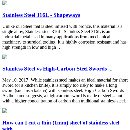
Stainless Steel 316L - Shapeways
Unlike our Steel that is steel infused with bronze, this material is a
single alloy, Stainless steel 316L. Stainless Steel 316L is an
industrial metal used in many applications from mechanical
machinery to surgical tooling. It is highly corrosion resistant and has
high strength in low and high …
Stainless Steel vs High-Carbon Steel Swords ...
May 10, 2017· While stainless steel makes an ideal material for short
sword (or a kitchen knife), it is simply too risky to make a long
sword (such as a katana) with stainless steel. High-Carbon Swords
As the name suggests, a high-carbon sword is made of steel -- but
with a higher concentration of carbon than traditional stainless steel.
How can I cut a thin (1mm) sheet of stainless steel
with ...