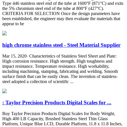
Type 446 stainless steel end of the tube at 1600°F (871°C) and exits
the 5% chromium steel end of the tube at 800°F (427°C).
CRITERIA FOR SELECTION Once the design parameters have
been established, the engineer may then evaluate the materials that
appear to be
high chrome stainless steel - Steel Material Supplier
Mar 15, 2020· Characteristics of Stainless Steel Sheet and Plate:
High corrosion resistance. High strength. High toughness and
impact resistance. Temperature resistance. High workability,
including machining, stamping, fabricating and welding. Smooth
surface finish that can be easily clean. The invention of stainless-
steel adopted a collection of scientific ...
: Taylor Precision Products Digital Scales for ...
Buy Taylor Precision Products Digital Scales for Body Weight,
High 400 LB Capacity, Brushed Stainless Steel Thin Glass
Platform, Unique Blue LCD, Durable Platform, 11.8 x 11.8 Inches,