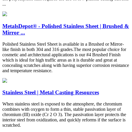
...
MetalsDepot® - Polished Stainless Sheet | Brushed &
Mirror ...
Polished Stainless Steel Sheet is available in a Brushed or Mirror-
like finish in both 304 and 316 grades.The most popular choice for
cosmetic and architectural applications is our #4 Brushed Finish
which is ideal for high traffic areas as it is durable and great at
concealing scratches along with having superior corrosion resistance
and temperature resistance.
Stainless Steel | Metal Casting Resources
When stainless steel is exposed to the atmosphere, the chromium
combines with oxygen to form a thin, stable passivation layer of
chromium (III) oxide (Cr 2 O 3). The passivation layer protects the
interior steel from oxidization, and quickly reforms if the surface is
scratched.