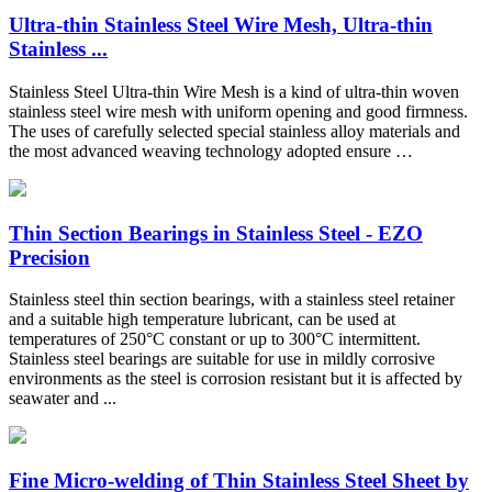
Ultra-thin Stainless Steel Wire Mesh, Ultra-thin
Stainless ...
Stainless Steel Ultra-thin Wire Mesh is a kind of ultra-thin woven
stainless steel wire mesh with uniform opening and good firmness.
The uses of carefully selected special stainless alloy materials and
the most advanced weaving technology adopted ensure …
Thin Section Bearings in Stainless Steel - EZO
Precision
Stainless steel thin section bearings, with a stainless steel retainer
and a suitable high temperature lubricant, can be used at
temperatures of 250°C constant or up to 300°C intermittent.
Stainless steel bearings are suitable for use in mildly corrosive
environments as the steel is corrosion resistant but it is affected by
seawater and ...
Fine Micro-welding of Thin Stainless Steel Sheet by