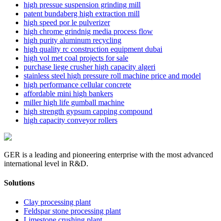
high pressue suspension grinding mill
patent bundaberg high extraction mill
high speed por le pulverizer
high chrome grindnig media process flow
high purity aluminum recycling
high quality rc construction equipment dubai
high vol met coal projects for sale
purchase liege crusher high capacity algeri
stainless steel high pressure roll machine price and model
high performance cellular concrete
affordable mini high bankers
miller high life gumball machine
high strength gypsum capping compound
high capacity conveyor rollers
GER is a leading and pioneering enterprise with the most advanced
international level in R&D.
Solutions
Clay processing plant
Feldspar stone processing plant
Limestone crushing plant