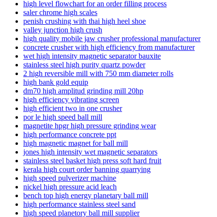
high level flowchart for an order filling process
saler chrome high scales
penish crushing with thai high heel shoe
valley junction high crush
high quality mobile jaw crusher professional manufacturer
concrete crusher with high efficiency from manufacturer
wet high intensity magnetic separator bauxite
stainless steel high purity quartz powder
2 high reversible mill with 750 mm diameter rolls
high bank gold equip
dm70 high amplitud grinding mill 20hp
high efficiency vibrating screen
high efficient two in one crusher
por le high speed ball mill
magnetite hpgr high pressure grinding wear
high performance concrete ppt
high magnetic magnet for ball mill
jones high intensity wet magnetic separators
stainless steel basket high press soft hard fruit
kerala high court order banning quarrying
high speed pulverizer machine
nickel high pressure acid leach
bench top high energy planetary ball mill
high performance stainless steel sand
high speed planetory ball mill supplier