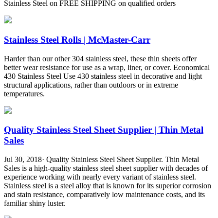
Stainless Steel on FREE SHIPPING on qualified orders
Stainless Steel Rolls | McMaster-Carr
Harder than our other 304 stainless steel, these thin sheets offer
better wear resistance for use as a wrap, liner, or cover. Economical
430 Stainless Steel Use 430 stainless steel in decorative and light
structural applications, rather than outdoors or in extreme
temperatures.
Quality Stainless Steel Sheet Supplier | Thin Metal
Sales
Jul 30, 2018· Quality Stainless Steel Sheet Supplier. Thin Metal
Sales is a high-quality stainless steel sheet supplier with decades of
experience working with nearly every variant of stainless steel.
Stainless steel is a steel alloy that is known for its superior corrosion
and stain resistance, comparatively low maintenance costs, and its
familiar shiny luster.