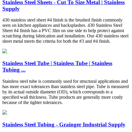
Stainless Steel Sheets - Cut To Size Metal | Stainless
Supply
430 stainless steel sheet #4 finish is the brushed finish commonly
seen on kitchen appliances and backsplashes. 430 Stainless Steel
Sheet #4 finish has a PVC film on one side to help protect against
scratching during fabrication and installation. Our 430 stainless steel
sheet metal meets the criteria for both the #3 and #4 finish.
Stainless Steel Tube | Stainless Tube | Stainless
Tubing ...
Stainless steel tube is commonly used for structural applications and
has more exact tolerances than stainless steel pipe. Tube is measured
by its actual outside diameter (OD), which corresponds to a
specified wall thickness. Tube products are generally more costly
because of the tighter tolerances.
Stainless Steel Tubing - Grainger Industrial Supply