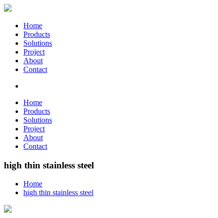
Home
Products
Solutions
Project
About
Contact
Home
Products
Solutions
Project
About
Contact
high thin stainless steel
Home
high thin stainless steel