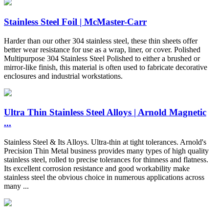
Stainless Steel Foil | McMaster-Carr
Harder than our other 304 stainless steel, these thin sheets offer
better wear resistance for use as a wrap, liner, or cover. Polished
Multipurpose 304 Stainless Steel Polished to either a brushed or
mirror-like finish, this material is often used to fabricate decorative
enclosures and industrial workstations.
Ultra Thin Stainless Steel Alloys | Arnold Magnetic
...
Stainless Steel & Its Alloys. Ultra-thin at tight tolerances. Arnold's
Precision Thin Metal business provides many types of high quality
stainless steel, rolled to precise tolerances for thinness and flatness.
Its excellent corrosion resistance and good workability make
stainless steel the obvious choice in numerous applications across
many ...