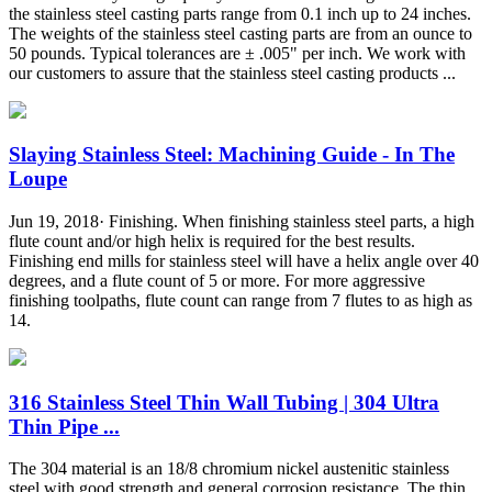
the stainless steel casting parts range from 0.1 inch up to 24 inches.
The weights of the stainless steel casting parts are from an ounce to
50 pounds. Typical tolerances are ± .005" per inch. We work with
our customers to assure that the stainless steel casting products ...
Slaying Stainless Steel: Machining Guide - In The
Loupe
Jun 19, 2018· Finishing. When finishing stainless steel parts, a high
flute count and/or high helix is required for the best results.
Finishing end mills for stainless steel will have a helix angle over 40
degrees, and a flute count of 5 or more. For more aggressive
finishing toolpaths, flute count can range from 7 flutes to as high as
14.
316 Stainless Steel Thin Wall Tubing | 304 Ultra
Thin Pipe ...
The 304 material is an 18/8 chromium nickel austenitic stainless
steel with good strength and general corrosion resistance. The thin