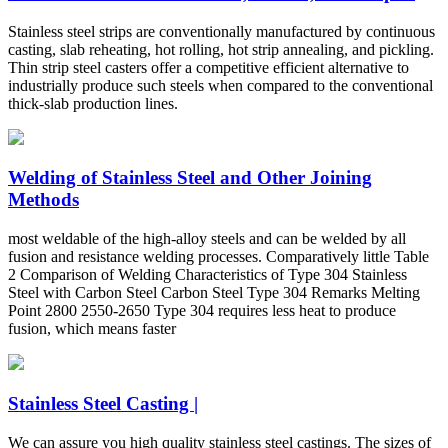
Stainless steel strips are conventionally manufactured by continuous
casting, slab reheating, hot rolling, hot strip annealing, and pickling.
Thin strip steel casters offer a competitive efficient alternative to
industrially produce such steels when compared to the conventional
thick-slab production lines.
Welding of Stainless Steel and Other Joining
Methods
most weldable of the high-alloy steels and can be welded by all
fusion and resistance welding processes. Comparatively little Table
2 Comparison of Welding Characteristics of Type 304 Stainless
Steel with Carbon Steel Carbon Steel Type 304 Remarks Melting
Point 2800 2550-2650 Type 304 requires less heat to produce
fusion, which means faster
Stainless Steel Casting |
We can assure you high quality stainless steel castings. The sizes of