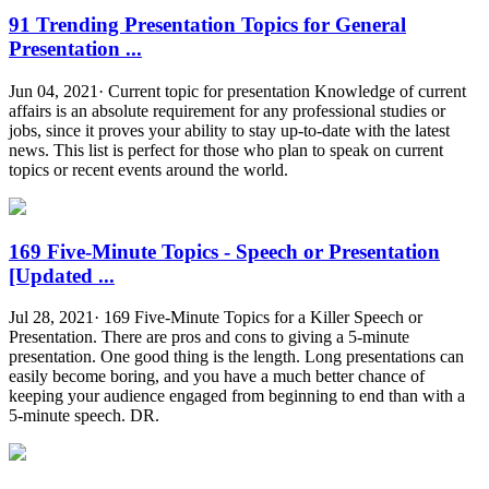
91 Trending Presentation Topics for General
Presentation ...
Jun 04, 2021· Current topic for presentation Knowledge of current
affairs is an absolute requirement for any professional studies or
jobs, since it proves your ability to stay up-to-date with the latest
news. This list is perfect for those who plan to speak on current
topics or recent events around the world.
169 Five-Minute Topics - Speech or Presentation
[Updated ...
Jul 28, 2021· 169 Five-Minute Topics for a Killer Speech or
Presentation. There are pros and cons to giving a 5-minute
presentation. One good thing is the length. Long presentations can
easily become boring, and you have a much better chance of
keeping your audience engaged from beginning to end than with a
5-minute speech. DR.