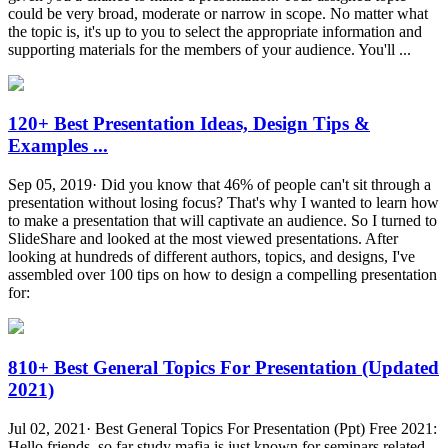
could be very broad, moderate or narrow in scope. No matter what
the topic is, it's up to you to select the appropriate information and
supporting materials for the members of your audience. You'll ...
120+ Best Presentation Ideas, Design Tips &
Examples ...
Sep 05, 2019· Did you know that 46% of people can't sit through a
presentation without losing focus? That's why I wanted to learn how
to make a presentation that will captivate an audience. So I turned to
SlideShare and looked at the most viewed presentations. After
looking at hundreds of different authors, topics, and designs, I've
assembled over 100 tips on how to design a compelling presentation
for:
810+ Best General Topics For Presentation (Updated
2021)
Jul 02, 2021· Best General Topics For Presentation (Ppt) Free 2021:
Hello friends, so far study mafia is just known for seminars related