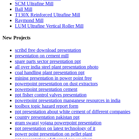
SCM Ultrafine Mill
Ball Mill
T130X Reinforced Ultrafine Mill
Raymond Mill
LUM Ultrafine Vertical Roller Mill
New Projects
scribd free download presentation
presentation on cement mill
spare parts sector presentation ppt
all over india steel plant presentation photo
coal handling plant presentation ppt
mining presentation in power point free
powerpoint presentation on dust extractors
powerpoint presentation cement
ppt fisher control valves presentation
powerpoint presentation manganese resources in india
toolbox topic hazard report form
ppt presentation about white cement of different companies
country presentation pakistan ppt
gram swaraj yojana powerpoint presentation
ppt presentation on latest technology of it
power point presentation on pellet plant