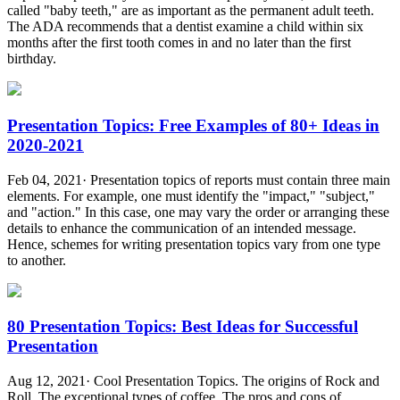
called "baby teeth," are as important as the permanent adult teeth.
The ADA recommends that a dentist examine a child within six
months after the first tooth comes in and no later than the first
birthday.
Presentation Topics: Free Examples of 80+ Ideas in
2020-2021
Feb 04, 2021· Presentation topics of reports must contain three main
elements. For example, one must identify the "impact," "subject,"
and "action." In this case, one may vary the order or arranging these
details to enhance the communication of an intended message.
Hence, schemes for writing presentation topics vary from one type
to another.
80 Presentation Topics: Best Ideas for Successful
Presentation
Aug 12, 2021· Cool Presentation Topics. The origins of Rock and
Roll. The exceptional types of coffee. The pros and cons of