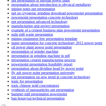
ppt presentation of thermal power plant
presentation about introduction to physical metallurgy
mining notes ppt presentation
ppt on cryogenic grinding download powerpoint presentation
powerpoint presentation concrete technology
ppt presentation advanced technology
manufacturing unit project presentation
example of a cement business plan powerpoint presentation
pulp mill waste presentation
mining equipment free presentation template
paper presentation for concrete technology 2012 power point
oil power plant power point presentation
presentation of grinder machine
presentation in grinding machine in pdf
presentation cement manufacturing process
powerpoint presentation feasibility report
presentation about dividing head by power point
fly ash power point presentation university
ppt presentation on new trend in concrete technology
topic for presentation
topic chinese gold concentrators
synthesis of nanoparticles ppt presentation
hammer mill presentation powerpoint
ban houayxai technical presentation