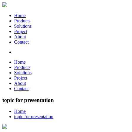
Home
Products
Solutions
Project
About
Contact
Home
Products
Solutions
Project
About
Contact
topic for presentation
Home
topic for presentation