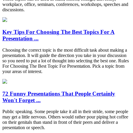
workplace, office, seminars, conferences, workshops, speeches and
discussions.
Key Tips For Choosing The Best Topics For A
Presentation ...
Choosing the correct topic is the most difficult task about making a
presentation. It will guide the direction you take in your discussion
so you need to put a lot of thought into selecting the best one. Rules
For Choosing The Best Topic For Presentation. Pick a topic from
your areas of interest.
72 Funny Presentations That People Certainly
Won't Forget ...
Public speaking. Some people take it all in their stride, some people
may get a little nervous. Others would rather pour piping hot coffee
on their genitals than stand in front of their peers and deliver a
presentation or speech.