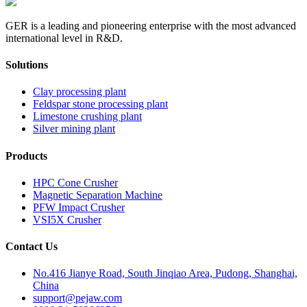
GER is a leading and pioneering enterprise with the most advanced
international level in R&D.
Solutions
Clay processing plant
Feldspar stone processing plant
Limestone crushing plant
Silver mining plant
Products
HPC Cone Crusher
Magnetic Separation Machine
PFW Impact Crusher
VSI5X Crusher
Contact Us
No.416 Jianye Road, South Jinqiao Area, Pudong, Shanghai,
China
support@pejaw.com