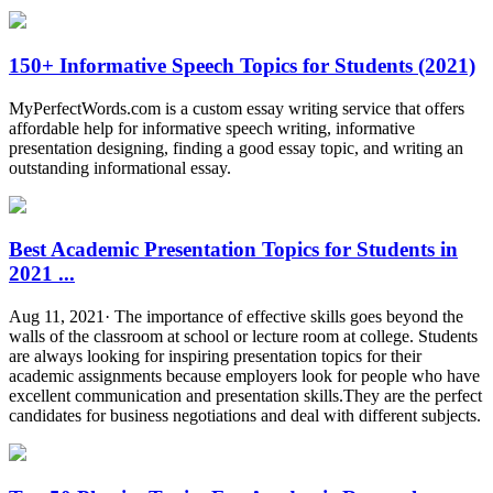
150+ Informative Speech Topics for Students (2021)
MyPerfectWords.com is a custom essay writing service that offers
affordable help for informative speech writing, informative
presentation designing, finding a good essay topic, and writing an
outstanding informational essay.
Best Academic Presentation Topics for Students in
2021 ...
Aug 11, 2021· The importance of effective skills goes beyond the
walls of the classroom at school or lecture room at college. Students
are always looking for inspiring presentation topics for their
academic assignments because employers look for people who have
excellent communication and presentation skills.They are the perfect
candidates for business negotiations and deal with different subjects.