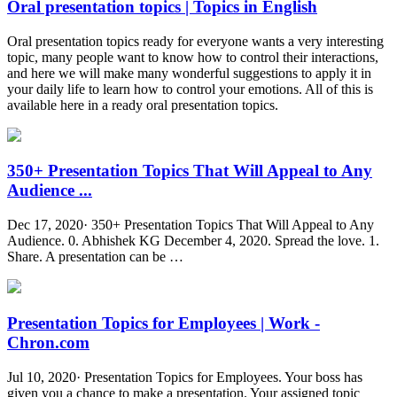
Oral presentation topics | Topics in English
Oral presentation topics ready for everyone wants a very interesting
topic, many people want to know how to control their interactions,
and here we will make many wonderful suggestions to apply it in
your daily life to learn how to control your emotions. All of this is
available here in a ready oral presentation topics.
350+ Presentation Topics That Will Appeal to Any
Audience ...
Dec 17, 2020· 350+ Presentation Topics That Will Appeal to Any
Audience. 0. Abhishek KG December 4, 2020. Spread the love. 1.
Share. A presentation can be …
Presentation Topics for Employees | Work -
Chron.com
Jul 10, 2020· Presentation Topics for Employees. Your boss has
given you a chance to make a presentation. Your assigned topic