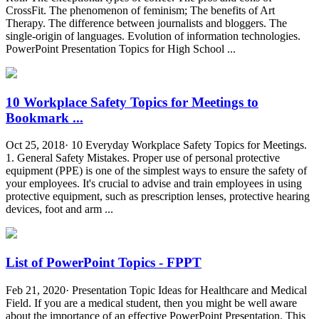
CrossFit. The phenomenon of feminism; The benefits of Art
Therapy. The difference between journalists and bloggers. The
single-origin of languages. Evolution of information technologies.
PowerPoint Presentation Topics for High School ...
10 Workplace Safety Topics for Meetings to
Bookmark ...
Oct 25, 2018· 10 Everyday Workplace Safety Topics for Meetings.
1. General Safety Mistakes. Proper use of personal protective
equipment (PPE) is one of the simplest ways to ensure the safety of
your employees. It's crucial to advise and train employees in using
protective equipment, such as prescription lenses, protective hearing
devices, foot and arm ...
List of PowerPoint Topics - FPPT
Feb 21, 2020· Presentation Topic Ideas for Healthcare and Medical
Field. If you are a medical student, then you might be well aware
about the importance of an effective PowerPoint Presentation. This