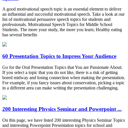
A good motivational speech topic is an essential element to deliver
an influential and successful motivational speech. Take a look at our
list of motivational persuasive speech topics for students and
professionals. Motivational Speech Topics for Middle School
Students. The more your study, the more you learn; Healthy eating
has several benefits
60 Presentation Topics to Impress Your Audience
Go for the Oral Presentation Topics that You are Passionate About;
If you select a topic that you do not like, there is a risk of getting
bored midway and losing connection when making the presentation.
For example, if you fancy issues about conservation, picking a topic
in a different area can make writing the presentation challenging.
200 Interesting Physics Seminar and Powerpoint ...
On this page, we have listed 200 interesting Physics Seminar Topics
and interesting Powerpoint Presentation topics for school and