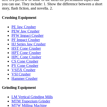
you can use. They include: 1. Show the difference between a short
story, flash fiction, and novella. 2.
Crushing Equipment
PE Jaw Crusher
PEW Jaw Crusher
PFW Impact Crusher
PF Impact Crusher
HJ Series Jaw Crusher
HST Cone Crusher
HPT Cone Crusher
HPC Cone Crusher
CS Cone Crusher
PY Cone Crusher
VSI5X Crusher
VSI Crusher
Hammer Crusher
Grinding Equipment
LM Vertical Grinding Mills
MTM Trapezium Grinder
MTW Milling Machine