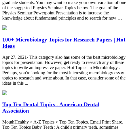
graduate students. You may want to make your own variation of one
of the suggested Physics Seminar Topics below. The goal of the
Physics Seminar Powerpoint Presentation is to increase the
knowledge about fundamental principles and to search for new …
100+ Microbiology Topics for Research Papers | Hot
Ideas
Apr 27, 2021· This category also has some of the best microbiology
topics for presentation. However, get ready to research any of these
topics to write an impressive paper. Hot Topics in Microbiology .
Perhaps, you're looking for the most interesting microbiology essay
topics to research and write about. In that case, consider some of the
ideas in this ...
Top Ten Dental Topics - American Dental
Association
MouthHealthy > A-Z Topics > Top Ten Topics. Email Print Share.
Top Ten Topics Baby Teeth : A child's primary teeth, sometimes