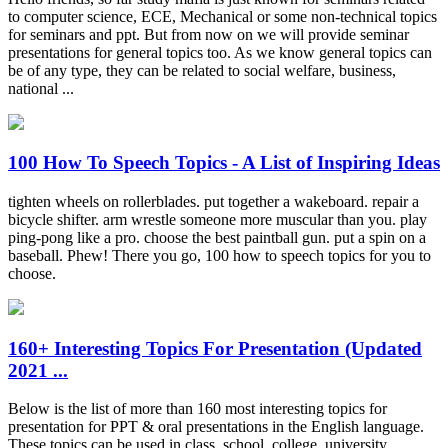
to computer science, ECE, Mechanical or some non-technical topics
for seminars and ppt. But from now on we will provide seminar
presentations for general topics too. As we know general topics can
be of any type, they can be related to social welfare, business,
national ...
100 How To Speech Topics - A List of Inspiring Ideas
tighten wheels on rollerblades. put together a wakeboard. repair a
bicycle shifter. arm wrestle someone more muscular than you. play
ping-pong like a pro. choose the best paintball gun. put a spin on a
baseball. Phew! There you go, 100 how to speech topics for you to
choose.
160+ Interesting Topics For Presentation (Updated
2021 ...
Below is the list of more than 160 most interesting topics for
presentation for PPT & oral presentations in the English language.
These topics can be used in class, school, college, university,