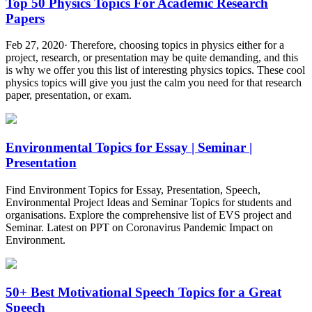
Top 50 Physics Topics For Academic Research
Papers
Feb 27, 2020· Therefore, choosing topics in physics either for a
project, research, or presentation may be quite demanding, and this
is why we offer you this list of interesting physics topics. These cool
physics topics will give you just the calm you need for that research
paper, presentation, or exam.
Environmental Topics for Essay | Seminar |
Presentation
Find Environment Topics for Essay, Presentation, Speech,
Environmental Project Ideas and Seminar Topics for students and
organisations. Explore the comprehensive list of EVS project and
Seminar. Latest on PPT on Coronavirus Pandemic Impact on
Environment.
50+ Best Motivational Speech Topics for a Great
Speech