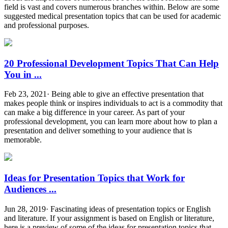
field is vast and covers numerous branches within. Below are some
suggested medical presentation topics that can be used for academic
and professional purposes.
20 Professional Development Topics That Can Help
You in ...
Feb 23, 2021· Being able to give an effective presentation that
makes people think or inspires individuals to act is a commodity that
can make a big difference in your career. As part of your
professional development, you can learn more about how to plan a
presentation and deliver something to your audience that is
memorable.
Ideas for Presentation Topics that Work for
Audiences ...
Jun 28, 2019· Fascinating ideas of presentation topics or English
and literature. If your assignment is based on English or literature,
here is a preview of some of the ideas for presentation topics that