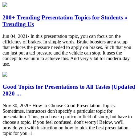
200+ Trending Presentation Topics for Students »
Trending Us
Jun 04, 2021· In this presentation topic, you can focus on the
efficiency of brakes. In simple words, Brake boosters are a setup
that reduces the pressure needed to apply on brakes. Such that you
can just put a tad pressure and the vehicle can stop. It uses the
concept to vacuum to achieve this. And very vital for modern-day
use.
Good Topics for Presentations to All Tastes (Updated
2020 ...
Nov 30, 2020· How to Choose Good Presentation Topics.
Sometimes, instructors don't specify a particular topic for
presentation. Thus, you have a particular field of study, but have to
choose a topic. If you feel confused, don't worry! Below, we'll
provide you with instruction on how to pick the best presentation
topic for you. 1.