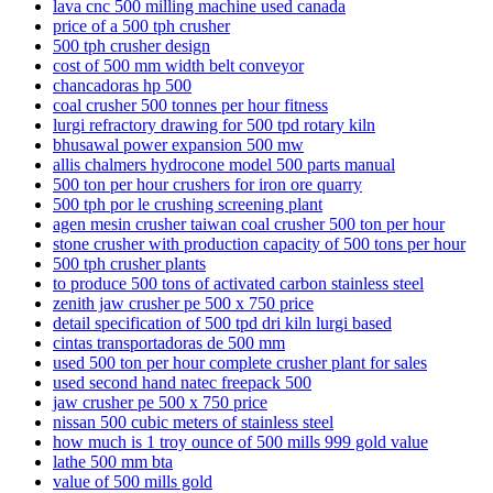
lava cnc 500 milling machine used canada
price of a 500 tph crusher
500 tph crusher design
cost of 500 mm width belt conveyor
chancadoras hp 500
coal crusher 500 tonnes per hour fitness
lurgi refractory drawing for 500 tpd rotary kiln
bhusawal power expansion 500 mw
allis chalmers hydrocone model 500 parts manual
500 ton per hour crushers for iron ore quarry
500 tph por le crushing screening plant
agen mesin crusher taiwan coal crusher 500 ton per hour
stone crusher with production capacity of 500 tons per hour
500 tph crusher plants
to produce 500 tons of activated carbon stainless steel
zenith jaw crusher pe 500 x 750 price
detail specification of 500 tpd dri kiln lurgi based
cintas transportadoras de 500 mm
used 500 ton per hour complete crusher plant for sales
used second hand natec freepack 500
jaw crusher pe 500 x 750 price
nissan 500 cubic meters of stainless steel
how much is 1 troy ounce of 500 mills 999 gold value
lathe 500 mm bta
value of 500 mills gold