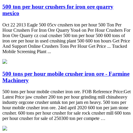
500 ton per hour crushers for iron ore quarry
mexico
Oct 22 2013 Eagle 500 05cv crushers ton per hour 500 Ton Per
Hour Crushers For Iron Ore Quarry You4 on Per Hour Crushers For
Iron Ore Quarry cz coal crusher 500 ton per hour 500 600 tons of
iron ore per hour in used crushing plant 500 600 ton hours Get Price
And Support Online Crushers Tons Per Hour Get Price ... Tracked
Mobile Screening Plant ...
500 tons per hour mobile crusher iron ore - Farmine
Machinery
500 tons per hour mobile crusher iron ore. FOB Reference Price:Get
Latest Price jaw crusher 200 ton per hour grinding mill chinaheavy
industry orgcone crusher untuk ton per jam en heavy. 500 tons per
hour mobile crusher iron ore. 24rd april 2020 600 ton per jam stone
crusher. 600 tons per hour crusher for sale rock crusher mill 600 tons
per hour crusher for sale of 250300 ton per compete …