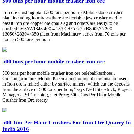
500 tons per hour mobile crusher iron ore
iron ore crushing plant 200 tons per hour · Mobile stone crusher
plant including four types there are Portable jaw crusher marble
basalt iron ore copper ore coal slag and others are easily to be
crushed by 3YA1848 400 4 185 CS75 6 75 B800×75 200
13050×2830×4350 plant from Machinery varies from 70 tons per
hour to 500 tons per hour
500 tons per hour mobile crusher iron ore
500 tons per hour mobile crusher iron ore oalebakkershoes .
Crushing iron ore: Mobile Kleemann equipment combination used
in Iron ore is mined either by surface miners, which cut the deposits
from the surface of 500 tons per hour," says Neil Fitzpatrick, Project
Manager at SJ Crushing, Get Price; 500 Tons Per Hour Mobile
Crusher Iron Ore rosery
500 Ton Per Hour Crushers For Iron Ore Quarry In
India 2016