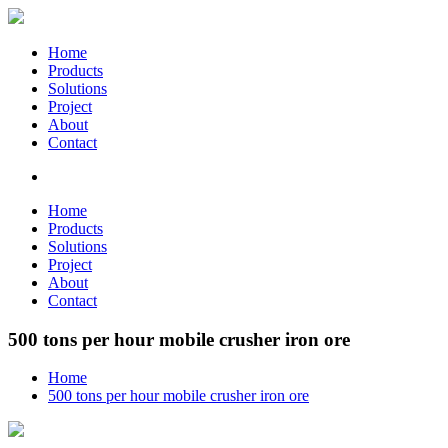
Home
Products
Solutions
Project
About
Contact
Home
Products
Solutions
Project
About
Contact
500 tons per hour mobile crusher iron ore
Home
500 tons per hour mobile crusher iron ore