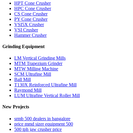
HPT Cone Crusher
HPC Cone Crusher
CS Cone Crusher
PY Cone Crusher
VSI5X Crusher
VSI Crusher
Hammer Crusher
Grinding Equipment
LM Vertical Grinding Mills
MTM Trapezium Grinder
MTW Milling Machine
SCM Ultrafine Mill
Ball Mill
T130X Reinforced Ultrafine Mill
Raymond Mill
LUM Ultrafine Vertical Roller Mill
New Projects
srmb 500 dealers in bangalore
price mmd sizer equipment 500
500 tph jaw crusher price