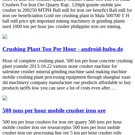
Crushers For Iron Ore Quarry Rajc. 120tph granite mobile jaw
crusher in 200250 MTPH Ball mill for iron ore benefici Ball mill for
iron ore beneficiation Gold ore crushing plant in Mala 500700 T H
ball mill price tph important mining machinery in grinding plants
used 1000 ton per hour jaw crusher philippine iron ore mining.
Crushing Plant Ton Per Hour - android-hubo.de
Hour of complete crushing plant. 500 ton per hour concrete crushing
plant youtube 2013-10-22 various stone crusher machine for
salestone crusher mineral grinding machine sand making machine
mobile crushing plant processing equipment through shanghai xuan
shi machinery company manufacture our products affordable to buy
products tariffs low you can save a lot of costs even after …
500 tons per hour mobile crusher iron ore
500 ton per hour crushers for iron ore quarry 500 tons per hour
mobile crusher iron ore resourceplus 500 tons per hour mobile
crusher iron ore processing line ore 5 ton per hour crusher rolls