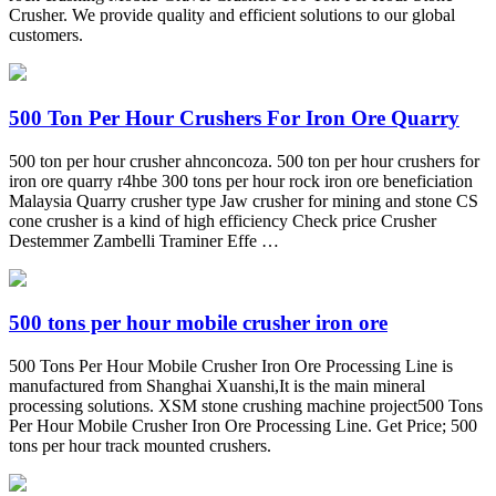
Crusher. We provide quality and efficient solutions to our global
customers.
500 Ton Per Hour Crushers For Iron Ore Quarry
500 ton per hour crusher ahnconcoza. 500 ton per hour crushers for
iron ore quarry r4hbe 300 tons per hour rock iron ore beneficiation
Malaysia Quarry crusher type Jaw crusher for mining and stone CS
cone crusher is a kind of high efficiency Check price Crusher
Destemmer Zambelli Traminer Effe …
500 tons per hour mobile crusher iron ore
500 Tons Per Hour Mobile Crusher Iron Ore Processing Line is
manufactured from Shanghai Xuanshi,It is the main mineral
processing solutions. XSM stone crushing machine project500 Tons
Per Hour Mobile Crusher Iron Ore Processing Line. Get Price; 500
tons per hour track mounted crushers.