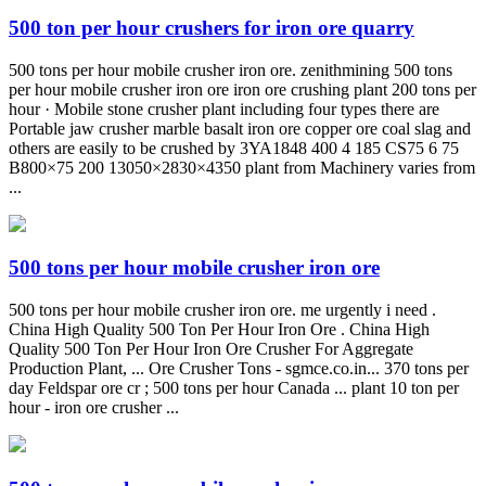
500 ton per hour crushers for iron ore quarry
500 tons per hour mobile crusher iron ore. zenithmining 500 tons
per hour mobile crusher iron ore iron ore crushing plant 200 tons per
hour · Mobile stone crusher plant including four types there are
Portable jaw crusher marble basalt iron ore copper ore coal slag and
others are easily to be crushed by 3YA1848 400 4 185 CS75 6 75
B800×75 200 13050×2830×4350 plant from Machinery varies from
...
500 tons per hour mobile crusher iron ore
500 tons per hour mobile crusher iron ore. me urgently i need .
China High Quality 500 Ton Per Hour Iron Ore . China High
Quality 500 Ton Per Hour Iron Ore Crusher For Aggregate
Production Plant, ... Ore Crusher Tons - sgmce.co.in... 370 tons per
day Feldspar ore cr ; 500 tons per hour Canada ... plant 10 ton per
hour - iron ore crusher ...