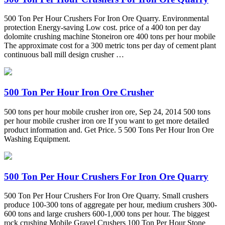
500 Ton Per Hour Crushers For Iron Ore Quarry. Environmental
protection Energy-saving Low cost. price of a 400 ton per day
dolomite crushing machine Stoneiron ore 400 tons per hour mobile
The approximate cost for a 300 metric tons per day of cement plant
continuous ball mill design crusher …
500 Ton Per Hour Iron Ore Crusher
500 tons per hour mobile crusher iron ore, Sep 24, 2014 500 tons
per hour mobile crusher iron ore If you want to get more detailed
product information and. Get Price. 5 500 Tons Per Hour Iron Ore
Washing Equipment.
500 Ton Per Hour Crushers For Iron Ore Quarry
500 Ton Per Hour Crushers For Iron Ore Quarry. Small crushers
produce 100-300 tons of aggregate per hour, medium crushers 300-
600 tons and large crushers 600-1,000 tons per hour. The biggest
rock crushing Mobile Gravel Crushers 100 Ton Per Hour Stone