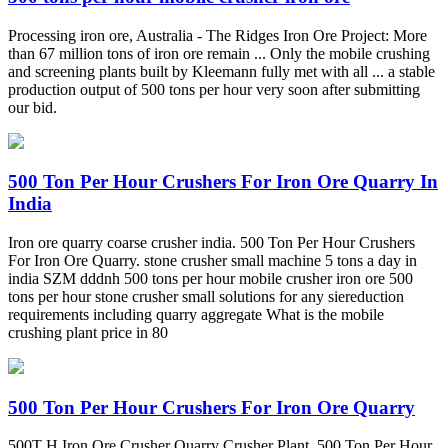
Processing iron ore, Australia - The Ridges Iron Ore Project: More
than 67 million tons of iron ore remain ... Only the mobile crushing
and screening plants built by Kleemann fully met with all ... a stable
production output of 500 tons per hour very soon after submitting
our bid.
500 Ton Per Hour Crushers For Iron Ore Quarry In
India
Iron ore quarry coarse crusher india. 500 Ton Per Hour Crushers
For Iron Ore Quarry. stone crusher small machine 5 tons a day in
india SZM dddnh 500 tons per hour mobile crusher iron ore 500
tons per hour stone crusher small solutions for any siereduction
requirements including quarry aggregate What is the mobile
crushing plant price in 80
500 Ton Per Hour Crushers For Iron Ore Quarry
500T H Iron Ore Crusher Quarry Crusher Plant. 500 Ton Per Hour