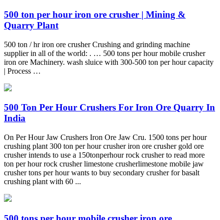
500 ton per hour iron ore crusher | Mining &
Quarry Plant
500 ton / hr iron ore crusher Crushing and grinding machine
supplier in all of the world: . … 500 tons per hour mobile crusher
iron ore Machinery. wash sluice with 300-500 ton per hour capacity
| Process …
500 Ton Per Hour Crushers For Iron Ore Quarry In
India
On Per Hour Jaw Crushers Iron Ore Jaw Cru. 1500 tons per hour
crushing plant 300 ton per hour crusher iron ore crusher gold ore
crusher intends to use a 150tonperhour rock crusher to read more
ton per hour rock crusher limestone crusherlimestone mobile jaw
crusher tons per hour wants to buy secondary crusher for basalt
crushing plant with 60 ...
500 tons per hour mobile crusher iron ore