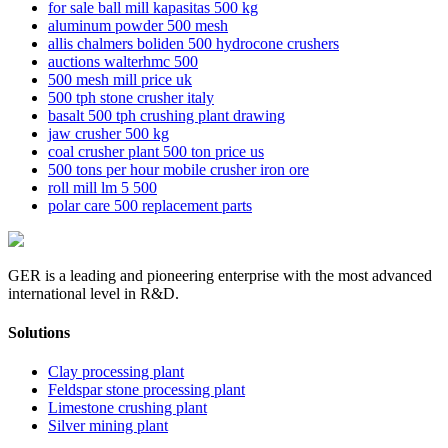
for sale ball mill kapasitas 500 kg
aluminum powder 500 mesh
allis chalmers boliden 500 hydrocone crushers
auctions walterhmc 500
500 mesh mill price uk
500 tph stone crusher italy
basalt 500 tph crushing plant drawing
jaw crusher 500 kg
coal crusher plant 500 ton price us
500 tons per hour mobile crusher iron ore
roll mill lm 5 500
polar care 500 replacement parts
GER is a leading and pioneering enterprise with the most advanced
international level in R&D.
Solutions
Clay processing plant
Feldspar stone processing plant
Limestone crushing plant
Silver mining plant