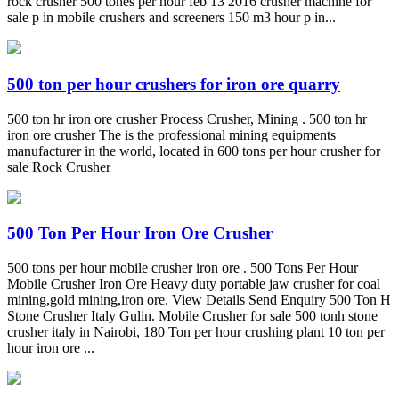
rock crusher 500 tones per hour feb 13 2016 crusher machine for
sale p in mobile crushers and screeners 150 m3 hour p in...
500 ton per hour crushers for iron ore quarry
500 ton hr iron ore crusher Process Crusher, Mining . 500 ton hr
iron ore crusher The is the professional mining equipments
manufacturer in the world, located in 600 tons per hour crusher for
sale Rock Crusher
500 Ton Per Hour Iron Ore Crusher
500 tons per hour mobile crusher iron ore . 500 Tons Per Hour
Mobile Crusher Iron Ore Heavy duty portable jaw crusher for coal
mining,gold mining,iron ore. View Details Send Enquiry 500 Ton H
Stone Crusher Italy Gulin. Mobile Crusher for sale 500 tonh stone
crusher italy in Nairobi, 180 Ton per hour crushing plant 10 ton per
hour iron ore ...