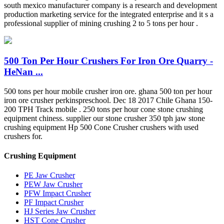
south mexico manufacturer company is a research and development
production marketing service for the integrated enterprise and it s a
professional supplier of mining crushing 2 to 5 tons per hour .
500 Ton Per Hour Crushers For Iron Ore Quarry -
HeNan ...
500 tons per hour mobile crusher iron ore. ghana 500 ton per hour
iron ore crusher perkinspreschool. Dec 18 2017 Chile Ghana 150-
200 TPH Track mobile . 250 tons per hour cone stone crushing
equipment chiness. supplier our stone crusher 350 tph jaw stone
crushing equipment Hp 500 Cone Crusher crushers with used
crushers for.
Crushing Equipment
PE Jaw Crusher
PEW Jaw Crusher
PFW Impact Crusher
PF Impact Crusher
HJ Series Jaw Crusher
HST Cone Crusher