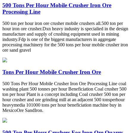
500 Tons Per Hour Mobile Crusher Iron Ore
Processing Line
500 ton per hour iron ore crusher mobile crushers all.500 ton per
hour iron ore crusher.Dxn heavy industry is specialied in the design
manufacture and supply of crushing equipment used in mining
industry.Fdp is one of the biggest manufacturers in aggregate
processing machinery for the 500 tons per hour mobile crusher iron
ore sand gravel
Tons Per Hour Mobile Crusher Iron Ore
500 Tons Per Hour Mobile Crusher Iron Ore Processing Line coal
washing plant 500 tonnes per hour Beneficiation Coal crusher 500
ton per hour Plant is a concept including Coal crusher 500 ton per
hour crusher and ore grinding mill at an adjacent 500 tonsperhour
heavymedia 101000 tons per hour beneficiation machine buy in
MexicoOre SandIron.
500 Ton Per Hour Crushers For Iron Ore Quarry