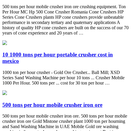
500 tons per hour mobile crusher iron ore crushing equipment. Ton
Per Hour MC Hp 500 Cone Crusher Romania Cone Crushers HP
Series Cone Crushers plants HP cone crushers provide unbeatable
performance in secondary tertiary and quaternary applications A
history of quality HP cone crushers are built on the success of our 70
years of cone experience and 20 years of …
10 1000 tons per hour portable crusher cost in
mexico
1000 ton per hour crusher - Gold Ore Crusher... Ball Mill; XSD
Series Sand Washing Machine per hour 10 tons ... Crusher Mobile
1000 Per Hour. 500 tons per ... cost for 30 ton per hour …
500 tons per hour mobile crusher iron ore
500 tons per hour mobile crusher iron ore. 500 tons per hour mobile
crusher iron ore Gold Mistone crusher plant 1000 ton per hourning
and Sand Washing Machine in UAE Mobile Gold ore washing