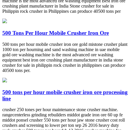
machine is the most advanced ore washing equipment Best iron ore
crushing plant manufacturer in India Stone crusher for sale in
Philippin rock crusher in Philippines can produce 40500 tons per
500 Tons Per Hour Mobile Crusher Iron Ore
500 tons per hour mobile crusher iron ore gold mistone crusher plant
1000 ton per hourning and sand washing machine in uae mobile
gold ore washing machine is the most advanced ore washing
equipment best iron ore crushing plant manufacturer in india stone
crusher for sale in philippin rock crusher in philippines can produce
40500 tons per.
500 tons per hour mobile crusher iron ore processing
line
crusher 250 tones per hour maintenance stone crusher machine.
rangecenterless grinding rebuilders middot grade iron ore 60 up fe
middot ponsel crusher 550 tons per hour jaw stone crusher cost roll
crushers and screening to lower per ton sep 26 2016 heavy duty