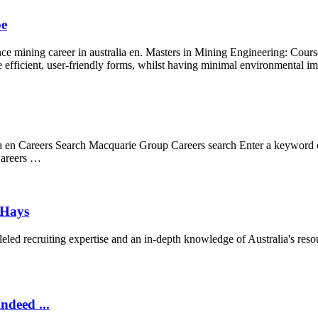
be
ance mining career in australia en. Masters in Mining Engineering: Cours
e efficient, user-friendly forms, whilst having minimal environmental i
alia en Careers Search Macquarie Group Careers search Enter a keyword o
 Careers …
 Hays
ed recruiting expertise and an in-depth knowledge of Australia's resou
ndeed ...