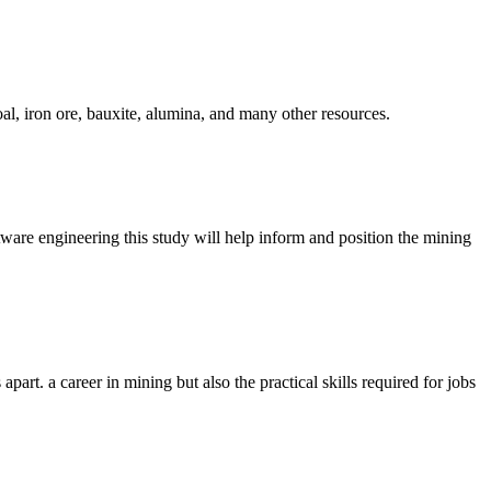
oal, iron ore, bauxite, alumina, and many other resources.
tware engineering this study will help inform and position the mining
art. a career in mining but also the practical skills required for jobs