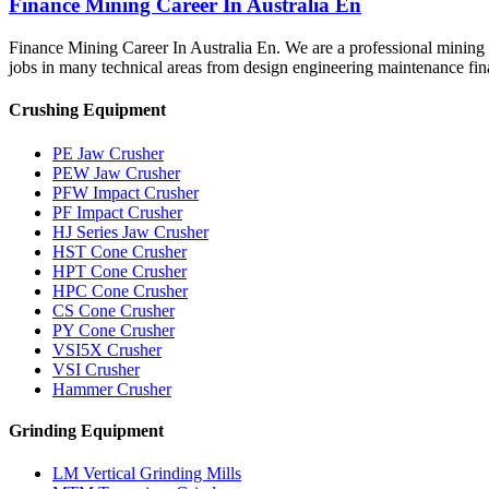
Finance Mining Career In Australia En
Finance Mining Career In Australia En. We are a professional mining 
jobs in many technical areas from design engineering maintenance f
Crushing Equipment
PE Jaw Crusher
PEW Jaw Crusher
PFW Impact Crusher
PF Impact Crusher
HJ Series Jaw Crusher
HST Cone Crusher
HPT Cone Crusher
HPC Cone Crusher
CS Cone Crusher
PY Cone Crusher
VSI5X Crusher
VSI Crusher
Hammer Crusher
Grinding Equipment
LM Vertical Grinding Mills