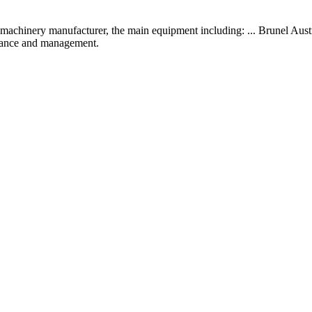
machinery manufacturer, the main equipment including: ... Brunel Austr
inance and management.