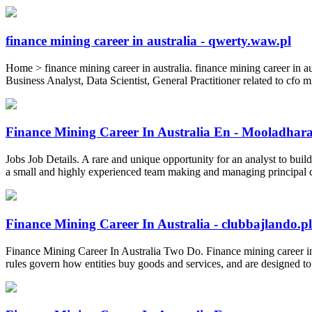
finance mining career in australia - qwerty.waw.pl
Home > finance mining career in australia. finance mining career in a
Business Analyst, Data Scientist, General Practitioner related to cfo m
Finance Mining Career In Australia En - Mooladhar
Jobs Job Details. A rare and unique opportunity for an analyst to buil
a small and highly experienced team making and managing principal cre
Finance Mining Career In Australia - clubbajlando.pl
Finance Mining Career In Australia Two Do. Finance mining career i
rules govern how entities buy goods and services, and are designed