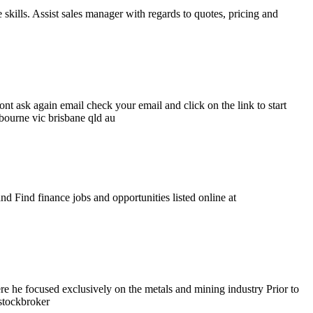
lls. Assist sales manager with regards to quotes, pricing and
ont ask again email check your email and click on the link to start
lbourne vic brisbane qld au
nd Find finance jobs and opportunities listed online at
 he focused exclusively on the metals and mining industry Prior to
stockbroker