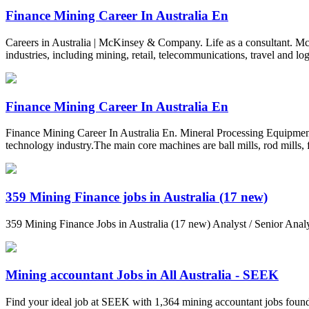
Finance Mining Career In Australia En
Careers in Australia | McKinsey & Company. Life as a consultant. M
industries, including mining, retail, telecommunications, travel and logi
Finance Mining Career In Australia En
Finance Mining Career In Australia En. Mineral Processing Equipment:
technology industry.The main core machines are ball mills, rod mills, 
359 Mining Finance jobs in Australia (17 new)
359 Mining Finance Jobs in Australia (17 new) Analyst / Senior An
Mining accountant Jobs in All Australia - SEEK
Find your ideal job at SEEK with 1,364 mining accountant jobs found