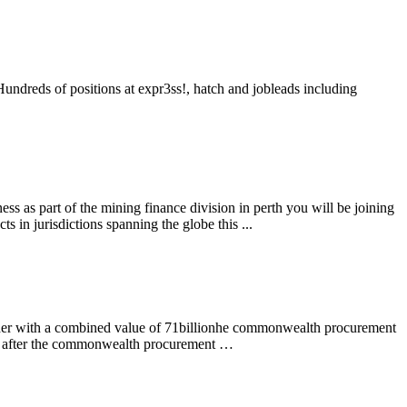
undreds of positions at expr3ss!, hatch and jobleads including
ss as part of the mining finance division in perth you will be joining
 in jurisdictions spanning the globe this ...
ender with a combined value of 71billionhe commonwealth procurement
oks after the commonwealth procurement …