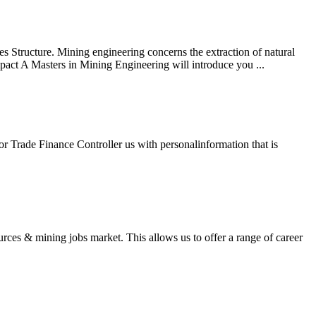
es Structure. Mining engineering concerns the extraction of natural
mpact A Masters in Mining Engineering will introduce you ...
r Trade Finance Controller us with personalinformation that is
rces & mining jobs market. This allows us to offer a range of career