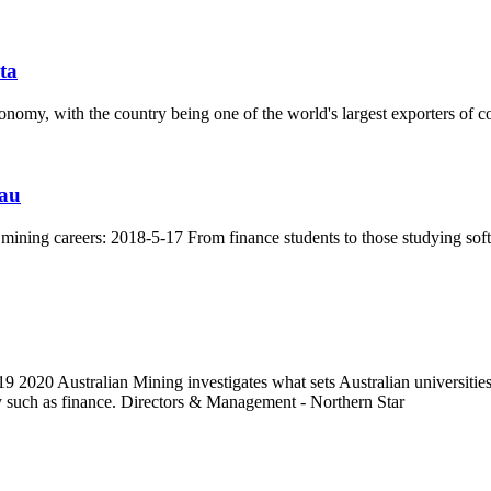
sta
conomy, with the country being one of the world's largest exporters of c
.au
t mining careers: 2018-5-17 From finance students to those studying sof
2020 Australian Mining investigates what sets Australian universities ap
try such as finance. Directors & Management - Northern Star