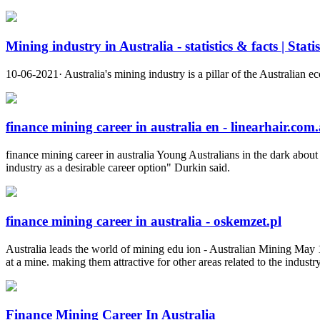
Mining industry in Australia - statistics & facts | Stati
10-06-2021· Australia's mining industry is a pillar of the Australian e
finance mining career in australia en - linearhair.com
finance mining career in australia Young Australians in the dark abou
industry as a desirable career option" Durkin said.
finance mining career in australia - oskemzet.pl
Australia leads the world of mining edu ion - Australian Mining May 19 
at a mine. making them attractive for other areas related to the indus
Finance Mining Career In Australia