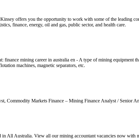
cKinsey offers you the opportunity to work with some of the leading 
stics, finance, energy, oil and gas, public sector, and health care.
 finance mining career in australia en - A type of mining equipment th
flotation machines, magnetic separators, etc.
alyst, Commodity Markets Finance – Mining Finance Analyst / Senior 
 in All Australia. View all our mining accountant vacancies now with 