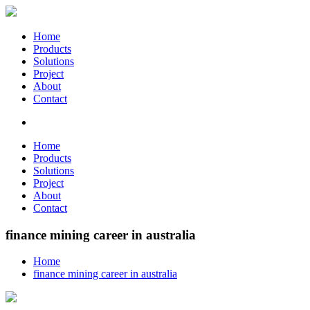
Home
Products
Solutions
Project
About
Contact
Home
Products
Solutions
Project
About
Contact
finance mining career in australia
Home
finance mining career in australia