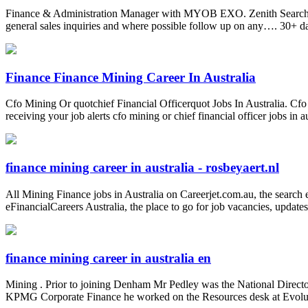
Finance & Administration Manager with MYOB EXO. Zenith Search. Per
general sales inquiries and where possible follow up on any…. 30+ d
Finance Finance Mining Career In Australia
Cfo Mining Or quotchief Financial Officerquot Jobs In Australia. Cfo mi
receiving your job alerts cfo mining or chief financial officer jobs in
finance mining career in australia - rosbeyaert.nl
All Mining Finance jobs in Australia on Careerjet.com.au, the search e
eFinancialCareers Australia, the place to go for job vacancies, update
finance mining career in australia en
Mining . Prior to joining Denham Mr Pedley was the National Directo
KPMG Corporate Finance he worked on the Resources desk at Evolutio