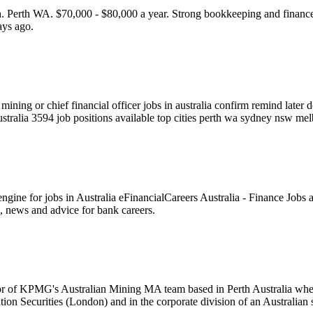
th WA. $70,000 - $80,000 a year. Strong bookkeeping and finance ski
ays ago.
ning or chief financial officer jobs in australia confirm remind later d
 australia 3594 job positions available top cities perth wa sydney nsw me
ngine for jobs in Australia eFinancialCareers Australia - Finance Jobs a
s, news and advice for bank careers.
r of KPMG's Australian Mining MA team based in Perth Australia where
n Securities (London) and in the corporate division of an Australian 