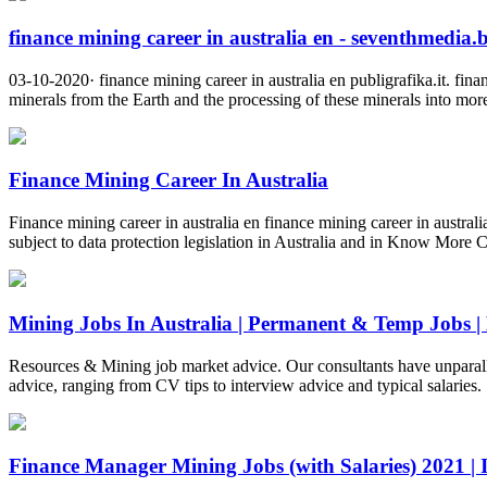
finance mining career in australia en - seventhmedia.
03-10-2020· finance mining career in australia en publigrafika.it. fin
minerals from the Earth and the processing of these minerals into mor
Finance Mining Career In Australia
Finance mining career in australia en finance mining career in austr
subject to data protection legislation in Australia and in Know More
Mining Jobs In Australia | Permanent & Temp Jobs |
Resources & Mining job market advice. Our consultants have unparallel
advice, ranging from CV tips to interview advice and typical salaries.
Finance Manager Mining Jobs (with Salaries) 2021 | I