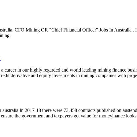
ustralia. CFO Mining OR "Chief Financial Officer" Jobs In Australia . H
ining.
a
d a career in our highly regarded and world leading mining finance busine
dit derivative and equity investments in mining companies with projects
n australia.In 2017-18 there were 73,458 contracts published on aust
 to ensure the government and taxpayers get value for moneyinance lo