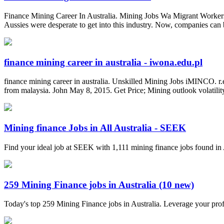
Finance Mining Career In Australia. Mining Jobs Wa Migrant Workers
Aussies were desperate to get into this industry. Now, companies can b
finance mining career in australia - iwona.edu.pl
finance mining career in australia. Unskilled Mining Jobs iMINCO. r
from malaysia. John May 8, 2015. Get Price; Mining outlook volatility 
Mining finance Jobs in All Australia - SEEK
Find your ideal job at SEEK with 1,111 mining finance jobs found in 
259 Mining Finance jobs in Australia (10 new)
Today's top 259 Mining Finance jobs in Australia. Leverage your pro