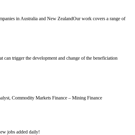
companies in Australia and New ZealandOur work covers a range of
at can trigger the development and change of the beneficiation
Analyst, Commodity Markets Finance – Mining Finance
new jobs added daily!