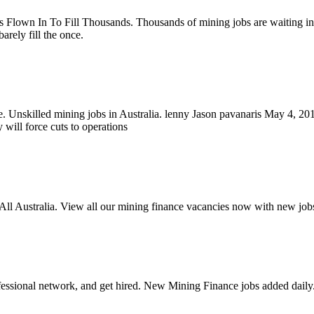
 Flown In To Fill Thousands. Thousands of mining jobs are waiting in
arely fill the once.
.e. Unskilled mining jobs in Australia. lenny Jason pavanaris May 4, 
will force cuts to operations
All Australia. View all our mining finance vacancies now with new job
fessional network, and get hired. New Mining Finance jobs added daily