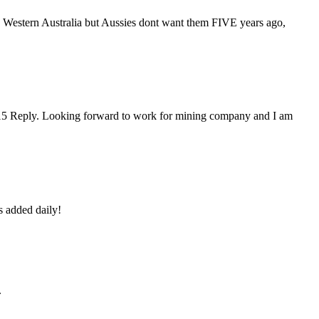
 Western Australia but Aussies dont want them FIVE years ago,
2015 Reply. Looking forward to work for mining company and I am
s added daily!
.