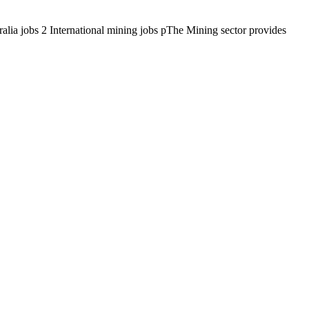
alia jobs 2 International mining jobs pThe Mining sector provides