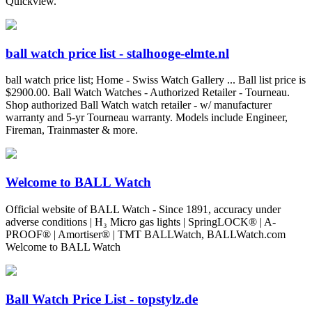
Quickview.
ball watch price list - stalhooge-elmte.nl
ball watch price list; Home - Swiss Watch Gallery ... Ball list price is
$2900.00. Ball Watch Watches - Authorized Retailer - Tourneau.
Shop authorized Ball Watch watch retailer - w/ manufacturer
warranty and 5-yr Tourneau warranty. Models include Engineer,
Fireman, Trainmaster & more.
Welcome to BALL Watch
Official website of BALL Watch - Since 1891, accuracy under
adverse conditions | H₃ Micro gas lights | SpringLOCK® | A-
PROOF® | Amortiser® | TMT BALLWatch, BALLWatch.com
Welcome to BALL Watch
Ball Watch Price List - topstylz.de