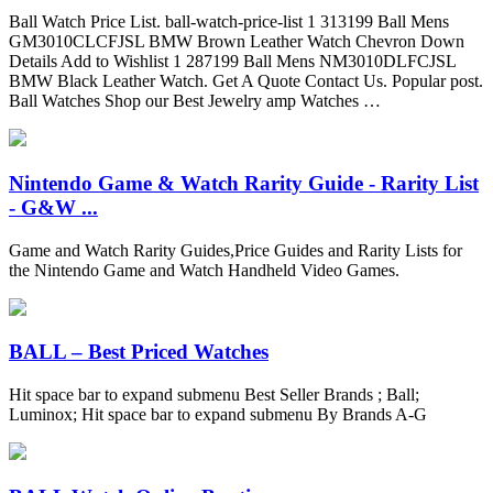
Ball Watch Price List. ball-watch-price-list 1 313199 Ball Mens
GM3010CLCFJSL BMW Brown Leather Watch Chevron Down
Details Add to Wishlist 1 287199 Ball Mens NM3010DLFCJSL
BMW Black Leather Watch. Get A Quote Contact Us. Popular post.
Ball Watches Shop our Best Jewelry amp Watches …
Nintendo Game & Watch Rarity Guide - Rarity List
- G&W ...
Game and Watch Rarity Guides,Price Guides and Rarity Lists for
the Nintendo Game and Watch Handheld Video Games.
BALL – Best Priced Watches
Hit space bar to expand submenu Best Seller Brands ; Ball;
Luminox; Hit space bar to expand submenu By Brands A-G