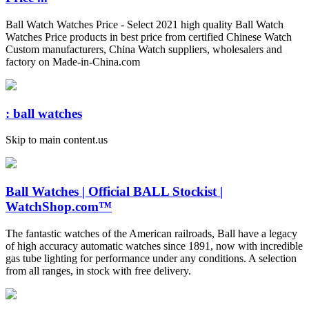
Ball Watch Watches Price - Select 2021 high quality Ball Watch
Watches Price products in best price from certified Chinese Watch
Custom manufacturers, China Watch suppliers, wholesalers and
factory on Made-in-China.com
: ball watches
Skip to main content.us
Ball Watches | Official BALL Stockist |
WatchShop.com™
The fantastic watches of the American railroads, Ball have a legacy
of high accuracy automatic watches since 1891, now with incredible
gas tube lighting for performance under any conditions. A selection
from all ranges, in stock with free delivery.