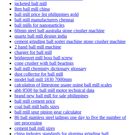
jacketed ball mill
lhm ball mill china
ball mill price list philippines gold
ball mill manufacturers chennai
ball mills for nanoparticles
60mm steel ball australia stone crusher machine
quartz ball mill design india
cement grinding ball sorter machine stone crusher machine
2 hand ball mill machine
charger for ball mill
bridgeport mill boss ball screw
cone crusher with ball bearings
ball mill chemistry dictionary glossary
dust collector for ball mill
model ball mill 1830 7000mm
calculation of limestone usage using ball mill scales
abb 8500 hp ball mill motor technical data
brand new ball mill for sale philippines
ball mill cement price
coal ball mill balls sizes
ball mill spur pinion gear calculator
86 ball stainless steel tailings one day to five the number of
ore processing
cement ball mill sizes
china industry standards for alumina grinding ball