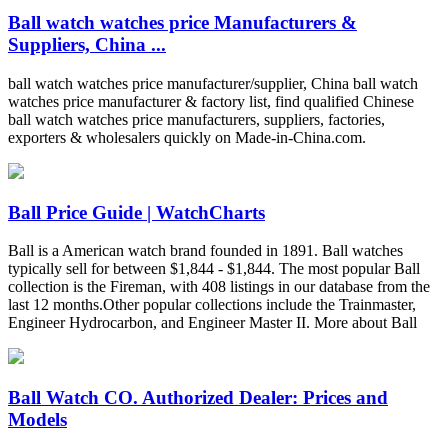
Ball watch watches price Manufacturers &
Suppliers, China ...
ball watch watches price manufacturer/supplier, China ball watch
watches price manufacturer & factory list, find qualified Chinese
ball watch watches price manufacturers, suppliers, factories,
exporters & wholesalers quickly on Made-in-China.com.
Ball Price Guide | WatchCharts
Ball is a American watch brand founded in 1891. Ball watches
typically sell for between $1,844 - $1,844. The most popular Ball
collection is the Fireman, with 408 listings in our database from the
last 12 months.Other popular collections include the Trainmaster,
Engineer Hydrocarbon, and Engineer Master II. More about Ball
Ball Watch CO. Authorized Dealer: Prices and
Models