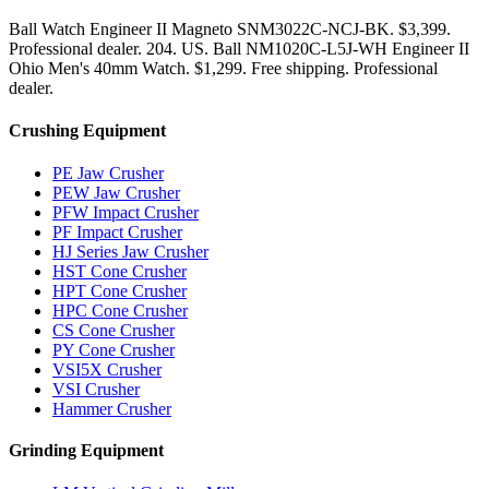
Ball Watch Engineer II Magneto SNM3022C-NCJ-BK. $3,399.
Professional dealer. 204. US. Ball NM1020C-L5J-WH Engineer II
Ohio Men's 40mm Watch. $1,299. Free shipping. Professional
dealer.
Crushing Equipment
PE Jaw Crusher
PEW Jaw Crusher
PFW Impact Crusher
PF Impact Crusher
HJ Series Jaw Crusher
HST Cone Crusher
HPT Cone Crusher
HPC Cone Crusher
CS Cone Crusher
PY Cone Crusher
VSI5X Crusher
VSI Crusher
Hammer Crusher
Grinding Equipment