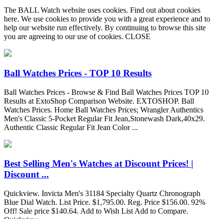
The BALL Watch website uses cookies. Find out about cookies
here. We use cookies to provide you with a great experience and to
help our website run effectively. By continuing to browse this site
you are agreeing to our use of cookies. CLOSE
Ball Watches Prices - TOP 10 Results
Ball Watches Prices - Browse & Find Ball Watches Prices TOP 10
Results at ExtoShop Comparison Website. EXTOSHOP. Ball
Watches Prices. Home Ball Watches Prices; Wrangler Authentics
Men's Classic 5-Pocket Regular Fit Jean,Stonewash Dark,40x29.
Authentic Classic Regular Fit Jean Color ...
Best Selling Men's Watches at Discount Prices! |
Discount ...
Quickview. Invicta Men's 31184 Specialty Quartz Chronograph
Blue Dial Watch. List Price. $1,795.00. Reg. Price $156.00. 92%
Off! Sale price $140.64. Add to Wish List Add to Compare.