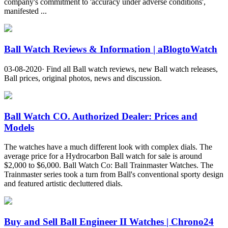
company's commitment to 'accuracy under adverse conditions',
manifested ...
Ball Watch Reviews & Information | aBlogtoWatch
03-08-2020· Find all Ball watch reviews, new Ball watch releases,
Ball prices, original photos, news and discussion.
Ball Watch CO. Authorized Dealer: Prices and
Models
The watches have a much different look with complex dials. The
average price for a Hydrocarbon Ball watch for sale is around
$2,000 to $6,000. Ball Watch Co: Ball Trainmaster Watches. The
Trainmaster series took a turn from Ball's conventional sporty design
and featured artistic decluttered dials.
Buy and Sell Ball Engineer II Watches | Chrono24