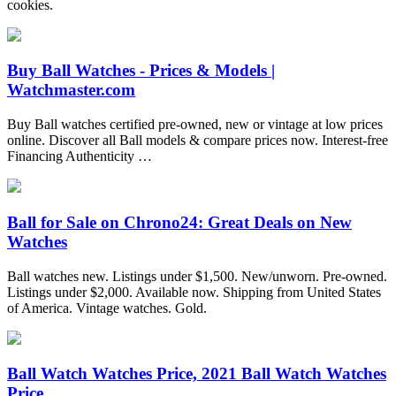
cookies.
Buy Ball Watches - Prices & Models |
Watchmaster.com
Buy Ball watches certified pre-owned, new or vintage at low prices
online. Discover all Ball models & compare prices now. Interest-free
Financing Authenticity …
Ball for Sale on Chrono24: Great Deals on New
Watches
Ball watches new. Listings under $1,500. New/unworn. Pre-owned.
Listings under $2,000. Available now. Shipping from United States
of America. Vintage watches. Gold.
Ball Watch Watches Price, 2021 Ball Watch Watches
Price ...