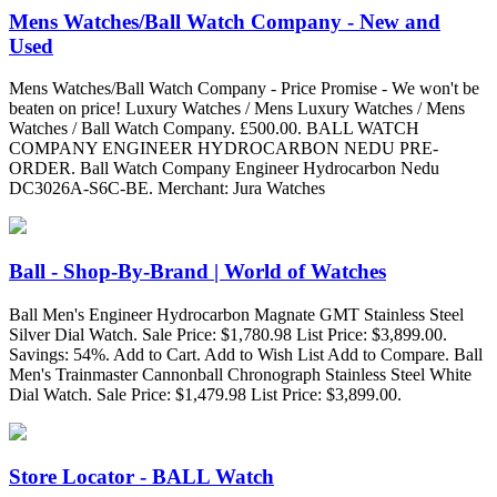
Mens Watches/Ball Watch Company - New and
Used
Mens Watches/Ball Watch Company - Price Promise - We won't be
beaten on price! Luxury Watches / Mens Luxury Watches / Mens
Watches / Ball Watch Company. £500.00. BALL WATCH
COMPANY ENGINEER HYDROCARBON NEDU PRE-
ORDER. Ball Watch Company Engineer Hydrocarbon Nedu
DC3026A-S6C-BE. Merchant: Jura Watches
Ball - Shop-By-Brand | World of Watches
Ball Men's Engineer Hydrocarbon Magnate GMT Stainless Steel
Silver Dial Watch. Sale Price: $1,780.98 List Price: $3,899.00.
Savings: 54%. Add to Cart. Add to Wish List Add to Compare. Ball
Men's Trainmaster Cannonball Chronograph Stainless Steel White
Dial Watch. Sale Price: $1,479.98 List Price: $3,899.00.
Store Locator - BALL Watch