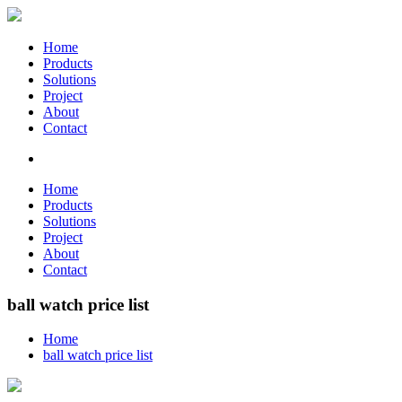
Home
Products
Solutions
Project
About
Contact
Home
Products
Solutions
Project
About
Contact
ball watch price list
Home
ball watch price list