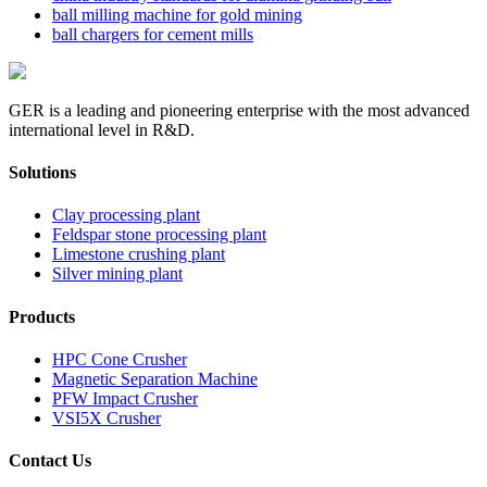
ball milling machine for gold mining
ball chargers for cement mills
GER is a leading and pioneering enterprise with the most advanced
international level in R&D.
Solutions
Clay processing plant
Feldspar stone processing plant
Limestone crushing plant
Silver mining plant
Products
HPC Cone Crusher
Magnetic Separation Machine
PFW Impact Crusher
VSI5X Crusher
Contact Us