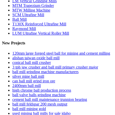
LM Vertical Grinding Mills
MTM Trapezium Grinder
MTW Milling Machine
SCM Ultrafine Mill
Ball Mill
T130X Reinforced Ultrafine Mill
Raymond Mill
LUM Ultrafine Vertical Roller Mill
New Projects
120mm large forged steel ball for mining and cement milling
alishan taiwan oxide ball mill
conical ball mill crusher
3 tph jaw crusher and ball mill primary crusher major
ball mill grinding machine manufacturers
silver mine ball mill
can ball mill grind iron ore
2400mm ball mill
high chrome ball production process
ball valve balls grinding machine
cement ball mill maintenance trunnion bearing
ball mill feldspar 200 mesh output
ball mill mining gold
used mining ball mills for sale idaho