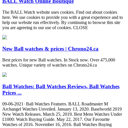
BALL Watch Online Boutique
The BALL Watch website uses cookies. Find out about cookies
here. We use cookies to provide you with a great experience and to
help our website run effectively. By continuing to browse this site
you are agreeing to our use of cookies. CLOSE
New Ball watches & prices | Chrono24.ca
Best prices for new Ball watches. In Stock now. Over 475,000
watches. Unique variety of watches on Chrono24.ca
Ball Watches: Ball Watches Reviews, Ball Watches
Prices ...
09-06-2021· Ball Watches Features. BALL Roadmaster M
Archangel Watches Unveiled. January 13, 2020. Baselworld 2019
New Watch Releases. March 25, 2019. Best Mens Watches Under
£1000: Watch Buying Guide. May 22, 2017. Our Favourite
Watches of 2016. November 16, 2016. Ball Watches Buying