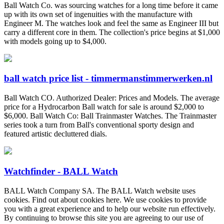
Ball Watch Co. was sourcing watches for a long time before it came
up with its own set of ingenuities with the manufacture with
Engineer M. The watches look and feel the same as Engineer III but
carry a different core in them. The collection's price begins at $1,000
with models going up to $4,000.
ball watch price list - timmermanstimmerwerken.nl
Ball Watch CO. Authorized Dealer: Prices and Models. The average
price for a Hydrocarbon Ball watch for sale is around $2,000 to
$6,000. Ball Watch Co: Ball Trainmaster Watches. The Trainmaster
series took a turn from Ball's conventional sporty design and
featured artistic decluttered dials.
Watchfinder - BALL Watch
BALL Watch Company SA. The BALL Watch website uses
cookies. Find out about cookies here. We use cookies to provide
you with a great experience and to help our website run effectively.
By continuing to browse this site you are agreeing to our use of