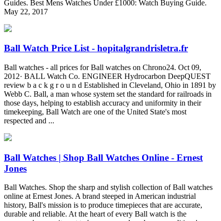
Guides. Best Mens Watches Under £1000: Watch Buying Guide.
May 22, 2017
Ball Watch Price List - hopitalgrandrisletra.fr
Ball watches - all prices for Ball watches on Chrono24. Oct 09,
2012· BALL Watch Co. ENGINEER Hydrocarbon DeepQUEST
review b a c k g r o u n d Established in Cleveland, Ohio in 1891 by
Webb C. Ball, a man whose system set the standard for railroads in
those days, helping to establish accuracy and uniformity in their
timekeeping, Ball Watch are one of the United State's most
respected and ...
Ball Watches | Shop Ball Watches Online - Ernest
Jones
Ball Watches. Shop the sharp and stylish collection of Ball watches
online at Ernest Jones. A brand steeped in American industrial
history, Ball's mission is to produce timepieces that are accurate,
durable and reliable. At the heart of every Ball watch is the