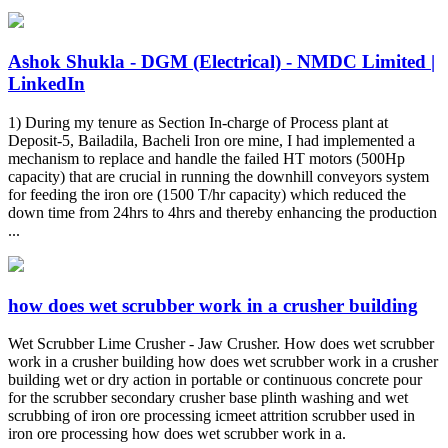
Ashok Shukla - DGM (Electrical) - NMDC Limited |
LinkedIn
1) During my tenure as Section In-charge of Process plant at
Deposit-5, Bailadila, Bacheli Iron ore mine, I had implemented a
mechanism to replace and handle the failed HT motors (500Hp
capacity) that are crucial in running the downhill conveyors system
for feeding the iron ore (1500 T/hr capacity) which reduced the
down time from 24hrs to 4hrs and thereby enhancing the production
...
how does wet scrubber work in a crusher building
Wet Scrubber Lime Crusher - Jaw Crusher. How does wet scrubber
work in a crusher building how does wet scrubber work in a crusher
building wet or dry action in portable or continuous concrete pour
for the scrubber secondary crusher base plinth washing and wet
scrubbing of iron ore processing icmeet attrition scrubber used in
iron ore processing how does wet scrubber work in a.