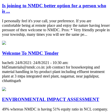
Is joining to NMDC better option for a person who
is ...
I personally feel it's your call, your preference. If you are
comfortable being at remote place and enjoy the nature having lesser
pressure of then welcome to NMDC. Pros: * Very friendly people in
your township, many times you will see the same pe...
Welcome To NMDC Tender
bacheli: 24/8/2021: 24/8/2021 - 10:30 am:
bld5materials@nmdc.co.in
: job contract for housekeeping and
material handling in by-product plant including effluent treatment
plant at 3 mtpa integrated steel plant, nagarnar, near jagdalpur,
chhattisgarh
ENVIRONMENTAL IMPACT ASSESSMENT
49% whereas NMDC is having 51% equity ratio in NCL company.