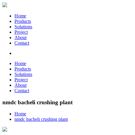
Home
Products
Solutions
Project
About
Contact
Home
Products
Solutions
Project
About
Contact
nmdc bacheli crushing plant
Home
nmdc bacheli crushing plant