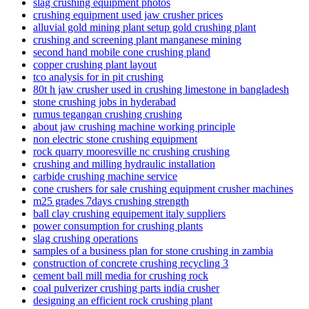
slag crushing equipment photos
crushing equipment used jaw crusher prices
alluvial gold mining plant setup gold crushing plant
crushing and screening plant manganese mining
second hand mobile cone crushing pland
copper crushing plant layout
tco analysis for in pit crushing
80t h jaw crusher used in crushing limestone in bangladesh
stone crushing jobs in hyderabad
rumus tegangan crushing crushing
about jaw crushing machine working principle
non electric stone crushing equipment
rock quarry mooresville nc crushing crushing
crushing and milling hydraulic installation
carbide crushing machine service
cone crushers for sale crushing equipment crusher machines
m25 grades 7days crushing strength
ball clay crushing equipement italy suppliers
power consumption for crushing plants
slag crushing operations
samples of a business plan for stone crushing in zambia
construction of concrete crushing recycling 3
cement ball mill media for crushing rock
coal pulverizer crushing parts india crusher
designing an efficient rock crushing plant