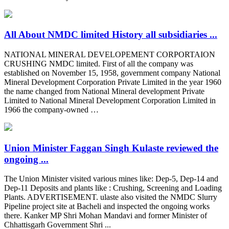
All About NMDC limited History all subsidiaries ...
NATIONAL MINERAL DEVELOPEMENT CORPORTAION
CRUSHING NMDC limited. First of all the company was
established on November 15, 1958, government company National
Mineral Development Corporation Private Limited in the year 1960
the name changed from National Mineral development Private
Limited to National Mineral Development Corporation Limited in
1966 the company-owned …
Union Minister Faggan Singh Kulaste reviewed the
ongoing ...
The Union Minister visited various mines like: Dep-5, Dep-14 and
Dep-11 Deposits and plants like : Crushing, Screening and Loading
Plants. ADVERTISEMENT. ulaste also visited the NMDC Slurry
Pipeline project site at Bacheli and inspected the ongoing works
there. Kanker MP Shri Mohan Mandavi and former Minister of
Chhattisgarh Government Shri ...