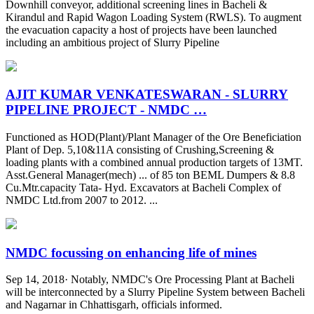
Downhill conveyor, additional screening lines in Bacheli &
Kirandul and Rapid Wagon Loading System (RWLS). To augment
the evacuation capacity a host of projects have been launched
including an ambitious project of Slurry Pipeline
AJIT KUMAR VENKATESWARAN - SLURRY
PIPELINE PROJECT - NMDC …
Functioned as HOD(Plant)/Plant Manager of the Ore Beneficiation
Plant of Dep. 5,10&11A consisting of Crushing,Screening &
loading plants with a combined annual production targets of 13MT.
Asst.General Manager(mech) ... of 85 ton BEML Dumpers & 8.8
Cu.Mtr.capacity Tata- Hyd. Excavators at Bacheli Complex of
NMDC Ltd.from 2007 to 2012. ...
NMDC focussing on enhancing life of mines
Sep 14, 2018· Notably, NMDC's Ore Processing Plant at Bacheli
will be interconnected by a Slurry Pipeline System between Bacheli
and Nagarnar in Chhattisgarh, officials informed.