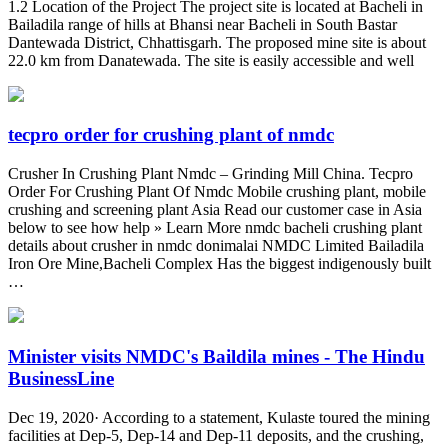
1.2 Location of the Project The project site is located at Bacheli in
Bailadila range of hills at Bhansi near Bacheli in South Bastar
Dantewada District, Chhattisgarh. The proposed mine site is about
22.0 km from Danatewada. The site is easily accessible and well
tecpro order for crushing plant of nmdc
Crusher In Crushing Plant Nmdc – Grinding Mill China. Tecpro
Order For Crushing Plant Of Nmdc Mobile crushing plant, mobile
crushing and screening plant Asia Read our customer case in Asia
below to see how help » Learn More nmdc bacheli crushing plant
details about crusher in nmdc donimalai NMDC Limited Bailadila
Iron Ore Mine,Bacheli Complex Has the biggest indigenously built
…
Minister visits NMDC's Baildila mines - The Hindu
BusinessLine
Dec 19, 2020· According to a statement, Kulaste toured the mining
facilities at Dep-5, Dep-14 and Dep-11 deposits, and the crushing,