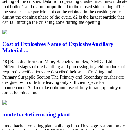
setting of the crusher. Data from operating crusher machines indicate
that both d1 and d2 are proportional to the closed side setting. d1 is
the smallest size particle that can be retained in the crushing zone
during the opening phase of the cycle. d2 is the largest particle that
can fall through the crushing zone during the opening ...
Cost of Explosives Name of ExplosiveAncillary
Material ...
48 | Bailadila Iron Ore Mine, Bacheli Complex, NMDC Ltd.
Different stages of ore handling and processing to yield products of
required specifications are described below. 1. Crushing and
Primary Surgepile Section The Primary and Secondary crusher are
designed with onle line leaving only sufficient space for
maintenance. A. To make optimum use of hilly terrain, quantity of
ore to be mined and ...
nmdc bacheli crushing plant
nmdc bacheli crushing plant shibangchina This page is about nmdc