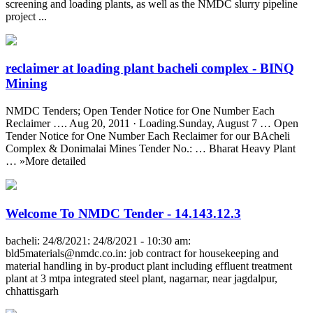
screening and loading plants, as well as the NMDC slurry pipeline
project ...
reclaimer at loading plant bacheli complex - BINQ
Mining
NMDC Tenders; Open Tender Notice for One Number Each
Reclaimer …. Aug 20, 2011 · Loading.Sunday, August 7 … Open
Tender Notice for One Number Each Reclaimer for our BAcheli
Complex & Donimalai Mines Tender No.: … Bharat Heavy Plant
… »More detailed
Welcome To NMDC Tender - 14.143.12.3
bacheli: 24/8/2021: 24/8/2021 - 10:30 am:
bld5materials@nmdc.co.in
: job contract for housekeeping and
material handling in by-product plant including effluent treatment
plant at 3 mtpa integrated steel plant, nagarnar, near jagdalpur,
chhattisgarh