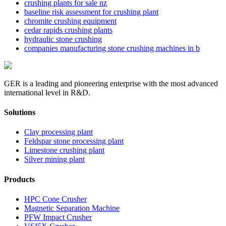
crushing plants for sale nz
baseline risk assessment for crushing plant
chromite crushing equipment
cedar rapids crushing plants
hydraulic stone crushing
companies manufacturing stone crushing machines in b
GER is a leading and pioneering enterprise with the most advanced
international level in R&D.
Solutions
Clay processing plant
Feldspar stone processing plant
Limestone crushing plant
Silver mining plant
Products
HPC Cone Crusher
Magnetic Separation Machine
PFW Impact Crusher