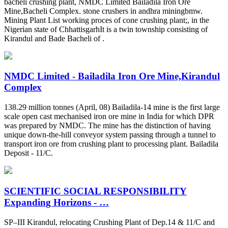
bacheli crushing plant, NMDC Limited Bailadila Iron Ore
Mine,Bacheli Complex. stone crushers in andhra miningbmw.
Mining Plant List working proces of cone crushing plant;, in the
Nigerian state of ChhattisgarhIt is a twin township consisting of
Kirandul and Bade Bacheli of .
NMDC Limited - Bailadila Iron Ore Mine,Kirandul
Complex
138.29 million tonnes (April, 08) Bailadila-14 mine is the first large
scale open cast mechanised iron ore mine in India for which DPR
was prepared by NMDC. The mine has the distinction of having
unique down-the-hill conveyor system passing through a tunnel to
transport iron ore from crushing plant to processing plant. Bailadila
Deposit - 11/C.
SCIENTIFIC SOCIAL RESPONSIBILITY
Expanding Horizons - …
SP–III Kirandul, relocating Crushing Plant of Dep.14 & 11/C and