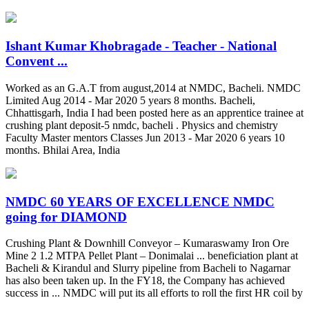
Ishant Kumar Khobragade - Teacher - National
Convent ...
Worked as an G.A.T from august,2014 at NMDC, Bacheli. NMDC
Limited Aug 2014 - Mar 2020 5 years 8 months. Bacheli,
Chhattisgarh, India I had been posted here as an apprentice trainee at
crushing plant deposit-5 nmdc, bacheli . Physics and chemistry
Faculty Master mentors Classes Jun 2013 - Mar 2020 6 years 10
months. Bhilai Area, India
NMDC 60 YEARS OF EXCELLENCE NMDC
going for DIAMOND
Crushing Plant & Downhill Conveyor – Kumaraswamy Iron Ore
Mine 2 1.2 MTPA Pellet Plant – Donimalai ... beneficiation plant at
Bacheli & Kirandul and Slurry pipeline from Bacheli to Nagarnar
has also been taken up. In the FY18, the Company has achieved
success in ... NMDC will put its all efforts to roll the first HR coil by