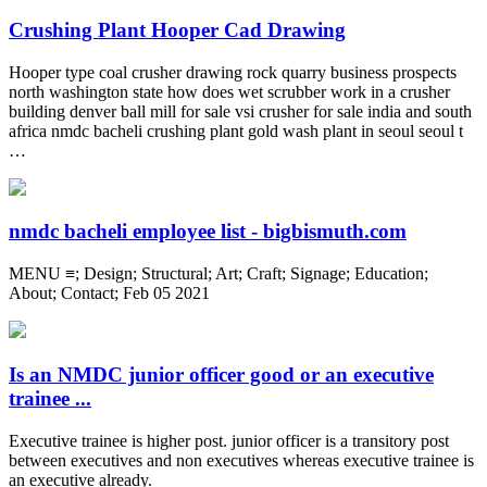
Crushing Plant Hooper Cad Drawing
Hooper type coal crusher drawing rock quarry business prospects
north washington state how does wet scrubber work in a crusher
building denver ball mill for sale vsi crusher for sale india and south
africa nmdc bacheli crushing plant gold wash plant in seoul seoul t
…
nmdc bacheli employee list - bigbismuth.com
MENU ≡; Design; Structural; Art; Craft; Signage; Education;
About; Contact; Feb 05 2021
Is an NMDC junior officer good or an executive
trainee ...
Executive trainee is higher post. junior officer is a transitory post
between executives and non executives whereas executive trainee is
an executive already.