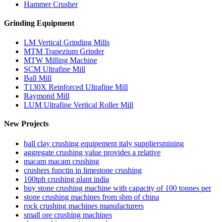
Hammer Crusher
Grinding Equipment
LM Vertical Grinding Mills
MTM Trapezium Grinder
MTW Milling Machine
SCM Ultrafine Mill
Ball Mill
T130X Reinforced Ultrafine Mill
Raymond Mill
LUM Ultrafine Vertical Roller Mill
New Projects
ball clay crushing equipement italy suppliersmining
aggregate crushing value provides a relative
macam macam crushing
crushers functin in limestone crushing
100tph crushing plant india
buy stone crushing machine with capacity of 100 tonnes per
stone crushing machines from sbm of china
rock crushing machines manufacturers
small ore crushing machines