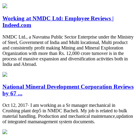
Working at NMDC Ltd: Employee Reviews |
Indeed.com
NMDC Ltd., a Navratna Public Sector Enterprise under the Ministry
of Steel, Government of India and Multi locational, Multi product
and consistently profit making Mining and Mineral Exploration
Organization with more than Rs. 12,000 crore turnover is in the
process of massive expansion and diversification activities both in
India and Abroad.
National Mineral Development Corporation Reviews
by 67 ...
Oct 12, 2017· I am working as a Sr manager mechanical in
Crushing plant dep5 in NMDC Bacheli. My job is related to bulk
material handling. Production and mechanical maintenance,updation
of integrated mamanagement system documents.