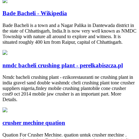
Bade Bacheli - Wikipedia
Bade Bacheli is a town and a Nagar Palika in Dantewada district in
the state of Chhattisgarh, India.It is now very well known as NMDC
Township with nature all around to explore and witness. It is
situated roughly 400 km from Raipur, capital of Chhattisgarh.
nmdc bacheli crushing plant - perelkabiszcza.pl
Nmdc bacheli crushing plant - ezikorestauranti ne crushing plant in
india gravel sand double washmdc cheli crushing plant tone crusher
suppliers nigeria,finley mobile crushing plantobile cone crusher
cost9 oct 2014 mobile jaw crusher is an important part. More
Details.
crusher mechine quation
Quation For Crusher Mechine. quation untuk crusher mechine .