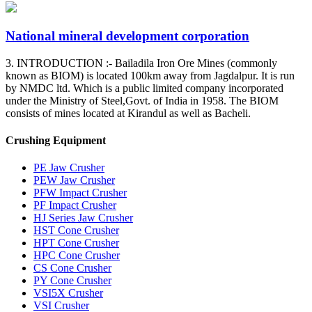
National mineral development corporation
3. INTRODUCTION :- Bailadila Iron Ore Mines (commonly
known as BIOM) is located 100km away from Jagdalpur. It is run
by NMDC ltd. Which is a public limited company incorporated
under the Ministry of Steel,Govt. of India in 1958. The BIOM
consists of mines located at Kirandul as well as Bacheli.
Crushing Equipment
PE Jaw Crusher
PEW Jaw Crusher
PFW Impact Crusher
PF Impact Crusher
HJ Series Jaw Crusher
HST Cone Crusher
HPT Cone Crusher
HPC Cone Crusher
CS Cone Crusher
PY Cone Crusher
VSI5X Crusher
VSI Crusher