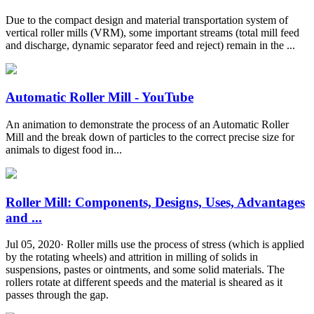
Due to the compact design and material transportation system of
vertical roller mills (VRM), some important streams (total mill feed
and discharge, dynamic separator feed and reject) remain in the ...
Automatic Roller Mill - YouTube
An animation to demonstrate the process of an Automatic Roller
Mill and the break down of particles to the correct precise size for
animals to digest food in...
Roller Mill: Components, Designs, Uses, Advantages
and ...
Jul 05, 2020· Roller mills use the process of stress (which is applied
by the rotating wheels) and attrition in milling of solids in
suspensions, pastes or ointments, and some solid materials. The
rollers rotate at different speeds and the material is sheared as it
passes through the gap.