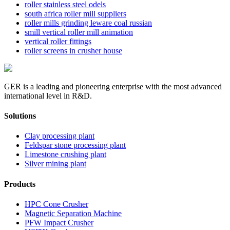
roller stainless steel odels
south africa roller mill suppliers
roller mills grinding leware coal russian
smill vertical roller mill animation
vertical roller fittings
roller screens in crusher house
GER is a leading and pioneering enterprise with the most advanced
international level in R&D.
Solutions
Clay processing plant
Feldspar stone processing plant
Limestone crushing plant
Silver mining plant
Products
HPC Cone Crusher
Magnetic Separation Machine
PFW Impact Crusher