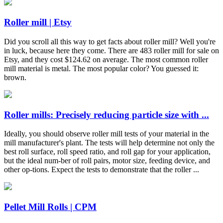
Roller mill | Etsy
Did you scroll all this way to get facts about roller mill? Well you're
in luck, because here they come. There are 483 roller mill for sale on
Etsy, and they cost $124.62 on average. The most common roller
mill material is metal. The most popular color? You guessed it:
brown.
Roller mills: Precisely reducing particle size with ...
Ideally, you should observe roller mill tests of your material in the
mill manufacturer's plant. The tests will help determine not only the
best roll surface, roll speed ratio, and roll gap for your application,
but the ideal num-ber of roll pairs, motor size, feeding device, and
other op-tions. Expect the tests to demonstrate that the roller ...
Pellet Mill Rolls | CPM