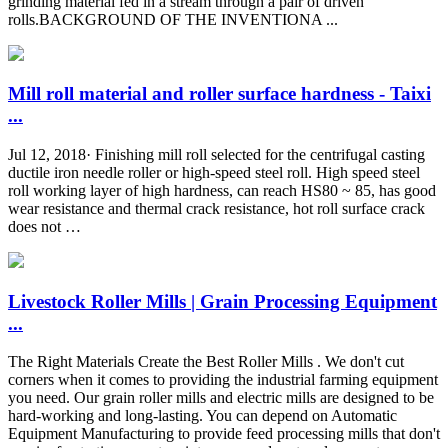
grinding material fed in a stream through a pair of driven
rolls.BACKGROUND OF THE INVENTIONA ...
Mill roll material and roller surface hardness - Taixi
...
Jul 12, 2018· Finishing mill roll selected for the centrifugal casting
ductile iron needle roller or high-speed steel roll. High speed steel
roll working layer of high hardness, can reach HS80 ~ 85, has good
wear resistance and thermal crack resistance, hot roll surface crack
does not …
Livestock Roller Mills | Grain Processing Equipment
...
The Right Materials Create the Best Roller Mills . We don't cut
corners when it comes to providing the industrial farming equipment
you need. Our grain roller mills and electric mills are designed to be
hard-working and long-lasting. You can depend on Automatic
Equipment Manufacturing to provide feed processing mills that don't