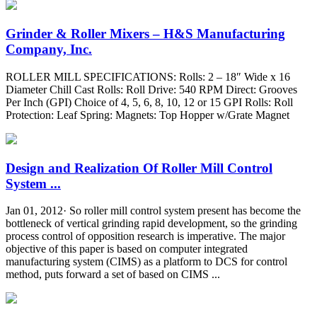
Grinder & Roller Mixers – H&S Manufacturing
Company, Inc.
ROLLER MILL SPECIFICATIONS: Rolls: 2 – 18″ Wide x 16
Diameter Chill Cast Rolls: Roll Drive: 540 RPM Direct: Grooves
Per Inch (GPI) Choice of 4, 5, 6, 8, 10, 12 or 15 GPI Rolls: Roll
Protection: Leaf Spring: Magnets: Top Hopper w/Grate Magnet
Design and Realization Of Roller Mill Control
System ...
Jan 01, 2012· So roller mill control system present has become the
bottleneck of vertical grinding rapid development, so the grinding
process control of opposition research is imperative. The major
objective of this paper is based on computer integrated
manufacturing system (CIMS) as a platform to DCS for control
method, puts forward a set of based on CIMS ...