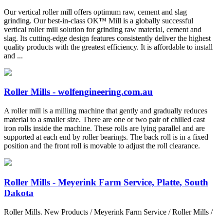
Our vertical roller mill offers optimum raw, cement and slag
grinding. Our best-in-class OK™ Mill is a globally successful
vertical roller mill solution for grinding raw material, cement and
slag. Its cutting-edge design features consistently deliver the highest
quality products with the greatest efficiency. It is affordable to install
and ...
Roller Mills - wolfengineering.com.au
A roller mill is a milling machine that gently and gradually reduces
material to a smaller size. There are one or two pair of chilled cast
iron rolls inside the machine. These rolls are lying parallel and are
supported at each end by roller bearings. The back roll is in a fixed
position and the front roll is movable to adjust the roll clearance.
Roller Mills - Meyerink Farm Service, Platte, South
Dakota
Roller Mills. New Products / Meyerink Farm Service / Roller Mills /