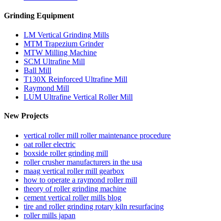
Grinding Equipment
LM Vertical Grinding Mills
MTM Trapezium Grinder
MTW Milling Machine
SCM Ultrafine Mill
Ball Mill
T130X Reinforced Ultrafine Mill
Raymond Mill
LUM Ultrafine Vertical Roller Mill
New Projects
vertical roller mill roller maintenance procedure
oat roller electric
boxside roller grinding mill
roller crusher manufacturers in the usa
maag vertical roller mill gearbox
how to operate a raymond roller mill
theory of roller grinding machine
cement vertical roller mills blog
tire and roller grinding rotary kiln resurfacing
roller mills japan