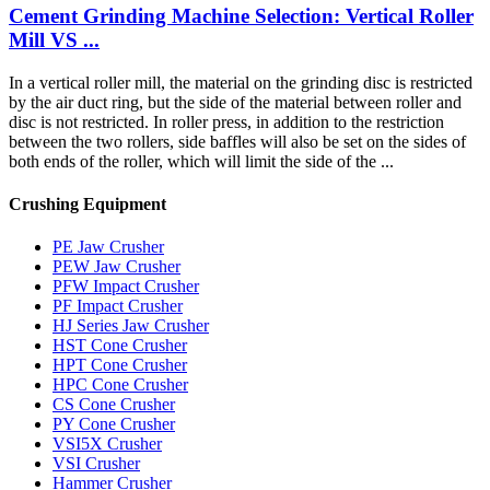
Cement Grinding Machine Selection: Vertical Roller
Mill VS ...
In a vertical roller mill, the material on the grinding disc is restricted
by the air duct ring, but the side of the material between roller and
disc is not restricted. In roller press, in addition to the restriction
between the two rollers, side baffles will also be set on the sides of
both ends of the roller, which will limit the side of the ...
Crushing Equipment
PE Jaw Crusher
PEW Jaw Crusher
PFW Impact Crusher
PF Impact Crusher
HJ Series Jaw Crusher
HST Cone Crusher
HPT Cone Crusher
HPC Cone Crusher
CS Cone Crusher
PY Cone Crusher
VSI5X Crusher
VSI Crusher
Hammer Crusher