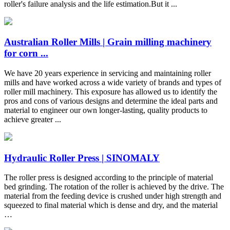
roller's failure analysis and the life estimation.But it ...
Australian Roller Mills | Grain milling machinery
for corn ...
We have 20 years experience in servicing and maintaining roller
mills and have worked across a wide variety of brands and types of
roller mill machinery. This exposure has allowed us to identify the
pros and cons of various designs and determine the ideal parts and
material to engineer our own longer-lasting, quality products to
achieve greater ...
Hydraulic Roller Press | SINOMALY
The roller press is designed according to the principle of material
bed grinding. The rotation of the roller is achieved by the drive. The
material from the feeding device is crushed under high strength and
squeezed to final material which is dense and dry, and the material
…