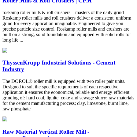
Roller Mills & Roll Crushers | CPM
roskamp roller mills & roll crushers—masters of the daily grind
Roskamp roller mills and roll crushers deliver a consistent, uniform
grind for every application imaginable. Engineered to give you
precise particle size control, Roskamp roller mills and crushers are
built on a strong, solid foundation and equipped with solid rolls for
long life ...
ThyssenKrupp Industrial Solutions - Cement
Industry
The DOROL® roller mill is equipped with two roller pair units.
Designed to suit the specific requirements of each respective
application it ensures the economical, reliable and energy-efficient
grinding of: hard coal, lignite, coke and sewage slurry; raw materials
for the cement manufacturing process; clay, limestone, burnt lime,
raw phosphate
Raw Material Vertical Roller Mill -