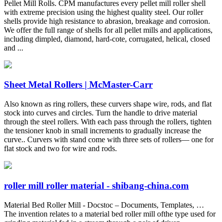
Pellet Mill Rolls. CPM manufactures every pellet mill roller shell
with extreme precision using the highest quality steel. Our roller
shells provide high resistance to abrasion, breakage and corrosion.
We offer the full range of shells for all pellet mills and applications,
including dimpled, diamond, hard-cote, corrugated, helical, closed
and ...
Sheet Metal Rollers | McMaster-Carr
Also known as ring rollers, these curvers shape wire, rods, and flat
stock into curves and circles. Turn the handle to drive material
through the steel rollers. With each pass through the rollers, tighten
the tensioner knob in small increments to gradually increase the
curve.. Curvers with stand come with three sets of rollers— one for
flat stock and two for wire and rods.
roller mill roller material - shibang-china.com
Material Bed Roller Mill - Docstoc – Documents, Templates, …
The invention relates to a material bed roller mill ofthe type used for