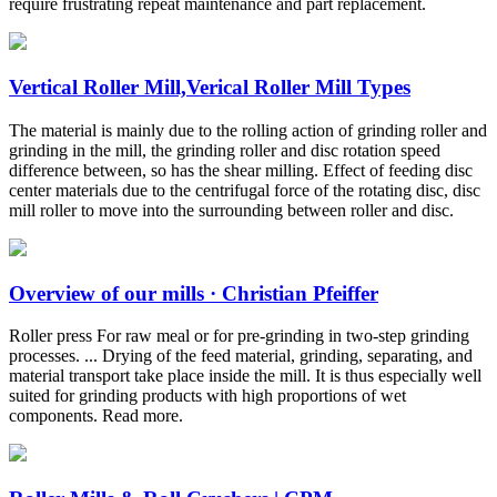
require frustrating repeat maintenance and part replacement.
Vertical Roller Mill,Verical Roller Mill Types
The material is mainly due to the rolling action of grinding roller and
grinding in the mill, the grinding roller and disc rotation speed
difference between, so has the shear milling. Effect of feeding disc
center materials due to the centrifugal force of the rotating disc, disc
mill roller to move into the surrounding between roller and disc.
Overview of our mills · Christian Pfeiffer
Roller press For raw meal or for pre-grinding in two-step grinding
processes. ... Drying of the feed material, grinding, separating, and
material transport take place inside the mill. It is thus especially well
suited for grinding products with high proportions of wet
components. Read more.