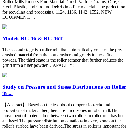
Roller Mills Process Fine Material. Crush Various Grains, O re, G
ravel, P lastic, and Ground Debris into fine material. The perfect tool
for recycling and processing. 1124. 1136. 1142. 1552. NEW
EQUIPMENT. ...
Models RC-46 & RC-46T
The second stage is a roller mill that automatically crushes the pre-
crushed material from the jaw crusher and grinds it into a fine
powder. The third stage is the roller scraper that further reduces the
grind into a finer powder. CAPACITY:
Study on Pressure and Stress Distributions on Roller
in ...
【Abstract】 Based on the test about compression-rebound
properties of material bed,there are three zones in roller mill.The
movement of material bed between two rollers in roller mill has been
analysed.The pressure distribution equations in every zone on the
roller's surface have been derived.The stress in roller is important for