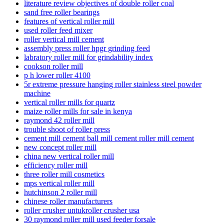
literature review objectives of double roller coal
sand free roller bearings
features of vertical roller mill
used roller feed mixer
roller vertical mill cement
assembly press roller hpgr grinding feed
labratory roller mill for grindability index
cookson roller mill
p h lower roller 4100
5r extreme pressure hanging roller stainless steel powder
machine
vertical roller mills for quartz
maize roller mills for sale in kenya
raymond 42 roller mill
trouble shoot of roller press
cement mill cement ball mill cement roller mill cement
new concept roller mill
china new vertical roller mill
efficiency roller mill
three roller mill cosmetics
mps vertical roller mill
hutchinson 2 roller mill
chinese roller manufacturers
roller crusher untukroller crusher usa
30 raymond roller mill used feeder forsale