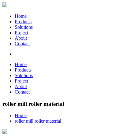
Home
Products
Solutions
Project
About
Contact
Home
Products
Solutions
Project
About
Contact
roller mill roller material
Home
roller mill roller material