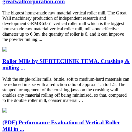
greatwallcorporation.com
The biggest home-made raw material vertical roller mill. The Great
Wall machinery production of independent research and
development GRMR63.61 vertical roller mill which is the biggest
home-made raw material vertical roller mill, millstone effective
diameter up to 6.3m, the quantity of roller is 6, and it can improve
the powder milling ...
Roller Mills by SIEBTECHNIK TEMA. Crushing &
milling ...
With the single-roller mills, brittle, soft to medium-hard materials can
be reduced in size with a reduction ratio of approx. 1:5 to 1:5. The
stepped arrangement of the crushing jaws on the crushing wall
enables any material rolling off being minimised, so that, compared
to the double-roller mill, coarser material …
(PDF) Performance Evaluation of Vertical Roller
Mill in ...