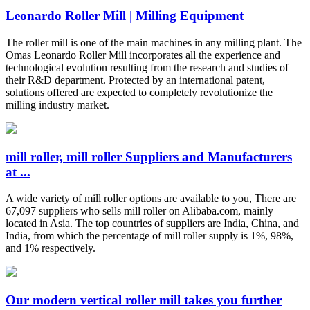
Leonardo Roller Mill | Milling Equipment
The roller mill is one of the main machines in any milling plant. The
Omas Leonardo Roller Mill incorporates all the experience and
technological evolution resulting from the research and studies of
their R&D department. Protected by an international patent,
solutions offered are expected to completely revolutionize the
milling industry market.
mill roller, mill roller Suppliers and Manufacturers
at ...
A wide variety of mill roller options are available to you, There are
67,097 suppliers who sells mill roller on Alibaba.com, mainly
located in Asia. The top countries of suppliers are India, China, and
India, from which the percentage of mill roller supply is 1%, 98%,
and 1% respectively.
Our modern vertical roller mill takes you further