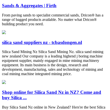
Sands & Aggregates | Firth
From paving sands to specialist commercial sands, Dricon® has a
range of bagged products available. No matter what Dricon®
building product you need.
silica sand suppliers nz - tcbasdongen.nl
Silica Sand Mining Nz Silica Sand Mining Nz. silica sand mining
new zealand Our company is a leading highend j boring machine
equipment supplier, mainly engaged in mine mining machinery
equipment. Its main business is the design, research and
development, manufacturing, sales and technology of mining and
coal mining machine integrated mining price.
Shop online for Silica Sand Nz in NZ? Come and
buy Silica ...
Buy Silica Sand Nz online in New Zealand? Hers're the best Silica