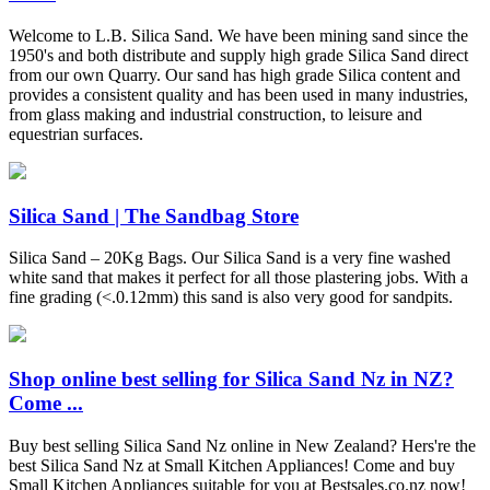
Welcome to L.B. Silica Sand. We have been mining sand since the
1950's and both distribute and supply high grade Silica Sand direct
from our own Quarry. Our sand has high grade Silica content and
provides a consistent quality and has been used in many industries,
from glass making and industrial construction, to leisure and
equestrian surfaces.
Silica Sand | The Sandbag Store
Silica Sand – 20Kg Bags. Our Silica Sand is a very fine washed
white sand that makes it perfect for all those plastering jobs. With a
fine grading (<.0.12mm) this sand is also very good for sandpits.
Shop online best selling for Silica Sand Nz in NZ?
Come ...
Buy best selling Silica Sand Nz online in New Zealand? Hers're the
best Silica Sand Nz at Small Kitchen Appliances! Come and buy
Small Kitchen Appliances suitable for you at Bestsales.co.nz now!