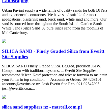
Landscaping
Urban Paving supply a wide range of quality sands for both DIYers
and experienced contractors. We have sand suitable for most
applications; plastering sand, brick sand, white sand and more. Our
sand is sourced from throughout the South Island. Garden Sand:
White Sand (Silica Sand) A 'pure' silica sand from the foothills of
Mid Canterbury.
SILICA SAND - Finely Graded Silica from Everitt
Site Supplies
SILICA SAND Finely Graded Silica. Bagged, precision J61W.
Comparison with traditional systems: ... Everitt Site Supplies
recommend 'Kleen Kote' protection and release formula to maintain
your forms in top condition. ... Accounts & Orders ‍ 09 4268101.
accounts@everitts.co.nz
. Josh Everitt Site Rep. 021 02547895.
josh@everitts.co.nz
…
silica sand suppliers nz - marcell.com.pl