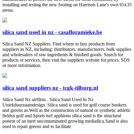
installing and testing the new footing on Harrison Lane's own 65x35
arena.
silica sand used in nz - casafloramieke.be
Silica Sand NZ Suppliers. Find where to buy products from
suppliers in NZ, including: distributors, manufacturers, bulk supplies
and wholesalers of raw ingredients & finished goods. Search for
products or services, then visit the suppliers website for prices, SDS
or more information.
silica sand suppliers nz - tcgk-tilburg.nl
Silica Sand Nz airfilms . Silica Sand Used In Nz
Uniekduurzaamdesign. Silica sand is used for golf course bunkers
and greens as.Well as the construction of natural or synthetic athletic
fieldsn golf and.Sports turf appliions silica sand is the structural
ponent of an inert uncontaminated growing mediailica.Sand is also
used to repair greens and to facilitate