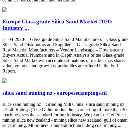
Europe Glass-grade Silica Sand Market 2020:
Industry ...
21-04-2020· – Glass-grade Silica Sand Manufacturers – Glass-grade
Silica Sand Distributors and Suppliers – Glass-grade Silica Sand
Raw Material Manufacturers – Vendor Landscape – Downstream
Buyers Actual Numbers and In-Depth Analysis of the Glass-grade
Silica Sand Market with accurate estimations of market size, share,
value, volume, and growth opportunities are offered in the Full
Report.
silica sand mining nz - europesecampings.nl
silica sand mining nz – Grinding Mill China. silica sand mining nz [
- 5546 Ratings ] The Gulin product line, consisting of more than 30
machines, sets the standard for our industry. We plan to . Get Price;
mining silica new zealand - mining silica new zealand. gulf of oman
silica mining, Mt Somers is mineral rich including coal mining ...