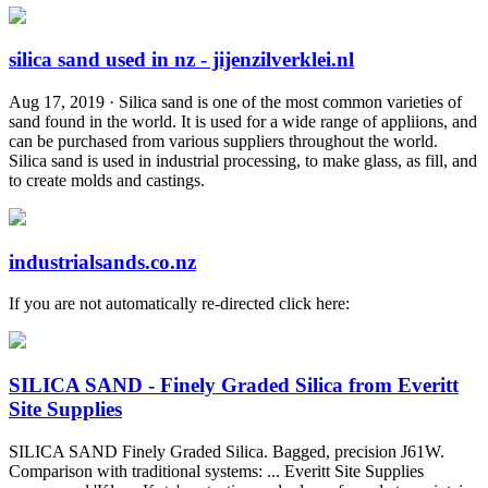
silica sand used in nz - jijenzilverklei.nl
Aug 17, 2019 · Silica sand is one of the most common varieties of
sand found in the world. It is used for a wide range of appliions, and
can be purchased from various suppliers throughout the world.
Silica sand is used in industrial processing, to make glass, as fill, and
to create molds and castings.
industrialsands.co.nz
If you are not automatically re-directed click here:
SILICA SAND - Finely Graded Silica from Everitt
Site Supplies
SILICA SAND Finely Graded Silica. Bagged, precision J61W.
Comparison with traditional systems: ... Everitt Site Supplies