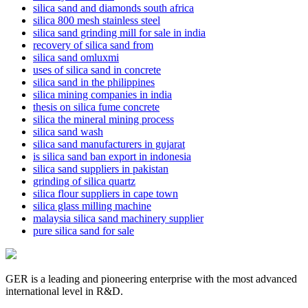
silica sand and diamonds south africa
silica 800 mesh stainless steel
silica sand grinding mill for sale in india
recovery of silica sand from
silica sand omluxmi
uses of silica sand in concrete
silica sand in the philippines
silica mining companies in india
thesis on silica fume concrete
silica the mineral mining process
silica sand wash
silica sand manufacturers in gujarat
is silica sand ban export in indonesia
silica sand suppliers in pakistan
grinding of silica quartz
silica flour suppliers in cape town
silica glass milling machine
malaysia silica sand machinery supplier
pure silica sand for sale
GER is a leading and pioneering enterprise with the most advanced
international level in R&D.