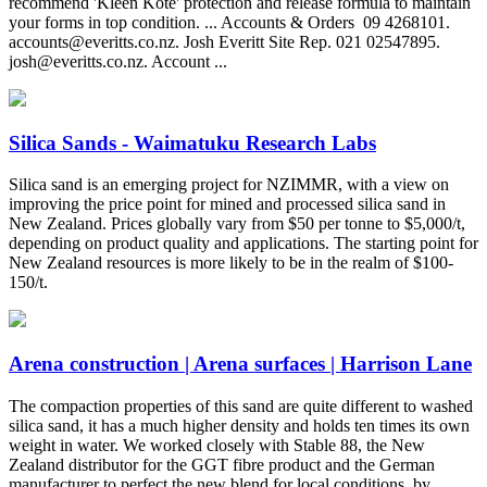
recommend 'Kleen Kote' protection and release formula to maintain
your forms in top condition. ... Accounts & Orders ‍ 09 4268101.
accounts@everitts.co.nz
. Josh Everitt Site Rep. 021 02547895.
josh@everitts.co.nz
. Account ...
Silica Sands - Waimatuku Research Labs
Silica sand is an emerging project for NZIMMR, with a view on
improving the price point for mined and processed silica sand in
New Zealand. Prices globally vary from $50 per tonne to $5,000/t,
depending on product quality and applications. The starting point for
New Zealand resources is more likely to be in the realm of $100-
150/t.
Arena construction | Arena surfaces | Harrison Lane
The compaction properties of this sand are quite different to washed
silica sand, it has a much higher density and holds ten times its own
weight in water. We worked closely with Stable 88, the New
Zealand distributor for the GGT fibre product and the German
manufacturer to perfect the new blend for local conditions, by