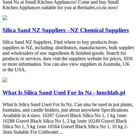
Sand Nz at Small Kitchen Appliances! Come and buy Small
Kitchen Appliances suitable for you at Bestsales.co.nz now!
Silica Sand NZ Suppliers - NZ Chemical Suppliers
Silica Sand NZ Suppliers. Find where to buy products from
suppliers in NZ, including: distributors, manufacturers, bulk supplies
and wholesalers of raw ingredients & finished goods. Search for
products or services, then visit the suppliers website for prices, SDS
or more information. You can also view suppliers in Australia, UK
or the USA.
What Is Silica Sand Used For In Nz - lunchlab.pl
What Is Silica Sand Used For In Nz. Can also be used in pot plants,
fountains, and candle holders, just about anywhere Specifications
Available in 4 sizes. 10287 Gravel Black Silica No 1, 1 kg 1mm
10288 Gravel Black Silica No 1, 2 kg 1mm 10249 Gravel Black
Silica No 1, 5 kg 1mm 10564 Gravel Black Silica No 1, 10 kg 2-
3mm Suitable For Coldwater ...