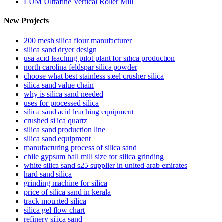
LUM Ultrafine Vertical Roller Mill
New Projects
200 mesh silica flour manufacturer
silica sand dryer design
usa acid leaching pilot plant for silica production
north carolina feldspar silica powder
choose what best stainless steel crusher silica
silica sand value chain
why is silica sand needed
uses for processed silica
silica sand acid leaching equipment
crushed silica quartz
silica sand production line
silica sand equipment
manufacturing process of silica sand
chile gypsum ball mill size for silica grinding
white silica sand s25 supplier in united arab emirates
hard sand silica
grinding machine for silica
price of silica sand in kerala
track mounted silica
silica gel flow chart
refinery silica sand