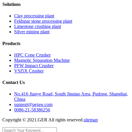
Solutions
Clay processing plant
Feldspar stone processing plant
Limestone crushing plant
Silver mining plant
Products
HPC Cone Crusher
Magnetic Separation Machine
PFW Impact Crusher
VSI5X Crusher
Contact Us
No.416 Jianye Road, South Jinqiao Area, Pudong, Shanghai,
China
support@pejaw.com
0086-21-58386256
Copyright © 2021.GER All rights reserved.
sitemap