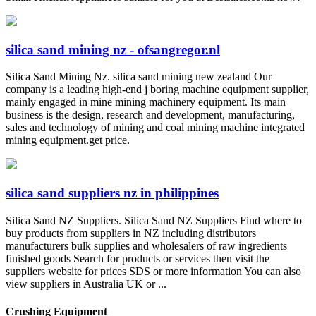
silica sand mining nz - ofsangregor.nl
Silica Sand Mining Nz. silica sand mining new zealand Our
company is a leading high-end j boring machine equipment supplier,
mainly engaged in mine mining machinery equipment. Its main
business is the design, research and development, manufacturing,
sales and technology of mining and coal mining machine integrated
mining equipment.get price.
silica sand suppliers nz in philippines
Silica Sand NZ Suppliers. Silica Sand NZ Suppliers Find where to
buy products from suppliers in NZ including distributors
manufacturers bulk supplies and wholesalers of raw ingredients
finished goods Search for products or services then visit the
suppliers website for prices SDS or more information You can also
view suppliers in Australia UK or ...
Crushing Equipment