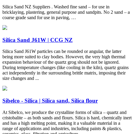
Silica Sand NZ Suppliers . Washed fine sand – for use in
bricklaying, plastering, general purpose and sandpits. No 2 sand – a
coarse grade sand for use in paving, …
Silica Sand J61W | CCG NZ
Silica Sand J61W particles can be rounded or angular, the latter
being more suited to clay bodies. However, the very high thermal
expansion behaviour of the quartz grog should not be ignored.
During temperature changes (like cooling in the kiln), quartz grains
act independently in the surrounding brittle matrix, imposing their
size changes and ...
Sibelco - Silica | Silica sand, Silica flour
At Sibelco, we produce the crystalline forms of silica – quartz and
cristobalite – as both sands and flours. Silica is hard, chemically inert
and has a high melting point, making it a valuable material in a
range of applications and industries, including paints & plastics,
ceramics, glass, filtration and agriculture.