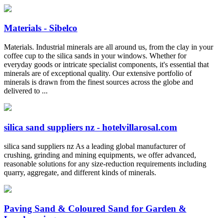
Materials - Sibelco
Materials. Industrial minerals are all around us, from the clay in your
coffee cup to the silica sands in your windows. Whether for
everyday goods or intricate specialist components, it's essential that
minerals are of exceptional quality. Our extensive portfolio of
minerals is drawn from the finest sources across the globe and
delivered to ...
silica sand suppliers nz - hotelvillarosal.com
silica sand suppliers nz As a leading global manufacturer of
crushing, grinding and mining equipments, we offer advanced,
reasonable solutions for any size-reduction requirements including
quarry, aggregate, and different kinds of minerals.
Paving Sand & Coloured Sand for Garden &