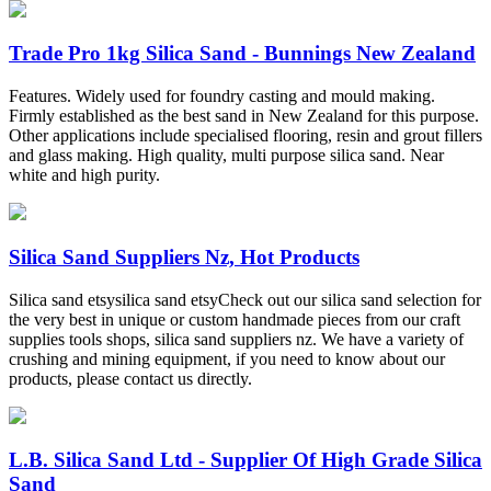
Trade Pro 1kg Silica Sand - Bunnings New Zealand
Features. Widely used for foundry casting and mould making.
Firmly established as the best sand in New Zealand for this purpose.
Other applications include specialised flooring, resin and grout fillers
and glass making. High quality, multi purpose silica sand. Near
white and high purity.
Silica Sand Suppliers Nz, Hot Products
Silica sand etsysilica sand etsyCheck out our silica sand selection for
the very best in unique or custom handmade pieces from our craft
supplies tools shops, silica sand suppliers nz. We have a variety of
crushing and mining equipment, if you need to know about our
products, please contact us directly.
L.B. Silica Sand Ltd - Supplier Of High Grade Silica
Sand