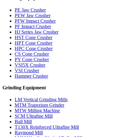
PE Jaw Crusher
PEW Jaw Crusher
PFW Impact Crusher
PF Impact Crusher
HJ Series Jaw Crusher
HST Cone Crusher
HPT Cone Crusher
HPC Cone Crusher
CS Cone Crusher
PY Cone Crusher
VSI5X Crusher
VSI Crusher
Hammer Crusher
Grinding Equipment
LM Vertical Grinding Mills
MTM Trapezium Grinder
MTW Milling Machine
SCM Ultrafine Mill
Ball Mill
T130X Reinforced Ultrafine Mill
Raymond Mill