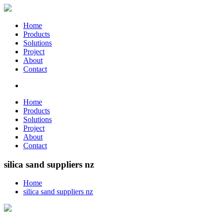
Home
Products
Solutions
Project
About
Contact
Home
Products
Solutions
Project
About
Contact
silica sand suppliers nz
Home
silica sand suppliers nz