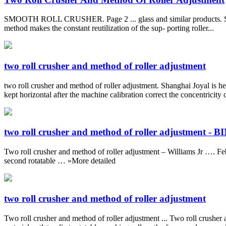
SMOOTH ROLL CRUSHER. Page 2 ... glass and similar products. Smooth r
method makes the constant reutilization of the sup- porting roller...
two roll crusher and method of roller adjustment
two roll crusher and method of roller adjustment. Shanghai Joyal is her
kept horizontal after the machine calibration correct the concentricity 
two roll crusher and method of roller adjustment - 
Two roll crusher and method of roller adjustment – Williams Jr …. Feb 0
second rotatable … »More detailed
two roll crusher and method of roller adjustment
Two roll crusher and method of roller adjustment ... Two roll crusher 