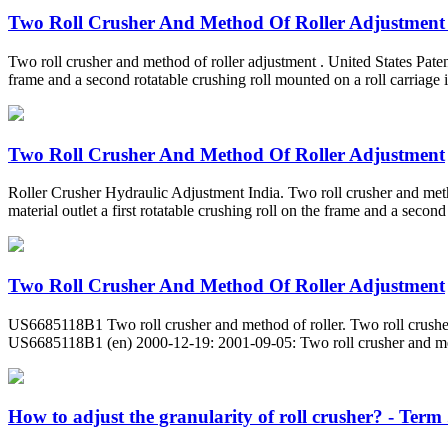
Two Roll Crusher And Method Of Roller Adjustment
Two roll crusher and method of roller adjustment . United States Patent 
frame and a second rotatable crushing roll mounted on a roll carriage i
Two Roll Crusher And Method Of Roller Adjustment
Roller Crusher Hydraulic Adjustment India. Two roll crusher and meth
material outlet a first rotatable crushing roll on the frame and a second
Two Roll Crusher And Method Of Roller Adjustment
US6685118B1 Two roll crusher and method of roller. Two roll crusher
US6685118B1 (en) 2000-12-19: 2001-09-05: Two roll crusher and me
How to adjust the granularity of roll crusher? - Term .