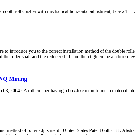
oll crusher with mechanical horizontal adjustment, type 2411 ... care
e to introduce you to the correct installation method of the double rolle
of the roller shaft and the reducer shaft and then tighten the anchor scre
BINQ Mining
3, 2004 · A roll crusher having a box-like main frame, a material inlet a
and method of roller adjustment . United States Patent 6685118 . Abstrac