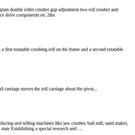
agram double roller crusher gap adjustment two roll crusher and
vice drive components etc 2the
a first rotatable crushing roll on the frame and a second rotatable
l carriage moves the roll carriage about the pivot...
ng and selling machines like jaw crusher, ball mill, sand maker,
tate Establishing a special research and …