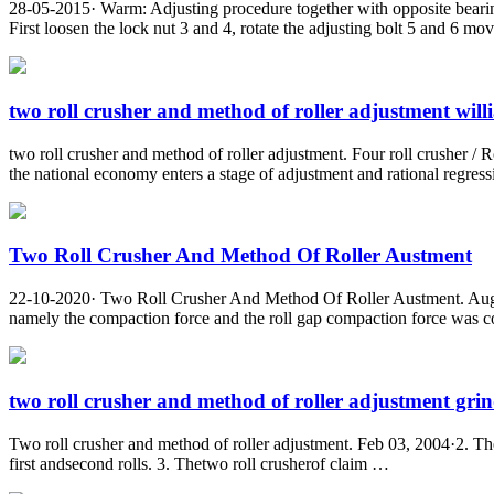
28-05-2015· Warm: Adjusting procedure together with opposite bearing
First loosen the lock nut 3 and 4, rotate the adjusting bolt 5 and 6 mov
two roll crusher and method of roller adjustment will
two roll crusher and method of roller adjustment. Four roll crusher / R
the national economy enters a stage of adjustment and rational regressi
Two Roll Crusher And Method Of Roller Austment
22-10-2020· Two Roll Crusher And Method Of Roller Austment. Aug 01 20
namely the compaction force and the roll gap compaction force was con
two roll crusher and method of roller adjustment grind
Two roll crusher and method of roller adjustment. Feb 03, 2004·2. Thet
first andsecond rolls. 3. Thetwo roll crusherof claim …