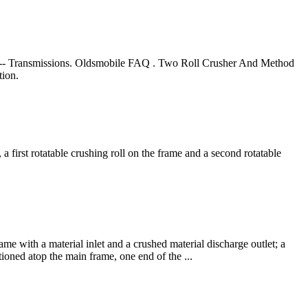
-- Transmissions. Oldsmobile FAQ . Two Roll Crusher And Method
tion.
a first rotatable crushing roll on the frame and a second rotatable
me with a material inlet and a crushed material discharge outlet; a
tioned atop the main frame, one end of the ...