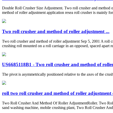
Double Roll Crusher Size Adjustment. Two roll crusher and method of r
method of roller adjustment application resea roll crusher is mainly f
Two roll crusher and method of roller adjustment ...
Two roll crusher and method of roller adjustment Sep 5, 2001 A roll cru
crushing roll mounted on a roll carriage in an opposed, spaced apart rel
US6685118B1 - Two roll crusher and method of roller 
The pivot is asymmetrically positioned relative to the axes of the crush
roll two roll crusher and method of roller adjustment
Two Roll Crusher And Method Of Roller AdjustmentRoller. Two Roll 
sand washing machine, mobile crushing plant, Two Roll Crusher And M