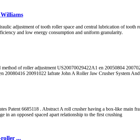
 Williams
lic adjustment of tooth roller space and central lubrication of tooth r
fficiency and low energy consumption and uniform granularity.
nd method of roller adjustment US20070029422A1 en 20050804 200702
en 20080416 20091022 Iafrate John A Roller Jaw Crusher System And
s Patent 6685118 . Abstract A roll crusher having a box-like main frame 
ge in an opposed spaced apart relationship to the first crushing
ller ...