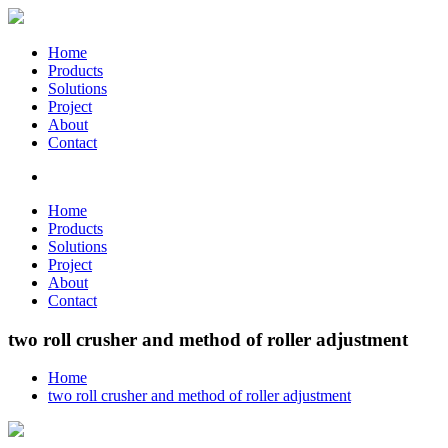
Home
Products
Solutions
Project
About
Contact
Home
Products
Solutions
Project
About
Contact
two roll crusher and method of roller adjustment
Home
two roll crusher and method of roller adjustment