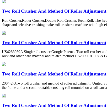
Two Roll Crusher And Method Of Roller Adjustment
Roll Crusher,Roller Crusher,Double Roll Crusher,Teeth Roll. The hydrau
shape and selective crushing make roll crusher a machine with high e
Two Roll Crusher And Method Of Roller Adjustment
US4288039A Singleroll crusher Google Patents. Two roll crusher a
rock and other hard material and related method US20090261188A1 
Two Roll Crusher And Method Of Roller Adjustment
2004-2-3Two roll crusher and method of roller adjustment . United State
the frame and a second rotatable crushing roll mounted on a roll carria
Two Roll Crusher And Method Of Roller Adjustment-ro