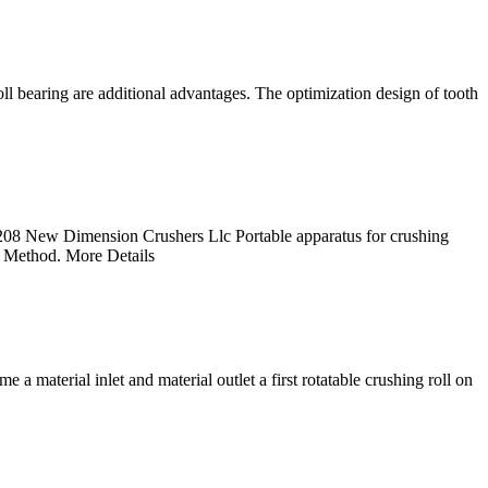
oll bearing are additional advantages. The optimization design of tooth
08 New Dimension Crushers Llc Portable apparatus for crushing
 Method. More Details
a material inlet and material outlet a first rotatable crushing roll on