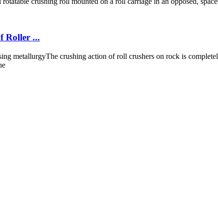
d rotatable crushing roll mounted on a roll carriage in an opposed, spaced a
Roller ...
sing metallurgyThe crushing action of roll crushers on rock is complete
he