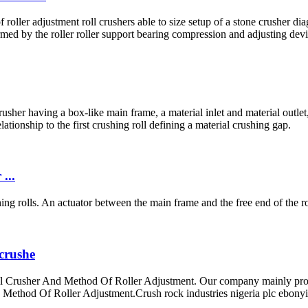
oller adjustment roll crushers able to size setup of a stone crusher di
ormed by the roller roller support bearing compression and adjusting de
sher having a box-like main frame, a material inlet and material outlet, 
ationship to the first crushing roll defining a material crushing gap.
...
ing rolls. An actuator between the main frame and the free end of the rol
 crushe
Crusher And Method Of Roller Adjustment. Our company mainly produci
ethod Of Roller Adjustment.Crush rock industries nigeria plc ebonyi s