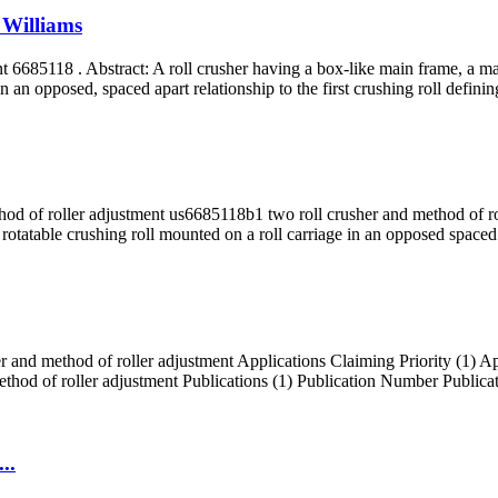
 Williams
6685118 . Abstract: A roll crusher having a box-like main frame, a materi
n an opposed, spaced apart relationship to the first crushing roll definin
od of roller adjustment us6685118b1 two roll crusher and method of roll
 rotatable crushing roll mounted on a roll carriage in an opposed spaced a
 and method of roller adjustment Applications Claiming Priority (1) A
thod of roller adjustment Publications (1) Publication Number Pub
..