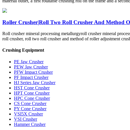
material outlet, a first rotatable crushing roll on the frame and a secon
Roller Crusher|Roll Two Roll Crusher And Method Of 
Roll crusher mineral processing metallurgyroll crusher mineral proces
roll crusher, roll two roll crusher and method of roller adjustment crus
Crushing Equipment
PE Jaw Crusher
PEW Jaw Crusher
PFW Impact Crusher
PF Impact Crusher
HJ Series Jaw Crusher
HST Cone Crusher
HPT Cone Crusher
HPC Cone Crusher
CS Cone Crusher
PY Cone Crusher
VSI5X Crusher
VSI Crusher
Hammer Crusher