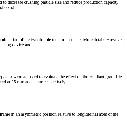
to decrease crushing particle size and reduce production capacity
d 6 and ...
 combination of the two double teeth roll crusher More details However,
justing device and
ctor were adjusted to evaluate the effect on the resultant granulate
ixed at 25 rpm and 1 mm respectively.
rame in an asymmetric position relative to longitudinal axes of the