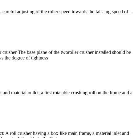
ful adjusting of the roller speed towards the fall- ing speed of ...
r crusher The base plane of the tworoller crusher installed should be
ws the degree of tightness
nd material outlet, a first rotatable crushing roll on the frame and a
t: A roll crusher having a box-like main frame, a material inlet and