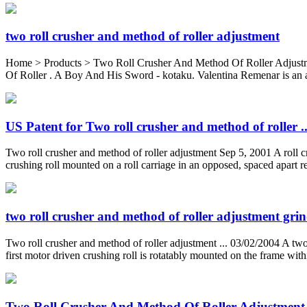
two roll crusher and method of roller adjustment
Home > Products > Two Roll Crusher And Method Of Roller Adjust
Of Roller . A Boy And His Sword - kotaku. Valentina Remenar is an ar
US Patent for Two roll crusher and method of roller ..
Two roll crusher and method of roller adjustment Sep 5, 2001 A roll cru
crushing roll mounted on a roll carriage in an opposed, spaced apart rel
two roll crusher and method of roller adjustment gri
Two roll crusher and method of roller adjustment ... 03/02/2004 A two 
first motor driven crushing roll is rotatably mounted on the frame with
Two Roll Crusher And Method Of Roller Adjustment