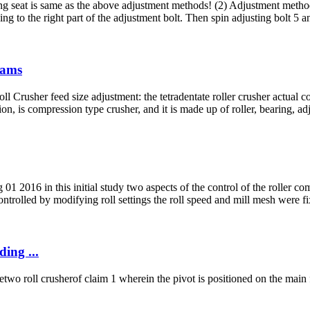
 seat is same as the above adjustment methods! (2) Adjustment method 
ing to the right part of the adjustment bolt. Then spin adjusting bolt 5 an
iams
oll Crusher feed size adjustment: the tetradentate roller crusher actual
on, is compression type crusher, and it is made up of roller, bearing, ad
16 in this initial study two aspects of the control of the roller compa
trolled by modifying roll settings the roll speed and mill mesh were f
ing ...
wo roll crusherof claim 1 wherein the pivot is positioned on the main f