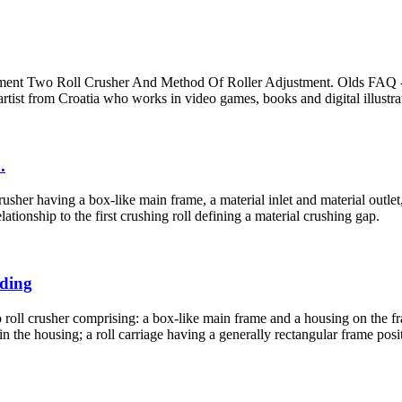
ment Two Roll Crusher And Method Of Roller Adjustment. Olds FAQ 
tist from Croatia who works in video games, books and digital illustra
.
sher having a box-like main frame, a material inlet and material outlet, 
ationship to the first crushing roll defining a material crushing gap.
nding
roll crusher comprising: a box-like main frame and a housing on the fra
in the housing; a roll carriage having a generally rectangular frame posi