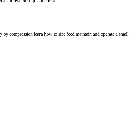
part relationship to the first ...
ly by compression learn how to size feed maintain and operate a small