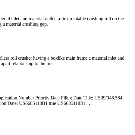
al inlet and material outlet, a first rotatable crushing roll on the
g a material crushing gap.
era roll crusher having a boxlike main frame a material inlet and
part relationship to the first
pplication Number Priority Date Filing Date Title; US09/946,564
lication Date; US6685118B1 true US6685118B1 …