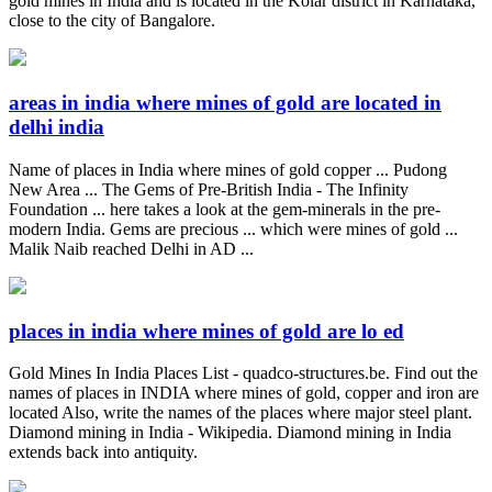
gold mines in India and is located in the Kolar district in Karnataka,
close to the city of Bangalore.
areas in india where mines of gold are located in
delhi india
Name of places in India where mines of gold copper ... Pudong
New Area ... The Gems of Pre-British India - The Infinity
Foundation ... here takes a look at the gem-minerals in the pre-
modern India. Gems are precious ... which were mines of gold ...
Malik Naib reached Delhi in AD ...
places in india where mines of gold are lo ed
Gold Mines In India Places List - quadco-structures.be. Find out the
names of places in INDIA where mines of gold, copper and iron are
located Also, write the names of the places where major steel plant.
Diamond mining in India - Wikipedia. Diamond mining in India
extends back into antiquity.