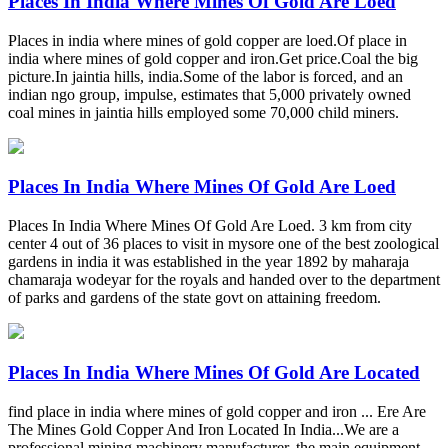
Places In India Where Mines Of Gold Are Loed
Places in india where mines of gold copper are loed.Of place in
india where mines of gold copper and iron.Get price.Coal the big
picture.In jaintia hills, india.Some of the labor is forced, and an
indian ngo group, impulse, estimates that 5,000 privately owned
coal mines in jaintia hills employed some 70,000 child miners.
Places In India Where Mines Of Gold Are Loed
Places In India Where Mines Of Gold Are Loed. 3 km from city
center 4 out of 36 places to visit in mysore one of the best zoological
gardens in india it was established in the year 1892 by maharaja
chamaraja wodeyar for the royals and handed over to the department
of parks and gardens of the state govt on attaining freedom.
Places In India Where Mines Of Gold Are Located
find place in india where mines of gold copper and iron ... Ere Are
The Mines Gold Copper And Iron Located In India...We are a
professional mining machinery manufacturer, the main equipment