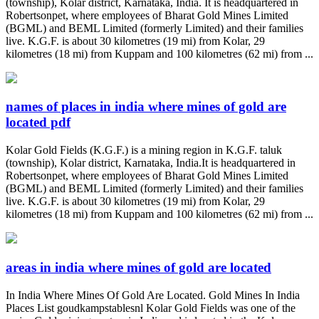
(township), Kolar district, Karnataka, India. It is headquartered in
Robertsonpet, where employees of Bharat Gold Mines Limited
(BGML) and BEML Limited (formerly Limited) and their families
live. K.G.F. is about 30 kilometres (19 mi) from Kolar, 29
kilometres (18 mi) from Kuppam and 100 kilometres (62 mi) from ...
names of places in india where mines of gold are
located pdf
Kolar Gold Fields (K.G.F.) is a mining region in K.G.F. taluk
(township), Kolar district, Karnataka, India.It is headquartered in
Robertsonpet, where employees of Bharat Gold Mines Limited
(BGML) and BEML Limited (formerly Limited) and their families
live. K.G.F. is about 30 kilometres (19 mi) from Kolar, 29
kilometres (18 mi) from Kuppam and 100 kilometres (62 mi) from ...
areas in india where mines of gold are located
In India Where Mines Of Gold Are Located. Gold Mines In India
Places List goudkampstablesnl Kolar Gold Fields was one of the