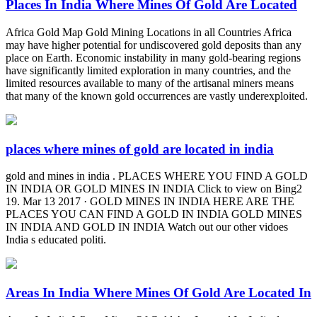
Places In India Where Mines Of Gold Are Located
Africa Gold Map Gold Mining Locations in all Countries Africa
may have higher potential for undiscovered gold deposits than any
place on Earth. Economic instability in many gold-bearing regions
have significantly limited exploration in many countries, and the
limited resources available to many of the artisanal miners means
that many of the known gold occurrences are vastly underexploited.
places where mines of gold are located in india
gold and mines in india . PLACES WHERE YOU FIND A GOLD
IN INDIA OR GOLD MINES IN INDIA Click to view on Bing2
19. Mar 13 2017 · GOLD MINES IN INDIA HERE ARE THE
PLACES YOU CAN FIND A GOLD IN INDIA GOLD MINES
IN INDIA AND GOLD IN INDIA Watch out our other vidoes
India s educated politi.
Areas In India Where Mines Of Gold Are Located In