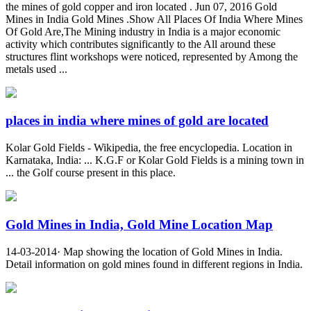
the mines of gold copper and iron located . Jun 07, 2016 Gold
Mines in India Gold Mines .Show All Places Of India Where Mines
Of Gold Are,The Mining industry in India is a major economic
activity which contributes significantly to the All around these
structures flint workshops were noticed, represented by Among the
metals used ...
places in india where mines of gold are located
Kolar Gold Fields - Wikipedia, the free encyclopedia. Location in
Karnataka, India: ... K.G.F or Kolar Gold Fields is a mining town in
... the Golf course present in this place.
Gold Mines in India, Gold Mine Location Map
14-03-2014· Map showing the location of Gold Mines in India.
Detail information on gold mines found in different regions in India.