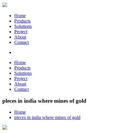
Home
Products
Solutions
Project
About
Contact
Home
Products
Solutions
Project
About
Contact
pleces in india where mines of gold
Home
pleces in india where mines of gold