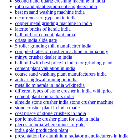
second hand quartz crushing machine in india
robo sand plant equipment suppliers india
best m sand washing machine india
occurrences of gypsum in india
copper metal grinding machine in india
laterite bricks of kerala india
ball mill for cement plant india
orissa india slide gate
5 roller grinding mill manufactrer india
compiled rates of crusher machine in india only
minyu crusher dealer in india
ball mill with best price in india for grinding plant
cement plant valuation in india
coarse sand washing plant manufacturers india
addcar highwall mining in india
metallic minerals in india wikipedia
different types of stone crusher in india with price
cement plant contractors india
almeida stone crusher india stone crusher machine
stone crusher plant in india made
cost prisce of stone crushers in india
por le mobile crusher plant for sale in india
pleces in india where mines of gold
india gold production plant
presentation by aluminium radiator manufacturers in india