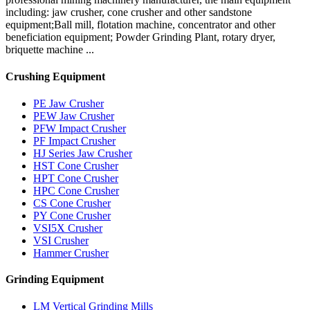
including: jaw crusher, cone crusher and other sandstone
equipment;Ball mill, flotation machine, concentrator and other
beneficiation equipment; Powder Grinding Plant, rotary dryer,
briquette machine ...
Crushing Equipment
PE Jaw Crusher
PEW Jaw Crusher
PFW Impact Crusher
PF Impact Crusher
HJ Series Jaw Crusher
HST Cone Crusher
HPT Cone Crusher
HPC Cone Crusher
CS Cone Crusher
PY Cone Crusher
VSI5X Crusher
VSI Crusher
Hammer Crusher
Grinding Equipment
LM Vertical Grinding Mills