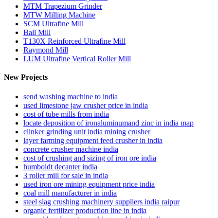
MTM Trapezium Grinder
MTW Milling Machine
SCM Ultrafine Mill
Ball Mill
T130X Reinforced Ultrafine Mill
Raymond Mill
LUM Ultrafine Vertical Roller Mill
New Projects
send washing machine to india
used limestone jaw crusher price in india
cost of tube mills from india
locate deposition of ironaluminumand zinc in india map
clinker grinding unit india mining crusher
layer farming equipment feed crusher in india
concrete crusher machine india
cost of crushing and sizing of iron ore india
humboldt decanter india
3 roller mill for sale in india
used iron ore mining equipment price india
coal mill manufacturer in india
steel slag crushing machinery suppliers india raipur
organic fertilizer production line in india