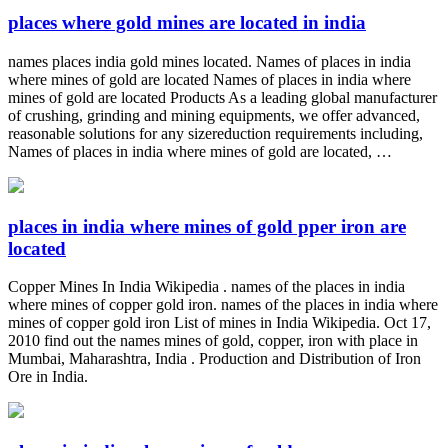
places where gold mines are located in india
names places india gold mines located. Names of places in india
where mines of gold are located Names of places in india where
mines of gold are located Products As a leading global manufacturer
of crushing, grinding and mining equipments, we offer advanced,
reasonable solutions for any sizereduction requirements including,
Names of places in india where mines of gold are located, …
places in india where mines of gold pper iron are
located
Copper Mines In India Wikipedia . names of the places in india
where mines of copper gold iron. names of the places in india where
mines of copper gold iron List of mines in India Wikipedia. Oct 17,
2010 find out the names mines of gold, copper, iron with place in
Mumbai, Maharashtra, India . Production and Distribution of Iron
Ore in India.