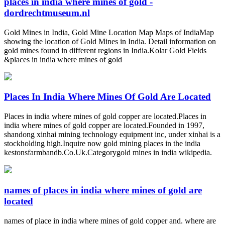
places in india where mines of gold -
dordrechtmuseum.nl
Gold Mines in India, Gold Mine Location Map Maps of IndiaMap
showing the location of Gold Mines in India. Detail information on
gold mines found in different regions in India.Kolar Gold Fields
&places in india where mines of gold
Places In India Where Mines Of Gold Are Located
Places in india where mines of gold copper are located.Places in
india where mines of gold copper are located.Founded in 1997,
shandong xinhai mining technology equipment inc, under xinhai is a
stockholding high.Inquire now gold mining places in the india
kestonsfarmbandb.Co.Uk.Categorygold mines in india wikipedia.
names of places in india where mines of gold are
located
names of place in india where mines of gold copper and. where are