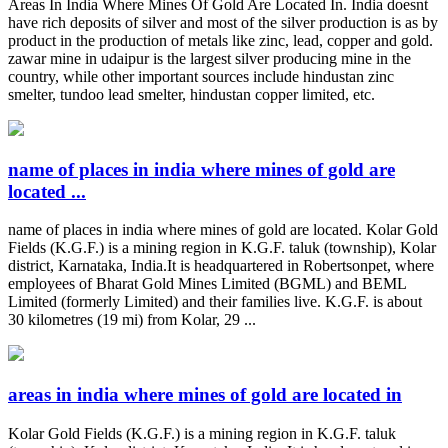
Areas In India Where Mines Of Gold Are Located In. India doesnt
have rich deposits of silver and most of the silver production is as by
product in the production of metals like zinc, lead, copper and gold.
zawar mine in udaipur is the largest silver producing mine in the
country, while other important sources include hindustan zinc
smelter, tundoo lead smelter, hindustan copper limited, etc.
name of places in india where mines of gold are
located ...
name of places in india where mines of gold are located. Kolar Gold
Fields (K.G.F.) is a mining region in K.G.F. taluk (township), Kolar
district, Karnataka, India.It is headquartered in Robertsonpet, where
employees of Bharat Gold Mines Limited (BGML) and BEML
Limited (formerly Limited) and their families live. K.G.F. is about
30 kilometres (19 mi) from Kolar, 29 ...
areas in india where mines of gold are located in
Kolar Gold Fields (K.G.F.) is a mining region in K.G.F. taluk