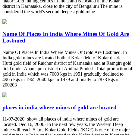
major Gold mining centres in India and is located in the Kolar
district in Karnataka, close to the city of Bengaluru The mine is
considered the world's second deepest gold mine
Name Of Places In India Where Mines Of Gold Are
Losbmed
Name Of Places In India Where Mines Of Gold Are Losbmed. In
India gold mines are located both at Kolar field of Kolar district
Hutti gold field of Raichur district of Karnataka and at Ramgiri gold
field under Anantapur district of Andhra Pradesh Total production of
gold in India which was 7000 kgs in 1951 gradually declined to
4965 kgs in 1965 2640 kgs in 1979 and finally to 2873 kgs in
200203
places in india where mines of gold are located
11-07-2020· show all places of india where mines of gold are
located. Dec 16, 2006· In the next few years, the Western Deep
mine will reach 5 km. Kolar Gold Fields (KGF) is one of the major