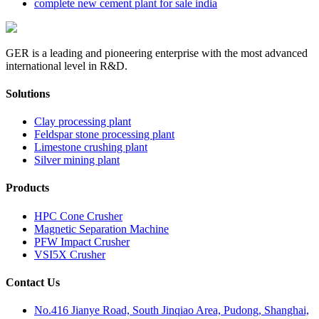
complete new cement plant for sale india
GER is a leading and pioneering enterprise with the most advanced
international level in R&D.
Solutions
Clay processing plant
Feldspar stone processing plant
Limestone crushing plant
Silver mining plant
Products
HPC Cone Crusher
Magnetic Separation Machine
PFW Impact Crusher
VSI5X Crusher
Contact Us
No.416 Jianye Road, South Jinqiao Area, Pudong, Shanghai,