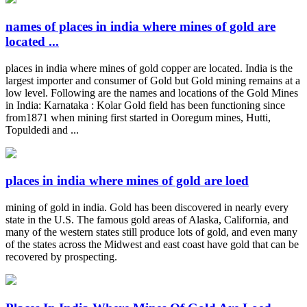
names of places in india where mines of gold are
located ...
places in india where mines of gold copper are located. India is the
largest importer and consumer of Gold but Gold mining remains at a
low level. Following are the names and locations of the Gold Mines
in India: Karnataka : Kolar Gold field has been functioning since
from1871 when mining first started in Ooregum mines, Hutti,
Topuldedi and ...
places in india where mines of gold are loed
mining of gold in india. Gold has been discovered in nearly every
state in the U.S. The famous gold areas of Alaska, California, and
many of the western states still produce lots of gold, and even many
of the states across the Midwest and east coast have gold that can be
recovered by prospecting.