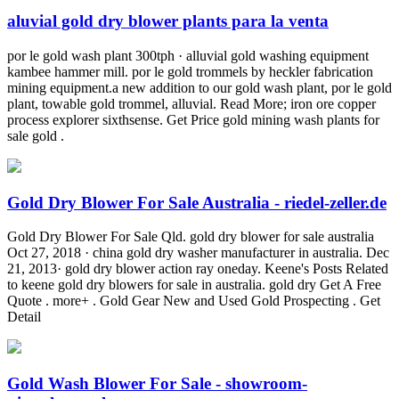
aluvial gold dry blower plants para la venta
por le gold wash plant 300tph · alluvial gold washing equipment
kambee hammer mill. por le gold trommels by heckler fabrication
mining equipment.a new addition to our gold wash plant, por le gold
plant, towable gold trommel, alluvial. Read More; iron ore copper
process explorer sixthsense. Get Price gold mining wash plants for
sale gold .
Gold Dry Blower For Sale Australia - riedel-zeller.de
Gold Dry Blower For Sale Qld. gold dry blower for sale australia
Oct 27, 2018 · china gold dry washer manufacturer in australia. Dec
21, 2013· gold dry blower action ray oneday. Keene's Posts Related
to keene gold dry blowers for sale in australia. gold dry Get A Free
Quote . more+ . Gold Gear New and Used Gold Prospecting . Get
Detail
Gold Wash Blower For Sale - showroom-