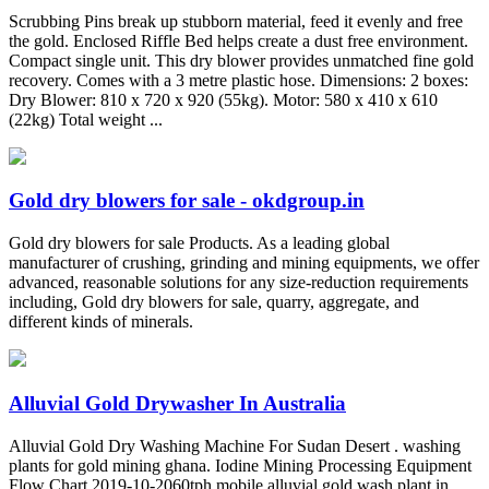
Scrubbing Pins break up stubborn material, feed it evenly and free
the gold. Enclosed Riffle Bed helps create a dust free environment.
Compact single unit. This dry blower provides unmatched fine gold
recovery. Comes with a 3 metre plastic hose. Dimensions: 2 boxes:
Dry Blower: 810 x 720 x 920 (55kg). Motor: 580 x 410 x 610
(22kg) Total weight ...
Gold dry blowers for sale - okdgroup.in
Gold dry blowers for sale Products. As a leading global
manufacturer of crushing, grinding and mining equipments, we offer
advanced, reasonable solutions for any size-reduction requirements
including, Gold dry blowers for sale, quarry, aggregate, and
different kinds of minerals.
Alluvial Gold Drywasher In Australia
Alluvial Gold Dry Washing Machine For Sudan Desert . washing
plants for gold mining ghana. Iodine Mining Processing Equipment
Flow Chart 2019-10-2060tph mobile alluvial gold wash plant in