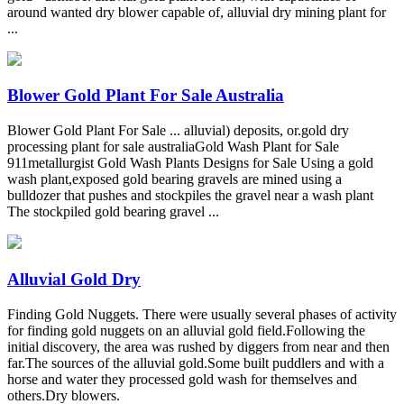
around wanted dry blower capable of, alluvial dry mining plant for
...
Blower Gold Plant For Sale Australia
Blower Gold Plant For Sale ... alluvial) deposits, or.gold dry
processing plant for sale australiaGold Wash Plant for Sale
911metallurgist Gold Wash Plants Designs for Sale Using a gold
wash plant,exposed gold bearing gravels are mined using a
bulldozer that pushes and stockpiles the gravel near a wash plant
The stockpiled gold bearing gravel ...
Alluvial Gold Dry
Finding Gold Nuggets. There were usually several phases of activity
for finding gold nuggets on an alluvial gold field.Following the
initial discovery, the area was rushed by diggers from near and then
far.The sources of the alluvial gold.Some built puddlers and with a
horse and water they processed gold wash for themselves and
others.Dry blowers.