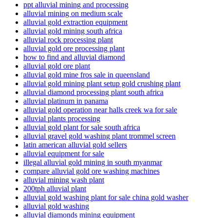
ppt alluvial mining and processing
alluvial mining on medium scale
alluvial gold extraction equipment
alluvial gold mining south africa
alluvial rock processing plant
alluvial gold ore processing plant
how to find and alluvial diamond
alluvial gold ore plant
alluvial gold mine fros sale in queensland
alluvial gold mining plant setup gold crushing plant
alluvial diamond processing plant south africa
alluvial platinum in panama
alluvial gold operation near halls creek wa for sale
alluvial plants processing
alluvial gold plant for sale south africa
alluvial gravel gold washing plant trommel screen
latin american alluvial gold sellers
alluvial equipment for sale
illegal alluvial gold mining in south myanmar
compare alluvial gold ore washing machines
alluvial mining wash plant
200tph alluvial plant
alluvial gold washing plant for sale china gold washer
alluvial gold washing
alluvial diamonds mining equipment