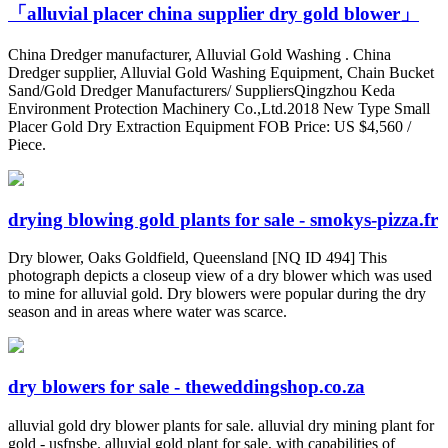
「alluvial placer china supplier dry gold blower」
China Dredger manufacturer, Alluvial Gold Washing . China
Dredger supplier, Alluvial Gold Washing Equipment, Chain Bucket
Sand/Gold Dredger Manufacturers/ SuppliersQingzhou Keda
Environment Protection Machinery Co.,Ltd.2018 New Type Small
Placer Gold Dry Extraction Equipment FOB Price: US $4,560 /
Piece.
drying blowing gold plants for sale - smokys-pizza.fr
Dry blower, Oaks Goldfield, Queensland [NQ ID 494] This
photograph depicts a closeup view of a dry blower which was used
to mine for alluvial gold. Dry blowers were popular during the dry
season and in areas where water was scarce.
dry blowers for sale - theweddingshop.co.za
alluvial gold dry blower plants for sale. alluvial dry mining plant for
gold - usfnsbe. alluvial gold plant for sale, with capabilities of