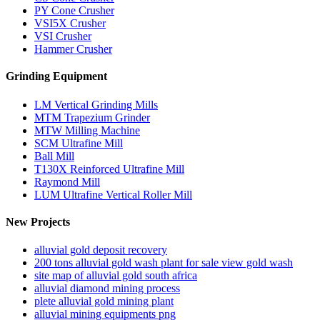
PY Cone Crusher
VSI5X Crusher
VSI Crusher
Hammer Crusher
Grinding Equipment
LM Vertical Grinding Mills
MTM Trapezium Grinder
MTW Milling Machine
SCM Ultrafine Mill
Ball Mill
T130X Reinforced Ultrafine Mill
Raymond Mill
LUM Ultrafine Vertical Roller Mill
New Projects
alluvial gold deposit recovery
200 tons alluvial gold wash plant for sale view gold wash
site map of alluvial gold south africa
alluvial diamond mining process
plete alluvial gold mining plant
alluvial mining equipments png