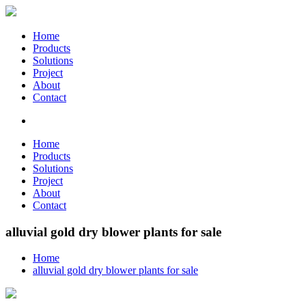
Home
Products
Solutions
Project
About
Contact
Home
Products
Solutions
Project
About
Contact
alluvial gold dry blower plants for sale
Home
alluvial gold dry blower plants for sale