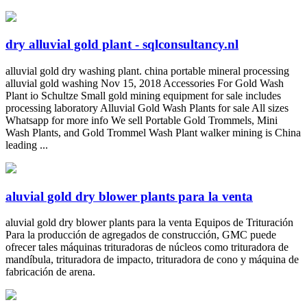
dry alluvial gold plant - sqlconsultancy.nl
alluvial gold dry washing plant. china portable mineral processing
alluvial gold washing Nov 15, 2018 Accessories For Gold Wash
Plant io Schultze Small gold mining equipment for sale includes
processing laboratory Alluvial Gold Wash Plants for sale All sizes
Whatsapp for more info We sell Portable Gold Trommels, Mini
Wash Plants, and Gold Trommel Wash Plant walker mining is China
leading ...
aluvial gold dry blower plants para la venta
aluvial gold dry blower plants para la venta Equipos de Trituración
Para la producción de agregados de construcción, GMC puede
ofrecer tales máquinas trituradoras de núcleos como trituradora de
mandíbula, trituradora de impacto, trituradora de cono y máquina de
fabricación de arena.