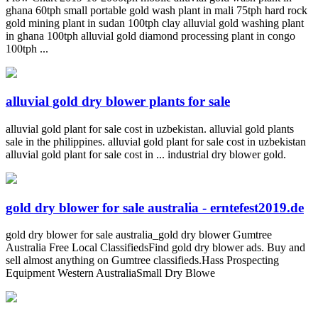
ghana 60tph small portable gold wash plant in mali 75tph hard rock
gold mining plant in sudan 100tph clay alluvial gold washing plant
in ghana 100tph alluvial gold diamond processing plant in congo
100tph ...
alluvial gold dry blower plants for sale
alluvial gold plant for sale cost in uzbekistan. alluvial gold plants
sale in the philippines. alluvial gold plant for sale cost in uzbekistan
alluvial gold plant for sale cost in ... industrial dry blower gold.
gold dry blower for sale australia - erntefest2019.de
gold dry blower for sale australia_gold dry blower Gumtree
Australia Free Local ClassifiedsFind gold dry blower ads. Buy and
sell almost anything on Gumtree classifieds.Hass Prospecting
Equipment Western AustraliaSmall Dry Blowe