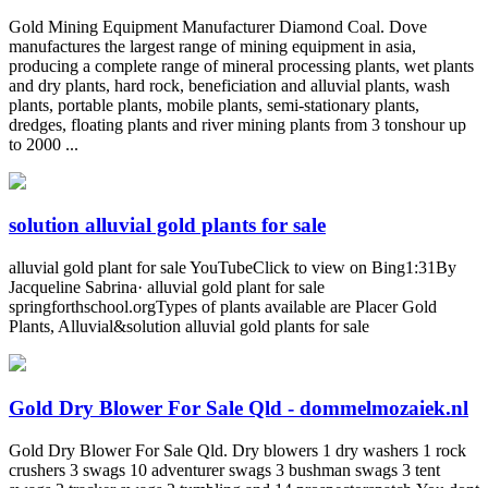
Gold Mining Equipment Manufacturer Diamond Coal. Dove
manufactures the largest range of mining equipment in asia,
producing a complete range of mineral processing plants, wet plants
and dry plants, hard rock, beneficiation and alluvial plants, wash
plants, portable plants, mobile plants, semi-stationary plants,
dredges, floating plants and river mining plants from 3 tonshour up
to 2000 ...
solution alluvial gold plants for sale
alluvial gold plant for sale YouTubeClick to view on Bing1:31By
Jacqueline Sabrina· alluvial gold plant for sale
springforthschool.orgTypes of plants available are Placer Gold
Plants, Alluvial&solution alluvial gold plants for sale
Gold Dry Blower For Sale Qld - dommelmozaiek.nl
Gold Dry Blower For Sale Qld. Dry blowers 1 dry washers 1 rock
crushers 3 swags 10 adventurer swags 3 bushman swags 3 tent