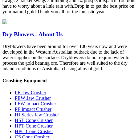
swags 2 tracker swags 2 tumbling and.14 prospectorspatch.You dont
have to worry about a little rain with.Drop in to get the best price on
your natural gold.Thank you all for the fantastic year.
Dry Blowers - About Us
Dryblowers have been around for over 100 years now and were
developed in the Western Australian outback due to the lack of
water supplies on the surface. Dryblowers do not require water to
process the gold bearing ore. Therefore are well suited to the dry
inland conditions of Australia, chasing alluvial gold.
Crushing Equipment
PE Jaw Crusher
PEW Jaw Crusher
PFW Impact Crusher
PF Impact Crusher
HJ Series Jaw Crusher
HST Cone Crusher
HPT Cone Crusher
HPC Cone Crusher
CS Cone Crusher