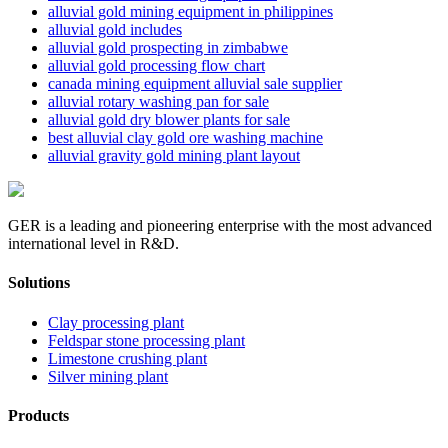
alluvial gold mining equipment in philippines
alluvial gold includes
alluvial gold prospecting in zimbabwe
alluvial gold processing flow chart
canada mining equipment alluvial sale supplier
alluvial rotary washing pan for sale
alluvial gold dry blower plants for sale
best alluvial clay gold ore washing machine
alluvial gravity gold mining plant layout
GER is a leading and pioneering enterprise with the most advanced
international level in R&D.
Solutions
Clay processing plant
Feldspar stone processing plant
Limestone crushing plant
Silver mining plant
Products