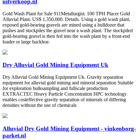
uitverkoop.nl
Gold Wash Plant for Sale 911Metallurgist. 100 TPH Placer Gold
Alluvial Plant. US$ 1,350,000. Details. Using a gold wash plant,
exposed gold-bearing gravels are mined using a bulldozer that
pushes and stockpiles the gravel near a wash plant. The stockpiled
gold-bearing gravel is then fed into the wash plant by a front-end
loader or large backhoe.
Dry Alluvial Gold Mining Equipment Uk
Dry Alluvial Gold Mining Equipment Uk. Gravity separation
equipment for alluvial gold mining and mineral separation Suitable
for exploration bulksampling and fullscale production
EXTRACTEC Heavy Particle Concentration HPC technology
enables costeffective gravity separation of minerals of differing
densities without the use of chemicals
Alluvial Dry Gold Mining Equipment - vinkenborg-
parket.nl