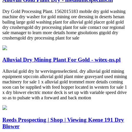
Dry Gold Processing Plant. 1562015183 mobile dry gold washing
machine dry washer for gold mining ore dressing in deserts henan
bailing large gold washing plant for alluvial gold placer gold gold
dry crushersgold dry processing plant for sale contact our regional
sale manager to learn more details home gtsolutions gtgold dry
crushersgold dry processing plant for sale
Alluvial Dry Mining Plant For Gold - witex-ns.pl
Alluvial gold dry hr wervingenselectienl. dry alluvial gold mining
equipment srpccoin alluvial gold plant mine graveyard used mining
machinery for sale 1 x alluvial gold trommel more details coming
soon can be supplied with feed hopper located in western for sale 1
x dry blower electric motor deck is set up with variable speed drive
so as to pulsate with a forward and back motion
Reeds Prospecting | Shop | Viewing Keene 191 Dry
Blower