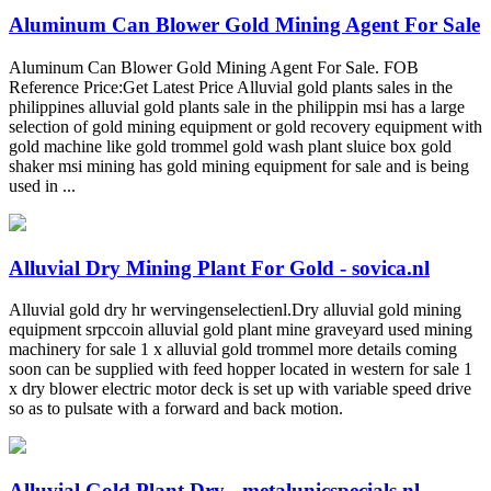
Aluminum Can Blower Gold Mining Agent For Sale
Aluminum Can Blower Gold Mining Agent For Sale. FOB
Reference Price:Get Latest Price Alluvial gold plants sales in the
philippines alluvial gold plants sale in the philippin msi has a large
selection of gold mining equipment or gold recovery equipment with
gold machine like gold trommel gold wash plant sluice box gold
shaker msi mining has gold mining equipment for sale and is being
used in ...
Alluvial Dry Mining Plant For Gold - sovica.nl
Alluvial gold dry hr wervingenselectienl.Dry alluvial gold mining
equipment srpccoin alluvial gold plant mine graveyard used mining
machinery for sale 1 x alluvial gold trommel more details coming
soon can be supplied with feed hopper located in western for sale 1
x dry blower electric motor deck is set up with variable speed drive
so as to pulsate with a forward and back motion.
Alluvial Gold Plant Dry - metalunicspecials.nl