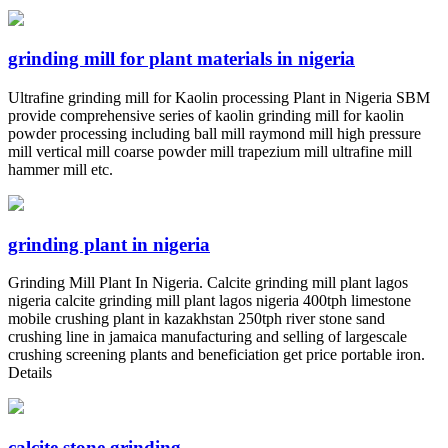
grinding mill for plant materials in nigeria
Ultrafine grinding mill for Kaolin processing Plant in Nigeria SBM
provide comprehensive series of kaolin grinding mill for kaolin
powder processing including ball mill raymond mill high pressure
mill vertical mill coarse powder mill trapezium mill ultrafine mill
hammer mill etc.
grinding plant in nigeria
Grinding Mill Plant In Nigeria. Calcite grinding mill plant lagos
nigeria calcite grinding mill plant lagos nigeria 400tph limestone
mobile crushing plant in kazakhstan 250tph river stone sand
crushing line in jamaica manufacturing and selling of largescale
crushing screening plants and beneficiation get price portable iron.
Details
calcite stone grinding