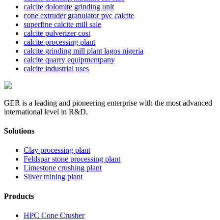
calcite dolomite grinding unit
cone extruder granulator pvc calcite
superfine calcite mill sale
calcite pulverizer cost
calcite processing plant
calcite grinding mill plant lagos nigeria
calcite quarry equipmentpany
calcite industrial uses
GER is a leading and pioneering enterprise with the most advanced
international level in R&D.
Solutions
Clay processing plant
Feldspar stone processing plant
Limestone crushing plant
Silver mining plant
Products
HPC Cone Crusher