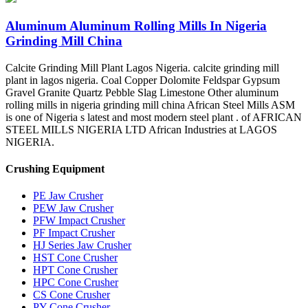
Aluminum Aluminum Rolling Mills In Nigeria
Grinding Mill China
Calcite Grinding Mill Plant Lagos Nigeria. calcite grinding mill
plant in lagos nigeria. Coal Copper Dolomite Feldspar Gypsum
Gravel Granite Quartz Pebble Slag Limestone Other aluminum
rolling mills in nigeria grinding mill china African Steel Mills ASM
is one of Nigeria s latest and most modern steel plant . of AFRICAN
STEEL MILLS NIGERIA LTD African Industries at LAGOS
NIGERIA.
Crushing Equipment
PE Jaw Crusher
PEW Jaw Crusher
PFW Impact Crusher
PF Impact Crusher
HJ Series Jaw Crusher
HST Cone Crusher
HPT Cone Crusher
HPC Cone Crusher
CS Cone Crusher
PY Cone Crusher