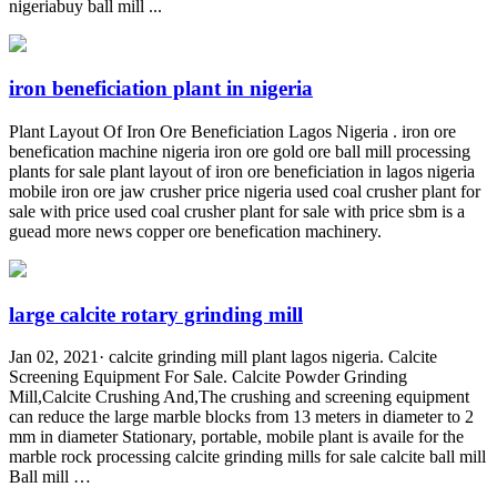
nigeriabuy ball mill ...
iron beneficiation plant in nigeria
Plant Layout Of Iron Ore Beneficiation Lagos Nigeria . iron ore
benefication machine nigeria iron ore gold ore ball mill processing
plants for sale plant layout of iron ore beneficiation in lagos nigeria
mobile iron ore jaw crusher price nigeria used coal crusher plant for
sale with price used coal crusher plant for sale with price sbm is a
guead more news copper ore benefication machinery.
large calcite rotary grinding mill
Jan 02, 2021· calcite grinding mill plant lagos nigeria. Calcite
Screening Equipment For Sale. Calcite Powder Grinding
Mill,Calcite Crushing And,The crushing and screening equipment
can reduce the large marble blocks from 13 meters in diameter to 2
mm in diameter Stationary, portable, mobile plant is availe for the
marble rock processing calcite grinding mills for sale calcite ball mill
Ball mill …