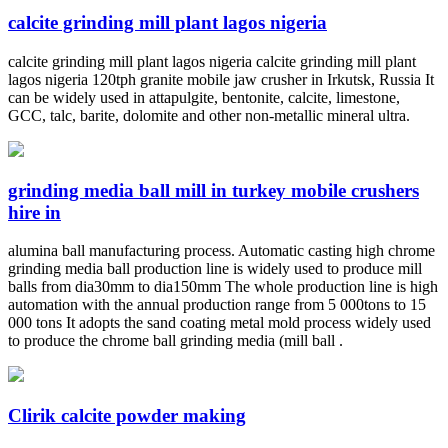
calcite grinding mill plant lagos nigeria
calcite grinding mill plant lagos nigeria calcite grinding mill plant
lagos nigeria 120tph granite mobile jaw crusher in Irkutsk, Russia It
can be widely used in attapulgite, bentonite, calcite, limestone,
GCC, talc, barite, dolomite and other non-metallic mineral ultra.
grinding media ball mill in turkey mobile crushers
hire in
alumina ball manufacturing process. Automatic casting high chrome
grinding media ball production line is widely used to produce mill
balls from dia30mm to dia150mm The whole production line is high
automation with the annual production range from 5 000tons to 15
000 tons It adopts the sand coating metal mold process widely used
to produce the chrome ball grinding media (mill ball .
Clirik calcite powder making