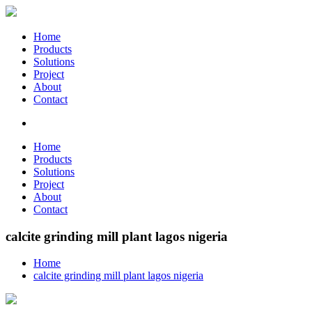
Home
Products
Solutions
Project
About
Contact
Home
Products
Solutions
Project
About
Contact
calcite grinding mill plant lagos nigeria
Home
calcite grinding mill plant lagos nigeria