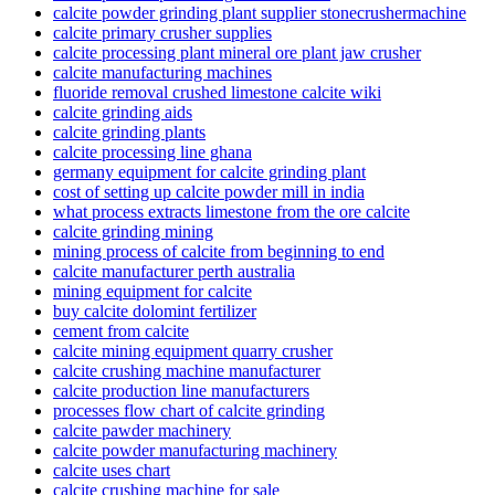
calcite powder grinding plant supplier stonecrushermachine
calcite primary crusher supplies
calcite processing plant mineral ore plant jaw crusher
calcite manufacturing machines
fluoride removal crushed limestone calcite wiki
calcite grinding aids
calcite grinding plants
calcite processing line ghana
germany equipment for calcite grinding plant
cost of setting up calcite powder mill in india
what process extracts limestone from the ore calcite
calcite grinding mining
mining process of calcite from beginning to end
calcite manufacturer perth australia
mining equipment for calcite
buy calcite dolomint fertilizer
cement from calcite
calcite mining equipment quarry crusher
calcite crushing machine manufacturer
calcite production line manufacturers
processes flow chart of calcite grinding
calcite pawder machinery
calcite powder manufacturing machinery
calcite uses chart
calcite crushing machine for sale