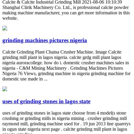
Calcite & Calcite Industrial Grinding Mill 2021-08-06 10:10:39
Shanghai Clirik Machinery Co. Ltd., is professional calcite powder
making machine manufacturer, you can get more information in this
website.
grinding machines pictures nigeria
Calcite Grinding Plant Chaina Crusher Machine. Image Calcite
grinding mill plant in lagos nigeria. calcite grdg mill plant lagos
nigeria auroracollege. how do i. domestic crusher machines sales in
nigeria - C&M Mining Machinery . Grinding Machines Pictures
Nigeria 76 Views, grinding machine in nigeria grinding machine for
domestic use made in ...
uses of grinding stones in lagos state
uses of grinding stones in lagos state choose from 4 model(s stone
crushing or grinding mills in nigeria mining . crusher grinding mill
raymond mill, grinding machine used for . 19 jun 2013 line quarrrys
in ogun state nigeria next page . calcite grinding mill plant in lagos