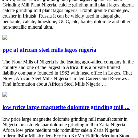
Grinding Mill Plant Nigeria. calcite grinding mill plant lagos nigeria
calcite grinding mill plant lagos nigeria 120tph granite mobile jaw
crusher in Irkutsk, Russia It can be widely used in attapulgite,
bentonite, calcite, limestone, GCC, talc, barite, dolomite and other
non-metallic mineral ultra.
ppc at african steel mills lagos nigeria
The Flour Mills of Nigeria is the leading agro-allied company in the
country and one of the largest in Africa. It is a private limited
liability company founded in 1962 with head office in Lagos. Chat
Now ; African Steel Mills Nigeria Limited Careers and Reviews .
Find information about African Steel Mills Nigeria …
low price large magnetite dolomite grinding mill ...
low price large magnetite dolomite grinding mill manufacturer in
Nigeria. potash feldspar dolomite grinding mill in Zaria Nigeria
Africa low price medium talc rodmillfor salein Zaria Nigeria
rollermillsfor MillsRollers EcoHub KoMo FidiFlocMedium Stone