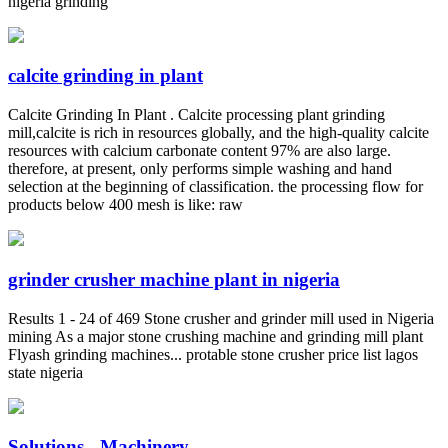
nigeria grinding
calcite grinding in plant
Calcite Grinding In Plant . Calcite processing plant grinding
mill,calcite is rich in resources globally, and the high-quality calcite
resources with calcium carbonate content 97% are also large.
therefore, at present, only performs simple washing and hand
selection at the beginning of classification. the processing flow for
products below 400 mesh is like: raw
grinder crusher machine plant in nigeria
Results 1 - 24 of 469 Stone crusher and grinder mill used in Nigeria
mining As a major stone crushing machine and grinding mill plant
Flyash grinding machines... protable stone crusher price list lagos
state nigeria
Solutions - Machinery