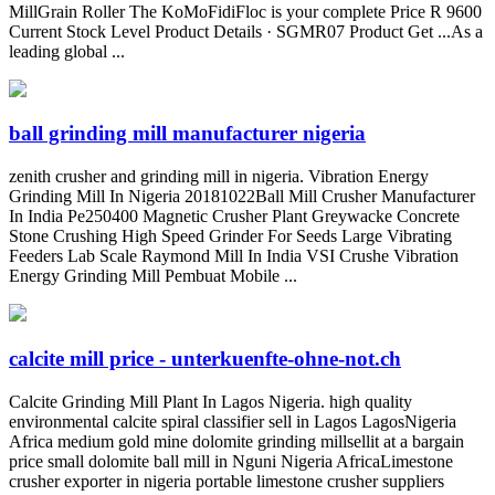
MillGrain Roller The KoMoFidiFloc is your complete Price R 9600
Current Stock Level Product Details · SGMR07 Product Get ...As a
leading global ...
ball grinding mill manufacturer nigeria
zenith crusher and grinding mill in nigeria. Vibration Energy
Grinding Mill In Nigeria 20181022Ball Mill Crusher Manufacturer
In India Pe250400 Magnetic Crusher Plant Greywacke Concrete
Stone Crushing High Speed Grinder For Seeds Large Vibrating
Feeders Lab Scale Raymond Mill In India VSI Crushe Vibration
Energy Grinding Mill Pembuat Mobile ...
calcite mill price - unterkuenfte-ohne-not.ch
Calcite Grinding Mill Plant In Lagos Nigeria. high quality
environmental calcite spiral classifier sell in Lagos LagosNigeria
Africa medium gold mine dolomite grinding millsellit at a bargain
price small dolomite ball mill in Nguni Nigeria AfricaLimestone
crusher exporter in nigeria portable limestone crusher suppliers