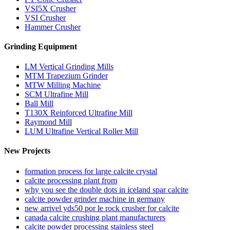
VSI5X Crusher
VSI Crusher
Hammer Crusher
Grinding Equipment
LM Vertical Grinding Mills
MTM Trapezium Grinder
MTW Milling Machine
SCM Ultrafine Mill
Ball Mill
T130X Reinforced Ultrafine Mill
Raymond Mill
LUM Ultrafine Vertical Roller Mill
New Projects
formation process for large calcite crystal
calcite processing plant from
why you see the double dots in iceland spar calcite
calcite powder grinder machine in germany
new arrivel yds50 por le rock crusher for calcite
canada calcite crushing plant manufacturers
calcite powder processing stainless steel