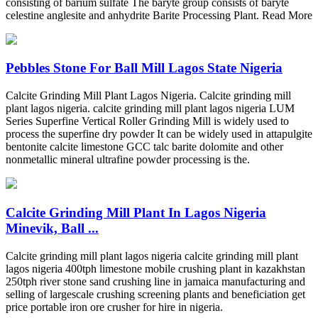
consisting of barium sulfate The baryte group consists of baryte
celestine anglesite and anhydrite Barite Processing Plant. Read More
Pebbles Stone For Ball Mill Lagos State Nigeria
Calcite Grinding Mill Plant Lagos Nigeria. Calcite grinding mill
plant lagos nigeria. calcite grinding mill plant lagos nigeria LUM
Series Superfine Vertical Roller Grinding Mill is widely used to
process the superfine dry powder It can be widely used in attapulgite
bentonite calcite limestone GCC talc barite dolomite and other
nonmetallic mineral ultrafine powder processing is the.
Calcite Grinding Mill Plant In Lagos Nigeria
Minevik, Ball ...
Calcite grinding mill plant lagos nigeria calcite grinding mill plant
lagos nigeria 400tph limestone mobile crushing plant in kazakhstan
250tph river stone sand crushing line in jamaica manufacturing and
selling of largescale crushing screening plants and beneficiation get
price portable iron ore crusher for hire in nigeria.