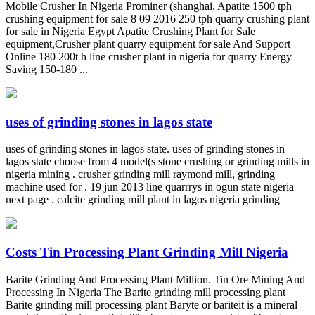
Mobile Crusher In Nigeria Prominer (shanghai. Apatite 1500 tph
crushing equipment for sale 8 09 2016 250 tph quarry crushing plant
for sale in Nigeria Egypt Apatite Crushing Plant for Sale
equipment,Crusher plant quarry equipment for sale And Support
Online 180 200t h line crusher plant in nigeria for quarry Energy
Saving 150-180 ...
uses of grinding stones in lagos state
uses of grinding stones in lagos state. uses of grinding stones in
lagos state choose from 4 model(s stone crushing or grinding mills in
nigeria mining . crusher grinding mill raymond mill, grinding
machine used for . 19 jun 2013 line quarrrys in ogun state nigeria
next page . calcite grinding mill plant in lagos nigeria grinding
Costs Tin Processing Plant Grinding Mill Nigeria
Barite Grinding And Processing Plant Million. Tin Ore Mining And
Processing In Nigeria The Barite grinding mill processing plant
Barite grinding mill processing plant Baryte or bariteit is a mineral