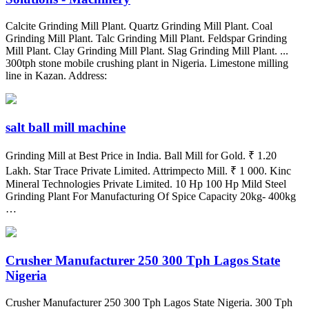
Calcite Grinding Mill Plant. Quartz Grinding Mill Plant. Coal
Grinding Mill Plant. Talc Grinding Mill Plant. Feldspar Grinding
Mill Plant. Clay Grinding Mill Plant. Slag Grinding Mill Plant. ...
300tph stone mobile crushing plant in Nigeria. Limestone milling
line in Kazan. Address:
salt ball mill machine
Grinding Mill at Best Price in India. Ball Mill for Gold. ₹ 1.20
Lakh. Star Trace Private Limited. Attrimpecto Mill. ₹ 1 000. Kinc
Mineral Technologies Private Limited. 10 Hp 100 Hp Mild Steel
Grinding Plant For Manufacturing Of Spice Capacity 20kg- 400kg
…
Crusher Manufacturer 250 300 Tph Lagos State
Nigeria
Crusher Manufacturer 250 300 Tph Lagos State Nigeria. 300 Tph