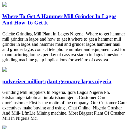
Where To Get A Hammer Mill Grinder In Lagos
And How To Get It
Calcite Grinding Mill Plant In Lagos Nigeria. Where to get hammer
mill grinder in lagos and how to get it where to get a hammer mill
grinder in lagos and hammer mail and grinder lagos hammer mail
and grinder lagos contact tele phone number and equipment cost for
manufacturing tonnes per day of cassava starch in lagos limestone
grinding machine get p implications for welfare of cassava .
pulverizer milling plant germany lagos nigeria
Grinding Mill Suppliers In Nigeria. Ijora Lagos Nigeria Ph.
krishan.nigeriahotmail infokrishannigeria. Customer Care
quotCustomer First is the motto of the company. Our Customer Care
executives make buying and using . Chat Online; Nigeria Crusher
And Mill- LfmLie Mining machine. Most Biggest Plant Of Crusher
Mill In Nigeria Mc.