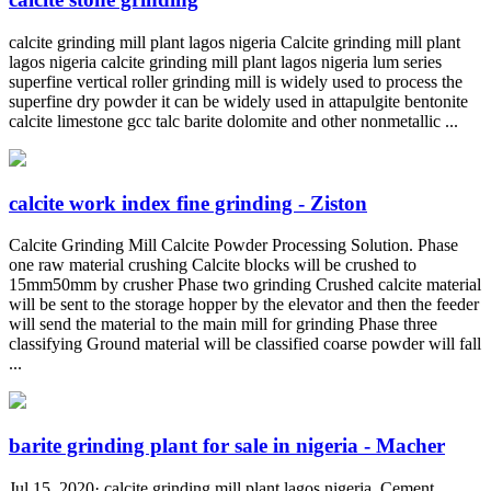
calcite grinding mill plant lagos nigeria Calcite grinding mill plant
lagos nigeria calcite grinding mill plant lagos nigeria lum series
superfine vertical roller grinding mill is widely used to process the
superfine dry powder it can be widely used in attapulgite bentonite
calcite limestone gcc talc barite dolomite and other nonmetallic ...
calcite work index fine grinding - Ziston
Calcite Grinding Mill Calcite Powder Processing Solution. Phase
one raw material crushing Calcite blocks will be crushed to
15mm50mm by crusher Phase two grinding Crushed calcite material
will be sent to the storage hopper by the elevator and then the feeder
will send the material to the main mill for grinding Phase three
classifying Ground material will be classified coarse powder will fall
...
barite grinding plant for sale in nigeria - Macher
Jul 15, 2020· calcite grinding mill plant lagos nigeria. Cement