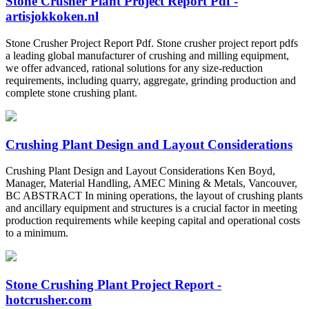
Stone Crusher Plant Project Report Pdf -
artisjokkoken.nl
Stone Crusher Project Report Pdf. Stone crusher project report pdfs
a leading global manufacturer of crushing and milling equipment,
we offer advanced, rational solutions for any size-reduction
requirements, including quarry, aggregate, grinding production and
complete stone crushing plant.
Crushing Plant Design and Layout Considerations
Crushing Plant Design and Layout Considerations Ken Boyd,
Manager, Material Handling, AMEC Mining & Metals, Vancouver,
BC ABSTRACT In mining operations, the layout of crushing plants
and ancillary equipment and structures is a crucial factor in meeting
production requirements while keeping capital and operational costs
to a minimum.
Stone Crushing Plant Project Report -
hotcrusher.com