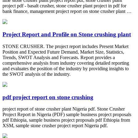
lime stone crusher plant project report pdf, stone crusher plant
project pdf - basalt crusher, stone crusher plant project in pdf for
bank finance, management project report on stone crusher plant …
Project Report and Profile on Stone crushing plant
STONE CRUSHER. The project report includes Present Market
Position and Expected Future Demand, Market Size, Statistics,
Trends, SWOT Analysis and Forecasts. Report provides a
comprehensive analysis from industry covering detailed reporting
and evaluates the position of the industry by providing insights to
the SWOT analysis of the industry.
pdf project report on stone crushing
project report of stone crusher plant Nigeria pdf. Stone Crusher
Project Report in Nigeria (PDF) sample business project proposals
pdf Ethiopia, sample business project proposals pdf Ethiopia from
XSM, sample stone crusher project report Nigeria pdf.