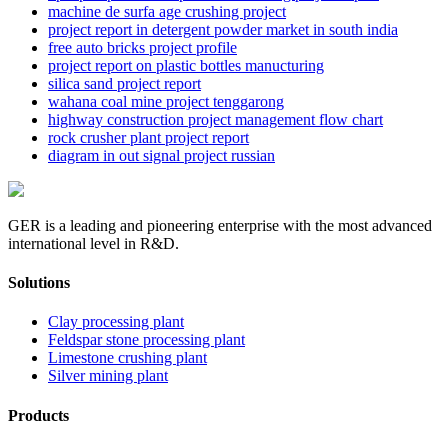
machine de surfa age crushing project
project report in detergent powder market in south india
free auto bricks project profile
project report on plastic bottles manucturing
silica sand project report
wahana coal mine project tenggarong
highway construction project management flow chart
rock crusher plant project report
diagram in out signal project russian
GER is a leading and pioneering enterprise with the most advanced
international level in R&D.
Solutions
Clay processing plant
Feldspar stone processing plant
Limestone crushing plant
Silver mining plant
Products