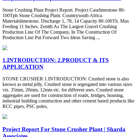
Stone Crushing Plant Project Report. Project Caselimestone 80-
100Tph Stone Crushing Plant. Countrysouth Africa.
Materialslimestone. Discharge 1, 78, 14 Capacity 80-100Th. Max
Feeding 11 Inches. Zenith As The Largest Gravel Crushing
Production Line Of The Company, In The Construction Of
Production Line Put Forward Two Ideas Saving ...
1.INTRODUCTION: 2.PRODUCT & ITS
APPLICATION
STONE CRUSHER 1.INTRODUCTION: Crushed stone is also
known as metal jelly. Crushed stone is segregated into various sizes
viz. 35mm, 20mm, 12mm etc. for different uses. Crushed stone
aggregates are used for construction of roads, bridges, housing,
industrial building construction and other cement based products like
RCC pipes, PSC poles,
Project Report For Stone Crusher Plant | Sharda
Associates