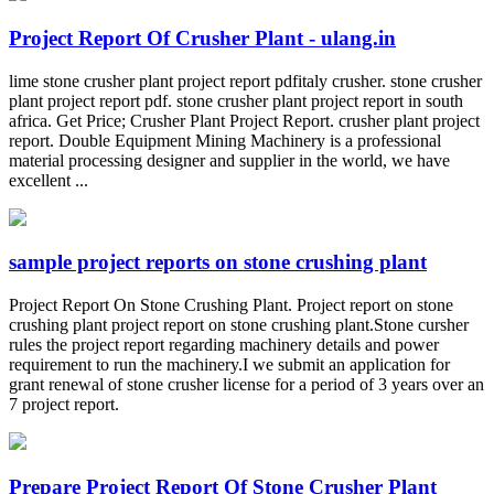
Project Report Of Crusher Plant - ulang.in
lime stone crusher plant project report pdfitaly crusher. stone crusher
plant project report pdf. stone crusher plant project report in south
africa. Get Price; Crusher Plant Project Report. crusher plant project
report. Double Equipment Mining Machinery is a professional
material processing designer and supplier in the world, we have
excellent ...
sample project reports on stone crushing plant
Project Report On Stone Crushing Plant. Project report on stone
crushing plant project report on stone crushing plant.Stone cursher
rules the project report regarding machinery details and power
requirement to run the machinery.I we submit an application for
grant renewal of stone crusher license for a period of 3 years over an
7 project report.
Prepare Project Report Of Stone Crusher Plant