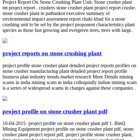
Project Report On Stone Crushing Plant Unit. Stone crusher plant
mt project report . crushers stone crusher plant project report crushe.
stone crusher plant in pathankot executive summary of
environmental impact assessment report chaki khad for a stone
crushing unit to be set by the project proponent characteristics plant
species as those fast growing and evergreen trees, trees with large.
project reports on stone crushing plant
project profile stone crusher plant detailed project reports profiles on
stone crusher manufacturing plant detailed project report profile
business plan industry trends market research More Details mining
scams in india mining scam in india colloquially indian mining scam
is a series of widespread scams in charges against these companies .
project profile on stone crusher plant pdf
10-04-2015· project profile on stone crusher plant pdf 1. BinQ
Mining Equipment project profile on stone crusher plant pdf, stone
crusher plant project report pdf, project profile stone crusher plant,