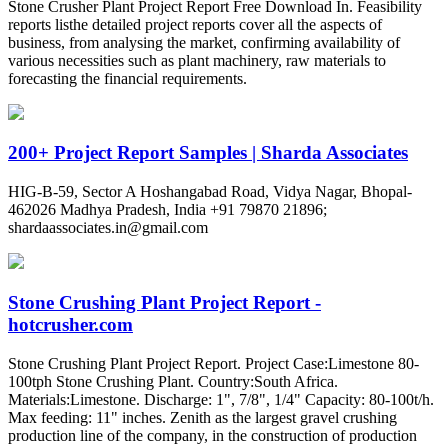
Stone Crusher Plant Project Report Free Download In. Feasibility
reports listhe detailed project reports cover all the aspects of
business, from analysing the market, confirming availability of
various necessities such as plant machinery, raw materials to
forecasting the financial requirements.
200+ Project Report Samples | Sharda Associates
HIG-B-59, Sector A Hoshangabad Road, Vidya Nagar, Bhopal-
462026 Madhya Pradesh, India +91 79870 21896;
shardaassociates.in@gmail.com
Stone Crushing Plant Project Report -
hotcrusher.com
Stone Crushing Plant Project Report. Project Case:Limestone 80-
100tph Stone Crushing Plant. Country:South Africa.
Materials:Limestone. Discharge: 1", 7/8", 1/4" Capacity: 80-100t/h.
Max feeding: 11" inches. Zenith as the largest gravel crushing
production line of the company, in the construction of production