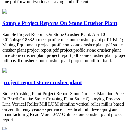
line put forward two ideas: saving and efficient.
Sample Project Reports On Stone Crusher Plant
Sample Project Reports On Stone Crusher Plant. Apr 10
2015nbsp018332project profile on stone crusher plant pdf 1 BinQ
Mining Equipment project profile on stone crusher plant pdf stone
crusher plant project report pdf project profile stone crusher plant
lime stone crusher plant project report pdf stone crusher plant project
pdf basalt crusher stone crusher plant project in pdf for bank …
project report stone crusher plant
Stone Crushing Plant Project Report Stone Crusher Machine Price
In Brazil Granite Stone Crushing Plant Stone Quarrying Process
Line Vertical Roller Mill LUM ultrafine vertical roller mill is based
on zenith many years experience in vertical mill developing and
manufacturing Read More. 24/7 Online stone crusher plant project
report