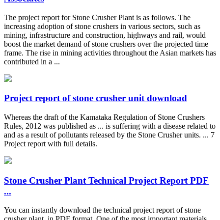
The project report for Stone Crusher Plant is as follows. The
increasing adoption of stone crushers in various sectors, such as
mining, infrastructure and construction, highways and rail, would
boost the market demand of stone crushers over the projected time
frame. The rise in mining activities throughout the Asian markets has
contributed in a ...
Project report of stone crusher unit download
Whereas the draft of the Kamataka Regulation of Stone Crushers
Rules, 2012 was published as ... is suffering with a disease related to
and as a result of pollutants released by the Stone Crusher units. ... 7
Project report with full details.
Stone Crusher Plant Technical Project Report PDF
...
You can instantly download the technical project report of stone
crusher plant, in PDF format. One of the most important materials