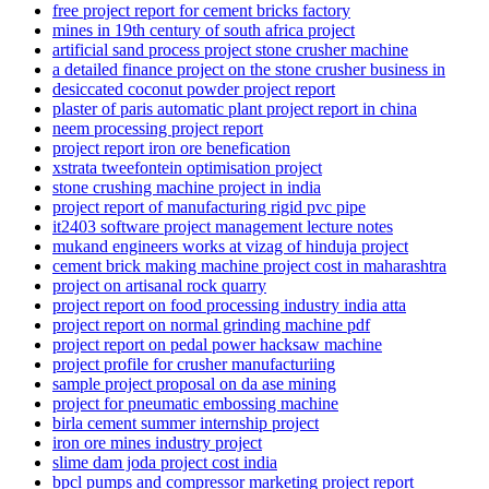
free project report for cement bricks factory
mines in 19th century of south africa project
artificial sand process project stone crusher machine
a detailed finance project on the stone crusher business in
desiccated coconut powder project report
plaster of paris automatic plant project report in china
neem processing project report
project report iron ore benefication
xstrata tweefontein optimisation project
stone crushing machine project in india
project report of manufacturing rigid pvc pipe
it2403 software project management lecture notes
mukand engineers works at vizag of hinduja project
cement brick making machine project cost in maharashtra
project on artisanal rock quarry
project report on food processing industry india atta
project report on normal grinding machine pdf
project report on pedal power hacksaw machine
project profile for crusher manufacturiing
sample project proposal on da ase mining
project for pneumatic embossing machine
birla cement summer internship project
iron ore mines industry project
slime dam joda project cost india
bpcl pumps and compressor marketing project report