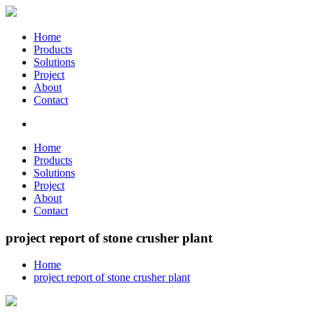
Home
Products
Solutions
Project
About
Contact
Home
Products
Solutions
Project
About
Contact
project report of stone crusher plant
Home
project report of stone crusher plant