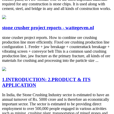
required for any construction is stone chips. It is used along with
cement, steel, and bridge in any and all kinds of construction works.
stone crusher project reports - wattegeven.nl
stone crusher project reports. How to combine ore crushing
production line more efficiently. Fixed ore crushing production line
configuration 1. Feeder + jaw breakage + counterattack breakage +
vibrating screen + conveyor belt This is a common sand crushing
production line, jaw fracture as the primary fracture, all kinds of ore
materials for crushing and processing into the particle size ...
1.INTRODUCTION: 2.PRODUCT & ITS
APPLICATION
In India, the Stone Crushing Industry sector is estimated to have an
annual turnover of Rs. 5000 crore and is therefore an economically
important sector. The sector is estimated to be providing direct
employment to over 500,000 people engaged in various activities
such as mining, crushing plant, transportation of mined stones and