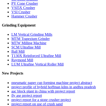
PY Cone Crusher
VSI5X Crusher
VSI Crusher
Hammer Crusher
Grinding Equipment
LM Vertical Grinding Mills
MTM Trapezium Grinder
MTW Milling Machine
SCM Ultrafine Mill
Ball Mill
T130X Reinforced Ultrafine Mill
Raymond Mill
LUM Ultrafine Vertical Roller Mill
New Projects
pneumatic paper cup forming machine project abstract
project profile of hybrid hoffman kilns in andhra pradesh
aac block plant in china with project report
fly ase project report
project report for a stone crusher project
project report on use of crush sand