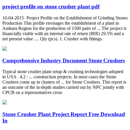
project profile on stone crusher plant pdf
10-04-2015· Project Profile on the Establishment of Grinding Stones
Production This profile envisages the establishment of a plant in
Amhara Region for the production of 1500 pairs of ... The project is
financially viable with an internal rate of return (IRR) 29.5% and a
net present value .... Qty (pcs). 1. Crusher with fittings.
Comprehensive Industry Document Stone Crushers
Typical stone crusher plant setup & crushing technologies adopted
in USA . 4.2 : ... construction projects. In most cases the Stone
Crushers come up in clusters of ... for Stone Crushers. This report is
an outcome of the in-depth studies carried out by NPC jointly with
CPCB on a representatives cross
Stone Crusher Plant Project Report Free Download
In