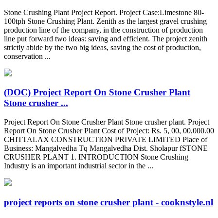
Stone Crushing Plant Project Report. Project Case:Limestone 80-
100tph Stone Crushing Plant. Zenith as the largest gravel crushing
production line of the company, in the construction of production
line put forward two ideas: saving and efficient. The project zenith
strictly abide by the two big ideas, saving the cost of production,
conservation ...
(DOC) Project Report On Stone Crusher Plant
Stone crusher ...
Project Report On Stone Crusher Plant Stone crusher plant. Project
Report On Stone Crusher Plant Cost of Project: Rs. 5, 00, 00,000.00
CHITTALAX CONSTRUCTION PRIVATE LIMITED Place of
Business: Mangalvedha Tq Mangalvedha Dist. Sholapur fSTONE
CRUSHER PLANT 1. INTRODUCTION Stone Crushing
Industry is an important industrial sector in the ...
project reports on stone crusher plant - cooknstyle.nl