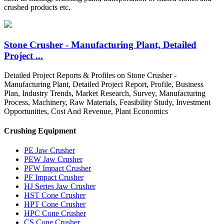
crushed products etc.
Stone Crusher - Manufacturing Plant, Detailed
Project ...
Detailed Project Reports & Profiles on Stone Crusher -
Manufacturing Plant, Detailed Project Report, Profile, Business
Plan, Industry Trends, Market Research, Survey, Manufacturing
Process, Machinery, Raw Materials, Feasibility Study, Investment
Opportunities, Cost And Revenue, Plant Economics
Crushing Equipment
PE Jaw Crusher
PEW Jaw Crusher
PFW Impact Crusher
PF Impact Crusher
HJ Series Jaw Crusher
HST Cone Crusher
HPT Cone Crusher
HPC Cone Crusher
CS Cone Crusher