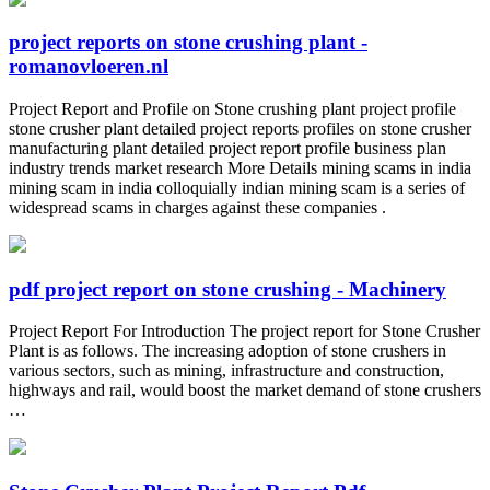
project reports on stone crushing plant -
romanovloeren.nl
Project Report and Profile on Stone crushing plant project profile
stone crusher plant detailed project reports profiles on stone crusher
manufacturing plant detailed project report profile business plan
industry trends market research More Details mining scams in india
mining scam in india colloquially indian mining scam is a series of
widespread scams in charges against these companies .
pdf project report on stone crushing - Machinery
Project Report For Introduction The project report for Stone Crusher
Plant is as follows. The increasing adoption of stone crushers in
various sectors, such as mining, infrastructure and construction,
highways and rail, would boost the market demand of stone crushers
…