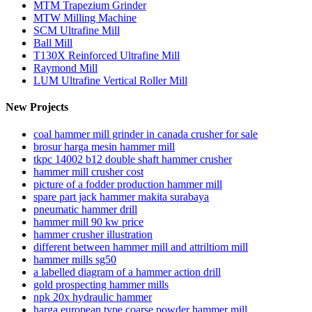
MTM Trapezium Grinder
MTW Milling Machine
SCM Ultrafine Mill
Ball Mill
T130X Reinforced Ultrafine Mill
Raymond Mill
LUM Ultrafine Vertical Roller Mill
New Projects
coal hammer mill grinder in canada crusher for sale
brosur harga mesin hammer mill
tkpc 14002 b12 double shaft hammer crusher
hammer mill crusher cost
picture of a fodder production hammer mill
spare part jack hammer makita surabaya
pneumatic hammer drill
hammer mill 90 kw price
hammer crusher illustration
different between hammer mill and attriltiom mill
hammer mills sg50
a labelled diagram of a hammer action drill
gold prospecting hammer mills
npk 20x hydraulic hammer
harga european type coarse powder hammer mill