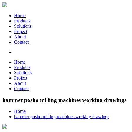
Home
Products
Solutions
Project
About
Contact
Home
Products
Solutions
Project
About
Contact
hammer posho milling machines working drawings
Home
hammer posho milling machines working drawings