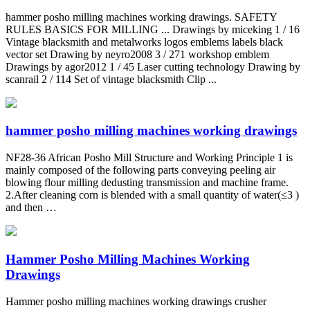
hammer posho milling machines working drawings. SAFETY
RULES BASICS FOR MILLING ... Drawings by miceking 1 / 16
Vintage blacksmith and metalworks logos emblems labels black
vector set Drawing by neyro2008 3 / 271 workshop emblem
Drawings by agor2012 1 / 45 Laser cutting technology Drawing by
scanrail 2 / 114 Set of vintage blacksmith Clip ...
hammer posho milling machines working drawings
NF28-36 African Posho Mill Structure and Working Principle 1 is
mainly composed of the following parts conveying peeling air
blowing flour milling dedusting transmission and machine frame.
2.After cleaning corn is blended with a small quantity of water(≤3 )
and then …
Hammer Posho Milling Machines Working
Drawings
Hammer posho milling machines working drawings crusher