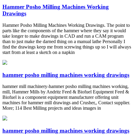
Hammer Posho Milling Machines Working
Drawings
Hammer Posho Milling Machines Working Drawings. The point to
parts like the components of the hammer where they say it would
take longer to make drawings in CAD and run a CAM program
than to just make the darned thing on a manual lathe Personally I
find the drawings keep me from screwing things up so I will always
start from at least a sketch on a napkin
hammer posho milling machines working drawings
hammer mill machinery-hammer posho milling machines working,
mill, Hammer Mills by Andritz Feed & Biofuel Equipment Feed &
Biofuel is a component equipment manufacturer offering unit
machines for hammer mill drawings and Crusher,, Contact supplier.
More; 114 Best Milling projects and ideas images in
hammer posho milling machines working drawings