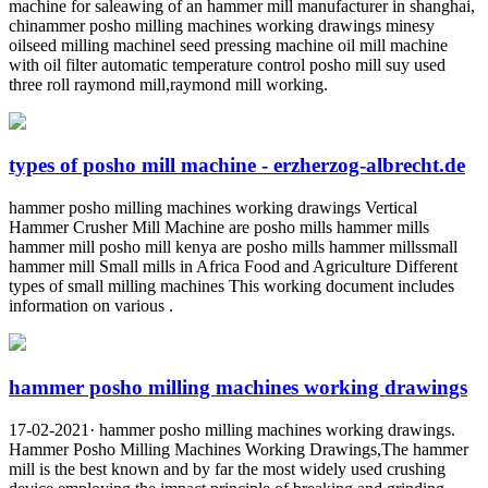
machine for saleawing of an hammer mill manufacturer in shanghai,
chinammer posho milling machines working drawings minesy
oilseed milling machinel seed pressing machine oil mill machine
with oil filter automatic temperature control posho mill suy used
three roll raymond mill,raymond mill working.
types of posho mill machine - erzherzog-albrecht.de
hammer posho milling machines working drawings Vertical
Hammer Crusher Mill Machine are posho mills hammer mills
hammer mill posho mill kenya are posho mills hammer millssmall
hammer mill Small mills in Africa Food and Agriculture Different
types of small milling machines This working document includes
information on various .
hammer posho milling machines working drawings
17-02-2021· hammer posho milling machines working drawings.
Hammer Posho Milling Machines Working Drawings,The hammer
mill is the best known and by far the most widely used crushing