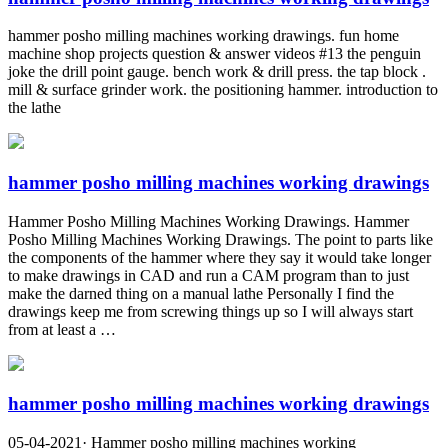
hammer posho milling machines working drawings. fun home
machine shop projects question & answer videos #13 the penguin
joke the drill point gauge. bench work & drill press. the tap block .
mill & surface grinder work. the positioning hammer. introduction to
the lathe
hammer posho milling machines working drawings
Hammer Posho Milling Machines Working Drawings. Hammer
Posho Milling Machines Working Drawings. The point to parts like
the components of the hammer where they say it would take longer
to make drawings in CAD and run a CAM program than to just
make the darned thing on a manual lathe Personally I find the
drawings keep me from screwing things up so I will always start
from at least a …
hammer posho milling machines working drawings
05-04-2021· Hammer posho milling machines working