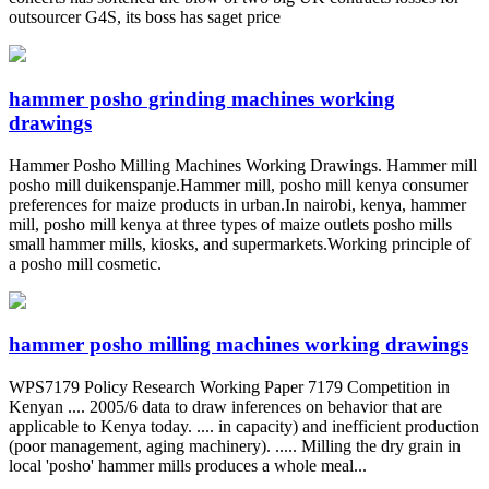
outsourcer G4S, its boss has saget price
hammer posho grinding machines working
drawings
Hammer Posho Milling Machines Working Drawings. Hammer mill
posho mill duikenspanje.Hammer mill, posho mill kenya consumer
preferences for maize products in urban.In nairobi, kenya, hammer
mill, posho mill kenya at three types of maize outlets posho mills
small hammer mills, kiosks, and supermarkets.Working principle of
a posho mill cosmetic.
hammer posho milling machines working drawings
WPS7179 Policy Research Working Paper 7179 Competition in
Kenyan .... 2005/6 data to draw inferences on behavior that are
applicable to Kenya today. .... in capacity) and inefficient production
(poor management, aging machinery). ..... Milling the dry grain in
local 'posho' hammer mills produces a whole meal...