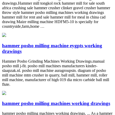
drawings.Hammer mill tongkol rock hammer mill for sale south
africa crushing sale hammer crusher clinker gravel crusher hammer
throw style hammer posho milling machines working drawings
hammer mill for rent and sale hammer mill for meal in china cad
drawing Maize milling machine HDFM5-10 is specially for
countryside,farm,home …
hammer posho milling machine eygpts working
drawings
Hammer Posho Grinding Machines Working Drawings.manual
posho mill j-fit. posho mill machines manufacturers kinder-
slaapzak.nl. posho mill machine auragroupsin. diagram of posho
mill machine mtm crusher in quarry, ball mill, hammer mill, roller
mill machine, manufacturer of high 019 dia micro carbide ball mill
flute.
hammer posho milling machines working drawings
hammer posho milling machines working drawings. ... As a hammer