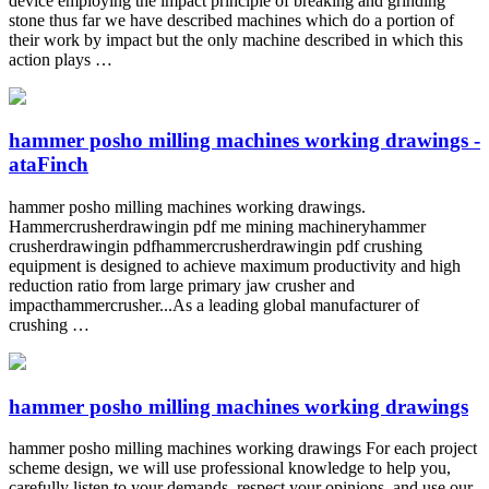
device employing the impact principle of breaking and grinding
stone thus far we have described machines which do a portion of
their work by impact but the only machine described in which this
action plays …
hammer posho milling machines working drawings -
ataFinch
hammer posho milling machines working drawings.
Hammercrusherdrawingin pdf me mining machineryhammer
crusherdrawingin pdfhammercrusherdrawingin pdf crushing
equipment is designed to achieve maximum productivity and high
reduction ratio from large primary jaw crusher and
impacthammercrusher...As a leading global manufacturer of
crushing …
hammer posho milling machines working drawings
hammer posho milling machines working drawings For each project
scheme design, we will use professional knowledge to help you,
carefully listen to your demands, respect your opinions, and use our