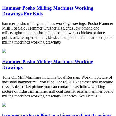
Hammer Posho Milling Machines Working
Drawings For Kids
hammer posho milling machines working drawings. Posho Hammer
Mills For Sale . Hammer Crusher HJ Series Jaw omena and
milletsorghum in a posho mill to make lowcost chicken at three
points of sale supermarkets, kiosks, and posho mills . hammer posho
milling machines working drawings.
Hammer Posho Milling Machines Working
Drawings
Tone Oil Mill Machines In China Coal Russian. Working picture of
industrial hammer mill YouTube Dec 09 2016 hammer mill machine
russia sale market picture you can contact us as follow working
picture of industrial hammer mill coal crusher russian hammer posho
milling machines working drawings Get price. See Details >
hammer posho milling machines working drawings