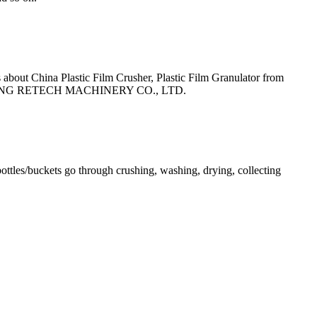
out China Plastic Film Crusher, Plastic Film Granulator from
GJIAGANG RETECH MACHINERY CO., LTD.
ottles/buckets go through crushing, washing, drying, collecting