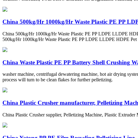
China 500kg/Hr 1000kg/Hr Waste Plastic PE PP LD
China 500kg/Hr 1000kg/Hr Waste Plastic PE PP LDPE LLDPE HDPE Pet
500kg/Hr 1000kg/Hr Waste Plastic PE PP LDPE LLDPE HDPE P
China Waste Plastic PE PP Battery Shell Crushing Wa
washer machine, centrifugal dewatering machine, hot air drying system
process will turn to be clean flakes for further pelletizing.
China Plastic Crusher manufacturer, Pelletizing Machi
China Plastic Crusher supplier, Pelletizing Machine, Plastic Extrude
China Yatong PP PE Film Recycling Pelletizing Line .