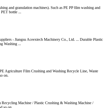
ashing and granulation machines). Such as PE PP film washing and
PET bottle ...
pliers - Jiangsu Aceextech Machinery Co., Ltd. ... Durable Plastic
ng Washing ...
 PP PE Agriculture Film Crushing and Washing Recycle Line, Waste
so on.
lm Recycling Machine / Plastic Crushing & Washing Machine /
d so on.