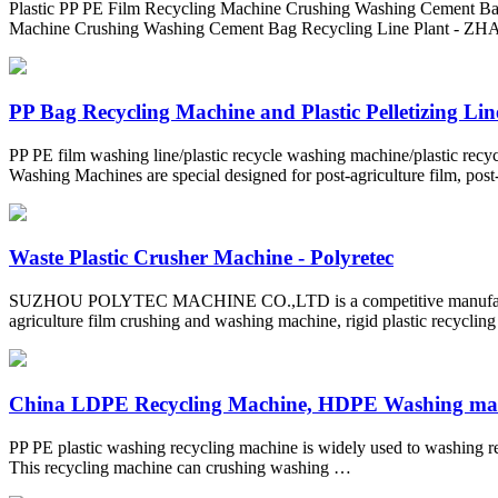
Plastic PP PE Film Recycling Machine Crushing Washing Cement Bag 
Machine Crushing Washing Cement Bag Recycling Line Plan
PP Bag Recycling Machine and Plastic Pelletizing Line
PP PE film washing line/plastic recycle washing machine/plastic re
Washing Machines are special designed for post-agriculture film, post
Waste Plastic Crusher Machine - Polyretec
SUZHOU POLYTEC MACHINE CO.,LTD is a competitive manufacturer in 
agriculture film crushing and washing machine, rigid plastic recycling
China LDPE Recycling Machine, HDPE Washing mach
PP PE plastic washing recycling machine is widely used to washing re
This recycling machine can crushing washing …