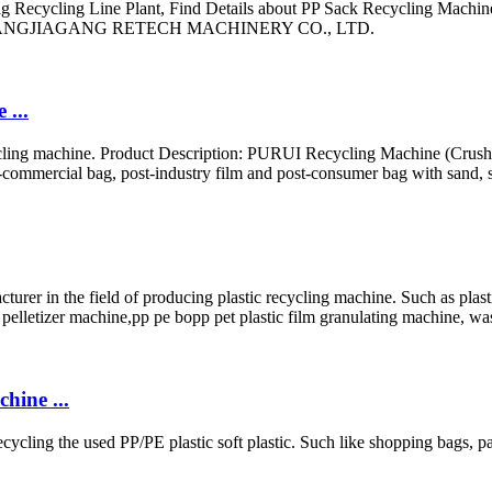
Recycling Line Plant, Find Details about PP Sack Recycling Machine
t - ZHANGJIAGANG RETECH MACHINERY CO., LTD.
 ...
cycling machine. Product Description: PURUI Recycling Machine (Crus
-commercial bag, post-industry film and post-consumer bag with sand, s
the field of producing plastic recycling machine. Such as plastic w
 pelletizer machine,pp pe bopp pet plastic film granulating machine, was
ine ...
cycling the used PP/PE plastic soft plastic. Such like shopping bags,