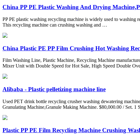
China PP PE Plastic Washing And Drying Machine,Pla
PP PE plastic washing recycling machine is widely used to washing re
This recycling machine can crushing washing and …
China Plastic PE PP Film Crushing Hot Washing Recyc
Film Washing Line, Plastic Machine, Recycling Machine manufacturer
Mixer Unit with Double Speed for Hot Sale, High Speed Double Ove
Alibaba - Plastic pelletizing machine line
Used PET drink bottle recycling crusher washing dewatering machine f
Granulating Machine,Granule Making Machine. $80,000.00 / Set. 1 S
Plastic PP PE Film Recycling Machine Crushing Wash