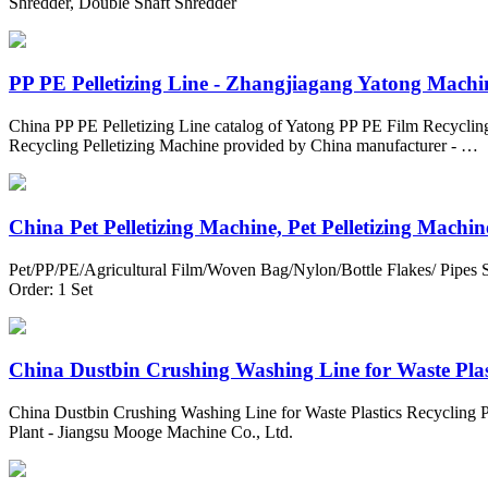
Shredder, Double Shaft Shredder
PP PE Pelletizing Line - Zhangjiagang Yatong Machin
China PP PE Pelletizing Line catalog of Yatong PP PE Film Recyclin
Recycling Pelletizing Machine provided by China manufacturer - …
China Pet Pelletizing Machine, Pet Pelletizing Machine
Pet/PP/PE/Agricultural Film/Woven Bag/Nylon/Bottle Flakes/ Pipes 
Order: 1 Set
China Dustbin Crushing Washing Line for Waste Plasti
China Dustbin Crushing Washing Line for Waste Plastics Recycling Pl
Plant - Jiangsu Mooge Machine Co., Ltd.