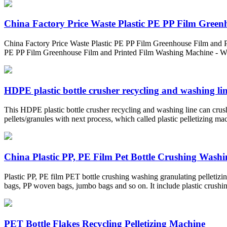
China Factory Price Waste Plastic PE PP Film Greenh
China Factory Price Waste Plastic PE PP Film Greenhouse Film and P
PE PP Film Greenhouse Film and Printed Film Washing Machine - W
HDPE plastic bottle crusher recycling and washing li
This HDPE plastic bottle crusher recycling and washing line can crush
pellets/granules with next process, which called plastic pelletizing ma
China Plastic PP, PE Film Pet Bottle Crushing Washin
Plastic PP, PE film PET bottle crushing washing granulating pelleti
bags, PP woven bags, jumbo bags and so on. It include plastic crushin
PET Bottle Flakes Recycling Pelletizing Machine