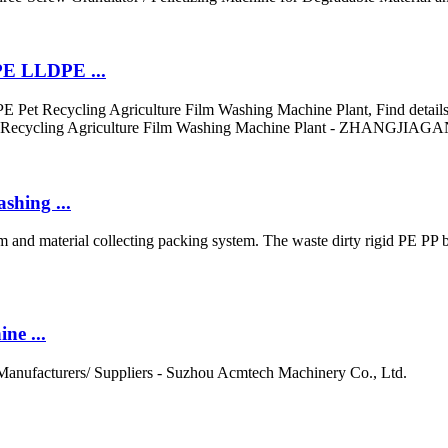
PE LLDPE ...
 Recycling Agriculture Film Washing Machine Plant, Find details ab
et Recycling Agriculture Film Washing Machine Plant - ZHAN
shing ...
 and material collecting packing system. The waste dirty rigid PE PP b
ne ...
r Manufacturers/ Suppliers - Suzhou Acmtech Machinery Co., Ltd.
..