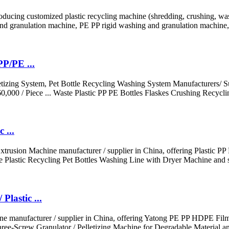
oducing customized plastic recycling machine (shredding, crushing, w
d granulation machine, PE PP rigid washing and granulation machine, 
P/PE ...
izing System, Pet Bottle Recycling Washing System Manufacturers/ Sup
000 / Piece ... Waste Plastic PP PE Bottles Flaskes Crushing Recycli
 ...
 Extrusion Machine manufacturer / supplier in China, offering Plastic
 Plastic Recycling Pet Bottles Washing Line with Dryer Machine and 
lastic ...
ine manufacturer / supplier in China, offering Yatong PE PP HDPE Fi
ree-Screw Granulator / Pelletizing Machine for Degradable Material an