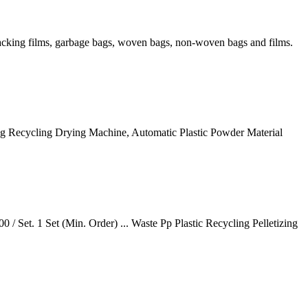
 packing films, garbage bags, woven bags, non-woven bags and films.
ing Recycling Drying Machine, Automatic Plastic Powder Material
/ Set. 1 Set (Min. Order) ... Waste Pp Plastic Recycling Pelletizing