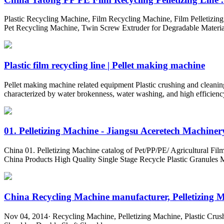
Plastic Recycling Machine, Film Recycling Machine, Film Pelletizin
Pet Recycling Machine, Twin Screw Extruder for Degradable Material
Plastic film recycling line | Pellet making machine
Pellet making machine related equipment Plastic crushing and cleaning 
characterized by water brokenness, water washing, and high efficienc
01. Pelletizing Machine - Jiangsu Aceretech Machinery
China 01. Pelletizing Machine catalog of Pet/PP/PE/ Agricultural F
China Products High Quality Single Stage Recycle Plastic Granules 
China Recycling Machine manufacturer, Pelletizing Ma
Nov 04, 2014· Recycling Machine, Pelletizing Machine, Plastic Crus