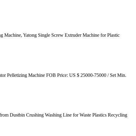
ng Machine, Yatong Single Screw Extruder Machine for Plastic
tor Pelletizing Machine FOB Price: US $ 25000-75000 / Set Min.
e from Dustbin Crushing Washing Line for Waste Plastics Recycling