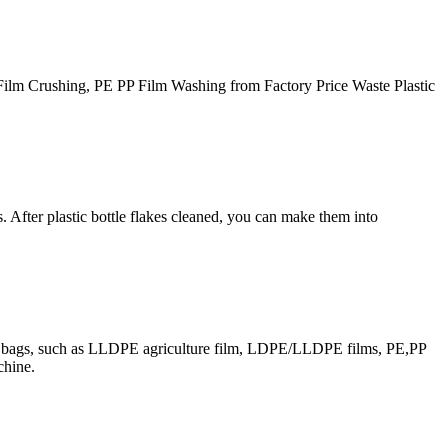
Film Crushing, PE PP Film Washing from Factory Price Waste Plastic
. After plastic bottle flakes cleaned, you can make them into
 and bags, such as LLDPE agriculture film, LDPE/LLDPE films, PE,PP
chine.