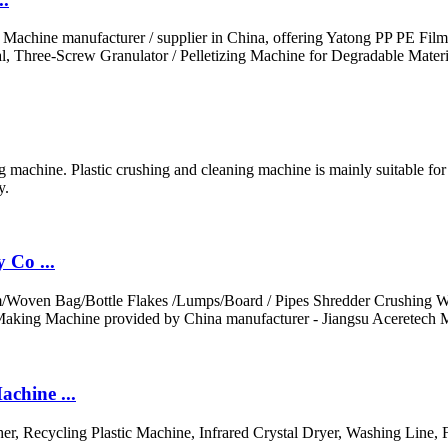
g Machine manufacturer / supplier in China, offering Yatong PP PE Fi
, Three-Screw Granulator / Pelletizing Machine for Degradable Materi
machine. Plastic crushing and cleaning machine is mainly suitable for c
y.
 Co ...
ilm/Woven Bag/Bottle Flakes /Lumps/Board / Pipes Shredder Crushing W
Making Machine provided by China manufacturer - Jiangsu Aceretech M
chine ...
her, Recycling Plastic Machine, Infrared Crystal Dryer, Washing Line,