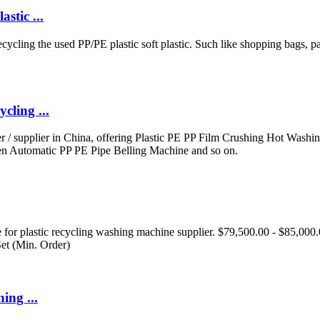
stic ...
cycling the used PP/PE plastic soft plastic. Such like shopping bags,
ling ...
 / supplier in China, offering Plastic PE PP Film Crushing Hot Wash
n Automatic PP PE Pipe Belling Machine and so on.
or plastic recycling washing machine supplier. $79,500.00 - $85,000.00 
et (Min. Order)
ing ...