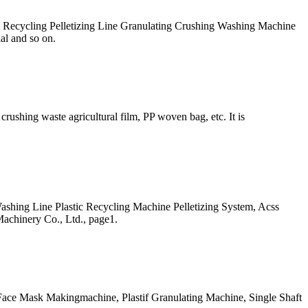
lm Recycling Pelletizing Line Granulating Crushing Washing Machine
al and so on.
rushing waste agricultural film, PP woven bag, etc. It is
ashing Line Plastic Recycling Machine Pelletizing System, Acss
achinery Co., Ltd., page1.
 Face Mask Makingmachine, Plastif Granulating Machine, Single Shaft