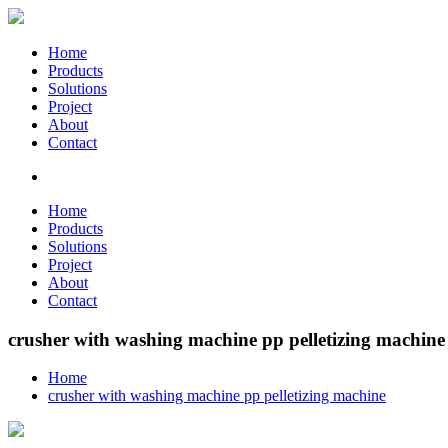
Home
Products
Solutions
Project
About
Contact
Home
Products
Solutions
Project
About
Contact
crusher with washing machine pp pelletizing machine
Home
crusher with washing machine pp pelletizing machine