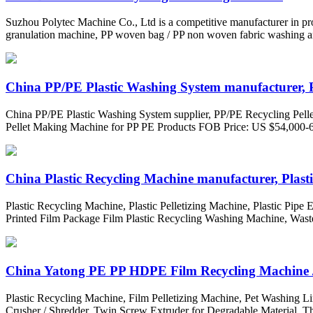
Suzhou Polytec Machine Co., Ltd is a competitive manufacturer in pr
granulation machine, PP woven bag / PP non woven fabric washing an
China PP/PE Plastic Washing System manufacturer, P
China PP/PE Plastic Washing System supplier, PP/PE Recycling Pellet
Pellet Making Machine for PP PE Products FOB Price: US $54,000-60,
China Plastic Recycling Machine manufacturer, Plastic
Plastic Recycling Machine, Plastic Pelletizing Machine, Plastic Pipe
Printed Film Package Film Plastic Recycling Washing Machine, Waste
China Yatong PE PP HDPE Film Recycling Machine / P
Plastic Recycling Machine, Film Pelletizing Machine, Pet Washing L
Crusher / Shredder, Twin Screw Extruder for Degradable Material, Th