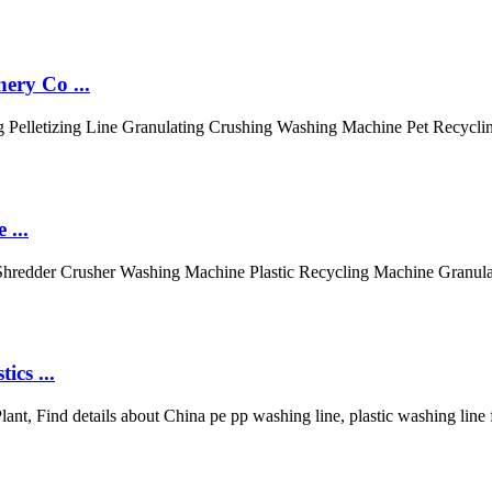
ery Co ...
g Pelletizing Line Granulating Crushing Washing Machine Pet Recycli
 ...
Shredder Crusher Washing Machine Plastic Recycling Machine Granula
cs ...
ant, Find details about China pe pp washing line, plastic washing lin