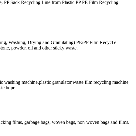
, PP Sack Recycling Line from Plastic PP PE Film Recycling
hing, Washing, Drying and Granulating) PE/PP Film Recycl e
tone, powder, oil and other sticky waste.
ashing machine,plastic granulator,waste film recycling machine,
te hdpe ...
 packing films, garbage bags, woven bags, non-woven bags and films.