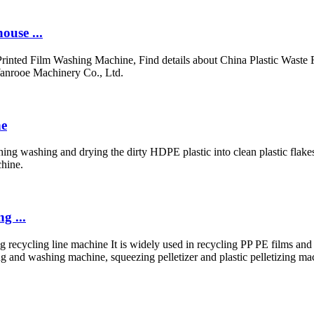
ouse ...
rinted Film Washing Machine, Find details about China Plastic Waste 
anrooe Machinery Co., Ltd.
ne
ing washing and drying the dirty HDPE plastic into clean plastic flakes
chine.
g ...
zing recycling line machine It is widely used in recycling PP PE films
g and washing machine, squeezing pelletizer and plastic pelletizing ma