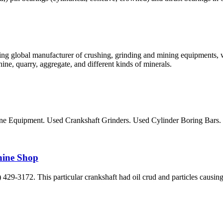
ng global manufacturer of crushing, grinding and mining equipments, w
ne, quarry, aggregate, and different kinds of minerals.
ne Equipment. Used Crankshaft Grinders. Used Cylinder Boring Bars
hine Shop
29-3172. This particular crankshaft had oil crud and particles causing t