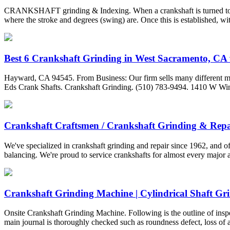
CRANKSHAFT grinding & Indexing. When a crankshaft is turned to an u
where the stroke and degrees (swing) are. Once this is established, wit
Best 6 Crankshaft Grinding in West Sacramento, CA w
Hayward, CA 94545. From Business: Our firm sells many different ma
Eds Crank Shafts. Crankshaft Grinding. (510) 783-9494. 1410 W W
Crankshaft Craftsmen / Crankshaft Grinding & Repa
We've specialized in crankshaft grinding and repair since 1962, and of
balancing. We're proud to service crankshafts for almost every major
Crankshaft Grinding Machine | Cylindrical Shaft Grin
Onsite Crankshaft Grinding Machine. Following is the outline of inspec
main journal is thoroughly checked such as roundness defect, loss of al