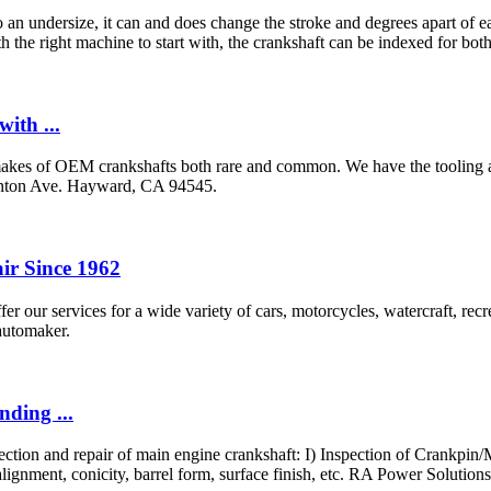
ndersize, it can and does change the stroke and degrees apart of each
h the right machine to start with, the crankshaft can be indexed for both 
ith ...
kes of OEM crankshafts both rare and common. We have the tooling and
inton Ave. Hayward, CA 94545.
ir Since 1962
fer our services for a wide variety of cars, motorcycles, watercraft, r
 automaker.
ding ...
tion and repair of main engine crankshaft: I) Inspection of Crankpin/Ma
ignment, conicity, barrel form, surface finish, etc. RA Power Solutions 