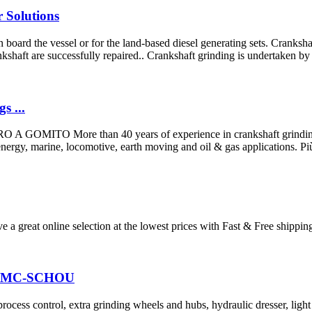
 Solutions
board the vessel or for the land-based diesel generating sets. Crankshaf
nkshaft are successfully repaired.. Crankshaft grinding is undertaken by s
s ...
More than 40 years of experience in crankshaft grinding machin
ergy, marine, locomotive, earth moving and oil & gas applications. Più di
e a great online selection at the lowest prices with Fast & Free shippi
g| AMC-SCHOU
process control, extra grinding wheels and hubs, hydraulic dresser, ligh