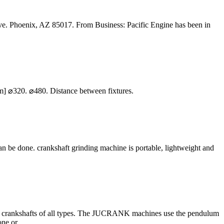
 Phoenix, AZ 85017. From Business: Pacific Engine has been in
] ⌀320. ⌀480. Distance between fixtures.
n be done. crankshaft grinding machine is portable, lightweight and
ng crankshafts of all types. The JUCRANK machines use the pendulum
ne or ...