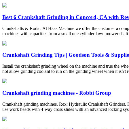
Best 6 Crankshaft Grinding in Concord, CA with Revi
Crankshafts & Rods . At Haas Machine we offer the customer a complet
machines with capacities from a small one cylinder lawn mower shaft up 
Crankshaft Grinding Tips | Goodson Tools & Supplie
Install the crankshaft grinding wheel on the machine and true the whe
not allow grinding coolant to run on the grinding wheel when it isn't r
Crankshaft grinding machines - Robbi Group
Crankshaft grinding machines. Rex: Hydraulic Crankshaft Grinders. R
use work heads with 4-way cross slides with an advanced locking syst