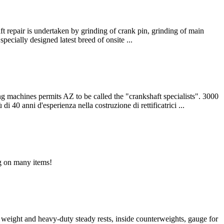
t repair is undertaken by grinding of crank pin, grinding of main
pecially designed latest breed of onsite ...
es permits AZ to be called the "crankshaft specialists". 3000
 40 anni d'esperienza nella costruzione di rettificatrici ...
ng on many items!
t weight and heavy-duty steady rests, inside counterweights, gauge for