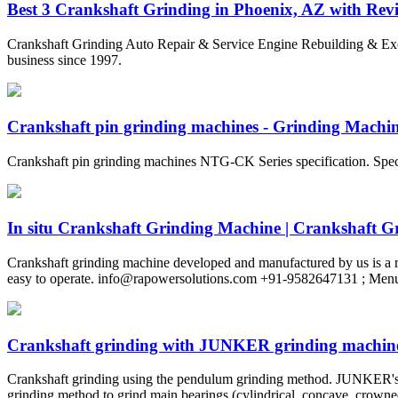
Best 3 Crankshaft Grinding in Phoenix, AZ with Revie
Crankshaft Grinding Auto Repair & Service Engine Rebuilding & E
business since 1997.
Crankshaft pin grinding machines - Grinding Machine
Crankshaft pin grinding machines NTG-CK Series specification. Sp
In situ Crankshaft Grinding Machine | Crankshaft Gri
Crankshaft grinding machine developed and manufactured by us is a re
easy to operate.
info@rapowersolutions.com
+91-9582647131 ; Men
Crankshaft grinding with JUNKER grinding machin
Crankshaft grinding using the pendulum grinding method. JUNKER's 
grinding method to grind main bearings (cylindrical, concave, crowned,