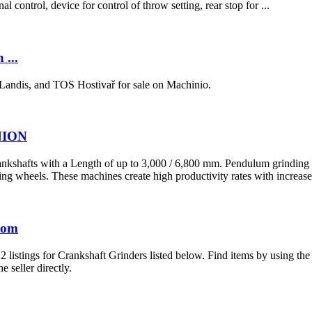
l control, device for control of throw setting, rear stop for ...
 ...
Landis, and TOS Hostivař for sale on Machinio.
UNION
kshafts with a Length of up to 3,000 / 6,800 mm. Pendulum grinding o
 wheels. These machines create high productivity rates with increased
.com
2 listings for Crankshaft Grinders listed below. Find items by using th
e seller directly.