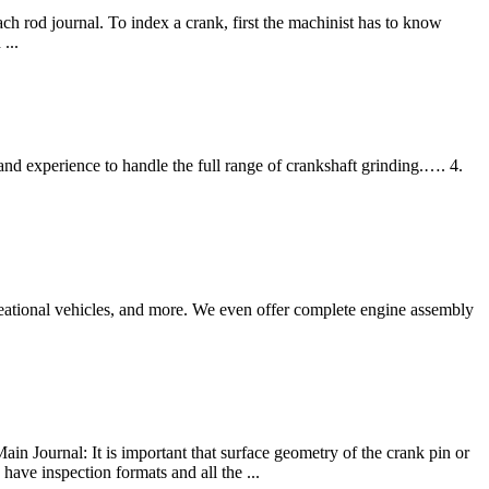
 rod journal. To index a crank, first the machinist has to know
...
 experience to handle the full range of crankshaft grinding.…. 4.
ecreational vehicles, and more. We even offer complete engine assembly
in Journal: It is important that surface geometry of the crank pin or
have inspection formats and all the ...