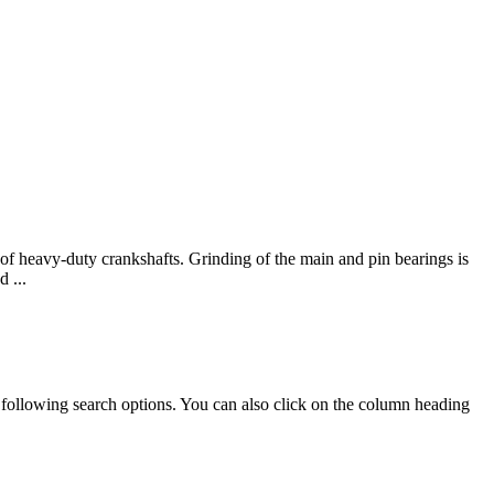
f heavy-duty crankshafts. Grinding of the main and pin bearings is
 ...
e following search options. You can also click on the column heading