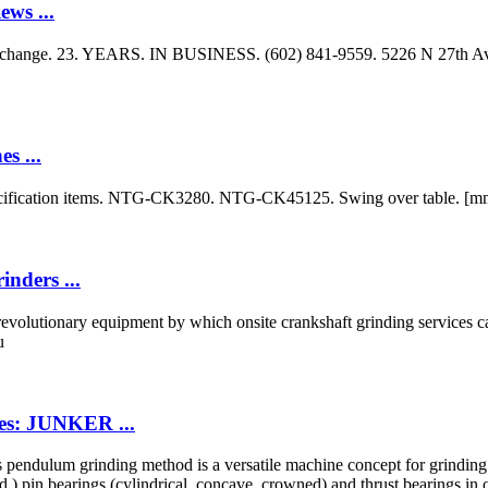
ws ...
xchange. 23. YEARS. IN BUSINESS. (602) 841-9559. 5226 N 27th Ave.
s ...
ecification items. NTG-CK3280. NTG-CK45125. Swing over table. [mm
nders ...
volutionary equipment by which onsite crankshaft grinding services ca
u
es: JUNKER ...
pendulum grinding method is a versatile machine concept for grindi
) pin bearings (cylindrical, concave, crowned) and thrust bearings in o