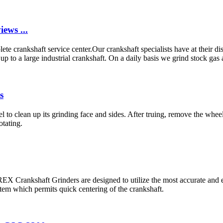
ews ...
e crankshaft service center.Our crankshaft specialists have at their d
to a large industrial crankshaft. On a daily basis we grind stock gas an
s
el to clean up its grinding face and sides. After truing, remove the whe
otating.
EX Crankshaft Grinders are designed to utilize the most accurate and e
em which permits quick centering of the crankshaft.