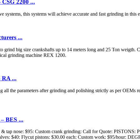
 CSG 2200 ...
systems, this systems will achieve accurate and fast grinding in this e
urers ...
 grind big size crankshafts up to 14 meters long and 25 Ton weigth.
drical grinding machine REX 1200.
 RA ...
g all the parameters after grinding and polishing strictly as per OEMs 
– BES ...
ll & tap nose: $95: Custom crank grinding: Call for Quote: PISTONS: Pin
valves: $40: Flycut pistons: $30.00 each: Custom work: $95/hour: DEG