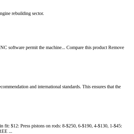
ngine rebuilding sector.
 CNC software permit the machine... Compare this product Remove
recommendation and international standards. This ensures that the
 fit: $12: Press pistons on rods: 8-$250, 6-$190, 4-$130, 1-$45:
REE ...