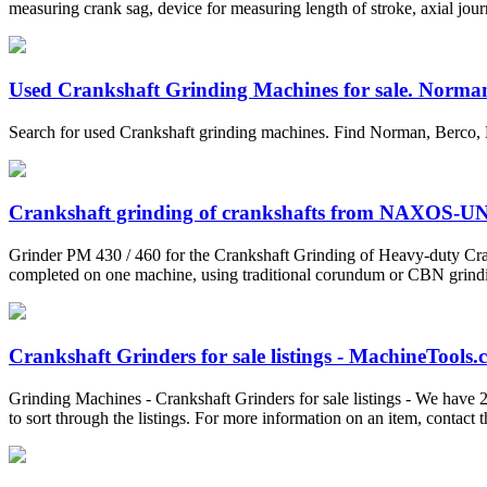
measuring crank sag, device for measuring length of stroke, axial journa
Used Crankshaft Grinding Machines for sale. Norman
Search for used Crankshaft grinding machines. Find Norman, Berco, 
Crankshaft grinding of crankshafts from NAXOS-
Grinder PM 430 / 460 for the Crankshaft Grinding of Heavy-duty Cran
completed on one machine, using traditional corundum or CBN grinding
Crankshaft Grinders for sale listings - MachineTools
Grinding Machines - Crankshaft Grinders for sale listings - We have 2
to sort through the listings. For more information on an item, contact th