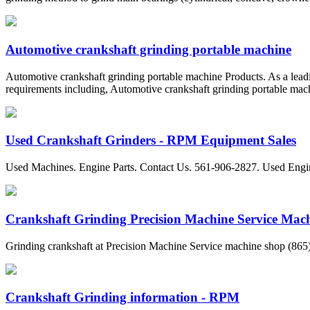
Automotive crankshaft grinding portable machine
Automotive crankshaft grinding portable machine Products. As a leadi
requirements including, Automotive crankshaft grinding portable machi
Used Crankshaft Grinders - RPM Equipment Sales
Used Machines. Engine Parts. Contact Us. 561-906-2827. Used Engi
Crankshaft Grinding Precision Machine Service Mac
Grinding crankshaft at Precision Machine Service machine shop (865) 4
Crankshaft Grinding information - RPM