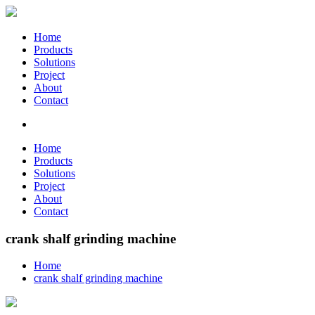
Home
Products
Solutions
Project
About
Contact
Home
Products
Solutions
Project
About
Contact
crank shalf grinding machine
Home
crank shalf grinding machine