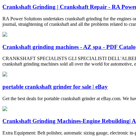
Crankshaft Grinding | Crankshaft Repair - RA Power
RA Power Solutions undertakes crankshaft grinding for the engines on 
journal, straightening of crankshaft and all the problems related to cra
Crankshaft grinding machines - AZ spa - PDF Catalog
CRANKSHAFT SPECIALISTS GLI SPECIALISTI DELL'ALBERO A GOMITO 
crankshaft grinding machines sold all over the world for automotive, en
portable crankshaft grinder for sale | eBay
Get the best deals for portable crankshaft grinder at eBay.com. We hav
Crankshaft Grinding Machines-Engine Rebuildin
Extra Equipment: Belt polisher, automatic sizing gauge, electronic in-