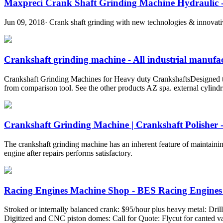
Maxpreci Crank Shaft Grinding Machine Hydraulic -
Jun 09, 2018· Crank shaft grinding with new technologies & innovative 
Crankshaft grinding machine - All industrial manufact
Crankshaft Grinding Machines for Heavy duty CrankshaftsDesigned to
from comparison tool. See the other products AZ spa. external cylin
Crankshaft Grinding Machine | Crankshaft Polisher -
The crankshaft grinding machine has an inherent feature of maintainin
engine after repairs performs satisfactory.
Racing Engines Machine Shop - BES Racing Engines 
Stroked or internally balanced crank: $95/hour plus heavy metal: Dri
Digitized and CNC piston domes: Call for Quote: Flycut for canted 