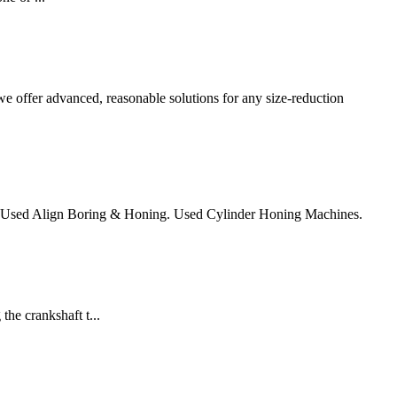
e offer advanced, reasonable solutions for any size-reduction
. Used Align Boring & Honing. Used Cylinder Honing Machines.
he crankshaft t...