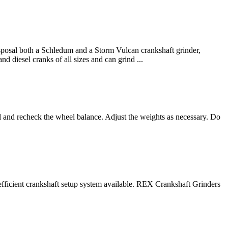
isposal both a Schledum and a Storm Vulcan crankshaft grinder,
d diesel cranks of all sizes and can grind ...
el and recheck the wheel balance. Adjust the weights as necessary. Do
fficient crankshaft setup system available. REX Crankshaft Grinders