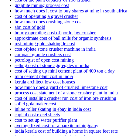
graphite mining process cost
how much does it cost to buy shares at mine in south africa
cost of operating a gravel crusher
how much does crushing stone cost
abn cost of gold
hourly operating cost of por le jaw crusher
approximate cost of ball mills for organic synthesis
msi mining gold shaking le cost
cost ofplete stone crusher machine in india
compact granite crushers cost
petrologist of open cost mining
selling cost of stone aggregates in india
cost of setting up mini cement plant of 400 ton a day
mini cement plant cost in india
kerala architect low cost houses
how much does a yard of crushed limestone cost
process cost statement of a stone crusher plant in india
cost of installing crusher run cost of iron ore crushing
softel gola maker cost
inline roller skating in ebay in india cost
capital cost excel sheets
cost to set up water purifier plant
average fixed cost for a bauxite miningpany
india kerala cost of building a home in square feet rate