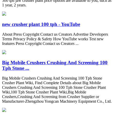
300 tph jaw crusher plant price options are available to you, such as
1 year, 2 years.
new crusher plant 100 tph - YouTube
About Press Copyright Contact us Creators Advertise Developers
Terms Privacy Policy & Safety How YouTube works Test new
features Press Copyright Contact us Creators ...
Big Mobile Crushers Crushing And Screening 100
Tph Stone ...
Big Mobile Crushers Crushing And Screening 100 Tph Stone
Crusher Plant Wiki, Find Complete Details about Big Mobile
Crushers Crushing And Screening 100 Tph Stone Crusher Plant
Wiki,100 Tph Stone Crusher Plant Wiki,Big Mobile
Crushers,Crushing And Screening from Crusher Supplier or
Manufacturer-Zhengzhou Yongcan Machinery Equipment Co., Ltd.