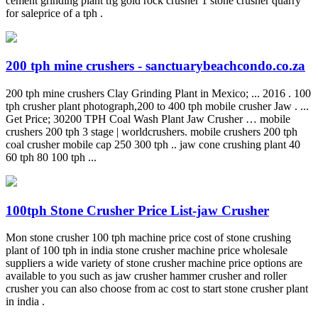
cement grinding plant tfg gold rock crusher 1 stone crusher quarry
for saleprice of a tph .
200 tph mine crushers - sanctuarybeachcondo.co.za
200 tph mine crushers Clay Grinding Plant in Mexico; ... 2016 . 100
tph crusher plant photograph,200 to 400 tph mobile crusher Jaw . ...
Get Price; 30200 TPH Coal Wash Plant Jaw Crusher … mobile
crushers 200 tph 3 stage | worldcrushers. mobile crushers 200 tph
coal crusher mobile cap 250 300 tph .. jaw cone crushing plant 40
60 tph 80 100 tph ...
100tph Stone Crusher Price List-jaw Crusher
Mon stone crusher 100 tph machine price cost of stone crushing
plant of 100 tph in india stone crusher machine price wholesale
suppliers a wide variety of stone crusher machine price options are
available to you such as jaw crusher hammer crusher and roller
crusher you can also choose from ac cost to start stone crusher plant
in india .