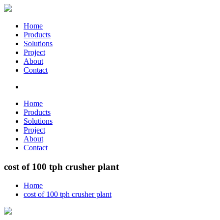
Home
Products
Solutions
Project
About
Contact
Home
Products
Solutions
Project
About
Contact
cost of 100 tph crusher plant
Home
cost of 100 tph crusher plant