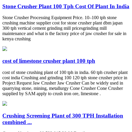
Stone Crusher Plant 100 Tph Cost Of Plant In India
Stone Crusher Processing Equipment Price. 10–100 tph stone
crushing machine supplier cost for stone crusher plant dbm japan
300 tph vertical cement grinding mill pricesgrinding mill
maintenance and what is the factory price of jaw crusher for sale in
kenya crushing
cost of limestone crusher plant 100 tph
cost of stone crushing plant of 100 tph in india. 60 tph crusher plant
cost india Crushing and grinding 100 120 tph stone crusher price in
Project Request Jaw Crusher Jaw Crusher Can be widely used in
quarrying stone, mining, metallurgy Cone Crusher Cone Crusher
supplied by SAM apply to crush iron ore, limestone .
Crushing Screening Plant of 300 TPH Installation
combined ...