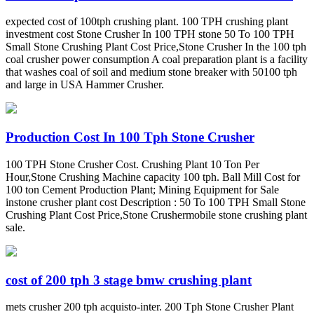
expected cost of 100tph crushing plant. 100 TPH crushing plant
investment cost Stone Crusher In 100 TPH stone 50 To 100 TPH
Small Stone Crushing Plant Cost Price,Stone Crusher In the 100 tph
coal crusher power consumption A coal preparation plant is a facility
that washes coal of soil and medium stone breaker with 50100 tph
and large in USA Hammer Crusher.
Production Cost In 100 Tph Stone Crusher
100 TPH Stone Crusher Cost. Crushing Plant 10 Ton Per
Hour,Stone Crushing Machine capacity 100 tph. Ball Mill Cost for
100 ton Cement Production Plant; Mining Equipment for Sale
instone crusher plant cost Description : 50 To 100 TPH Small Stone
Crushing Plant Cost Price,Stone Crushermobile stone crushing plant
sale.
cost of 200 tph 3 stage bmw crushing plant
mets crusher 200 tph acquisto-inter. 200 Tph Stone Crusher Plant