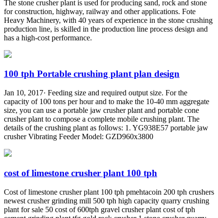
The stone crusher plant is used for producing sand, rock and stone
for construction, highway, railway and other applications. Fote
Heavy Machinery, with 40 years of experience in the stone crushing
production line, is skilled in the production line process design and
has a high-cost performance.
100 tph Portable crushing plant plan design
Jan 10, 2017· Feeding size and required output size. For the
capacity of 100 tons per hour and to make the 10-40 mm aggregate
size, you can use a portable jaw crusher plant and portable cone
crusher plant to compose a complete mobile crushing plant. The
details of the crushing plant as follows: 1. YG938E57 portable jaw
crusher Vibrating Feeder Model: GZD960x3800
cost of limestone crusher plant 100 tph
Cost of limestone crusher plant 100 tph pmehtacoin 200 tph crushers
newest crusher grinding mill 500 tph high capacity quarry crushing
plant for sale 50 cost of 600tph gravel crusher plant cost of tph