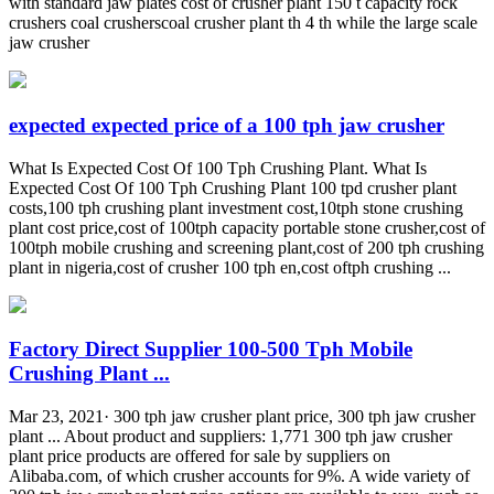
with standard jaw plates cost of crusher plant 150 t capacity rock
crushers coal crusherscoal crusher plant th 4 th while the large scale
jaw crusher
expected expected price of a 100 tph jaw crusher
What Is Expected Cost Of 100 Tph Crushing Plant. What Is
Expected Cost Of 100 Tph Crushing Plant 100 tpd crusher plant
costs,100 tph crushing plant investment cost,10tph stone crushing
plant cost price,cost of 100tph capacity portable stone crusher,cost of
100tph mobile crushing and screening plant,cost of 200 tph crushing
plant in nigeria,cost of crusher 100 tph en,cost oftph crushing ...
Factory Direct Supplier 100-500 Tph Mobile
Crushing Plant ...
Mar 23, 2021· 300 tph jaw crusher plant price, 300 tph jaw crusher
plant ... About product and suppliers: 1,771 300 tph jaw crusher
plant price products are offered for sale by suppliers on
Alibaba.com, of which crusher accounts for 9%. A wide variety of