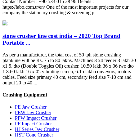
Contact Number : +90 533 015 28 96 Details :
https://fabo.com.tr/en/ One of the most important projects for our
company the stationary crushing & screening p...
stone crusher line cost india – 2020 Top Brand
Portable ...
As per a manufacturer, the total cost of 50 tph stone crushing
plant/line will be Rs. 75 to 80 lakhs. Machines 8 x4 feeder 3 lakh 30
x1 5, dto (Double Toggles Oil) crusher, 10.50 lakh 36 x 06 two dto
1 8.60 lakh 16 x 05 vibrating screen, 6.15 lakh conveyors, motors
cables. Feed size primary 40 cm, secondary feed size 7-10 cm and
output 20 to 40 ...
Crushing Equipment
PE Jaw Crusher
PEW Jaw Crusher
PFW Impact Crusher
PF Impact Crusher
HJ Series Jaw Crusher
HST Cone Crusher