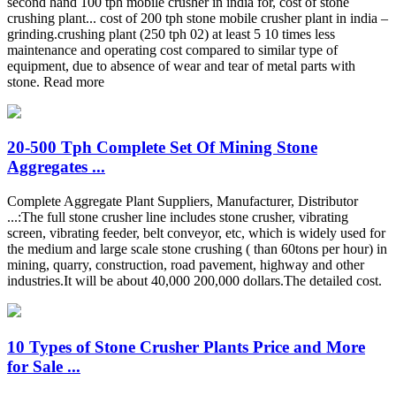
second hand 100 tph mobile crusher in india for, cost of stone
crushing plant... cost of 200 tph stone mobile crusher plant in india –
grinding.crushing plant (250 tph 02) at least 5 10 times less
maintenance and operating cost compared to similar type of
equipment, due to absence of wear and tear of metal parts with
stone. Read more
20-500 Tph Complete Set Of Mining Stone
Aggregates ...
Complete Aggregate Plant Suppliers, Manufacturer, Distributor
...:The full stone crusher line includes stone crusher, vibrating
screen, vibrating feeder, belt conveyor, etc, which is widely used for
the medium and large scale stone crushing ( than 60tons per hour) in
mining, quarry, construction, road pavement, highway and other
industries.It will be about 40,000 200,000 dollars.The detailed cost.
10 Types of Stone Crusher Plants Price and More
for Sale ...