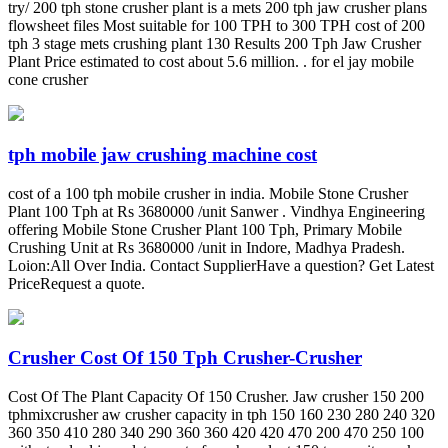
try/ 200 tph stone crusher plant is a mets 200 tph jaw crusher plans
flowsheet files Most suitable for 100 TPH to 300 TPH cost of 200
tph 3 stage mets crushing plant 130 Results 200 Tph Jaw Crusher
Plant Price estimated to cost about 5.6 million. . for el jay mobile
cone crusher
tph mobile jaw crushing machine cost
cost of a 100 tph mobile crusher in india. Mobile Stone Crusher
Plant 100 Tph at Rs 3680000 /unit Sanwer . Vindhya Engineering
offering Mobile Stone Crusher Plant 100 Tph, Primary Mobile
Crushing Unit at Rs 3680000 /unit in Indore, Madhya Pradesh.
Loion:All Over India. Contact SupplierHave a question? Get Latest
PriceRequest a quote.
Crusher Cost Of 150 Tph Crusher-Crusher
Cost Of The Plant Capacity Of 150 Crusher. Jaw crusher 150 200
tphmixcrusher aw crusher capacity in tph 150 160 230 280 240 320
360 350 410 280 340 290 360 360 420 420 470 200 470 250 100