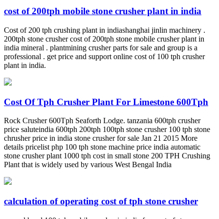
cost of 200tph mobile stone crusher plant in india
Cost of 200 tph crushing plant in indiashanghai jinlin machinery .
200tph stone crusher cost of 200tph stone mobile crusher plant in
india mineral . plantmining crusher parts for sale and group is a
professional . get price and support online cost of 100 tph crusher
plant in india.
Cost Of Tph Crusher Plant For Limestone 600Tph
Rock Crusher 600Tph Seaforth Lodge. tanzania 600tph crusher
price saluteindia 600tph 200tph 100tph stone crusher 100 tph stone
chrusher price in india stone crusher for sale Jan 21 2015 More
details pricelist php 100 tph stone machine price india automatic
stone crusher plant 1000 tph cost in small stone 200 TPH Crushing
Plant that is widely used by various West Bengal India
calculation of operating cost of tph stone crusher