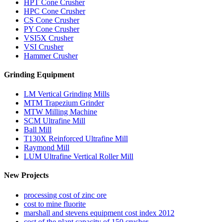
HPT Cone Crusher
HPC Cone Crusher
CS Cone Crusher
PY Cone Crusher
VSI5X Crusher
VSI Crusher
Hammer Crusher
Grinding Equipment
LM Vertical Grinding Mills
MTM Trapezium Grinder
MTW Milling Machine
SCM Ultrafine Mill
Ball Mill
T130X Reinforced Ultrafine Mill
Raymond Mill
LUM Ultrafine Vertical Roller Mill
New Projects
processing cost of zinc ore
cost to mine fluorite
marshall and stevens equipment cost index 2012
cost of the plant capacity of 150 crusher