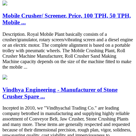
Mobile Crusher/ Screener, Price, 100 TPH, 50 TPH,
Mobile ...
Description. Royal Mobile Plant basically consists of a
crusher/granulator, rotary screen/vibrating screen and a diesel engine
or an electric motor. The complete alignment is based on a portable
trolley with pneumatic wheels. The Mobile Crushing Plant, Roll
Crusher Machine Manufacturer, Roll Crusher Sand Making
Machine capacity depends on the size of the machine fitted to make
the mobile ...
Vindhya Engineering - Manufacturer of Stone
Crusher Spare ...
Incepted in 2010, we "Vindhyachal Trading Co." are leading
company betrothed in manufacturing and supplying highly reliable
assortment of Conveyor Belt, Jaw Crusher, Stone Crushing Plants
and many more. These items are generally respected and requested
because of their dimensional precision, rough plan, vigor, solidness,
unwavering quality, cost viability and imperviousness to