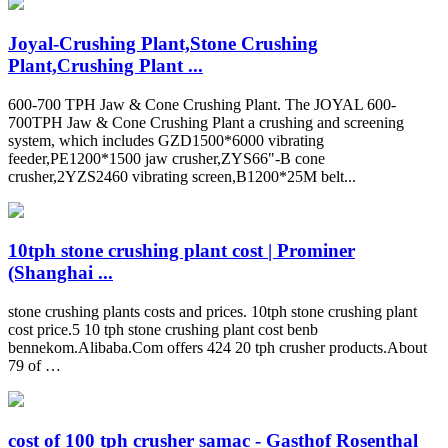
Joyal-Crushing Plant,Stone Crushing
Plant,Crushing Plant ...
600-700 TPH Jaw & Cone Crushing Plant. The JOYAL 600-
700TPH Jaw & Cone Crushing Plant a crushing and screening
system, which includes GZD1500*6000 vibrating
feeder,PE1200*1500 jaw crusher,ZYS66"-B cone
crusher,2YZS2460 vibrating screen,B1200*25M belt...
10tph stone crushing plant cost | Prominer
(Shanghai ...
stone crushing plants costs and prices. 10tph stone crushing plant
cost price.5 10 tph stone crushing plant cost benb
bennekom.Alibaba.Com offers 424 20 tph crusher products.About
79 of …
cost of 100 tph crusher samac - Gasthof Rosenthal