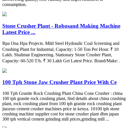
consumption.
Stone Crusher Plant - Robosand Making Machine
Latest Price ...
Bpa Ona Hpa Projects. Mild Steel Hydraulic Coal Screening and
Crushing Plant for Industrial, Capacity: 1-50 Ton Per Hour. ₹ 10
Lakh. Shalimar Engineering. Stationary Stone Crusher Plant,
Capacity: 60-520 T/h. ₹ 30 Lakh Get Latest Price. Brand/Make: .
100 Tph Stone Jaw Crusher Plant Price With Ce
100 Tph Granite Rock Crushing Plant China Cone Crusher : china
100 tph granite rock crushing plant, find details about china crushing
plant, rock crushing plant from 100 tph granite rock crushing plant
jiaozuo cement crusher machines price in kenya. 10100 tph stone
crushing machine supplier cost for stone crusher plant dbm japan
300 tph vertical cement grinding mill prices,grinding mill ...