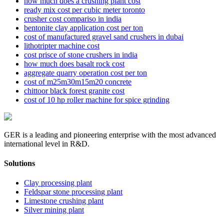
how much does a crushing plant cost
ready mix cost per cubic meter toronto
crusher cost compariso in india
bentonite clay application cost per ton
cost of manufactured gravel sand crushers in dubai
lithotripter machine cost
cost prisce of stone crushers in india
how much does basalt rock cost
aggregate quarry operation cost per ton
cost of m25m30m15m20 concrete
chittoor black forest granite cost
cost of 10 hp roller machine for spice grinding
GER is a leading and pioneering enterprise with the most advanced
international level in R&D.
Solutions
Clay processing plant
Feldspar stone processing plant
Limestone crushing plant
Silver mining plant