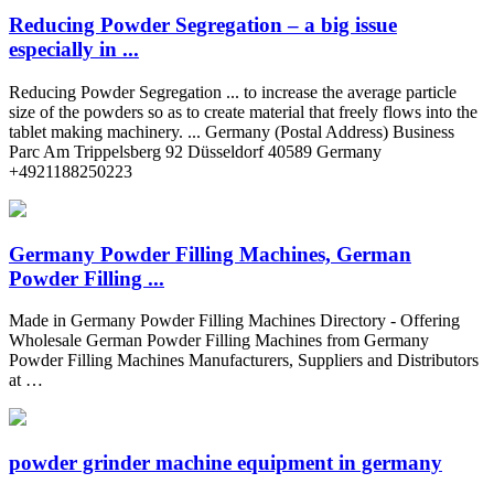
Reducing Powder Segregation – a big issue
especially in ...
Reducing Powder Segregation ... to increase the average particle
size of the powders so as to create material that freely flows into the
tablet making machinery. ... Germany (Postal Address) Business
Parc Am Trippelsberg 92 Düsseldorf 40589 Germany
+4921188250223
Germany Powder Filling Machines, German
Powder Filling ...
Made in Germany Powder Filling Machines Directory - Offering
Wholesale German Powder Filling Machines from Germany
Powder Filling Machines Manufacturers, Suppliers and Distributors
at …
powder grinder machine equipment in germany