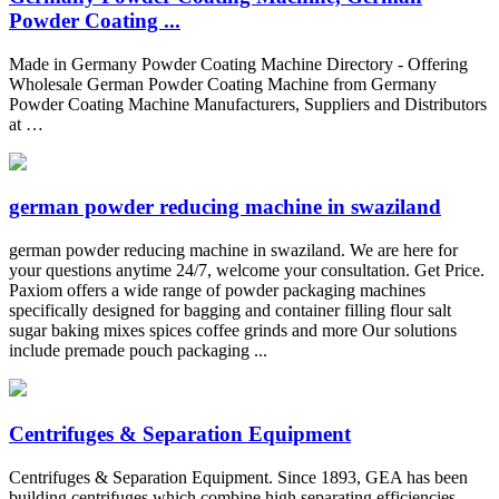
Powder Coating ...
Made in Germany Powder Coating Machine Directory - Offering
Wholesale German Powder Coating Machine from Germany
Powder Coating Machine Manufacturers, Suppliers and Distributors
at …
german powder reducing machine in swaziland
german powder reducing machine in swaziland. We are here for
your questions anytime 24/7, welcome your consultation. Get Price.
Paxiom offers a wide range of powder packaging machines
specifically designed for bagging and container filling flour salt
sugar baking mixes spices coffee grinds and more Our solutions
include premade pouch packaging ...
Centrifuges & Separation Equipment
Centrifuges & Separation Equipment. Since 1893, GEA has been
building centrifuges which combine high separating efficiencies,