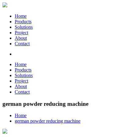
Home
Products
Solutions
Project
About
Contact
Home
Products
Solutions
Project
About
Contact
german powder reducing machine
Home
german powder reducing machine