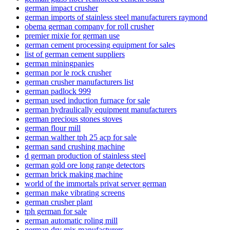
german impact crusher
german imports of stainless steel manufacturers raymond
obema german company for roll crusher
premier mixie for german use
german cement processing equipment for sales
list of german cement suppliers
german miningpanies
german por le rock crusher
german crusher manufacturers list
german padlock 999
german used induction furnace for sale
german hydraulically equipment manufacturers
german precious stones stoves
german flour mill
german walther tph 25 acp for sale
german sand crushing machine
d german production of stainless steel
german gold ore long range detectors
german brick making machine
world of the immortals privat server german
german make vibrating screens
german crusher plant
tph german for sale
german automatic roling mill
german dry mix manufacturers