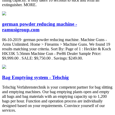
filling capacity. It only takes 10 seconds to suck and refill an
extinguisher. MORE.
german powder reducing machine -
ramusigroup.com
06-10-2019· german powder reducing machine. Machine Guns -
Arms Unlimited. Home > Firearms > Machine Guns. We found 19
results matching your criteria. Sort By: Page of 1 : Heckler & Koch
HK33K 5.56mm Machine Gun - Pre86 Dealer Sample Price:
$9,999.00 . SALE: $9,750.00 . Savings: $249.00.
Bag Emptying system - Telschig
Telschig Verfahrenstechnik is your competent partner for bag slitting
and emptying machines. Our bag emptying plants open and empty
all bags and bag materials with an emptying capacity up to 1,200
bags per hour. Function and operation process are individually
designed based on your requirements. Convince yourself of our
services.