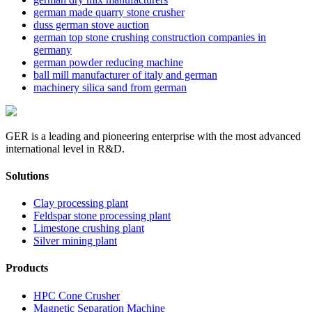
german made quarry stone crusher
duss german stove auction
german top stone crushing construction companies in
germany
german powder reducing machine
ball mill manufacturer of italy and german
machinery silica sand from german
GER is a leading and pioneering enterprise with the most advanced
international level in R&D.
Solutions
Clay processing plant
Feldspar stone processing plant
Limestone crushing plant
Silver mining plant
Products
HPC Cone Crusher
Magnetic Separation Machine