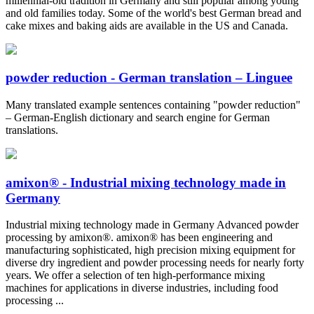
millennial-old tradition in Germany and still popular among young
and old families today. Some of the world's best German bread and
cake mixes and baking aids are available in the US and Canada.
powder reduction - German translation – Linguee
Many translated example sentences containing "powder reduction"
– German-English dictionary and search engine for German
translations.
amixon® - Industrial mixing technology made in
Germany
Industrial mixing technology made in Germany Advanced powder
processing by amixon®. amixon® has been engineering and
manufacturing sophisticated, high precision mixing equipment for
diverse dry ingredient and powder processing needs for nearly forty
years. We offer a selection of ten high-performance mixing
machines for applications in diverse industries, including food
processing ...