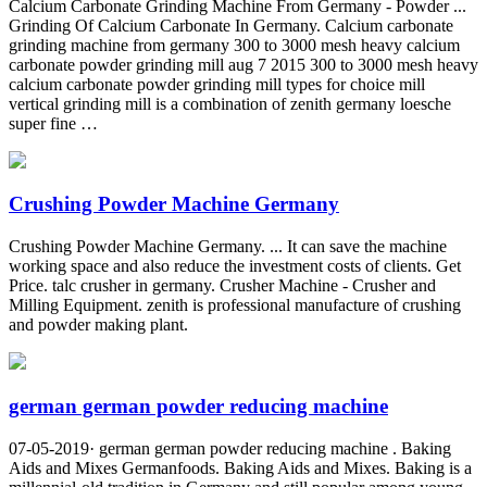
Calcium Carbonate Grinding Machine From Germany - Powder ...
Grinding Of Calcium Carbonate In Germany. Calcium carbonate
grinding machine from germany 300 to 3000 mesh heavy calcium
carbonate powder grinding mill aug 7 2015 300 to 3000 mesh heavy
calcium carbonate powder grinding mill types for choice mill
vertical grinding mill is a combination of zenith germany loesche
super fine …
Crushing Powder Machine Germany
Crushing Powder Machine Germany. ... It can save the machine
working space and also reduce the investment costs of clients. Get
Price. talc crusher in germany. Crusher Machine - Crusher and
Milling Equipment. zenith is professional manufacture of crushing
and powder making plant.
german german powder reducing machine
07-05-2019· german german powder reducing machine . Baking
Aids and Mixes Germanfoods. Baking Aids and Mixes. Baking is a