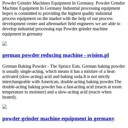
Powder Grinder Machines Equipment In Germany. Powder Grinder
Machine Equipment In Germany Industrial processing equipment
bepex is committed to providing the highest quality industrial
process equipment on the market with the help of our process
development center and aftermarket field engineers we are able to
develop industrial processing equ Powder grinder machine
equipment in germany
german powder reducing machine - svision.pl
German Baking Powder - The Spruce Eats. German baking powder
is usually single-acting, which means it has a mixture of a heat-
activated (slow-acting) acid and baking soda.It is not strictly
interchangeable with American, double-acting baking powder.The
double-acting baking powder has a fast-acting acid (reacts at room
temperature to moisture) and a slow-acting acid (reacts when
heated).
powder grinder machine equipment in germany