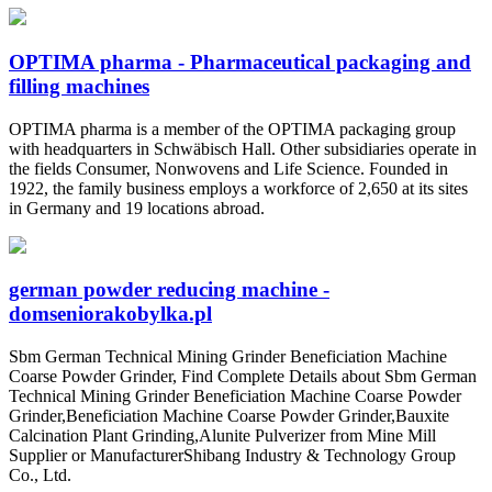
OPTIMA pharma - Pharmaceutical packaging and
filling machines
OPTIMA pharma is a member of the OPTIMA packaging group
with headquarters in Schwäbisch Hall. Other subsidiaries operate in
the fields Consumer, Nonwovens and Life Science. Founded in
1922, the family business employs a workforce of 2,650 at its sites
in Germany and 19 locations abroad.
german powder reducing machine -
domseniorakobylka.pl
Sbm German Technical Mining Grinder Beneficiation Machine
Coarse Powder Grinder, Find Complete Details about Sbm German
Technical Mining Grinder Beneficiation Machine Coarse Powder
Grinder,Beneficiation Machine Coarse Powder Grinder,Bauxite
Calcination Plant Grinding,Alunite Pulverizer from Mine Mill
Supplier or ManufacturerShibang Industry & Technology Group
Co., Ltd.