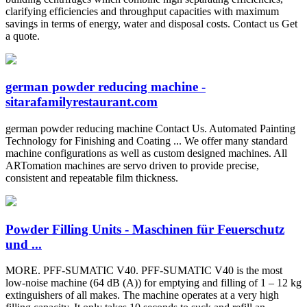
clarifying efficiencies and throughput capacities with maximum
savings in terms of energy, water and disposal costs. Contact us Get
a quote.
german powder reducing machine -
sitarafamilyrestaurant.com
german powder reducing machine Contact Us. Automated Painting
Technology for Finishing and Coating ... We offer many standard
machine configurations as well as custom designed machines. All
ARTomation machines are servo driven to provide precise,
consistent and repeatable film thickness.
Powder Filling Units - Maschinen für Feuerschutz
und ...
MORE. PFF-SUMATIC V40. PFF-SUMATIC V40 is the most
low-noise machine (64 dB (A)) for emptying and filling of 1 – 12 kg
extinguishers of all makes. The machine operates at a very high