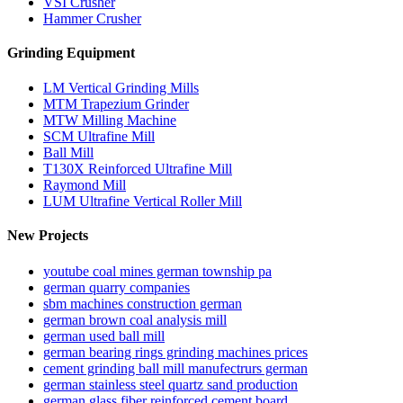
VSI Crusher
Hammer Crusher
Grinding Equipment
LM Vertical Grinding Mills
MTM Trapezium Grinder
MTW Milling Machine
SCM Ultrafine Mill
Ball Mill
T130X Reinforced Ultrafine Mill
Raymond Mill
LUM Ultrafine Vertical Roller Mill
New Projects
youtube coal mines german township pa
german quarry companies
sbm machines construction german
german brown coal analysis mill
german used ball mill
german bearing rings grinding machines prices
cement grinding ball mill manufectrurs german
german stainless steel quartz sand production
german glass fiber reinforced cement board