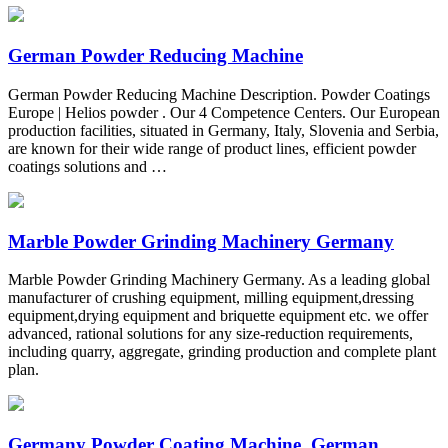
German Powder Reducing Machine
German Powder Reducing Machine Description. Powder Coatings
Europe | Helios powder . Our 4 Competence Centers. Our European
production facilities, situated in Germany, Italy, Slovenia and Serbia,
are known for their wide range of product lines, efficient powder
coatings solutions and …
Marble Powder Grinding Machinery Germany
Marble Powder Grinding Machinery Germany. As a leading global
manufacturer of crushing equipment, milling equipment,dressing
equipment,drying equipment and briquette equipment etc. we offer
advanced, rational solutions for any size-reduction requirements,
including quarry, aggregate, grinding production and complete plant
plan.
Germany Powder Coating Machine, German