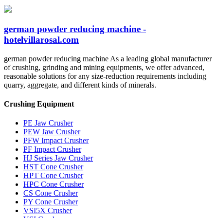
german powder reducing machine -
hotelvillarosal.com
german powder reducing machine As a leading global manufacturer
of crushing, grinding and mining equipments, we offer advanced,
reasonable solutions for any size-reduction requirements including
quarry, aggregate, and different kinds of minerals.
Crushing Equipment
PE Jaw Crusher
PEW Jaw Crusher
PFW Impact Crusher
PF Impact Crusher
HJ Series Jaw Crusher
HST Cone Crusher
HPT Cone Crusher
HPC Cone Crusher
CS Cone Crusher
PY Cone Crusher
VSI5X Crusher