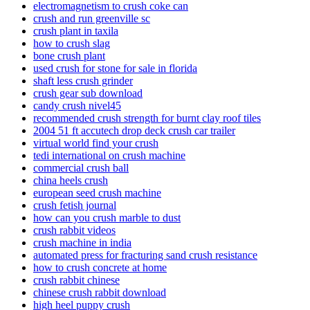
electromagnetism to crush coke can
crush and run greenville sc
crush plant in taxila
how to crush slag
bone crush plant
used crush for stone for sale in florida
shaft less crush grinder
crush gear sub download
candy crush nivel45
recommended crush strength for burnt clay roof tiles
2004 51 ft accutech drop deck crush car trailer
virtual world find your crush
tedi international on crush machine
commercial crush ball
china heels crush
european seed crush machine
crush fetish journal
how can you crush marble to dust
crush rabbit videos
crush machine in india
automated press for fracturing sand crush resistance
how to crush concrete at home
crush rabbit chinese
chinese crush rabbit download
high heel puppy crush