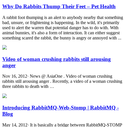
Why Do Rabbits Thump Their Feet – Pet Health
A rabbit foot thumping is an alert to anybody nearby that something
bad, unsure, or frightening is happening. In the wild, it's primarily
used to alert the warren that potential danger has to do with. With
animal bunnies, it's also a form of interaction. It can either suggest
something scared the rabbit, the bunny is angry or annoyed with ...
Video of woman crushing rabbits still arousing
anger
Nov 16, 2012· News @ AsiaOne . Video of woman crushing
rabbits still arousing anger . Recently, a video of a woman crushing
three rabbits to death with …
Introducing RabbitMQ-Web-Stomp | RabbitMQ -
Blog
May 14, 2012· It is basically a bridge between RabbitMQ-STOMP