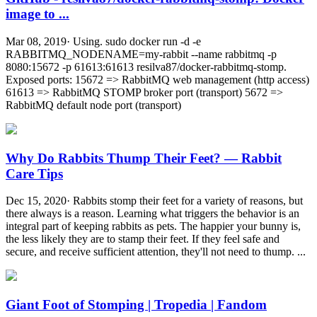
image to ...
Mar 08, 2019· Using. sudo docker run -d -e
RABBITMQ_NODENAME=my-rabbit --name rabbitmq -p
8080:15672 -p 61613:61613 resilva87/docker-rabbitmq-stomp.
Exposed ports: 15672 => RabbitMQ web management (http access)
61613 => RabbitMQ STOMP broker port (transport) 5672 =>
RabbitMQ default node port (transport)
Why Do Rabbits Thump Their Feet? — Rabbit
Care Tips
Dec 15, 2020· Rabbits stomp their feet for a variety of reasons, but
there always is a reason. Learning what triggers the behavior is an
integral part of keeping rabbits as pets. The happier your bunny is,
the less likely they are to stamp their feet. If they feel safe and
secure, and receive sufficient attention, they'll not need to thump. ...
Giant Foot of Stomping | Tropedia | Fandom