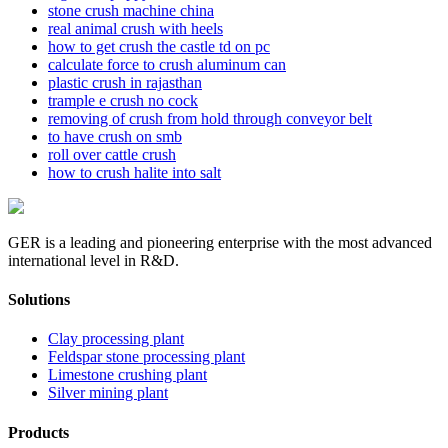
stone crush machine china
real animal crush with heels
how to get crush the castle td on pc
calculate force to crush aluminum can
plastic crush in rajasthan
trample e crush no cock
removing of crush from hold through conveyor belt
to have crush on smb
roll over cattle crush
how to crush halite into salt
GER is a leading and pioneering enterprise with the most advanced
international level in R&D.
Solutions
Clay processing plant
Feldspar stone processing plant
Limestone crushing plant
Silver mining plant
Products