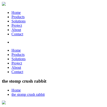
Home
Products
Solutions
Project
About
Contact
Home
Products
Solutions
Project
About
Contact
the stomp crush rabbit
Home
the stomp crush rabbit