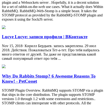
plugin and a Websockets server . Hopefully, it is a decent solution
for a set of rabbit-on-the-web use cases. What it actually does Within
RabbitMQ. RabbitMQ-Web-Stomp is a simple beast. It takes the
STOMP protocol as provided by the RabbitMQ-STOMP plugin and
exposes it using the SockJS server.
Lucye Lucye: записи профиля | ВКонтакте
Nov 15, 2018· Кирилл Бердыев. запись закреплена. 29 июл
2018. Действия. Пожаловаться Тет-а-тет. Про тебя набралось
много ответов от друзей. Ты даже не представляешь какой
самый популярный ответ про тебя ...
Why Do Rabbits Stomp? 6 Awesome Reasons To
Know! - PetCosset
STOMP Plugin Overview. RabbitMQ supports STOMP via a plugin
that ships in the core distribution. The plugin supports STOMP
versions 1.0 through 1.2 with some extensions and restrictions..
STOMP clients can interoperate with other protocols. All the