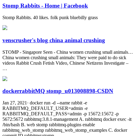
Stomp Rabbits - Home | Facebook
Stomp Rabbits. 40 likes. folk punk bluebilly grass
venscrusher's blog china animal crushing
STOMP - Singapore Seen - China women crushing small animals…
China women crushing small animals: They were paid to do sick
videos Rabbit Crush Fetish Video, Chinese Netizens Investigate –
…
dockerrabbitMQ stomp_u013008898-CSDN
Jan 27, 2021· docker run -d --name rabbit -e
RABBITMQ_DEFAULT_USER=admin -e
RABBITMQ_DEFAULT_PASS=admin -p 15672:15672 -p
5672:5672 rabbitmq:3.8.1-management A. rabbitmq docker exec -it
/bin/bash B. web stomp rabbitmq-plugins enable
rabbitmq_web_stomp rabbitmq_web_stomp_examples C. docker
commit ID rabbitmq:stomp …