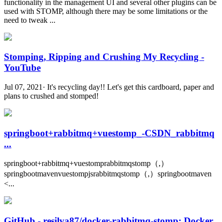
functionality in the management UI and several other plugins can be
used with STOMP, although there may be some limitations or the
need to tweak ...
Stomping, Ripping and Crushing My Recycling -
YouTube
Jul 07, 2021· It's recycling day!! Let's get this cardboard, paper and
plans to crushed and stomped!
springboot+rabbitmq+vuestomp_-CSDN_rabbitmq
...
springboot+rabbitmq+vuestomprabbitmqstomp（,）
springbootmavenvuestompjsrabbitmqstomp（,）springbootmaven
<...
GitHub - resilva87/docker-rabbitmq-stomp: Docker