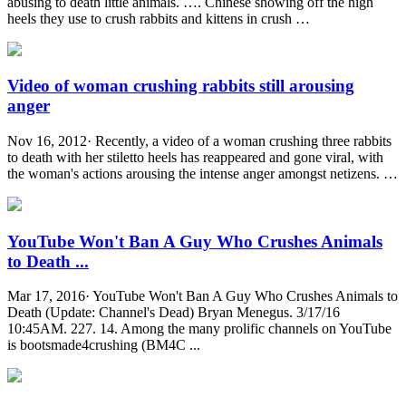
abusing to death little animals. …. Chinese showing off the high
heels they use to crush rabbits and kittens in crush …
Video of woman crushing rabbits still arousing
anger
Nov 16, 2012· Recently, a video of a woman crushing three rabbits
to death with her stiletto heels has reappeared and gone viral, with
the woman's actions arousing the intense anger amongst netizens. …
YouTube Won't Ban A Guy Who Crushes Animals
to Death ...
Mar 17, 2016· YouTube Won't Ban A Guy Who Crushes Animals to
Death (Update: Channel's Dead) Bryan Menegus. 3/17/16
10:45AM. 227. 14. Among the many prolific channels on YouTube
is bootsmade4crushing (BM4C ...