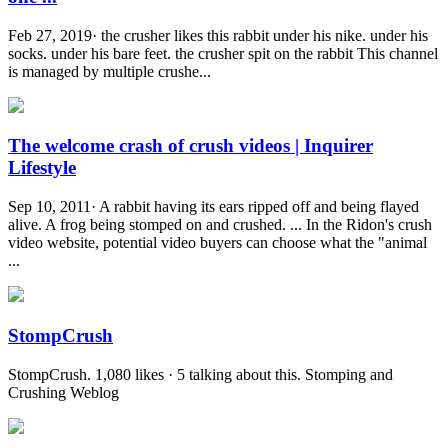
Feb 27, 2019· the crusher likes this rabbit under his nike. under his
socks. under his bare feet. the crusher spit on the rabbit This channel
is managed by multiple crushe...
The welcome crash of crush videos | Inquirer
Lifestyle
Sep 10, 2011· A rabbit having its ears ripped off and being flayed
alive. A frog being stomped on and crushed. ... In the Ridon's crush
video website, potential video buyers can choose what the "animal
...
StompCrush
StompCrush. 1,080 likes · 5 talking about this. Stomping and
Crushing Weblog