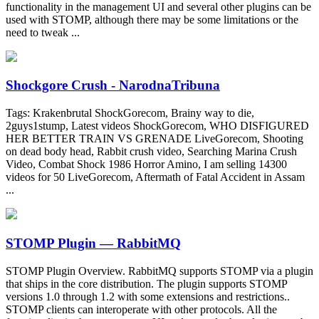
functionality in the management UI and several other plugins can be
used with STOMP, although there may be some limitations or the
need to tweak ...
Shockgore Crush - NarodnaTribuna
Tags: Krakenbrutal ShockGorecom, Brainy way to die,
2guys1stump, Latest videos ShockGorecom, WHO DISFIGURED
HER BETTER TRAIN VS GRENADE LiveGorecom, Shooting
on dead body head, Rabbit crush video, Searching Marina Crush
Video, Combat Shock 1986 Horror Amino, I am selling 14300
videos for 50 LiveGorecom, Aftermath of Fatal Accident in Assam
...
STOMP Plugin — RabbitMQ
STOMP Plugin Overview. RabbitMQ supports STOMP via a plugin
that ships in the core distribution. The plugin supports STOMP
versions 1.0 through 1.2 with some extensions and restrictions..
STOMP clients can interoperate with other protocols. All the