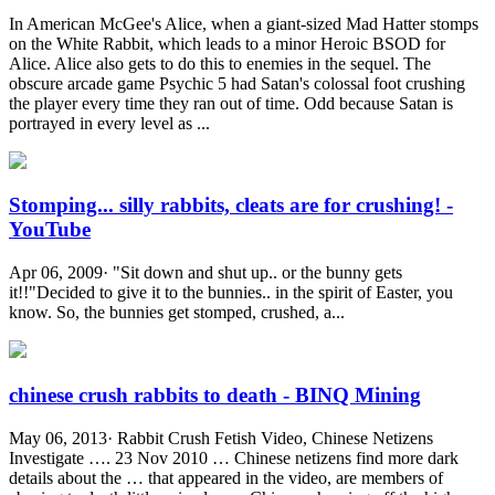
In American McGee's Alice, when a giant-sized Mad Hatter stomps
on the White Rabbit, which leads to a minor Heroic BSOD for
Alice. Alice also gets to do this to enemies in the sequel. The
obscure arcade game Psychic 5 had Satan's colossal foot crushing
the player every time they ran out of time. Odd because Satan is
portrayed in every level as ...
Stomping... silly rabbits, cleats are for crushing! -
YouTube
Apr 06, 2009· "Sit down and shut up.. or the bunny gets
it!!"Decided to give it to the bunnies.. in the spirit of Easter, you
know. So, the bunnies get stomped, crushed, a...
chinese crush rabbits to death - BINQ Mining
May 06, 2013· Rabbit Crush Fetish Video, Chinese Netizens
Investigate …. 23 Nov 2010 … Chinese netizens find more dark
details about the … that appeared in the video, are members of