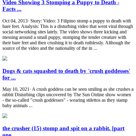
Video Showing 3 Stomping a Puppy to Death -
Facts ...
Oct 04, 2013· Story: Video: 3 Filipino stomp a puppy to death with
bare feet. Analysis: This is a disturbing video that went viral through
social networking sites lately. The video shows three kicking and
messing around a small puppy, stomping the tender creature with
their bare feet and then crushing it to death ruthlessly. Although the
source of the video and the nationality of the in ...
Dogs & cats squashed to death by 'crush goddesses'
for ...
May 10, 2021· A crush goddess can be seen smiling as she crushes a
rabbit Disturbing clips uncovered by The Sun Online show women
- the so-called "crush goddesses" - wearing stilettos as they stamp
baby animals ...
the crusher (15) stomp and spit on a rabbit. [part
one ...