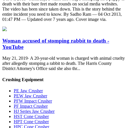
death with their bare feet made rounds on social media websites.
The video has been since taken down. This is the story behind the
entire incident you need to know. By Sadho Ram — 04 Oct 2013,
01:47 PM — Updated over 7 years ago. Cover image via.
Woman accused of stomping rabbit to death -
YouTube
May 21, 2019· A 20-year-old woman is charged with animal cruelty
after allegedly stomping a rabbit to death. The Harris County
District Attorney's Office said she also thr...
Crushing Equipment
PE Jaw Crusher
PEW Jaw Crusher
PFW Impact Crusher
PF Impact Crusher
HJ Series Jaw Crusher
HST Cone Crusher
HPT Cone Crusher
HPC Cone Crusher