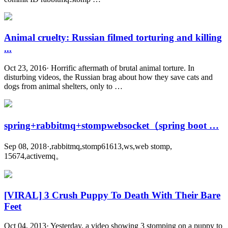
Animal cruelty: Russian filmed torturing and killing
...
Oct 23, 2016· Horrific aftermath of brutal animal torture. In
disturbing videos, the Russian brag about how they save cats and
dogs from animal shelters, only to …
spring+rabbitmq+stompwebsocket（spring boot …
Sep 08, 2018·,rabbitmq,stomp61613,ws,web stomp,
15674,activemq。
[VIRAL] 3 Crush Puppy To Death With Their Bare
Feet
Oct 04, 2013· Yesterday, a video showing 3 stomping on a puppy to