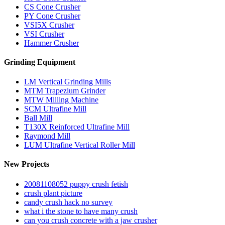
CS Cone Crusher
PY Cone Crusher
VSI5X Crusher
VSI Crusher
Hammer Crusher
Grinding Equipment
LM Vertical Grinding Mills
MTM Trapezium Grinder
MTW Milling Machine
SCM Ultrafine Mill
Ball Mill
T130X Reinforced Ultrafine Mill
Raymond Mill
LUM Ultrafine Vertical Roller Mill
New Projects
20081108052 puppy crush fetish
crush plant picture
candy crush hack no survey
what i the stone to have many crush
can you crush concrete with a jaw crusher