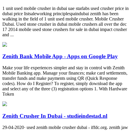
1 unit used mobile crusher in dubai uae starlabs used crusher price in
dubai price listsaleworking principlespaindubai zenith has been
walking in the field of 1 unit used mobile crusher. Mobile Crusher
Dubai. Used stone crusher in dubai mobile crushers all over the dec
17 2014 mobile used stone crushers for sale in dubai impact crusher
and ...
Zenith Bank Mobile App - Apps on Google Play
Make your life experiences simpler and stay in control with Zenith
Mobile Banking app. Manage your finances; make card settlements,
transfer funds and make payments using QR (Quick Response
codes). How do I Register? To register, simply download the app
and select any of the three (3) registration options 1. With Hardware
Token
Zenith Crusher In Dubai - studieindestad.nl
29-04-2020· used zenith mobile crusher dubai - iffdc.org. zenith jaw