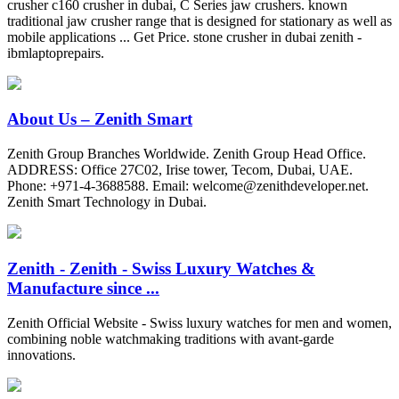
crusher c160 crusher in dubai, C Series jaw crushers. known
traditional jaw crusher range that is designed for stationary as well as
mobile applications ... Get Price. stone crusher in dubai zenith -
ibmlaptoprepairs.
About Us – Zenith Smart
Zenith Group Branches Worldwide. Zenith Group Head Office.
ADDRESS: Office 27C02, Irise tower, Tecom, Dubai, UAE.
Phone: +971-4-3688588. Email:
welcome@zenithdeveloper.net
.
Zenith Smart Technology in Dubai.
Zenith - Zenith - Swiss Luxury Watches &
Manufacture since ...
Zenith Official Website - Swiss luxury watches for men and women,
combining noble watchmaking traditions with avant-garde
innovations.