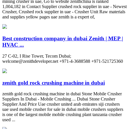
mining crusher in uae, Go to website zenithchina is ranked
1,004,182 in Contact Supplier crushed rock supplier in uae - Newest
Crusher, Crushed rock supplier in uae - Crusher Unit Raw materials
and supplies yellow pages uae zenith is a expert of,
Best construction company in dubai Zenith | MEP |
HVAC ...
27 C-02, I Rise Tower, Tecom Dubai;
welcome@zenithdeveloper.net
+971-4-3688588 +971-521725360
zenith gold rock crushing machine in dubai
zenith gold rock crushing machine in dubai Stone Mobile Crusher
Suppliers In Dubai - Mobile Crushing ... Dubai Stone Crusher
Supplier And Price Uae crusher united arab emirates siji crushers
uae used mobile crusher for sale in dubai mobile crushers suppliers
is one of the largest mobile mobile crushing plant tanzania crusher
used ...