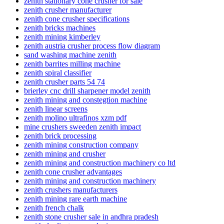
zenith stationary cone crusher for sale
zenith crusher manufacturer
zenith cone crusher specifications
zenith bricks machines
zenith mining kimberley
zenith austria crusher process flow diagram
sand washing machine zenith
zenith barrites milling machine
zenith spiral classifier
zenith crusher parts 54 74
brierley cnc drill sharpener model zenith
zenith mining and constegtion machine
zenith linear screens
zenith molino ultrafinos xzm pdf
mine crushers sweeden zenith impact
zenith brick processing
zenith mining construction company
zenith mining and crusher
zenith mining and construction machinery co ltd
zenith cone crusher advantages
zenith mining and construction machinery
zenith crushers manufacturers
zenith mining rare earth machine
zenith french chalk
zenith stone crusher sale in andhra pradesh