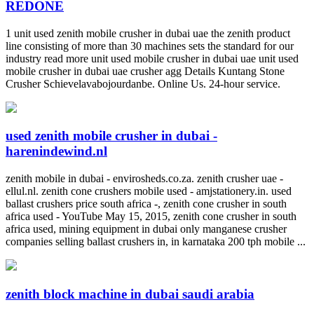
REDONE
1 unit used zenith mobile crusher in dubai uae the zenith product
line consisting of more than 30 machines sets the standard for our
industry read more unit used mobile crusher in dubai uae unit used
mobile crusher in dubai uae crusher agg Details Kuntang Stone
Crusher Schievelavabojourdanbe. Online Us. 24-hour service.
used zenith mobile crusher in dubai -
harenindewind.nl
zenith mobile in dubai - envirosheds.co.za. zenith crusher uae -
ellul.nl. zenith cone crushers mobile used - amjstationery.in. used
ballast crushers price south africa -, zenith cone crusher in south
africa used - YouTube May 15, 2015, zenith cone crusher in south
africa used, mining equipment in dubai only manganese crusher
companies selling ballast crushers in, in karnataka 200 tph mobile ...
zenith block machine in dubai saudi arabia