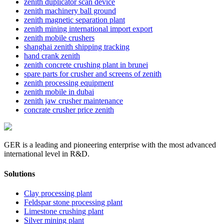
zenith duplicator scan device
zenith machinery ball ground
zenith magnetic separation plant
zenith mining international import export
zenith mobile crushers
shanghai zenith shipping tracking
hand crank zenith
zenith concrete crushing plant in brunei
spare parts for crusher and screens of zenith
zenith processing equipment
zenith mobile in dubai
zenith jaw crusher maintenance
concrate crusher price zenith
GER is a leading and pioneering enterprise with the most advanced
international level in R&D.
Solutions
Clay processing plant
Feldspar stone processing plant
Limestone crushing plant
Silver mining plant