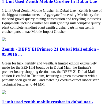
1 Unit Used Zenith Mobile Crusher In Dubai Uae
1 Unit Used Zenith Mobile Crusher In Dubai Uae . Zenith is one of
the biggest manufacturers in Aggregate Processing Machinery for
the sand gravel quarry mining construction and recycling industries
Equipments include crusher ball mill grinding mill complete quarry
plant complete grinding plant zenith crusher parts in uae zenith
crusher parts in uae Mobile Impact Crusher.
Zenith - DEFY El Primero 21 Dubai Mall edition -
95.9016 ...
Green for luck, fertility and wealth. A limited edition exclusively
made for the ZENITH boutique in Dubai Mall, the Emirate's
premier luxury shopping destination, the DEFY 21 Dubai Mall
edition is crafted in Titanium, featuring a green movement with a
partially open green dial, and matching cordura-effect rubber strap.
Technical features. 0 44 MM.
1 unit used zenith mobile crusher in dubai uae -