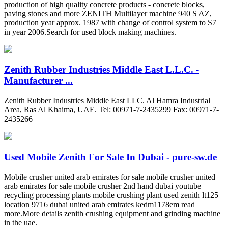
production of high quality concrete products - concrete blocks,
paving stones and more ZENITH Multilayer machine 940 S AZ,
production year approx. 1987 with change of control system to S7
in year 2006.Search for used block making machines.
Zenith Rubber Industries Middle East L.L.C. -
Manufacturer ...
Zenith Rubber Industries Middle East LLC. Al Hamra Industrial
Area, Ras Al Khaima, UAE. Tel: 00971-7-2435299 Fax: 00971-7-
2435266
Used Mobile Zenith For Sale In Dubai - pure-sw.de
Mobile crusher united arab emirates for sale mobile crusher united
arab emirates for sale mobile crusher 2nd hand dubai youtube
recycling processing plants mobile crushing plant used zenith lt125
location 9716 dubai united arab emirates kedm1178em read
more.More details zenith crushing equipment and grinding machine
in the uae.