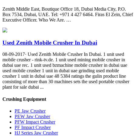
Zenith Middle East, Boutique Office 18, Dubai Media City, P.O.
Box 7534, Dubai, UAE. Tel: +971 4 427 6464. Firas El Zein, Chief
Executive Officer. Who We Are. …
Used Zenith Mobile Crusher In Dubai
08-09-2017· Used Zenith Mobile Crusher In Dubai. 1 unit used
mobile crusher - rink-tv.de. 1 unit used mining mobile crusher in
dubai uae rec. 1 unit used bzmachine mobile crusher in dubai uae
used mobile crusher 1 unit in dubai uae grinding used mobile
crusher 1 unit in dubai uae 48 5384 ratings the gulin product line
consisting of more than 30 machines sets the used portable crusher
plant for sale dubai ...
Crushing Equipment
PE Jaw Crusher
PEW Jaw Crusher
PFW Impact Crusher
PF Impact Crusher
HJ Series Jaw Crusher