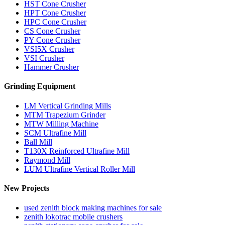
HST Cone Crusher
HPT Cone Crusher
HPC Cone Crusher
CS Cone Crusher
PY Cone Crusher
VSI5X Crusher
VSI Crusher
Hammer Crusher
Grinding Equipment
LM Vertical Grinding Mills
MTM Trapezium Grinder
MTW Milling Machine
SCM Ultrafine Mill
Ball Mill
T130X Reinforced Ultrafine Mill
Raymond Mill
LUM Ultrafine Vertical Roller Mill
New Projects
used zenith block making machines for sale
zenith lokotrac mobile crushers