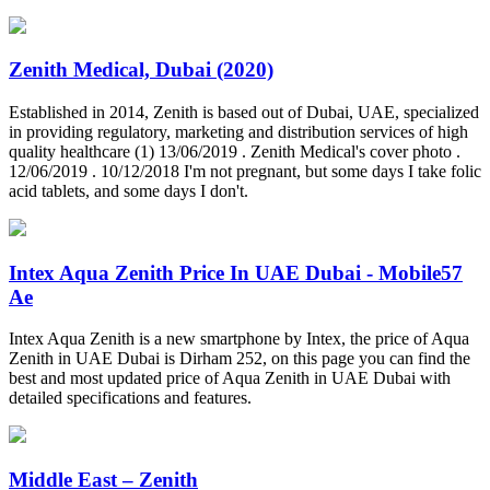
Zenith Medical, Dubai (2020)
Established in 2014, Zenith is based out of Dubai, UAE, specialized
in providing regulatory, marketing and distribution services of high
quality healthcare (1) 13/06/2019 . Zenith Medical's cover photo .
12/06/2019 . 10/12/2018 I'm not pregnant, but some days I take folic
acid tablets, and some days I don't.
Intex Aqua Zenith Price In UAE Dubai - Mobile57
Ae
Intex Aqua Zenith is a new smartphone by Intex, the price of Aqua
Zenith in UAE Dubai is Dirham 252, on this page you can find the
best and most updated price of Aqua Zenith in UAE Dubai with
detailed specifications and features.
Middle East – Zenith