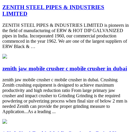
ZENITH STEEL PIPES & INDUSTRIES
LIMITED
ZENITH STEEL PIPES & INDUSTRIES LIMITED is pioneers in
the field of manufacturing of ERW & HOT DIP GALVANIZED
pipes in India. Incorporated 1960, our commercial production
commenced in the year 1962. We are one of the largest suppliers of
ERW Black & …
zenith jaw mobile crusher c mobile crusher in dubai
zenith jaw mobile crusher c mobile crusher in dubai. Crushing
Zenith crushing equipment is designed to achieve maximum
productivity and high reduction ratio From large primary jaw
crusher and impact crusher to Grinding Grinding is the required
powdering or pulverizing process when final size of below 2 mm is
needed Zenith can provide the proper grinding measure to
Application...As a leading ...