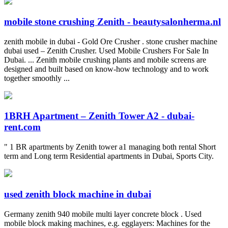
mobile stone crushing Zenith - beautysalonherma.nl
zenith mobile in dubai - Gold Ore Crusher . stone crusher machine
dubai used – Zenith Crusher. Used Mobile Crushers For Sale In
Dubai. ... Zenith mobile crushing plants and mobile screens are
designed and built based on know-how technology and to work
together smoothly ...
1BRH Apartment – Zenith Tower A2 - dubai-
rent.com
" 1 BR apartments by Zenith tower a1 managing both rental Short
term and Long term Residential apartments in Dubai, Sports City.
used zenith block machine in dubai
Germany zenith 940 mobile multi layer concrete block . Used
mobile block making machines, e.g. egglayers: Machines for the