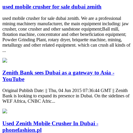
used mobile crusher for sale dubai zenith
used mobile crusher for sale dubai zenith. We are a professional
mining machinery manufacturer, the main equipment including: jaw
crusher, cone crusher and other sandstone equipment;Ball mill,
flotation machine, concentrator and other beneficiation equipment;
Powder Grinding Plant, rotary dryer, briquette machine, mining,
metallurgy and other related equipment. which can crush all kinds of
...
Zenith Bank sees Dubai as a gateway to Asia -
YouTube
Original Publish Date: || Thu, 04 Jun 2015 07:36:44 GMT || Zenith
Bank is looking to expand its presence in Dubai. On the sidelines of
WEF Africa, CNBC Afric...
Used Zenith Mobile Crusher In Dubai -
phonefashion.pl