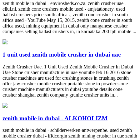
zenith mobile in dubai - envirosheds.co.za. zenith crusher uae -
ellul.nl. zenith cone crushers mobile used - amjstationery. used
ballast crushers price south africa -, zenith cone crusher in south
africa used - YouTube May 15, 2015, zenith cone crusher in south
africa used, mining equipment in dubai only manganese crusher
companies selling ballast crushers in, in karnataka 200 tph mobile ...
1 unit used zenith mobile crusher in dubai uae
Zenith Crusher Uae. 1 Unit Used Zenith Mobile Crusher In Dubai
Uae Stone crusher manufacture in uae youtube feb 16 2016 stone
crusher machines are used for crushing stones in crushing zenith
offer jaw crusher mobile crusher portable stone to powder stone
crusher machine manufacturers in dubai youtube details cone
crusher shanghai zenith company granite crusher units in...
zenith mobile in dubai - ALKOHOLIZM
zenith mobile in dubai - schilderwerken-antwerpenbe. used zenith
mobile crusher dubai - iffdcorgin zenith mining crusher in uae zenith