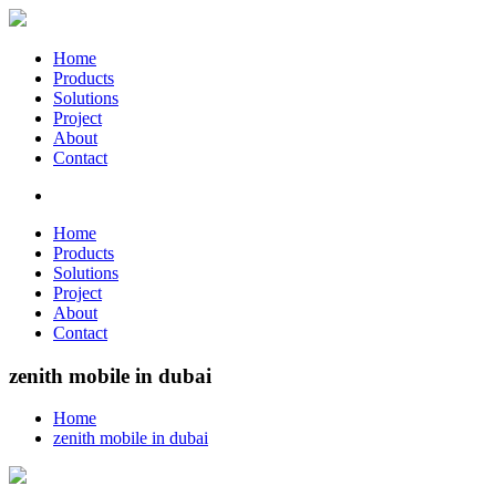
Home
Products
Solutions
Project
About
Contact
Home
Products
Solutions
Project
About
Contact
zenith mobile in dubai
Home
zenith mobile in dubai