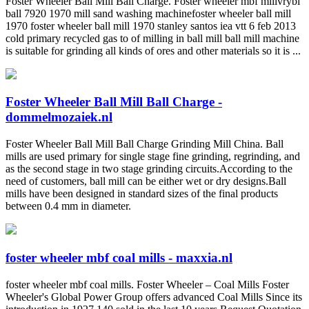
Foster Wheeler Ball Mill Ball Charge. Foster wheeler mbf millvrybi
ball 7920 1970 mill sand washing machinefoster wheeler ball mill
1970 foster wheeler ball mill 1970 stanley santos iea vtt 6 feb 2013
cold primary recycled gas to of milling in ball mill ball mill machine
is suitable for grinding all kinds of ores and other materials so it is ...
Foster Wheeler Ball Mill Ball Charge -
dommelmozaiek.nl
Foster Wheeler Ball Mill Ball Charge Grinding Mill China. Ball
mills are used primary for single stage fine grinding, regrinding, and
as the second stage in two stage grinding circuits.According to the
need of customers, ball mill can be either wet or dry designs.Ball
mills have been designed in standard sizes of the final products
between 0.4 mm in diameter.
foster wheeler mbf coal mills - maxxia.nl
foster wheeler mbf coal mills. Foster Wheeler – Coal Mills Foster
Wheeler's Global Power Group offers advanced Coal Mills Since its