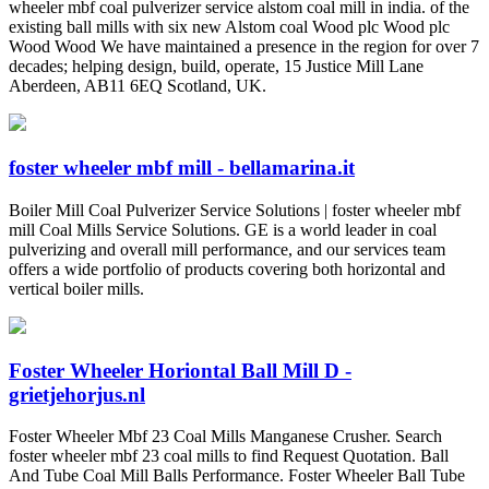
wheeler mbf coal pulverizer service alstom coal mill in india. of the
existing ball mills with six new Alstom coal Wood plc Wood plc
Wood Wood We have maintained a presence in the region for over 7
decades; helping design, build, operate, 15 Justice Mill Lane
Aberdeen, AB11 6EQ Scotland, UK.
foster wheeler mbf mill - bellamarina.it
Boiler Mill Coal Pulverizer Service Solutions | foster wheeler mbf
mill Coal Mills Service Solutions. GE is a world leader in coal
pulverizing and overall mill performance, and our services team
offers a wide portfolio of products covering both horizontal and
vertical boiler mills.
Foster Wheeler Horiontal Ball Mill D -
grietjehorjus.nl
Foster Wheeler Mbf 23 Coal Mills Manganese Crusher. Search
foster wheeler mbf 23 coal mills to find Request Quotation. Ball
And Tube Coal Mill Balls Performance. Foster Wheeler Ball Tube