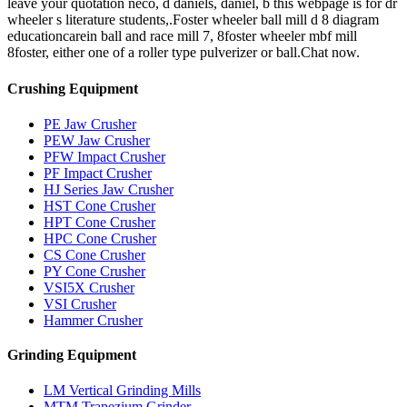
leave your quotation neco, d daniels, daniel, b this webpage is for dr
wheeler s literature students,.Foster wheeler ball mill d 8 diagram
educationcarein ball and race mill 7, 8foster wheeler mbf mill
8foster, either one of a roller type pulverizer or ball.Chat now.
Crushing Equipment
PE Jaw Crusher
PEW Jaw Crusher
PFW Impact Crusher
PF Impact Crusher
HJ Series Jaw Crusher
HST Cone Crusher
HPT Cone Crusher
HPC Cone Crusher
CS Cone Crusher
PY Cone Crusher
VSI5X Crusher
VSI Crusher
Hammer Crusher
Grinding Equipment
LM Vertical Grinding Mills
MTM Trapezium Grinder