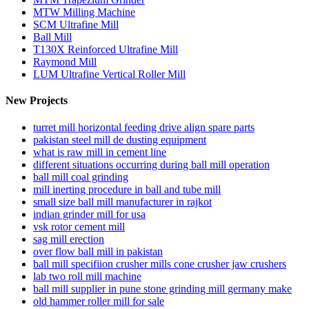
MTW Milling Machine
SCM Ultrafine Mill
Ball Mill
T130X Reinforced Ultrafine Mill
Raymond Mill
LUM Ultrafine Vertical Roller Mill
New Projects
turret mill horizontal feeding drive align spare parts
pakistan steel mill de dusting equipment
what is raw mill in cement line
different situations occurring during ball mill operation
ball mill coal grinding
mill inerting procedure in ball and tube mill
small size ball mill manufacturer in rajkot
indian grinder mill for usa
vsk rotor cement mill
sag mill erection
over flow ball mill in pakistan
ball mill specifiion crusher mills cone crusher jaw crushers
lab two roll mill machine
ball mill supplier in pune stone grinding mill germany make
old hammer roller mill for sale