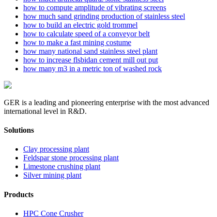
how to compute amplitude of vibrating screens
how much sand grinding production of stainless steel
how to build an electric gold trommel
how to calculate speed of a conveyor belt
how to make a fast mining costume
how many national sand stainless steel plant
how to increase flsbidan cement mill out put
how many m3 in a metric ton of washed rock
GER is a leading and pioneering enterprise with the most advanced
international level in R&D.
Solutions
Clay processing plant
Feldspar stone processing plant
Limestone crushing plant
Silver mining plant
Products
HPC Cone Crusher