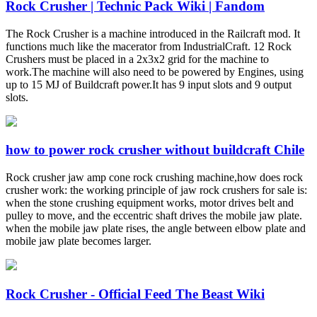
Rock Crusher | Technic Pack Wiki | Fandom
The Rock Crusher is a machine introduced in the Railcraft mod. It
functions much like the macerator from IndustrialCraft. 12 Rock
Crushers must be placed in a 2x3x2 grid for the machine to
work.The machine will also need to be powered by Engines, using
up to 15 MJ of Buildcraft power.It has 9 input slots and 9 output
slots.
how to power rock crusher without buildcraft Chile
Rock crusher jaw amp cone rock crushing machine,how does rock
crusher work: the working principle of jaw rock crushers for sale is:
when the stone crushing equipment works, motor drives belt and
pulley to move, and the eccentric shaft drives the mobile jaw plate.
when the mobile jaw plate rises, the angle between elbow plate and
mobile jaw plate becomes larger.
Rock Crusher - Official Feed The Beast Wiki