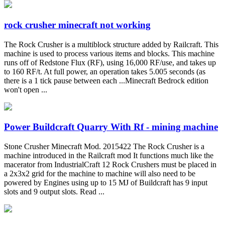
rock crusher minecraft not working
The Rock Crusher is a multiblock structure added by Railcraft. This
machine is used to process various items and blocks. This machine
runs off of Redstone Flux (RF), using 16,000 RF/use, and takes up
to 160 RF/t. At full power, an operation takes 5.005 seconds (as
there is a 1 tick pause between each ...Minecraft Bedrock edition
won't open ...
Power Buildcraft Quarry With Rf - mining machine
Stone Crusher Minecraft Mod. 2015422 The Rock Crusher is a
machine introduced in the Railcraft mod It functions much like the
macerator from IndustrialCraft 12 Rock Crushers must be placed in
a 2x3x2 grid for the machine to machine will also need to be
powered by Engines using up to 15 MJ of Buildcraft has 9 input
slots and 9 output slots. Read ...