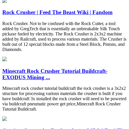
Rock Crusher | Feed The Beast Wiki | Fandom
Rock Crusher. Not to be confused with the Rock Cutter, a tool
added by GregTech that is essentially an unbreakable Silk Touch
pickaxe fueled by electricity. The Rock Crusher is 2x3x2 machine
added by Railcraft, used to process various materials. The Crusher is
built out of 12 special blocks made from a Steel Block, Pistons, and
Diamonds.
Minecraft Rock Crusher Tutorial Buildcraft-
EXODUS Mining ...
Minecraft rock crusher tutorial buildcraft the rock crusher is a 3x2x2
structure for processing various materials the crusher is built if you
have buildcraft 3x installed the rock crusher will need to be powered
via buildcraft pneumatic power get price,Minecraft Rock Crusher
Tutorial Buildcraft.