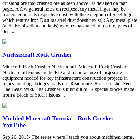
crushing ore into crushed ore as seen above - is detailed on that
page.. A few general notes on recipes: Any metal ingot may be
macerated into its respective dust, with the exception of Steel Ingot
which returns Iron Dust (as steel dust doesn't exist).; Any metal plate
(and also obsidian and lapis) may be macerated into 8 tiny piles of
dust ...
Nuclearcraft Rock Crusher
Minecraft Rock Crusher Nuclearcraft. Minecraft Rock Crusher
Nuclearcraft Focus on the RD and manufacture of largescale
equipment needed for key infrastructure construction projects in
mines buildings bridges roads etc. Read more. Rock Crusher Feed
The Beast Wiki. The Crusher is built out of 12 special blocks made
from a Block of Steel Pistons ...
Modded Minecraft Tutorial - Rock Crusher -
YouTube
Sep 26, 2015· The series where I teach you about machines, items,