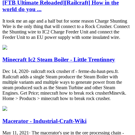
[FTB Ultimate Reloaded][Railcraft] How in the
world do you ...
It took me an age and a half but for some reason Charge Shunting
Wire is the only thing that will connect to a Rock Crusher. Connect
the Shunting wire to IC2 Charge Feeder Unit and connect the
Feeder Unit to an EU power supply with some insulated wire.
Minecraft Ic2 Steam Boiler - Little Trentinney
Dec 14, 2020· railcraft rock crusher rf - ferme-du-haut-peu.fr.
Railcraft adds a single Steam producer the Steam Boiler with
multiple variants and multiple ways to generate power from the
steam produced such as the Steam Turbine and other Steam
Engines. Get Price; minecraft how to break rock crusherMinevik.
Home > Products > minecraft how to break rock crusher.
Macerator - Industrial-Craft-Wiki
May 11, 2021· The macerator's use in the ore processing chain -