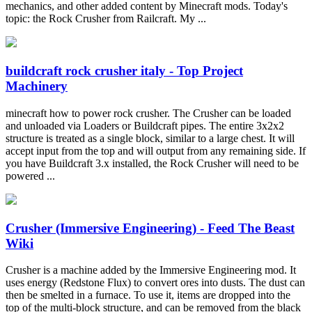
mechanics, and other added content by Minecraft mods. Today's
topic: the Rock Crusher from Railcraft. My ...
buildcraft rock crusher italy - Top Project
Machinery
minecraft how to power rock crusher. The Crusher can be loaded
and unloaded via Loaders or Buildcraft pipes. The entire 3x2x2
structure is treated as a single block, similar to a large chest. It will
accept input from the top and will output from any remaining side. If
you have Buildcraft 3.x installed, the Rock Crusher will need to be
powered ...
Crusher (Immersive Engineering) - Feed The Beast
Wiki
Crusher is a machine added by the Immersive Engineering mod. It
uses energy (Redstone Flux) to convert ores into dusts. The dust can
then be smelted in a furnace. To use it, items are dropped into the
top of the multi-block structure, and can be removed from the black