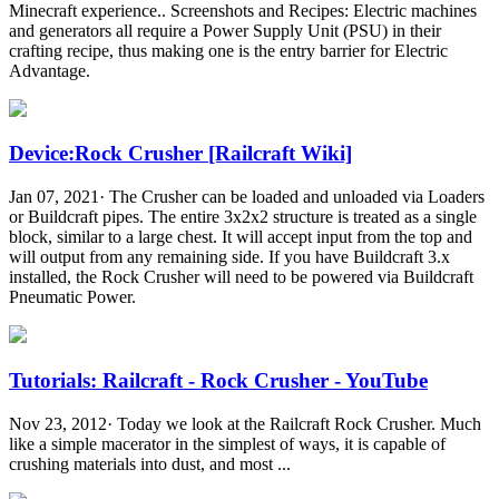
Minecraft experience.. Screenshots and Recipes: Electric machines
and generators all require a Power Supply Unit (PSU) in their
crafting recipe, thus making one is the entry barrier for Electric
Advantage.
Device:Rock Crusher [Railcraft Wiki]
Jan 07, 2021· The Crusher can be loaded and unloaded via Loaders
or Buildcraft pipes. The entire 3x2x2 structure is treated as a single
block, similar to a large chest. It will accept input from the top and
will output from any remaining side. If you have Buildcraft 3.x
installed, the Rock Crusher will need to be powered via Buildcraft
Pneumatic Power.
Tutorials: Railcraft - Rock Crusher - YouTube
Nov 23, 2012· Today we look at the Railcraft Rock Crusher. Much
like a simple macerator in the simplest of ways, it is capable of
crushing materials into dust, and most ...