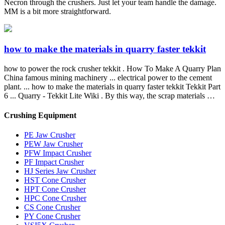
Necron through the crushers. Just let your team handle the damage.
MM is a bit more straightforward.
how to make the materials in quarry faster tekkit
how to power the rock crusher tekkit . How To Make A Quarry Plan
China famous mining machinery ... electrical power to the cement
plant. ... how to make the materials in quarry faster tekkit Tekkit Part
6 ... Quarry - Tekkit Lite Wiki . By this way, the scrap materials …
Crushing Equipment
PE Jaw Crusher
PEW Jaw Crusher
PFW Impact Crusher
PF Impact Crusher
HJ Series Jaw Crusher
HST Cone Crusher
HPT Cone Crusher
HPC Cone Crusher
CS Cone Crusher
PY Cone Crusher