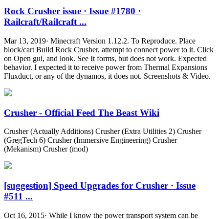
Rock Crusher issue · Issue #1780 ·
Railcraft/Railcraft ...
Mar 13, 2019· Minecraft Version 1.12.2. To Reproduce. Place
block/cart Build Rock Crusher, attempt to connect power to it. Click
on Open gui, and look. See It forms, but does not work. Expected
behavior. I expected it to receive power from Thermal Expansions
Fluxduct, or any of the dynamos, it does not. Screenshots & Video.
Crusher - Official Feed The Beast Wiki
Crusher (Actually Additions) Crusher (Extra Utilities 2) Crusher
(GregTech 6) Crusher (Immersive Engineering) Crusher
(Mekanism) Crusher (mod)
[suggestion] Speed Upgrades for Crusher · Issue
#511 ...
Oct 16, 2015· While I know the power transport system can be