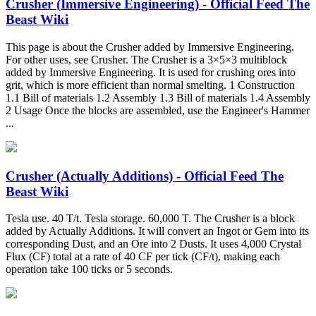
Crusher (Immersive Engineering) - Official Feed The
Beast Wiki
This page is about the Crusher added by Immersive Engineering.
For other uses, see Crusher. The Crusher is a 3×5×3 multiblock
added by Immersive Engineering. It is used for crushing ores into
grit, which is more efficient than normal smelting. 1 Construction
1.1 Bill of materials 1.2 Assembly 1.3 Bill of materials 1.4 Assembly
2 Usage Once the blocks are assembled, use the Engineer's Hammer
...
Crusher (Actually Additions) - Official Feed The
Beast Wiki
Tesla use. 40 T/t. Tesla storage. 60,000 T. The Crusher is a block
added by Actually Additions. It will convert an Ingot or Gem into its
corresponding Dust, and an Ore into 2 Dusts. It uses 4,000 Crystal
Flux (CF) total at a rate of 40 CF per tick (CF/t), making each
operation take 100 ticks or 5 seconds.