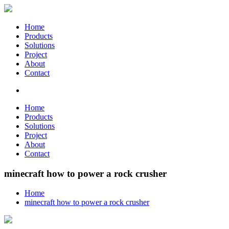
Home
Products
Solutions
Project
About
Contact
Home
Products
Solutions
Project
About
Contact
minecraft how to power a rock crusher
Home
minecraft how to power a rock crusher