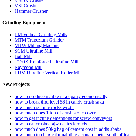
VSI5X Crusher
VSI Crusher
Hammer Crusher
Grinding Equipment
LM Vertical Grinding Mills
MTM Trapezium Grinder
MTW Milling Machine
SCM Ultrafine Mill
Ball Mill
T130X Reinforced Ultrafine Mill
Raymond Mill
LUM Ultrafine Vertical Roller Mill
New Projects
how to produce marble in a quarry economically
how to break thru level 56 in candy crush saga
how much is mine rocks wroth
how much does 1 ton of crush stone cover
how to get incline dementions for screw conveyors
how to eat crushed ajwa dates kernels
how much does 50kg bag of cement cost in addis ababa
how much to charge for painting a square meter south africa