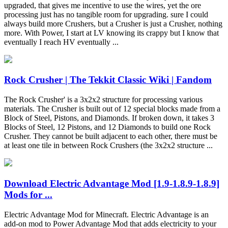
upgraded, that gives me incentive to use the wires, yet the ore
processing just has no tangible room for upgrading. sure I could
always build more Crushers, but a Crusher is just a Crusher, nothing
more. With Power, I start at LV knowing its crappy but I know that
eventually I reach HV eventually ...
Rock Crusher | The Tekkit Classic Wiki | Fandom
The Rock Crusher' is a 3x2x2 structure for processing various
materials. The Crusher is built out of 12 special blocks made from a
Block of Steel, Pistons, and Diamonds. If broken down, it takes 3
Blocks of Steel, 12 Pistons, and 12 Diamonds to build one Rock
Crusher. They cannot be built adjacent to each other, there must be
at least one tile in between Rock Crushers (the 3x2x2 structure ...
Download Electric Advantage Mod [1.9-1.8.9-1.8.9]
Mods for ...
Electric Advantage Mod for Minecraft. Electric Advantage is an
add-on mod to Power Advantage Mod that adds electricity to your