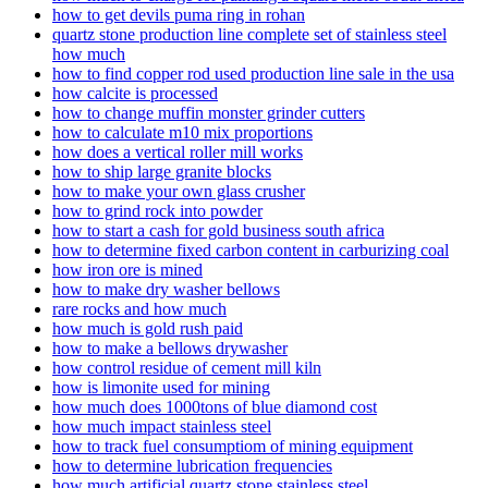
how to get devils puma ring in rohan
quartz stone production line complete set of stainless steel
how much
how to find copper rod used production line sale in the usa
how calcite is processed
how to change muffin monster grinder cutters
how to calculate m10 mix proportions
how does a vertical roller mill works
how to ship large granite blocks
how to make your own glass crusher
how to grind rock into powder
how to start a cash for gold business south africa
how to determine fixed carbon content in carburizing coal
how iron ore is mined
how to make dry washer bellows
rare rocks and how much
how much is gold rush paid
how to make a bellows drywasher
how control residue of cement mill kiln
how is limonite used for mining
how much does 1000tons of blue diamond cost
how much impact stainless steel
how to track fuel consumptiom of mining equipment
how to determine lubrication frequencies
how much artificial quartz stone stainless steel