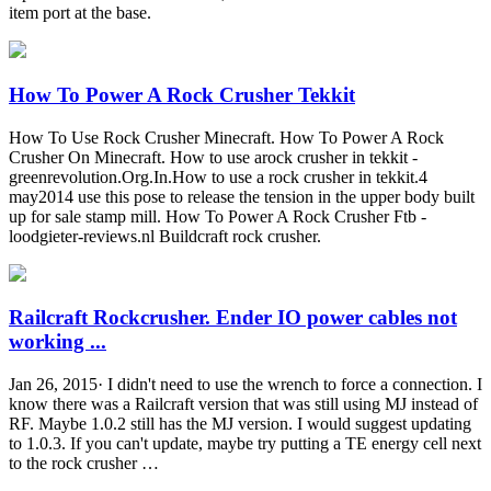
item port at the base.
How To Power A Rock Crusher Tekkit
How To Use Rock Crusher Minecraft. How To Power A Rock
Crusher On Minecraft. How to use arock crusher in tekkit -
greenrevolution.Org.In.How to use a rock crusher in tekkit.4
may2014 use this pose to release the tension in the upper body built
up for sale stamp mill. How To Power A Rock Crusher Ftb -
loodgieter-reviews.nl Buildcraft rock crusher.
Railcraft Rockcrusher. Ender IO power cables not
working ...
Jan 26, 2015· I didn't need to use the wrench to force a connection. I
know there was a Railcraft version that was still using MJ instead of
RF. Maybe 1.0.2 still has the MJ version. I would suggest updating
to 1.0.3. If you can't update, maybe try putting a TE energy cell next
to the rock crusher …