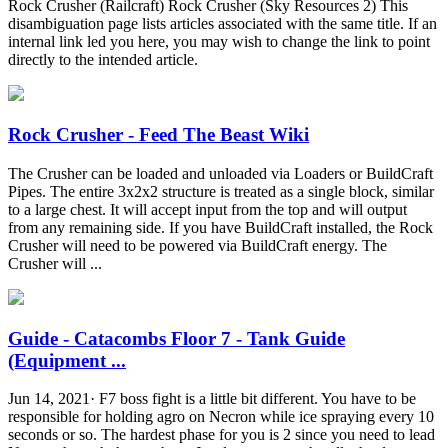
Rock Crusher (Railcraft) Rock Crusher (Sky Resources 2) This
disambiguation page lists articles associated with the same title. If an
internal link led you here, you may wish to change the link to point
directly to the intended article.
Rock Crusher - Feed The Beast Wiki
The Crusher can be loaded and unloaded via Loaders or BuildCraft
Pipes. The entire 3x2x2 structure is treated as a single block, similar
to a large chest. It will accept input from the top and will output
from any remaining side. If you have BuildCraft installed, the Rock
Crusher will need to be powered via BuildCraft energy. The
Crusher will ...
Guide - Catacombs Floor 7 - Tank Guide
(Equipment ...
Jun 14, 2021· F7 boss fight is a little bit different. You have to be
responsible for holding agro on Necron while ice spraying every 10
seconds or so. The hardest phase for you is 2 since you need to lead